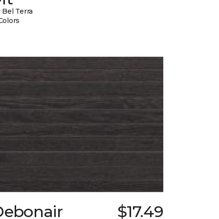
 Bel Terra
Colors
Debonair
$17.49