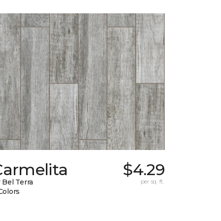
Carmelita
$4.29
 Bel Terra
per sq. ft.
Colors