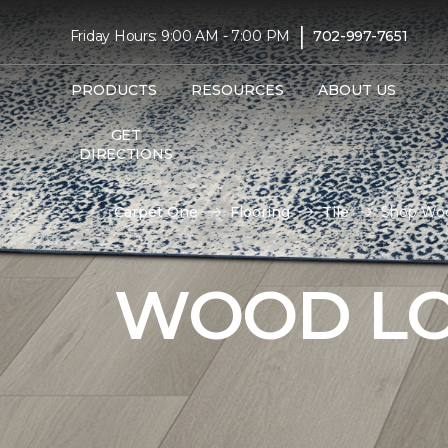
|
Friday Hours: 9:00 AM - 7:00 PM
702-997-7651
PRODUCTS
RESOURCES
ABOUT US
GET
DIRECTIONS
Carpet One
Flooring
Tile
Shop Woo
WOOD LO