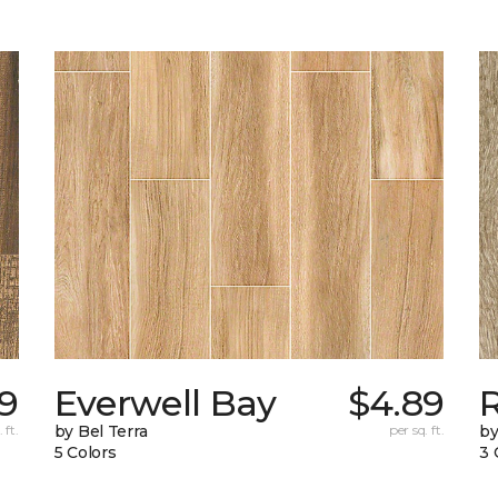
9
Everwell Bay
$4.89
 ft.
by Bel Terra
per sq. ft.
by
5 Colors
3 