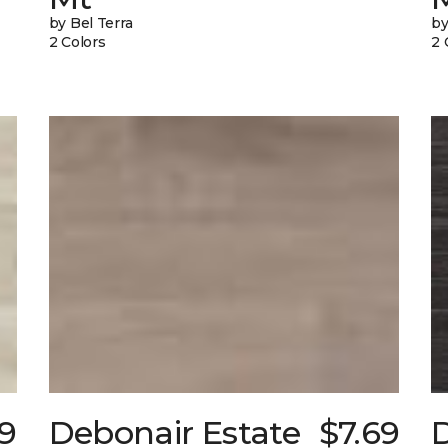
by Bel Terra
by
2 Colors
2 
9
Debonair Estate
$7.69