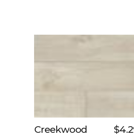
Creekwood
$4.2