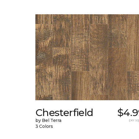
Chesterfield
$4.9
by Bel Terra
per sq.
3 Colors