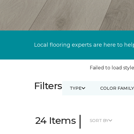
Local flooring experts are here to hel
Failed to load style
Filters
TYPE
COLOR FAMILY
|
24 Items
SORT BY