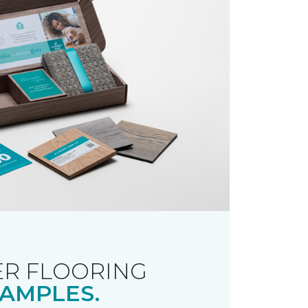
R FLOORING
AMPLES.