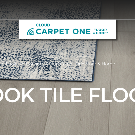
d Look Tile Flooring | Cloud Carpet One Floor & Home
OK TILE FLO