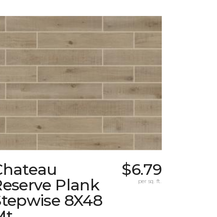
Chateau
$6.79
Reserve Plank
per sq. ft.
Stepwise 8X48
Mt