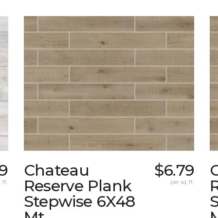
9
Chateau
$6.79
Reserve Plank
 ft.
per sq. ft.
Stepwise 6X48
Mt