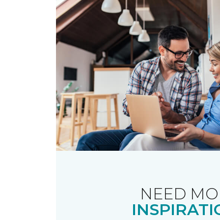
NEED MO
INSPIRATI