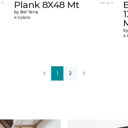
Plank 8X48 Mt
E
 ft.
per sq. ft.
by Bel Terra
4 Colors
by
4 
1
2