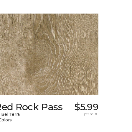
Red Rock Pass
$5.99
 Bel Terra
per sq. ft.
Colors