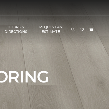
HOURS &
REQUEST AN
DIRECTIONS
ESTIMATE
ORING