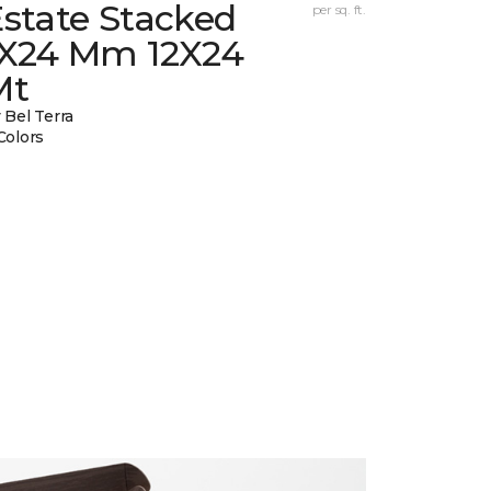
state Stacked
per sq. ft.
1X24 Mm 12X24
Mt
 Bel Terra
Colors