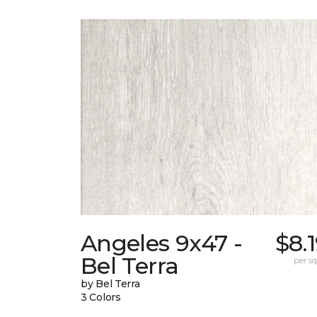
Angeles 9x47 -
$8.
Bel Terra
per sq.
by Bel Terra
3 Colors