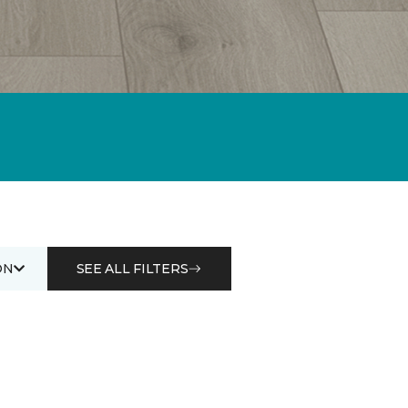
ON
SEE ALL FILTERS