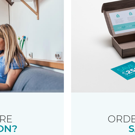
RE
ORDE
ON?
S