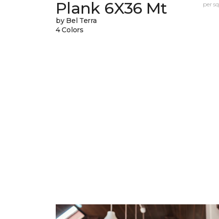
Plank 6X36 Mt
per sq.
by Bel Terra
4 Colors