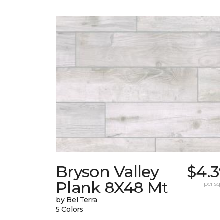
Bryson Valley
$4.3
Plank 8X48 Mt
per sq.
by Bel Terra
5 Colors