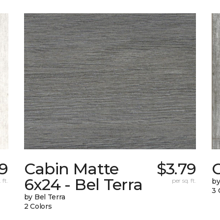
19
Cabin Matte
$3.79
6x24 - Bel Terra
 ft.
per sq. ft.
by
3 
by Bel Terra
2 Colors