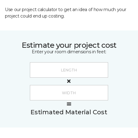
Use our project calculator to get an idea of how much your
project could end up costing.
Estimate your project cost
Enter your room dimensions in feet:
Estimated Material Cost