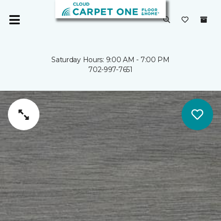
Saturday Hours: 9:00 AM - 7:00 PM
702-997-7651