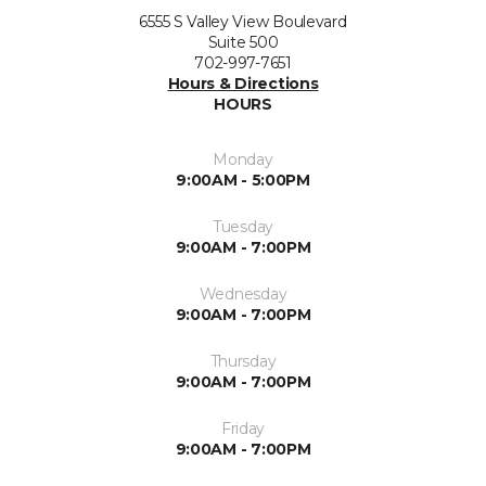
6555 S Valley View Boulevard
Suite 500
702-997-7651
Hours & Directions
HOURS
Monday
9:00AM - 5:00PM
Tuesday
9:00AM - 7:00PM
Wednesday
9:00AM - 7:00PM
Thursday
9:00AM - 7:00PM
Friday
9:00AM - 7:00PM