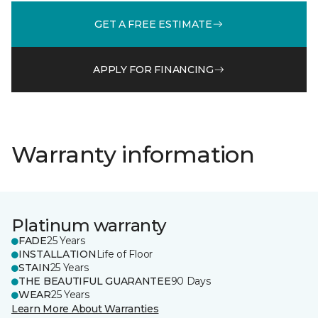
GET A FREE ESTIMATE
APPLY FOR FINANCING
Warranty information
Platinum warranty
FADE
25 Years
INSTALLATION
Life of Floor
STAIN
25 Years
THE BEAUTIFUL GUARANTEE
90 Days
WEAR
25 Years
Learn More About Warranties