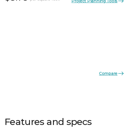
Project Planning Tools
Compare
Features and specs