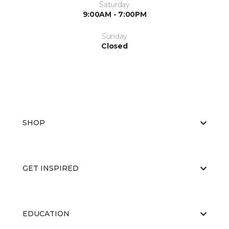
Saturday
9:00AM - 7:00PM
Sunday
Closed
SHOP
GET INSPIRED
EDUCATION