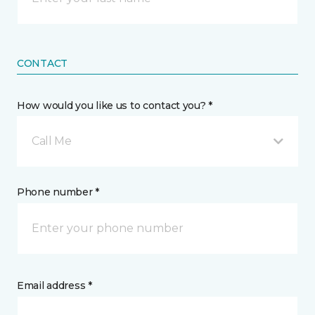
CONTACT
How would you like us to contact you? *
Call Me
Phone number *
Email address *