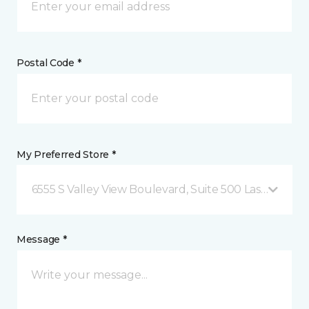
Postal Code *
My Preferred Store *
6555 S Valley View Boulevard, Suite 500 Las Vegas, 
Message *