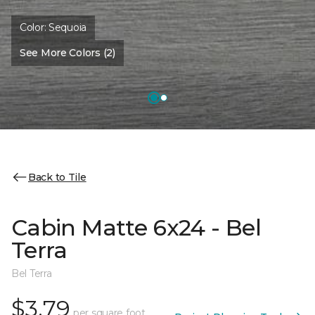
Color:
Sequoia
See More Colors (2)
Back to Tile
Cabin Matte 6x24 - Bel
Terra
Bel Terra
$3.79
per square foot