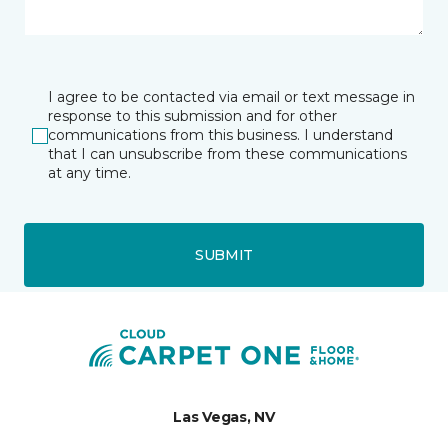
I agree to be contacted via email or text message in
response to this submission and for other
communications from this business. I understand
that I can unsubscribe from these communications
at any time.
SUBMIT
Las Vegas, NV