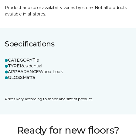
Product and color availability varies by store. Not all products
available in all stores.
Specifications
CATEGORY
Tile
TYPE
Residential
APPEARANCE
Wood Look
GLOSS
Matte
Prices vary according to shape and size of product.
Ready for new floors?