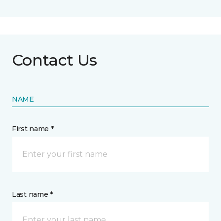
Contact Us
NAME
First name *
Last name *