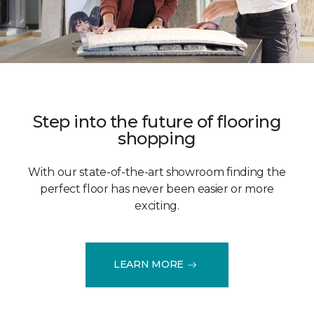
Step into the future of flooring
shopping
With our state-of-the-art showroom finding the
perfect floor has never been easier or more
exciting.
LEARN MORE