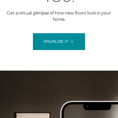
Get a virtual glimpse of how new floors look in your
home.
VISUALIZE IT