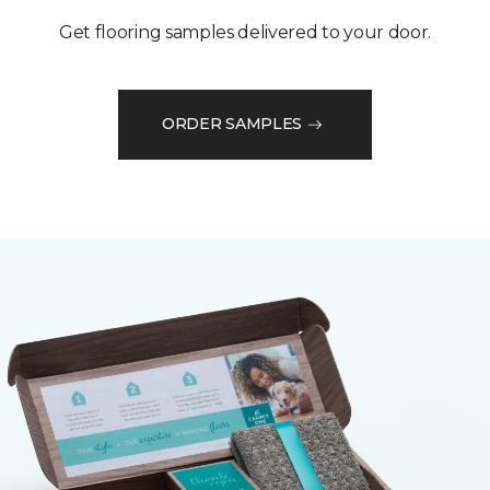
Get flooring samples delivered to your door.
ORDER SAMPLES