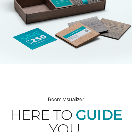
Room Visualizer
HERE TO
GUIDE
YOU.