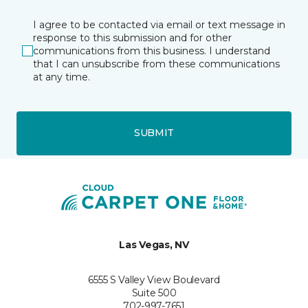
I agree to be contacted via email or text message in
response to this submission and for other
communications from this business. I understand
that I can unsubscribe from these communications
at any time.
SUBMIT
Las Vegas, NV
6555 S Valley View Boulevard
Suite 500
702-997-7651