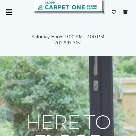
Saturday Hours: 9:00 AM - 7:00 PM
702-997-7651
HERE TO