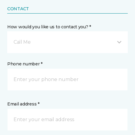
CONTACT
How would you like us to contact you? *
Call Me
Phone number *
Email address *