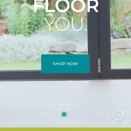
FLOOR
YOU.
SHOP NOW