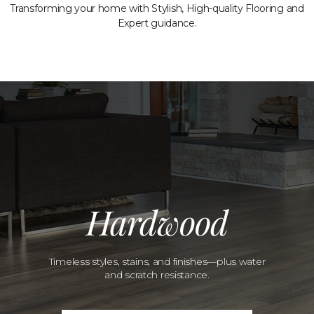
Transforming your home with Stylish, High-quality Flooring and
Expert guidance.
Hardwood
Timeless styles, stains, and finishes—plus water
and scratch resistance.