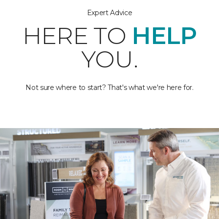
Expert Advice
HERE TO
HELP
YOU.
Not sure where to start? That's what we're here for.