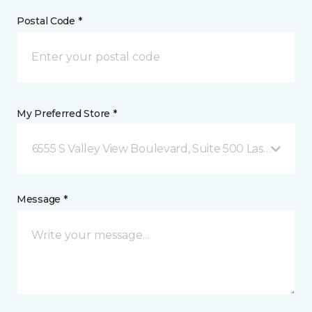
Postal Code *
My Preferred Store *
6555 S Valley View Boulevard, Suite 500 Las Vegas, 
Message *