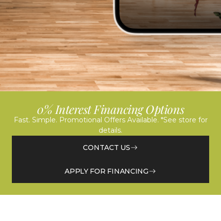
0% Interest Financing Options
Fast. Simple. Promotional Offers Available. *See store for
details.
CONTACT US
APPLY FOR FINANCING