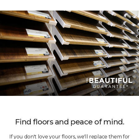
Find floors and peace of mind.
If you don't love your floors, we'll replace them for