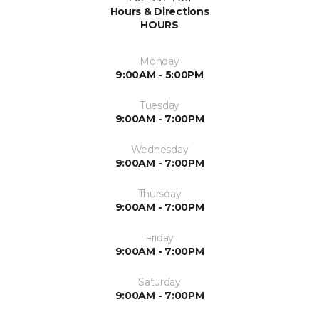
Hours & Directions
HOURS
Monday
9:00AM - 5:00PM
Tuesday
9:00AM - 7:00PM
Wednesday
9:00AM - 7:00PM
Thursday
9:00AM - 7:00PM
Friday
9:00AM - 7:00PM
Saturday
9:00AM - 7:00PM