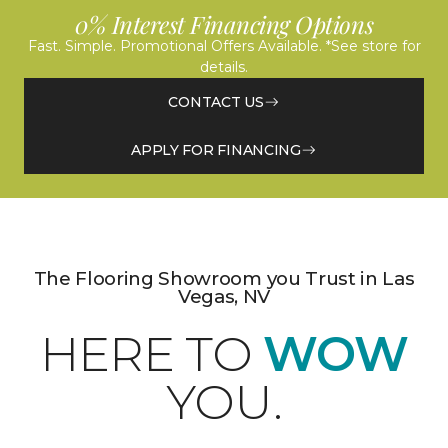
0% Interest Financing Options
Fast. Simple. Promotional Offers Available. *See store for
details.
CONTACT US
APPLY FOR FINANCING
The Flooring Showroom you Trust in Las
Vegas, NV
HERE TO
WOW
YOU.