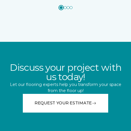
Discuss your project with
us today!
Let our flooring experts help you transform your space
from the floor up!
REQUEST YOUR ESTIMATE