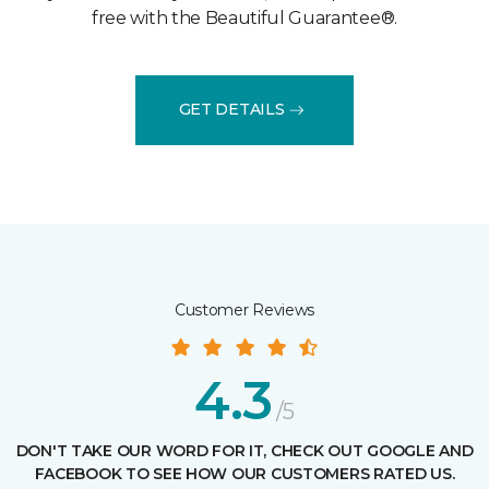
free with the Beautiful Guarantee®.
GET DETAILS
Customer Reviews
4.3
/5
DON'T TAKE OUR WORD FOR IT, CHECK OUT GOOGLE AND
FACEBOOK TO SEE HOW OUR CUSTOMERS RATED US.