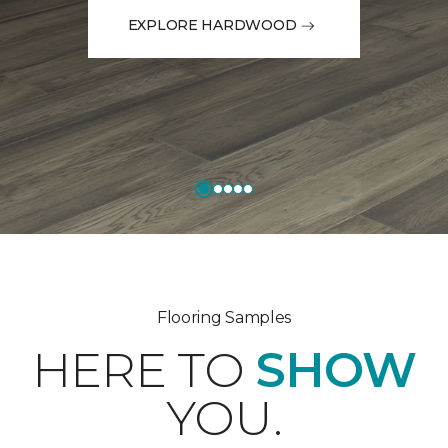
EXPLORE HARDWOOD
Flooring Samples
HERE TO
SHOW
YOU.