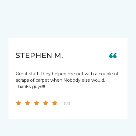
STEPHEN M.
Great staff. They helped me out with a couple of
scraps of carpet when Nobody else would.
Thanks guys!!!
5 / 5