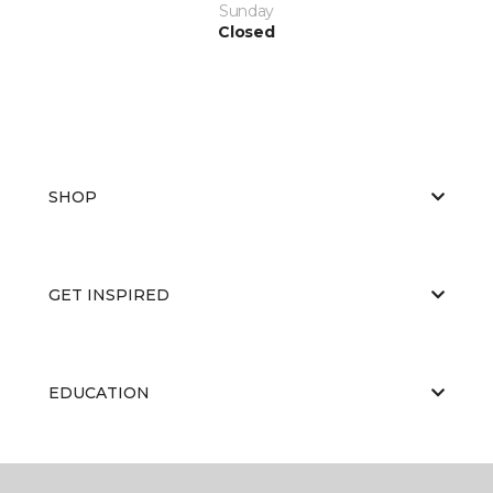
Sunday
Closed
SHOP
GET INSPIRED
EDUCATION
ABOUT US