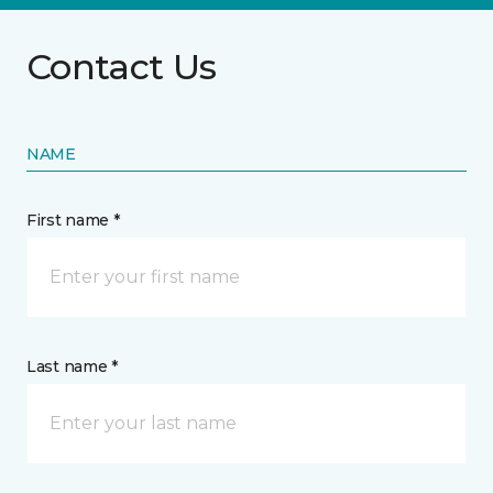
Contact Us
NAME
First name *
Last name *