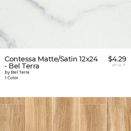
Contessa Matte/Satin 12x24
$4.29
- Bel Terra
per sq. ft.
by Bel Terra
1 Color