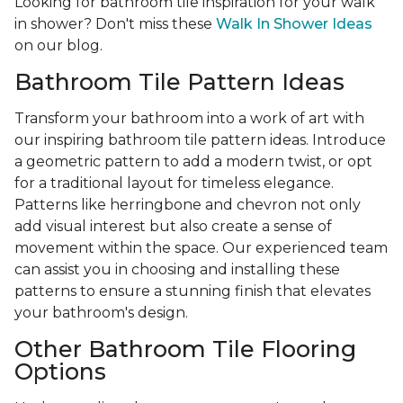
Looking for bathroom tile inspiration for your walk
in shower? Don't miss these
Walk In Shower Ideas
on our blog.
Bathroom Tile Pattern Ideas
Transform your bathroom into a work of art with
our inspiring bathroom tile pattern ideas. Introduce
a geometric pattern to add a modern twist, or opt
for a traditional layout for timeless elegance.
Patterns like herringbone and chevron not only
add visual interest but also create a sense of
movement within the space. Our experienced team
can assist you in choosing and installing these
patterns to ensure a stunning finish that elevates
your bathroom's design.
Other Bathroom Tile Flooring
Options