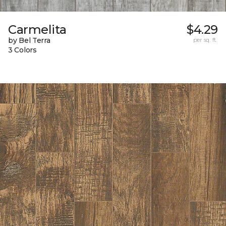
Carmelita
$4.29
by Bel Terra
per sq. ft.
3 Colors