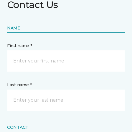
Contact Us
NAME
First name *
Last name *
CONTACT