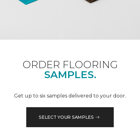
ORDER FLOORING
SAMPLES.
Get up to six samples delivered to your door.
SELECT YOUR SAMPLES