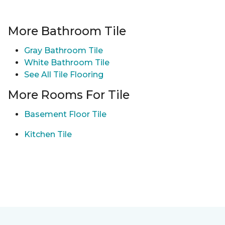
More Bathroom Tile
Gray Bathroom Tile
White Bathroom Tile
See All Tile Flooring
More Rooms For Tile
Basement Floor Tile
Kitchen Tile