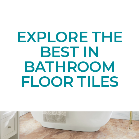
EXPLORE THE
BEST IN
BATHROOM
FLOOR TILES