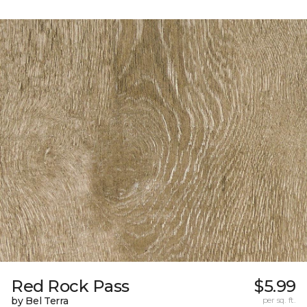
Red Rock Pass
$5.99
by Bel Terra
per sq. ft.