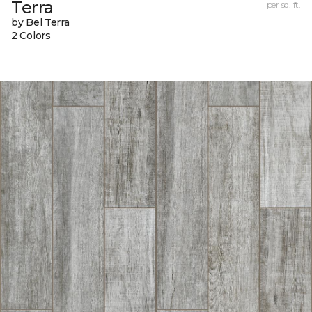
Terra
per sq. ft.
by Bel Terra
2 Colors