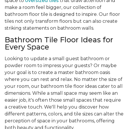
space to
oversized tiles
that draw attention and
make a room feel bigger, our collection of
bathroom floor tile is designed to inspire. Our floor
tiles not only transform floors but can also create
striking statements on bathroom walls.
Bathroom Tile Floor Ideas for
Every Space
Looking to update a small guest bathroom or
powder room to impress your guests? Or maybe
your goal is to create a master bathroom oasis
where you can rest and relax. No matter the size of
your room, our bathroom tile floor ideas cater to all
dimensions. While a small space may seem like an
easier job, it's often those small spaces that require
a creative touch. We'll help you discover how
different patterns, colors, and tile sizes can alter the
perception of space in your bathrooms, offering
both beauty and functionality.