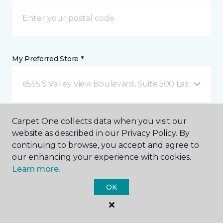
My Preferred Store *
6555 S Valley View Boulevard, Suite 500 Las Vegas, 
Message *
Carpet One collects data when you visit our
website as described in our Privacy Policy. By
continuing to browse, you accept and agree to
our enhancing your experience with cookies.
Learn more.
OK
I agree to be contacted via email or text message in