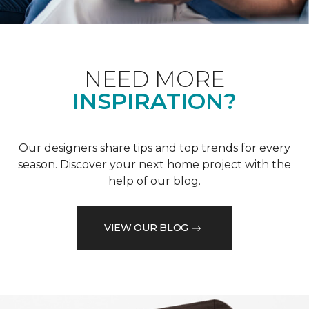
NEED MORE
INSPIRATION?
Our designers share tips and top trends for every
season. Discover your next home project with the
help of our blog.
VIEW OUR BLOG