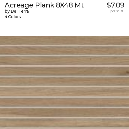
Acreage Plank 8X48 Mt
$7.09
by Bel Terra
per sq. ft.
4 Colors