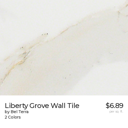
Liberty Grove Wall Tile
$6.89
by Bel Terra
per sq. ft.
2 Colors