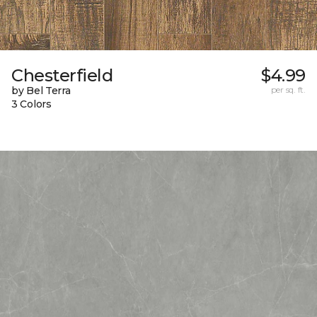
Chesterfield
$4.99
by Bel Terra
per sq. ft.
3 Colors