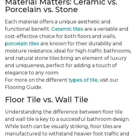
Material Matters: Ceramic vs.
Porcelain vs. Stone
Each material offers a unique aesthetic and
functional benefit.
Ceramic tiles
are a versatile and
cost-effective choice for both floors and walls,
porcelain tiles
are known for their durability and
moisture resistance, ideal for high-traffic bathrooms,
and natural stone tiles bring an element of luxury
and uniqueness, perfect for adding a touch of
elegance to any room.
For more on the different
types of tile
, visit our
Flooring Guide.
Floor Tile vs. Wall Tile
Understanding the difference between floor tile
and wall tile is key to a successful bathroom design.
While both can be visually striking, floor tiles are
manufactured to withstand heavier foot traffic and