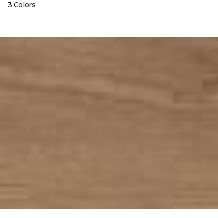
3 Colors