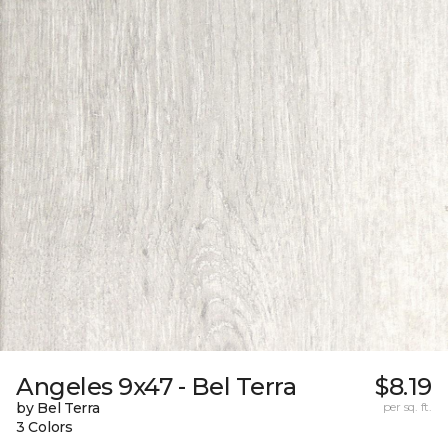
Angeles 9x47 - Bel Terra
$8.19
by Bel Terra
per sq. ft.
3 Colors