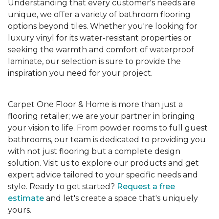
Understanding that every customer's needs are
unique, we offer a variety of bathroom flooring
options beyond tiles. Whether you're looking for
luxury vinyl for its water-resistant properties or
seeking the warmth and comfort of waterproof
laminate, our selection is sure to provide the
inspiration you need for your project.
Carpet One Floor & Home is more than just a
flooring retailer; we are your partner in bringing
your vision to life. From powder rooms to full guest
bathrooms, our team is dedicated to providing you
with not just flooring but a complete design
solution. Visit us to explore our products and get
expert advice tailored to your specific needs and
style. Ready to get started?
Request a free
estimate
and let's create a space that's uniquely
yours.