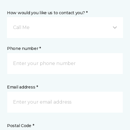
How would you like us to contact you? *
Call Me
Phone number *
Email address *
Postal Code *