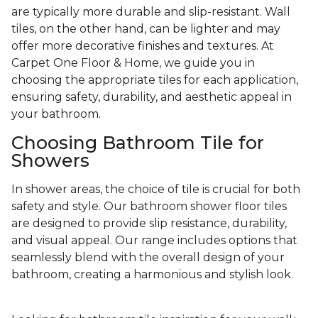
are typically more durable and slip-resistant. Wall
tiles, on the other hand, can be lighter and may
offer more decorative finishes and textures. At
Carpet One Floor & Home, we guide you in
choosing the appropriate tiles for each application,
ensuring safety, durability, and aesthetic appeal in
your bathroom.
Choosing Bathroom Tile for
Showers
In shower areas, the choice of tile is crucial for both
safety and style. Our bathroom shower floor tiles
are designed to provide slip resistance, durability,
and visual appeal. Our range includes options that
seamlessly blend with the overall design of your
bathroom, creating a harmonious and stylish look.