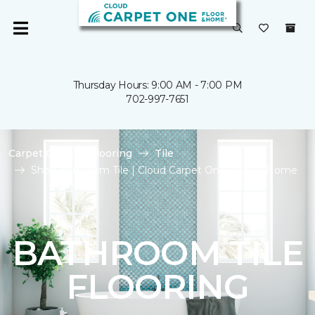
Thursday Hours: 9:00 AM - 7:00 PM
702-997-7651
Carpet One
Flooring
Tile
Shop Bathroom Tile | Cloud Carpet One Floor & Home
BATHROOM TILE
FLOORING