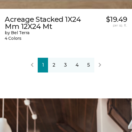
Acreage Stacked 1X24
$19.49
Mm 12X24 Mt
per sq. ft.
by Bel Terra
4 Colors
1
2
3
4
5