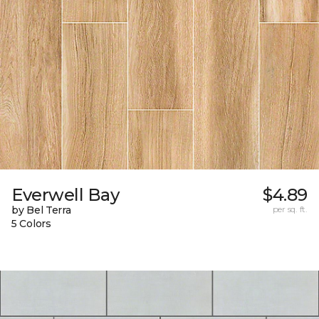
Everwell Bay
$4.89
by Bel Terra
per sq. ft.
5 Colors