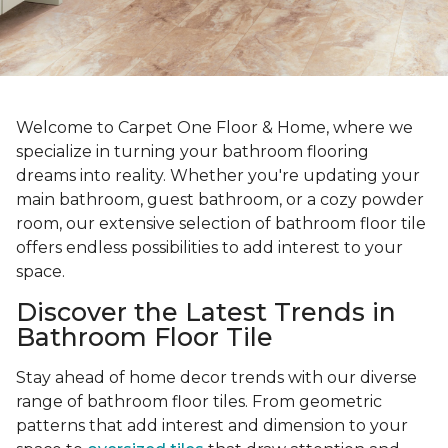
Welcome to Carpet One Floor & Home, where we
specialize in turning your bathroom flooring
dreams into reality. Whether you're updating your
main bathroom, guest bathroom, or a cozy powder
room, our extensive selection of bathroom floor tile
offers endless possibilities to add interest to your
space.
Discover the Latest Trends in
Bathroom Floor Tile
Stay ahead of home decor trends with our diverse
range of bathroom floor tiles. From geometric
patterns that add interest and dimension to your