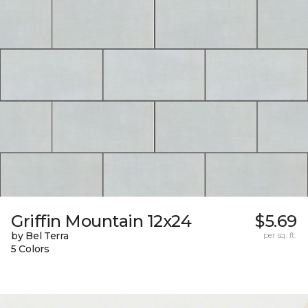
Griffin Mountain 12x24
$5.69
by Bel Terra
per sq. ft.
5 Colors