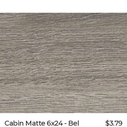
Cabin Matte 6x24 - Bel
$3.79