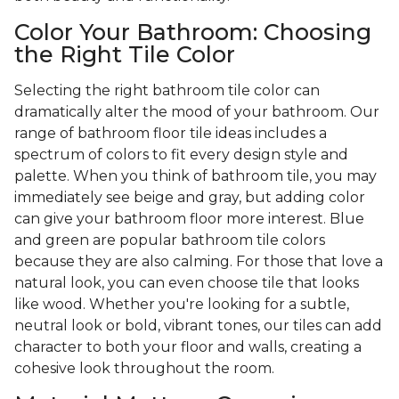
Color Your Bathroom: Choosing
the Right Tile Color
Selecting the right bathroom tile color can
dramatically alter the mood of your bathroom. Our
range of bathroom floor tile ideas includes a
spectrum of colors to fit every design style and
palette. When you think of bathroom tile, you may
immediately see beige and gray, but adding color
can give your bathroom floor more interest. Blue
and green are popular bathroom tile colors
because they are also calming. For those that love a
natural look, you can even choose tile that looks
like wood. Whether you're looking for a subtle,
neutral look or bold, vibrant tones, our tiles can add
character to both your floor and walls, creating a
cohesive look throughout the room.