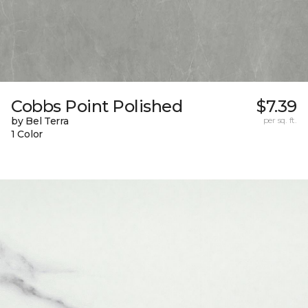
Cobbs Point Polished
$7.39
by Bel Terra
per sq. ft.
1 Color