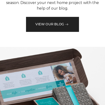
season. Discover your next home project with the
help of our blog.
VIEW OUR BLOG