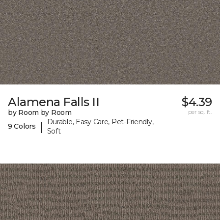
Alamena Falls II
$4.39
by Room by Room
per sq. ft.
Durable, Easy Care, Pet-Friendly,
|
9 Colors
Soft