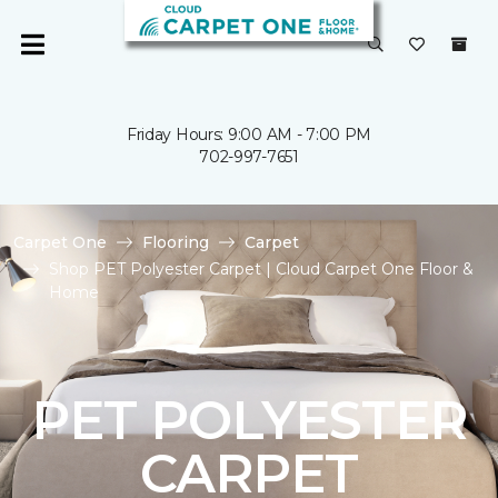
Friday Hours: 9:00 AM - 7:00 PM
702-997-7651
Carpet One
Flooring
Carpet
Shop PET Polyester Carpet | Cloud Carpet One Floor &
Home
PET POLYESTER
CARPET