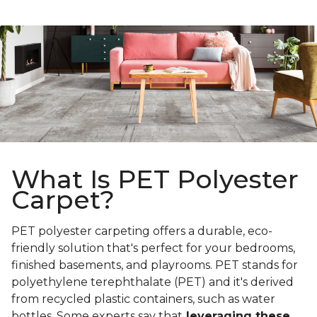
What Is PET Polyester
Carpet?
PET polyester carpeting offers a durable, eco-
friendly solution that's perfect for your bedrooms,
finished basements, and playrooms. PET stands for
polyethylene terephthalate (PET) and it's derived
from recycled plastic containers, such as water
bottles. Some experts say that
leveraging these