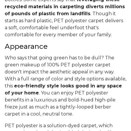
recycled materials in carpeting diverts millions
of pounds of plastic from landfills
. Though it
starts as hard plastic, PET polyester carpet delivers
a soft, comfortable feel underfoot that's
comfortable for every member of your family.
Appearance
Who says that going green has to be dull? The
green makeup of 100% PET polyester carpet
doesn't impact the aesthetic appeal in any way.
With a full range of color and style options available,
this
eco-friendly style looks good in any space
of your home
. You can enjoy PET polyester
benefits in a luxurious and bold-hued high-pile
frieze just as much as a tightly-looped berber
carpet in a cool, neutral tone.
PET polyester is a solution-dyed carpet, which