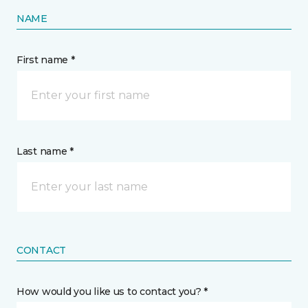
NAME
First name *
Last name *
CONTACT
How would you like us to contact you? *