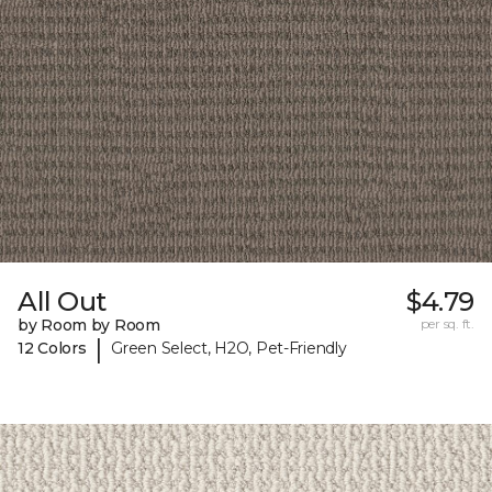
All Out
$4.79
by Room by Room
per sq. ft.
|
12 Colors
Green Select, H2O, Pet-Friendly