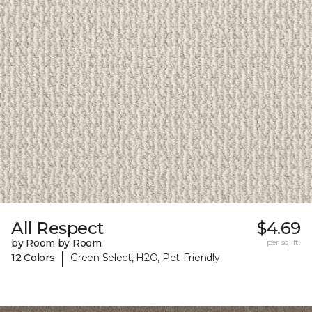
All Respect
$4.69
by Room by Room
per sq. ft.
|
12 Colors
Green Select, H2O, Pet-Friendly