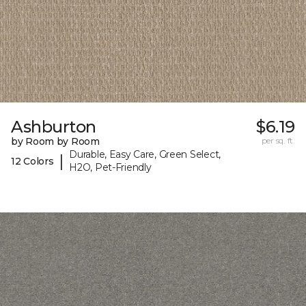
Ashburton
$6.19
by Room by Room
per sq. ft.
Durable, Easy Care, Green Select,
|
12 Colors
H2O, Pet-Friendly