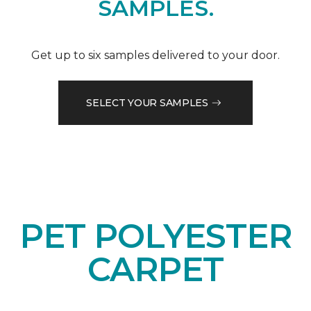
SAMPLES.
Get up to six samples delivered to your door.
SELECT YOUR SAMPLES
PET POLYESTER
CARPET