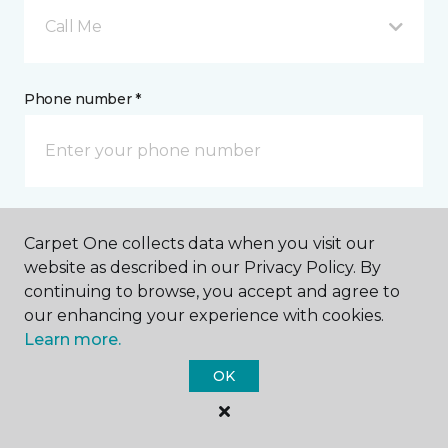
Call Me
Phone number *
Email address *
Carpet One collects data when you visit our
website as described in our Privacy Policy. By
continuing to browse, you accept and agree to
our enhancing your experience with cookies.
Learn more.
Postal Code *
OK