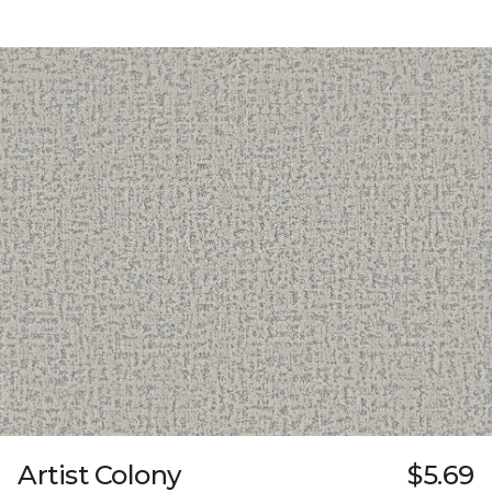
Artist Colony
$5.69