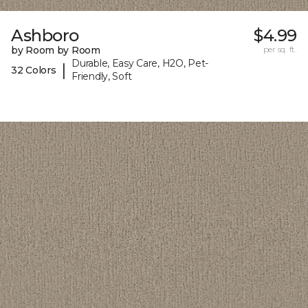
Ashboro
$4.99
by Room by Room
per sq. ft.
Durable, Easy Care, H2O, Pet-
|
32 Colors
Friendly, Soft