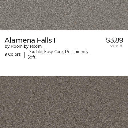
Alamena Falls I
$3.89
by Room by Room
per sq. ft.
Durable, Easy Care, Pet-Friendly,
|
9 Colors
Soft