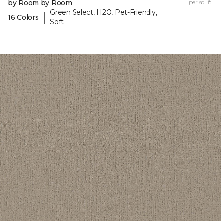
by Room by Room
per sq. ft.
Green Select, H2O, Pet-Friendly,
|
16 Colors
Soft