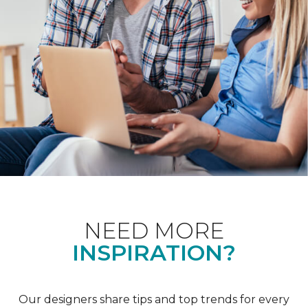
NEED MORE
INSPIRATION?
Our designers share tips and top trends for every