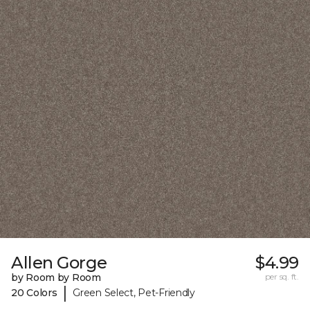
Allen Gorge
$4.99
by Room by Room
per sq. ft.
|
20 Colors
Green Select, Pet-Friendly