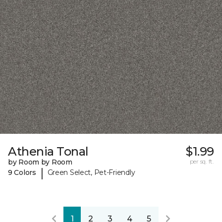
Athenia Tonal
$1.99
by Room by Room
per sq. ft.
|
9 Colors
Green Select, Pet-Friendly
1
2
3
4
5