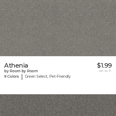
Athenia
$1.99
by Room by Room
per sq. ft.
|
9 Colors
Green Select, Pet-Friendly