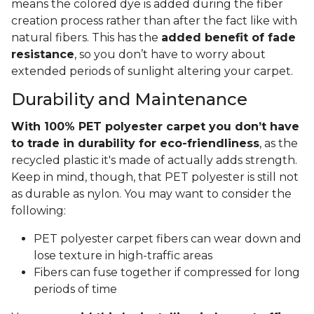
means the colored dye is added during the fiber
creation process rather than after the fact like with
natural fibers. This has the
added benefit of fade
resistance
, so you don’t have to worry about
extended periods of sunlight altering your carpet.
Durability and Maintenance
With 100% PET polyester carpet you don’t have
to trade in durability for eco-friendliness
, as the
recycled plastic it's made of actually adds strength.
Keep in mind, though, that PET polyester is still not
as durable as nylon. You may want to consider the
following:
PET polyester carpet fibers can wear down and
lose texture in high-traffic areas
Fibers can fuse together if compressed for long
periods of time