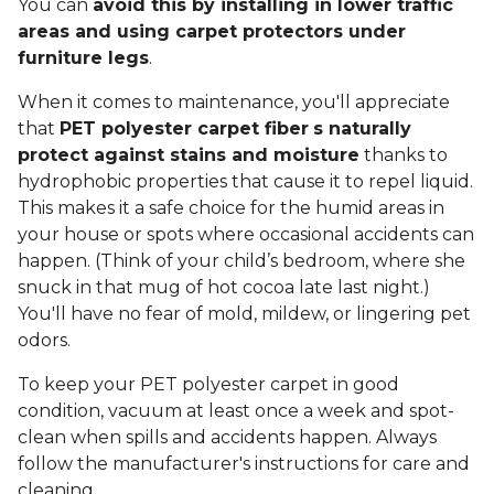
You can
avoid this by installing in lower traffic
areas and using carpet protectors under
furniture legs
.
When it comes to maintenance, you'll appreciate
that
PET polyester carpet fiber
s naturally
protect against stains and moisture
thanks to
hydrophobic properties that cause it to repel liquid.
This makes it a safe choice for the humid areas in
your house or spots where occasional accidents can
happen. (Think of your child’s bedroom, where she
snuck in that mug of hot cocoa late last night.)
You'll have no fear of mold, mildew, or lingering pet
odors.
To keep your PET polyester carpet in good
condition, vacuum at least once a week and spot-
clean when spills and accidents happen. Always
follow the manufacturer's instructions for care and
cleaning.