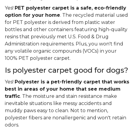
Yes!
PET polyester carpet is a safe, eco-friendly
option for your home
. The recycled material used
for PET polyester is derived from plastic water
bottles and other containers featuring high-quality
resins that previously met U.S. Food & Drug
Administration requirements. Plus, you won't find
any volatile organic compounds (VOCs) in your
100% PET polyester carpet.
Is polyester carpet good for dogs?
Yes!
Polyester is a pet-friendly carpet that works
best in areas of your home that see medium
traffic
. The moisture and stain resistance make
inevitable situations like messy accidents and
muddy paws easy to clean. Not to mention,
polyester fibers are nonallergenic and won't retain
odors.