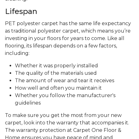
Lifespan
PET polyester carpet has the same life expectancy
as traditional polyester carpet, which means you’re
investing in your floors for years to come. Like all
flooring, its lifespan depends on a few factors,
including:
Whether it was properly installed
The quality of the materials used
The amount of wear and tear it receives
How well and often you maintain it
Whether you follow the manufacturer's
guidelines
To make sure you get the most from your new
carpet, look into the warranty that accompanies it.
The warranty protection at Carpet One Floor &
Home ensures you have peace of mind and