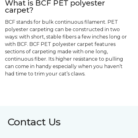
What is BCF PET polyester
carpet?
BCF stands for bulk continuous filament. PET
polyester carpeting can be constructed in two
ways: with short, stable fibers a few inches long or
with BCF. BCF PET polyester carpet features
sections of carpeting made with one long,
continuous fiber. Its higher resistance to pulling
can come in handy especially when you haven’t
had time to trim your cat’s claws.
Contact Us