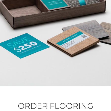
ORDER FLOORING