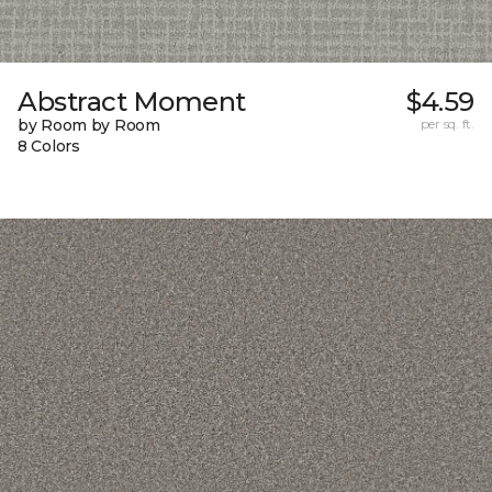
Abstract Moment
$4.59
by Room by Room
per sq. ft.
8 Colors