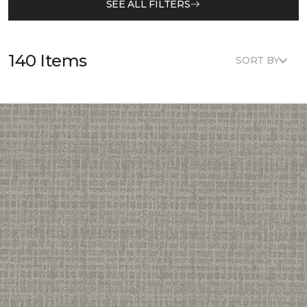
SEE ALL FILTERS
140 Items
SORT BY