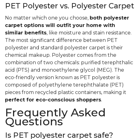
PET Polyester vs. Polyester Carpet
No matter which one you choose,
both polyester
carpet options will outfit your home with
similar benefits
, like moisture and stain resistance.
The most significant difference between PET
polyester and standard polyester carpet is their
chemical makeup. Polyester comes from the
combination of two chemicals: purified terephthalic
acid (PTS) and monoethylene glycol (MEG). The
eco-friendly version known as PET polyester is
composed of polyethylene terephthalate (PET)
pieces from recycled plastic containers, making it
perfect for eco-conscious shoppers
.
Frequently Asked
Questions
Is PET polyester carpet safe?