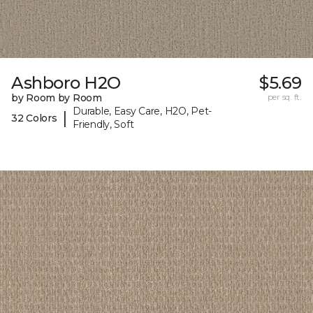
Ashboro H2O
$5.69
by Room by Room
per sq. ft.
Durable, Easy Care, H2O, Pet-
|
32 Colors
Friendly, Soft