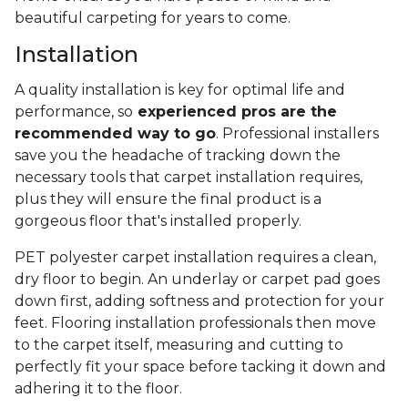
beautiful carpeting for years to come.
Installation
A quality installation is key for optimal life and
performance, so
experienced pros are the
recommended way to go
. Professional installers
save you the headache of tracking down the
necessary tools that carpet installation requires,
plus they will ensure the final product is a
gorgeous floor that's installed properly.
PET polyester carpet installation requires a clean,
dry floor to begin. An underlay or carpet pad goes
down first, adding softness and protection for your
feet. Flooring installation professionals then move
to the carpet itself, measuring and cutting to
perfectly fit your space before tacking it down and
adhering it to the floor.