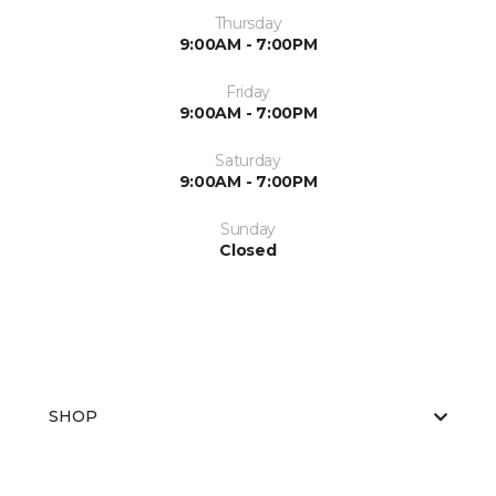
Thursday
9:00AM - 7:00PM
Friday
9:00AM - 7:00PM
Saturday
9:00AM - 7:00PM
Sunday
Closed
SHOP