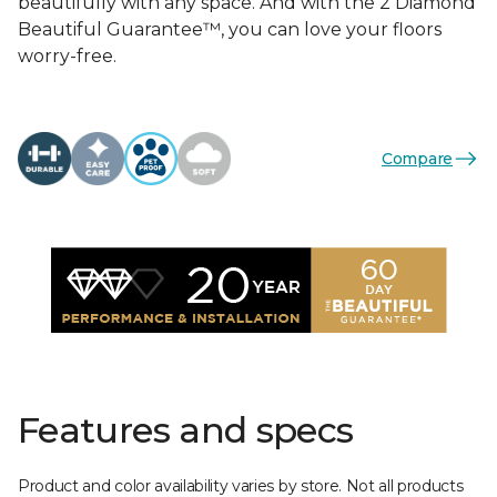
beautifully with any space. And with the 2 Diamond
Beautiful Guarantee™, you can love your floors
worry-free.
Compare
Features and specs
Product and color availability varies by store. Not all products