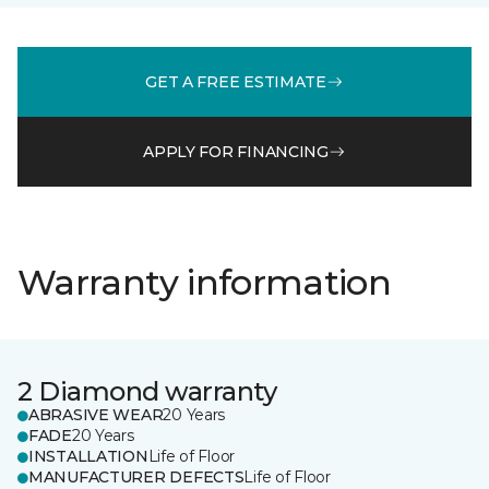
GET A FREE ESTIMATE
APPLY FOR FINANCING
Warranty information
2 Diamond warranty
ABRASIVE WEAR
20 Years
FADE
20 Years
INSTALLATION
Life of Floor
MANUFACTURER DEFECTS
Life of Floor