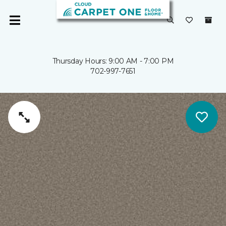
Thursday Hours: 9:00 AM - 7:00 PM
702-997-7651