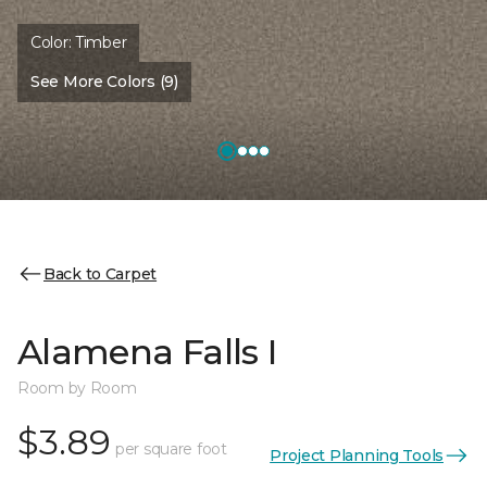
Color:
Timber
See More Colors (9)
Back to Carpet
Alamena Falls I
Room by Room
$3.89
per square foot
Project Planning Tools