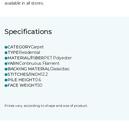
available in all stores.
Specifications
CATEGORY
Carpet
TYPE
Residential
MATERIAL/FIBER
PET Polyester
YARN
Continuous Filament
BACKING MATERIAL
Classicbac
STITCHES/INCH
12.2
PILE HEIGHT
0.6
FACE WEIGHT
50
Prices vary according to shape and size of product.