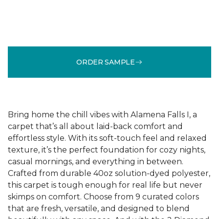
ORDER SAMPLE
Bring home the chill vibes with Alamena Falls I, a
carpet that’s all about laid-back comfort and
effortless style. With its soft-touch feel and relaxed
texture, it’s the perfect foundation for cozy nights,
casual mornings, and everything in between.
Crafted from durable 40oz solution-dyed polyester,
this carpet is tough enough for real life but never
skimps on comfort. Choose from 9 curated colors
that are fresh, versatile, and designed to blend