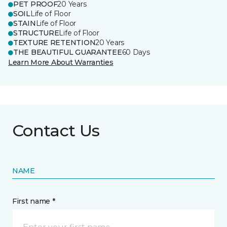
PET PROOF
20 Years
SOIL
Life of Floor
STAIN
Life of Floor
STRUCTURE
Life of Floor
TEXTURE RETENTION
20 Years
THE BEAUTIFUL GUARANTEE
60 Days
Learn More About Warranties
Contact Us
NAME
First name *