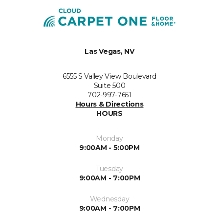
Las Vegas, NV
6555 S Valley View Boulevard
Suite 500
702-997-7651
Hours & Directions
HOURS
Monday
9:00AM - 5:00PM
Tuesday
9:00AM - 7:00PM
Wednesday
9:00AM - 7:00PM