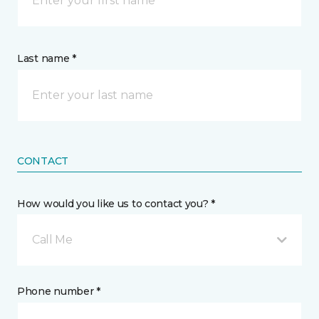
Last name *
CONTACT
How would you like us to contact you? *
Call Me
Phone number *