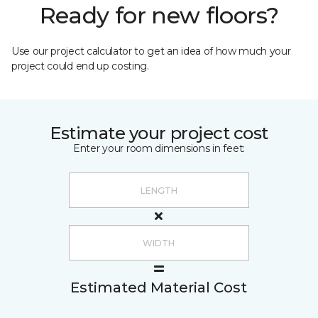
Ready for new floors?
Use our project calculator to get an idea of how much your
project could end up costing.
Estimate your project cost
Enter your room dimensions in feet:
Estimated Material Cost