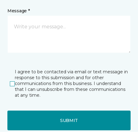
Message *
I agree to be contacted via email or text message in
response to this submission and for other
communications from this business. I understand
that I can unsubscribe from these communications
at any time.
SUBMIT