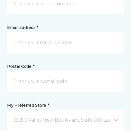
Email address *
Postal Code *
My Preferred Store *
6555 S Valley View Boulevard, Suite 500 Las Vegas, 