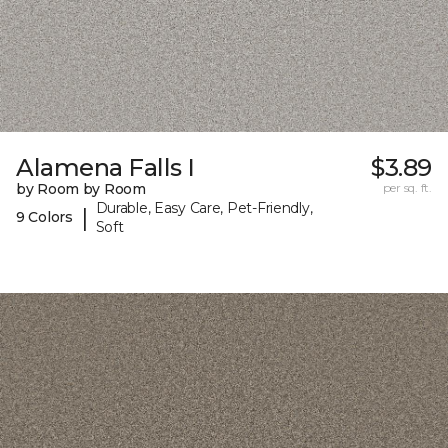
Alamena Falls I
$3.89
by Room by Room
per sq. ft.
Durable, Easy Care, Pet-Friendly,
|
9 Colors
Soft