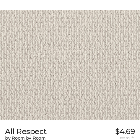
All Respect
$4.69
by Room by Room
per sq. ft.