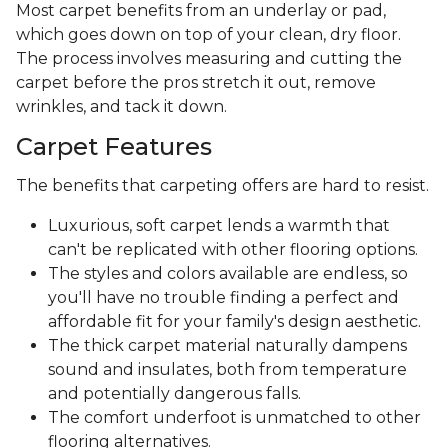
Most carpet benefits from an underlay or pad,
which goes down on top of your clean, dry floor.
The process involves measuring and cutting the
carpet before the pros stretch it out, remove
wrinkles, and tack it down.
Carpet Features
The benefits that carpeting offers are hard to resist.
Luxurious, soft carpet lends a warmth that
can't be replicated with other flooring options.
The styles and colors available are endless, so
you'll have no trouble finding a perfect and
affordable fit for your family's design aesthetic.
The thick carpet material naturally dampens
sound and insulates, both from temperature
and potentially dangerous falls.
The comfort underfoot is unmatched to other
flooring alternatives.