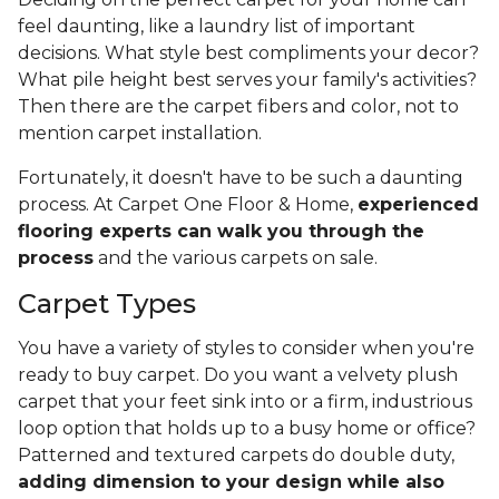
feel daunting, like a laundry list of important
decisions. What style best compliments your decor?
What pile height best serves your family's activities?
Then there are the carpet fibers and color, not to
mention carpet installation.
Fortunately, it doesn't have to be such a daunting
process. At Carpet One Floor & Home,
experienced
flooring experts can walk you through the
process
and the various carpets on sale.
Carpet Types
You have a variety of styles to consider when you're
ready to buy carpet. Do you want a velvety plush
carpet that your feet sink into or a firm, industrious
loop option that holds up to a busy home or office?
Patterned and textured carpets do double duty,
adding dimension to your design while also