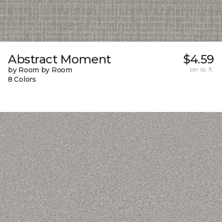
Abstract Moment
$4.59
by Room by Room
per sq. ft.
8 Colors