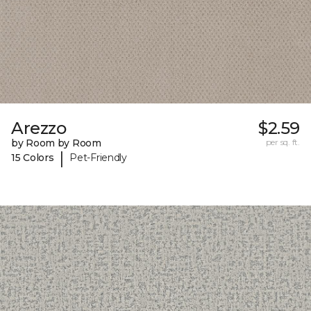
Arezzo
$2.59
by Room by Room
per sq. ft.
|
15 Colors
Pet-Friendly