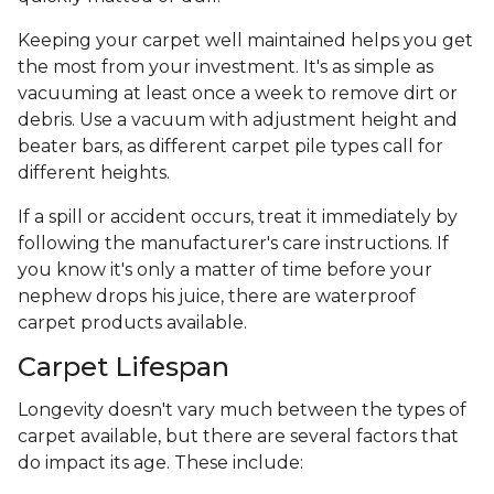
Keeping your carpet well maintained helps you get
the most from your investment. It's as simple as
vacuuming at least once a week to remove dirt or
debris. Use a vacuum with adjustment height and
beater bars, as different carpet pile types call for
different heights.
If a spill or accident occurs, treat it immediately by
following the manufacturer's care instructions. If
you know it's only a matter of time before your
nephew drops his juice, there are waterproof
carpet products available.
Carpet Lifespan
Longevity doesn't vary much between the types of
carpet available, but there are several factors that
do impact its age. These include: