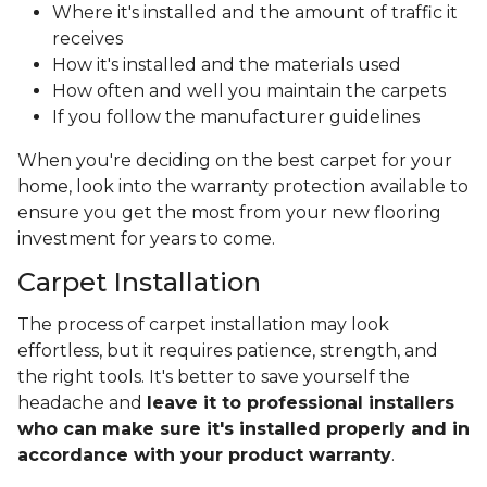
Where it's installed and the amount of traffic it
receives
How it's installed and the materials used
How often and well you maintain the carpets
If you follow the manufacturer guidelines
When you're deciding on the best carpet for your
home, look into the warranty protection available to
ensure you get the most from your new flooring
investment for years to come.
Carpet Installation
The process of carpet installation may look
effortless, but it requires patience, strength, and
the right tools. It's better to save yourself the
headache and
leave it to professional installers
who can make sure it's installed properly and in
accordance with your product warranty
.