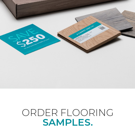
ORDER FLOORING
SAMPLES.