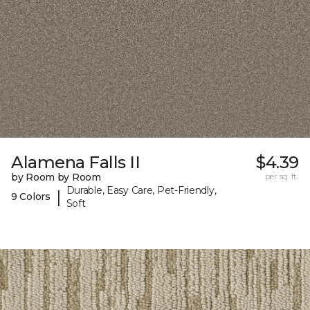
Alamena Falls II
$4.39
by Room by Room
per sq. ft.
Durable, Easy Care, Pet-Friendly,
|
9 Colors
Soft