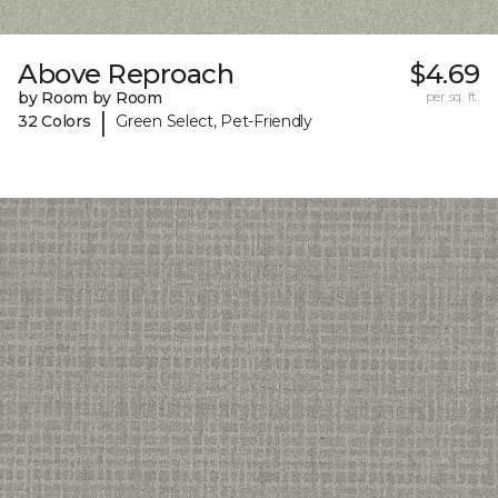
Above Reproach
$4.69
by Room by Room
per sq. ft.
|
32 Colors
Green Select, Pet-Friendly