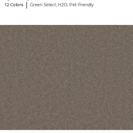
|
12 Colors
Green Select, H2O, Pet-Friendly