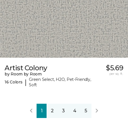
Artist Colony
$5.69
by Room by Room
per sq. ft.
Green Select, H2O, Pet-Friendly,
|
16 Colors
Soft
1
2
3
4
5