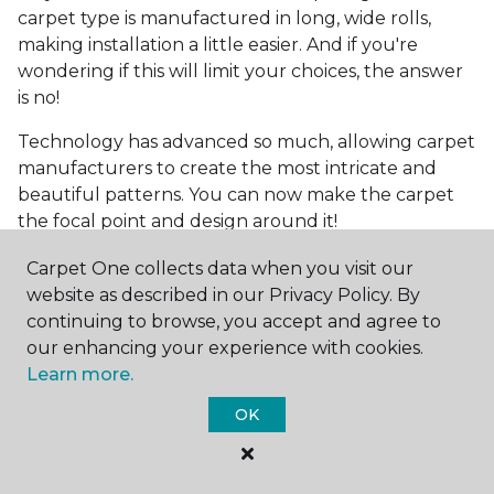
carpet type is manufactured in long, wide rolls,
making installation a little easier. And if you're
wondering if this will limit your choices, the answer
is no!
Technology has advanced so much, allowing carpet
manufacturers to create the most intricate and
beautiful patterns. You can now make the carpet
the focal point and design around it!
Frequently Asked
Carpet One collects data when you visit our
Questions
website as described in our Privacy Policy. By
continuing to browse, you accept and agree to
What is the best grade of carpet?
our enhancing your experience with cookies.
Learn more.
There are three general grade categories, with
OK
high-end carpets delivering more quality and
durability. High-end carpets are usually made of
wool and may have intricate patterns. Medium