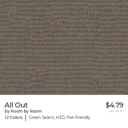
All Out
$4.79
by Room by Room
per sq. ft.
|
12 Colors
Green Select, H2O, Pet-Friendly