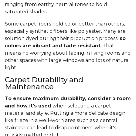
ranging from earthy neutral tones to bold
saturated shades.
Some carpet fibers hold color better than others,
especially synthetic fibers like polyester. Many are
solution dyed during their production process,
so
colors are vibrant and fade resistant
. That
means no worrying about fading in living rooms and
other spaces with large windows and lots of natural
light.
Carpet Durability and
Maintenance
To ensure maximum durability, consider a room
and how it's used
when selecting a carpet
material and style. Putting a more delicate design
like frieze in a well-worn area such as a central
staircase can lead to disappointment when it's
quickly matted or dull.