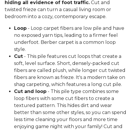
hiding all evidence of foot traffic.
Cut and
twisted frieze can turn a casual living room or
bedroom into a cozy, contemporary escape.
Loop
- Loop carpet fibers are low pile and have
no exposed yarn tips, leading to a firmer feel
underfoot. Berber carpet is a common loop
style.
Cut
- This pile features cut loops that create a
soft, level surface. Short, densely-packed cut
fibers are called plush, while longer cut twisted
fibers are known as frieze. It's a modern take on
shag carpeting, which features a long cut pile.
Cut and loop
- This pile type combines some
loop fibers with some cut fibers to create a
textured pattern. This hides dirt and wear
better than some other styles, so you can spend
less time cleaning your floors and more time
enjoying game night with your family! Cut and