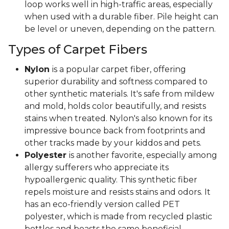
loop works well in high-traffic areas, especially
when used with a durable fiber. Pile height can
be level or uneven, depending on the pattern.
Types of Carpet Fibers
Nylon
is a popular carpet fiber, offering
superior durability and softness compared to
other synthetic materials. It's safe from mildew
and mold, holds color beautifully, and resists
stains when treated. Nylon's also known for its
impressive bounce back from footprints and
other tracks made by your kiddos and pets.
Polyester
is another favorite, especially among
allergy sufferers who appreciate its
hypoallergenic quality. This synthetic fiber
repels moisture and resists stains and odors. It
has an eco-friendly version called PET
polyester, which is made from recycled plastic
bottles and boasts the same beneficial