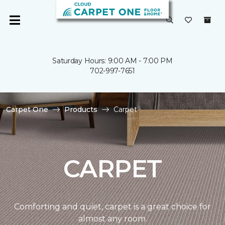
Saturday Hours: 9:00 AM - 7:00 PM
702-997-7651
Carpet One
Products
Carpet
CARPET
Comforting and quiet, carpet is a great choice for
almost any room.