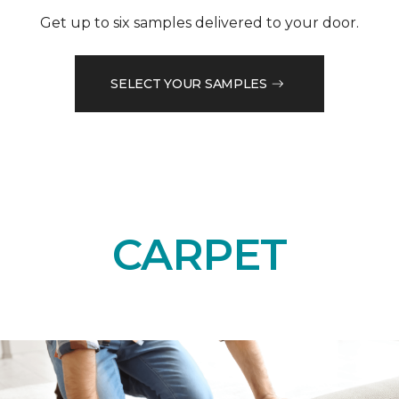
Get up to six samples delivered to your door.
SELECT YOUR SAMPLES
CARPET