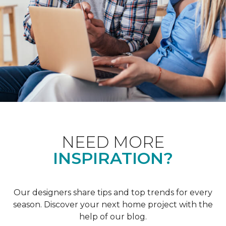
NEED MORE
INSPIRATION?
Our designers share tips and top trends for every
season. Discover your next home project with the
help of our blog.