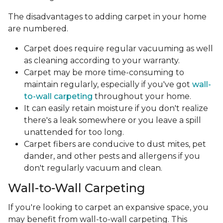
The disadvantages to adding carpet in your home
are numbered.
Carpet does require regular vacuuming as well
as cleaning according to your warranty.
Carpet may be more time-consuming to
maintain regularly, especially if you've got
wall-
to-wall carpeting
throughout your home.
It can easily retain moisture if you don't realize
there's a leak somewhere or you leave a spill
unattended for too long.
Carpet fibers are conducive to dust mites, pet
dander, and other pests and allergens if you
don't regularly vacuum and clean.
Wall-to-Wall Carpeting
If you're looking to carpet an expansive space, you
may benefit from wall-to-wall carpeting. This