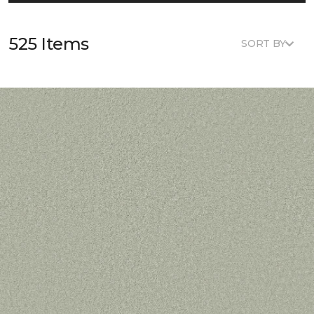
525 Items
SORT BY