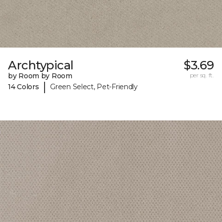
Archtypical
$3.69
by Room by Room
per sq. ft.
|
14 Colors
Green Select, Pet-Friendly