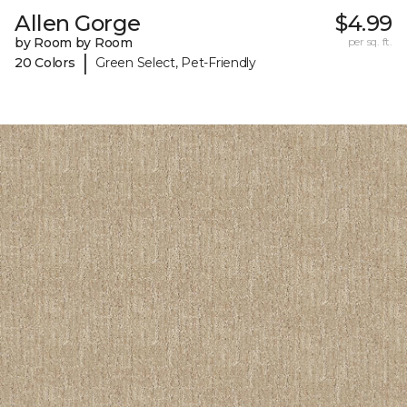
Allen Gorge
$4.99
by Room by Room
per sq. ft.
|
20 Colors
Green Select, Pet-Friendly