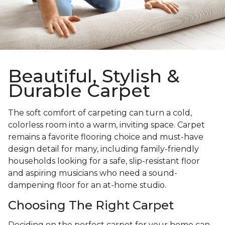
Beautiful, Stylish &
Durable Carpet
The soft comfort of carpeting can turn a cold,
colorless room into a warm, inviting space. Carpet
remains a favorite flooring choice and must-have
design detail for many, including family-friendly
households looking for a safe, slip-resistant floor
and aspiring musicians who need a sound-
dampening floor for an at-home studio.
Choosing The Right Carpet
Deciding on the perfect carpet for your home can