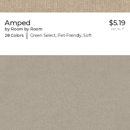
Amped
$5.19
by Room by Room
per sq. ft.
|
28 Colors
Green Select, Pet-Friendly, Soft