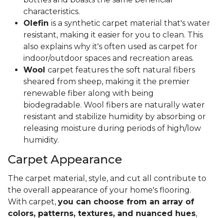
characteristics.
Olefin
is a synthetic carpet material that's water
resistant, making it easier for you to clean. This
also explains why it's often used as carpet for
indoor/outdoor spaces and recreation areas.
Wool
carpet features the soft natural fibers
sheared from sheep, making it the premier
renewable fiber along with being
biodegradable. Wool fibers are naturally water
resistant and stabilize humidity by absorbing or
releasing moisture during periods of high/low
humidity.
Carpet Appearance
The carpet material, style, and cut all contribute to
the overall appearance of your home's flooring.
With carpet,
you can choose from an array of
colors, patterns, textures, and nuanced hues
,