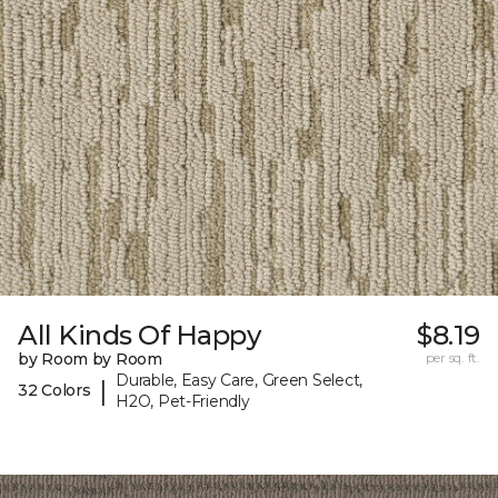
All Kinds Of Happy
$8.19
by Room by Room
per sq. ft.
Durable, Easy Care, Green Select,
|
32 Colors
H2O, Pet-Friendly