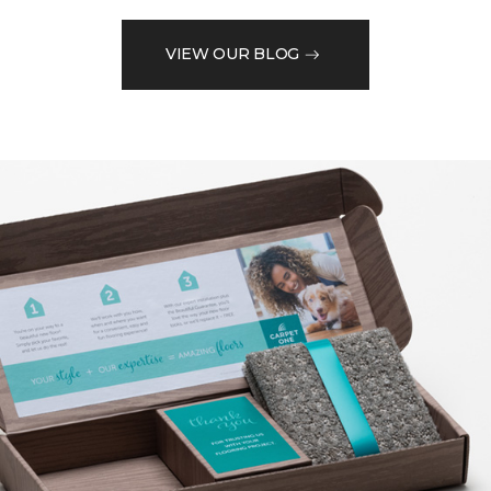
VIEW OUR BLOG