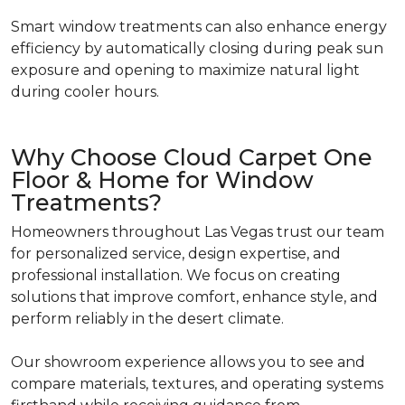
Smart window treatments can also enhance energy
efficiency by automatically closing during peak sun
exposure and opening to maximize natural light
during cooler hours.
Why Choose Cloud Carpet One
Floor & Home for Window
Treatments?
Homeowners throughout Las Vegas trust our team
for personalized service, design expertise, and
professional installation. We focus on creating
solutions that improve comfort, enhance style, and
perform reliably in the desert climate.
Our showroom experience allows you to see and
compare materials, textures, and operating systems