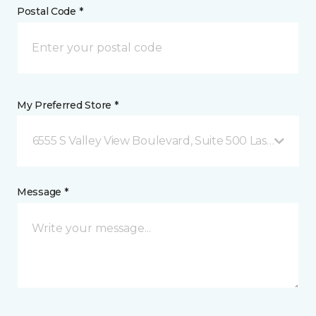
Postal Code *
My Preferred Store *
6555 S Valley View Boulevard, Suite 500 Las Vegas, 
Message *