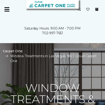
Saturday Hours: 9:00 AM - 7:00 PM
702-997-7651
Carpet One
Window Treatments in Las Vegas, NV | Cloud Carpet
One
WINDOW
TREATMENTS &