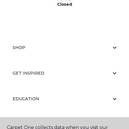
Closed
SHOP
GET INSPIRED
EDUCATION
ABOUT US
Carpet One collects data when you visit our