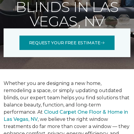
BLINDS IN LAS
VEGAS, NV
REQUEST YOUR FREE ESTIMATE
Whether you are designing a new home,
remodeling a space, or simply updating outdated
blinds, our expert team helps you find solutions that
balance beauty, function, and long-term
performance. At
Cloud Carpet One Floor & Home in
Las Vegas, NV
, we believe the right window
treatments do far more than cover a window — they
enhance comfort, privacy, energy efficiency, and