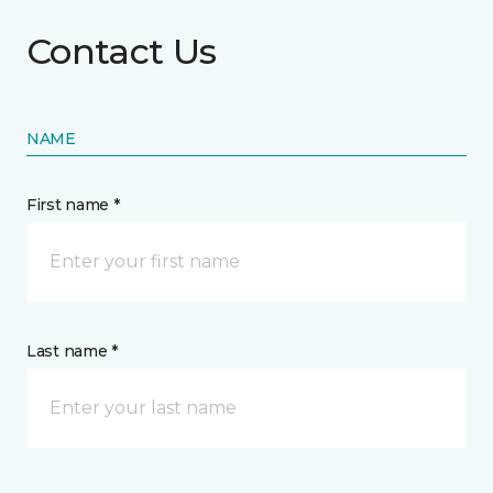
Contact Us
NAME
First name *
Last name *