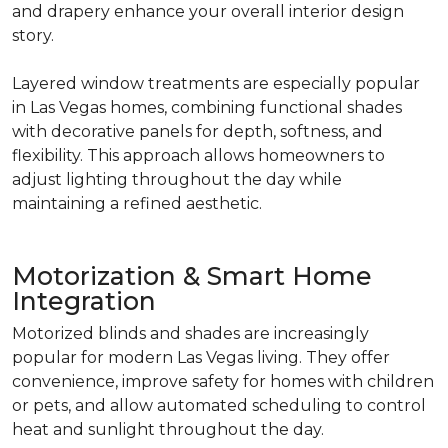
and drapery enhance your overall interior design
story.
Layered window treatments are especially popular
in Las Vegas homes, combining functional shades
with decorative panels for depth, softness, and
flexibility. This approach allows homeowners to
adjust lighting throughout the day while
maintaining a refined aesthetic.
Motorization & Smart Home
Integration
Motorized blinds and shades are increasingly
popular for modern Las Vegas living. They offer
convenience, improve safety for homes with children
or pets, and allow automated scheduling to control
heat and sunlight throughout the day.