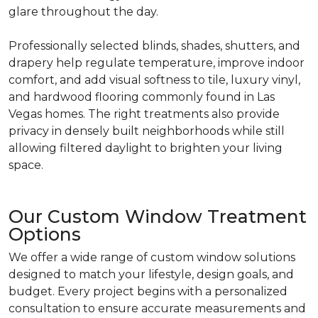
glare throughout the day.
Professionally selected blinds, shades, shutters, and
drapery help regulate temperature, improve indoor
comfort, and add visual softness to tile, luxury vinyl,
and hardwood flooring commonly found in Las
Vegas homes. The right treatments also provide
privacy in densely built neighborhoods while still
allowing filtered daylight to brighten your living
space.
Our Custom Window Treatment
Options
We offer a wide range of custom window solutions
designed to match your lifestyle, design goals, and
budget. Every project begins with a personalized
consultation to ensure accurate measurements and