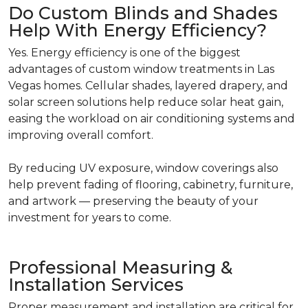
Do Custom Blinds and Shades
Help With Energy Efficiency?
Yes. Energy efficiency is one of the biggest
advantages of custom window treatments in Las
Vegas homes. Cellular shades, layered drapery, and
solar screen solutions help reduce solar heat gain,
easing the workload on air conditioning systems and
improving overall comfort.
By reducing UV exposure, window coverings also
help prevent fading of flooring, cabinetry, furniture,
and artwork — preserving the beauty of your
investment for years to come.
Professional Measuring &
Installation Services
Proper measurement and installation are critical for