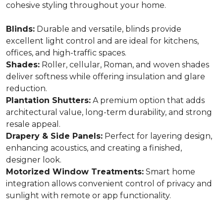
cohesive styling throughout your home.
Blinds:
Durable and versatile, blinds provide
excellent light control and are ideal for kitchens,
offices, and high-traffic spaces.
Shades:
Roller, cellular, Roman, and woven shades
deliver softness while offering insulation and glare
reduction.
Plantation Shutters:
A premium option that adds
architectural value, long-term durability, and strong
resale appeal.
Drapery & Side Panels:
Perfect for layering design,
enhancing acoustics, and creating a finished,
designer look.
Motorized Window Treatments:
Smart home
integration allows convenient control of privacy and
sunlight with remote or app functionality.