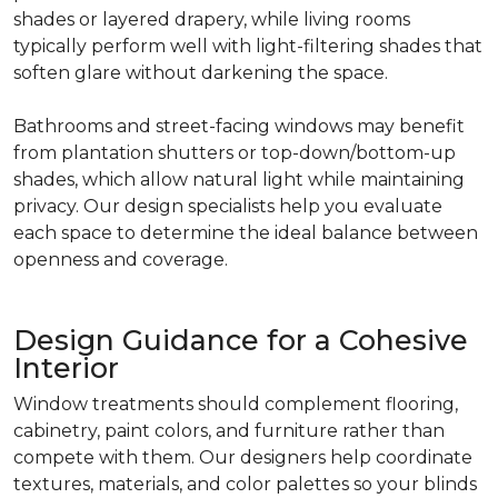
shades or layered drapery, while living rooms
typically perform well with light-filtering shades that
soften glare without darkening the space.
Bathrooms and street-facing windows may benefit
from plantation shutters or top-down/bottom-up
shades, which allow natural light while maintaining
privacy. Our design specialists help you evaluate
each space to determine the ideal balance between
openness and coverage.
Design Guidance for a Cohesive
Interior
Window treatments should complement flooring,
cabinetry, paint colors, and furniture rather than
compete with them. Our designers help coordinate
textures, materials, and color palettes so your blinds