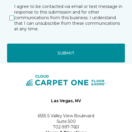
I agree to be contacted via email or text message in
response to this submission and for other
communications from this business. I understand
that I can unsubscribe from these communications
at any time.
SUBMIT
Las Vegas, NV
6555 S Valley View Boulevard
Suite 500
702-997-7651