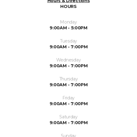
Hours & Directions
HOURS
Monday
9:00AM - 5:00PM
Tuesday
9:00AM - 7:00PM
Wednesday
9:00AM - 7:00PM
Thursday
9:00AM - 7:00PM
Friday
9:00AM - 7:00PM
Saturday
9:00AM - 7:00PM
Sunday