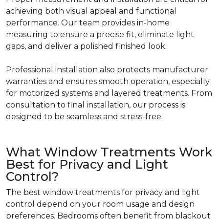
achieving both visual appeal and functional
performance. Our team provides in-home
measuring to ensure a precise fit, eliminate light
gaps, and deliver a polished finished look.
Professional installation also protects manufacturer
warranties and ensures smooth operation, especially
for motorized systems and layered treatments. From
consultation to final installation, our process is
designed to be seamless and stress-free.
What Window Treatments Work
Best for Privacy and Light
Control?
The best window treatments for privacy and light
control depend on your room usage and design
preferences. Bedrooms often benefit from blackout