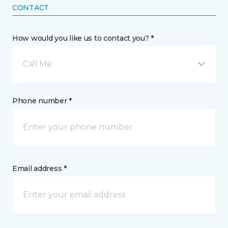
CONTACT
How would you like us to contact you? *
Call Me
Phone number *
Email address *