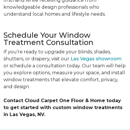
firsthand while receiving guidance from
knowledgeable design professionals who
understand local homes and lifestyle needs.
Schedule Your Window
Treatment Consultation
If you’re ready to upgrade your blinds, shades,
shutters, or drapery, visit our
Las Vegas showroom
or schedule a consultation today. Our team will help
you explore options, measure your space, and install
window treatments that elevate comfort, privacy,
and design.
Contact Cloud Carpet One Floor & Home today
to get started with custom window treatments
in Las Vegas, NV.