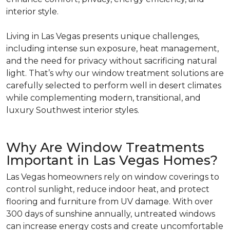
interior style.
Living in Las Vegas presents unique challenges,
including intense sun exposure, heat management,
and the need for privacy without sacrificing natural
light. That’s why our window treatment solutions are
carefully selected to perform well in desert climates
while complementing modern, transitional, and
luxury Southwest interior styles.
Why Are Window Treatments
Important in Las Vegas Homes?
Las Vegas homeowners rely on window coverings to
control sunlight, reduce indoor heat, and protect
flooring and furniture from UV damage. With over
300 days of sunshine annually, untreated windows
can increase energy costs and create uncomfortable