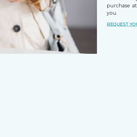
purchase a
you.
REQUEST YO