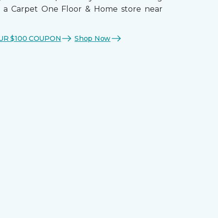
t a Carpet One Floor & Home store near
UR $100 COUPON
Shop Now