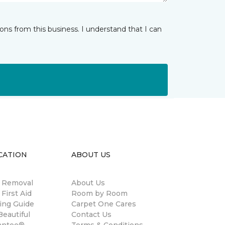
ns from this business. I understand that I can
CATION
ABOUT US
n Removal
About Us
 First Aid
Room by Room
ing Guide
Carpet One Cares
eautiful
Contact Us