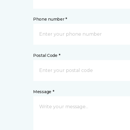
Phone number *
Postal Code *
Message *