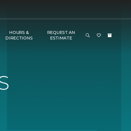
HOURS &
REQUEST AN
DIRECTIONS
ESTIMATE
S