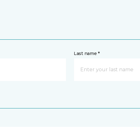
Last name *