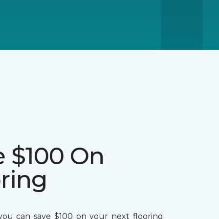
e $100 On
ring
ou can save $100 on your next flooring