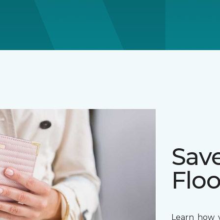
Sav
Floo
Learn how y