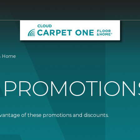
 & Home
 PROMOTION
dvantage of these promotions and discounts.