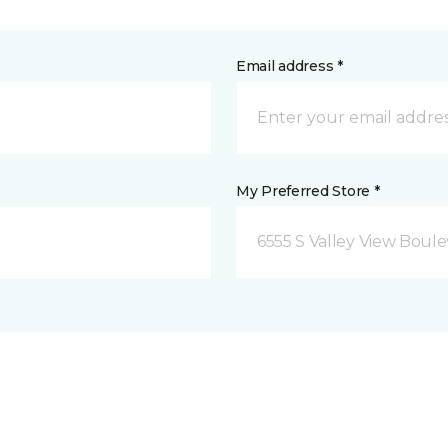
Email address *
My Preferred Store *
6555 S Valley View Boule