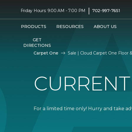
|
Friday Hours: 9:00 AM - 7:00 PM
702-997-7651
PRODUCTS
RESOURCES
ABOUT US
GET
DIRECTIONS
Carpet One
Sale | Cloud Carpet One Floor
CURRENT
For a limited time only! Hurry and take a