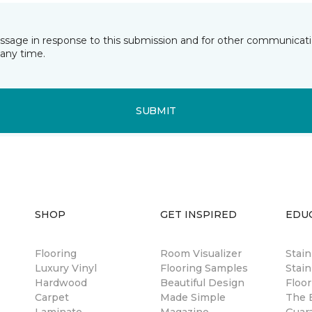
essage in response to this submission and for other communicatio
any time.
SUBMIT
SHOP
GET INSPIRED
EDU
Flooring
Room Visualizer
Stai
Luxury Vinyl
Flooring Samples
Stain
Hardwood
Beautiful Design
Floor
Carpet
Made Simple
The B