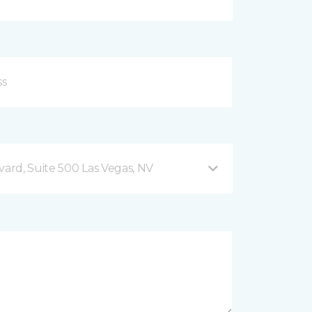
vard, Suite 500 Las Vegas, NV