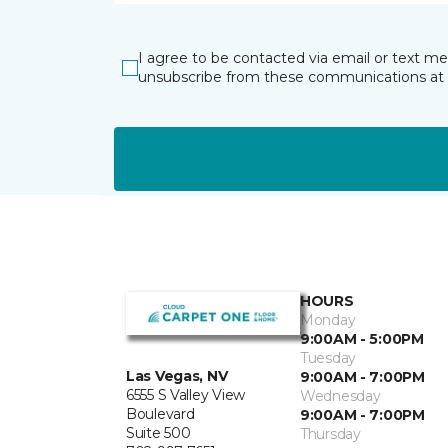
I agree to be contacted via email or text m
unsubscribe from these communications at 
HOURS
Monday
9:00AM - 5:00PM
Tuesday
Las Vegas, NV
9:00AM - 7:00PM
6555 S Valley View
Wednesday
Boulevard
9:00AM - 7:00PM
Suite 500
Thursday