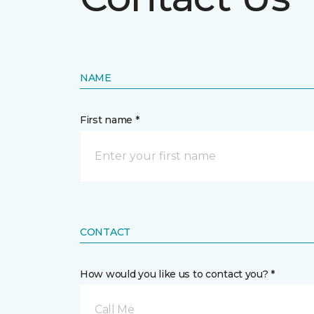
NAME
First name *
CONTACT
How would you like us to contact you? *
Call Me