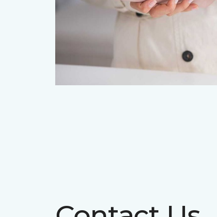
Contact Us