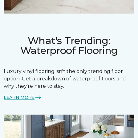
What's Trending:
Waterproof Flooring
Luxury vinyl flooring isn't the only trending floor
option! Get a breakdown of waterproof floors and
why they're here to stay.
LEARN MORE