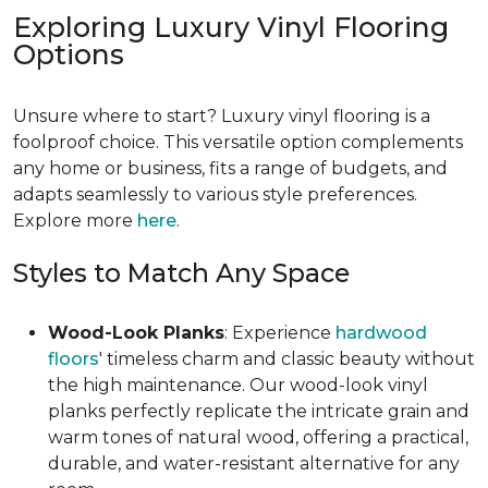
Exploring Luxury Vinyl Flooring
Options
Unsure where to start? Luxury vinyl flooring is a
foolproof choice. This versatile option complements
any home or business, fits a range of budgets, and
adapts seamlessly to various style preferences.
Explore more
here
.
Styles to Match Any Space
Wood-Look Planks
: Experience
hardwood
floors
' timeless charm and classic beauty without
the high maintenance. Our wood-look vinyl
planks perfectly replicate the intricate grain and
warm tones of natural wood, offering a practical,
durable, and water-resistant alternative for any