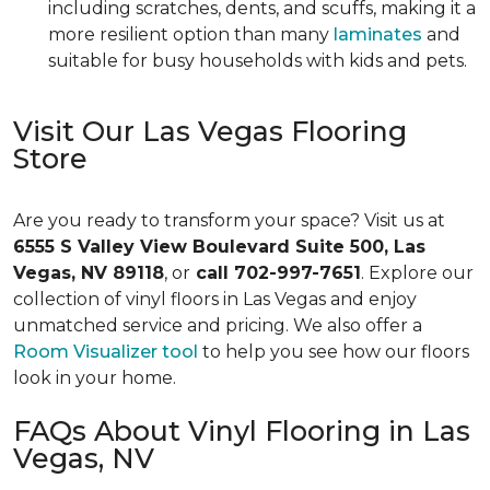
including scratches, dents, and scuffs, making it a
more resilient option than many
laminates
and
suitable for busy households with kids and pets.
Visit Our Las Vegas Flooring
Store
Are you ready to transform your space? Visit us at
6555 S Valley View Boulevard Suite 500, Las
Vegas, NV 89118
, or
call 702-997-7651
. Explore our
collection of vinyl floors in Las Vegas and enjoy
unmatched service and pricing. We also offer a
Room Visualizer tool
to help you see how our floors
look in your home.
FAQs About Vinyl Flooring in Las
Vegas, NV