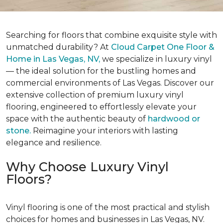
Searching for floors that combine exquisite style with
unmatched durability? At
Cloud Carpet One Floor &
Home in Las Vegas, NV,
we specialize in luxury vinyl
— the ideal solution for the bustling homes and
commercial environments of Las Vegas. Discover our
extensive collection of premium luxury vinyl
flooring, engineered to effortlessly elevate your
space with the authentic beauty of
hardwood or
stone.
Reimagine your interiors with lasting
elegance and resilience.
Why Choose Luxury Vinyl
Floors?
Vinyl flooring is one of the most practical and stylish
choices for homes and businesses in Las Vegas, NV.