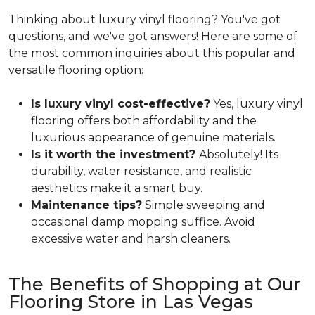
Thinking about luxury vinyl flooring? You've got
questions, and we've got answers! Here are some of
the most common inquiries about this popular and
versatile flooring option:
Is luxury vinyl cost-effective?
Yes, luxury vinyl
flooring offers both affordability and the
luxurious appearance of genuine materials.
Is it worth the investment?
Absolutely! Its
durability, water resistance, and realistic
aesthetics make it a smart buy.
Maintenance tips?
Simple sweeping and
occasional damp mopping suffice. Avoid
excessive water and harsh cleaners.
The Benefits of Shopping at Our
Flooring Store in Las Vegas