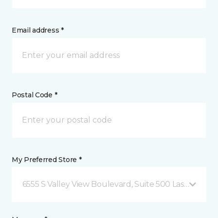
Email address *
Postal Code *
My Preferred Store *
6555 S Valley View Boulevard, Suite 500 Las Vegas, 