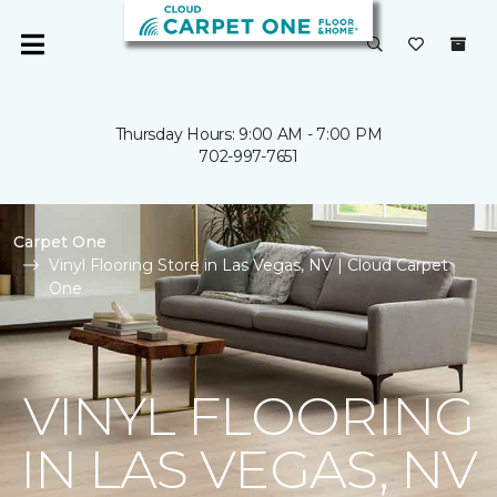
Thursday Hours: 9:00 AM - 7:00 PM
702-997-7651
Carpet One
Vinyl Flooring Store in Las Vegas, NV | Cloud Carpet
One
VINYL FLOORING
IN LAS VEGAS, NV