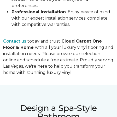
preferences.
Professional Installation
: Enjoy peace of mind
with our expert installation services, complete
with competitive warranties.
Contact us
today and trust
Cloud Carpet One
Floor & Home
with all your luxury vinyl flooring and
installation needs. Please browse our selection
online and schedule a free estimate. Proudly serving
Las Vegas, we're here to help you transform your
home with stunning luxury vinyl
Design a Spa-Style
Bathroom