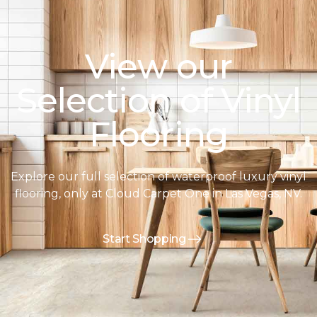
View our
Selection of Vinyl
Flooring
Explore our full selection of waterproof luxury vinyl
flooring, only at Cloud Carpet One in Las Vegas, NV.
Start Shopping