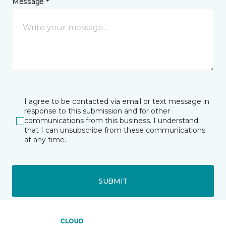
Message *
I agree to be contacted via email or text message in
response to this submission and for other
communications from this business. I understand
that I can unsubscribe from these communications
at any time.
SUBMIT