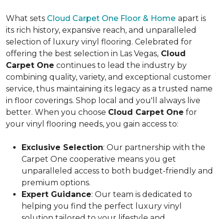
What sets
Cloud Carpet One Floor & Home
apart is
its rich history, expansive reach, and unparalleled
selection of luxury vinyl flooring. Celebrated for
offering the best selection in Las Vegas,
Cloud
Carpet One
continues to lead the industry by
combining quality, variety, and exceptional customer
service, thus maintaining its legacy as a trusted name
in floor coverings. Shop local and you'll always live
better. When you choose
Cloud Carpet One
for
your vinyl flooring needs, you gain access to:
Exclusive Selection
: Our partnership with the
Carpet One cooperative means you get
unparalleled access to both budget-friendly and
premium options.
Expert Guidance
: Our team is dedicated to
helping you find the perfect luxury vinyl
solution tailored to your lifestyle and