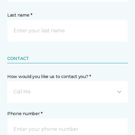
Last name *
CONTACT
How would you like us to contact you? *
Call Me
Phone number *