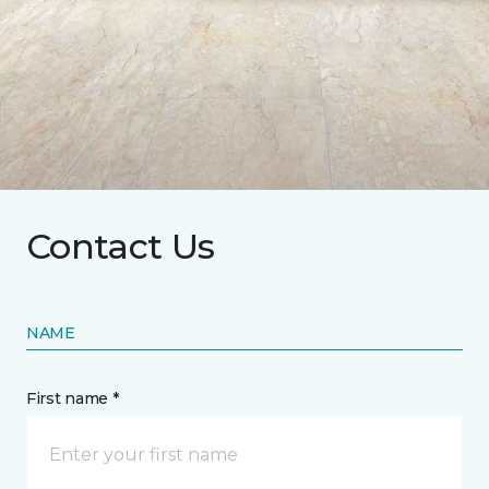
Contact Us
NAME
First name *