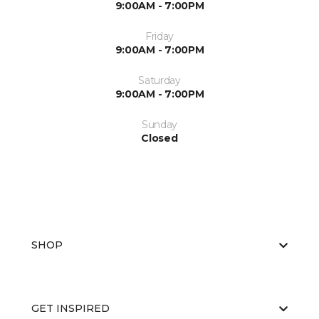
9:00AM - 7:00PM
Friday
9:00AM - 7:00PM
Saturday
9:00AM - 7:00PM
Sunday
Closed
SHOP
GET INSPIRED