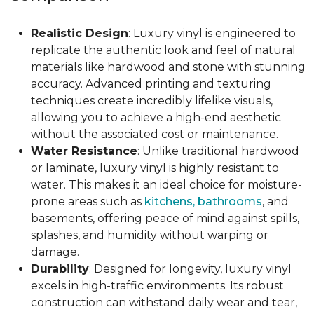
Realistic Design
: Luxury vinyl is engineered to
replicate the authentic look and feel of natural
materials like hardwood and stone with stunning
accuracy. Advanced printing and texturing
techniques create incredibly lifelike visuals,
allowing you to achieve a high-end aesthetic
without the associated cost or maintenance.
Water Resistance
: Unlike traditional hardwood
or laminate, luxury vinyl is highly resistant to
water. This makes it an ideal choice for moisture-
prone areas such as
kitchens, bathrooms
, and
basements, offering peace of mind against spills,
splashes, and humidity without warping or
damage.
Durability
: Designed for longevity, luxury vinyl
excels in high-traffic environments. Its robust
construction can withstand daily wear and tear,