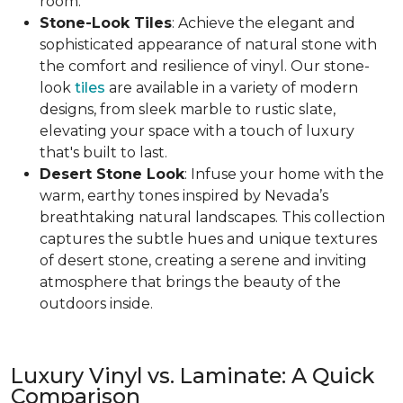
room.
Stone-Look Tiles
: Achieve the elegant and
sophisticated appearance of natural stone with
the comfort and resilience of vinyl. Our stone-
look
tiles
are available in a variety of modern
designs, from sleek marble to rustic slate,
elevating your space with a touch of luxury
that's built to last.
Desert Stone Look
: Infuse your home with the
warm, earthy tones inspired by Nevada’s
breathtaking natural landscapes. This collection
captures the subtle hues and unique textures
of desert stone, creating a serene and inviting
atmosphere that brings the beauty of the
outdoors inside.
Luxury Vinyl vs. Laminate: A Quick
Comparison