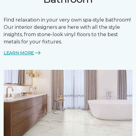
Find relaxation in your very own spa-style bathroom!
Our interior designers are here with all the style
insights, from stone-look vinyl floors to the best
metals for your fixtures.
LEARN MORE