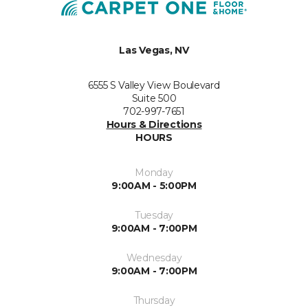
Las Vegas, NV
6555 S Valley View Boulevard
Suite 500
702-997-7651
Hours & Directions
HOURS
Monday
9:00AM - 5:00PM
Tuesday
9:00AM - 7:00PM
Wednesday
9:00AM - 7:00PM
Thursday