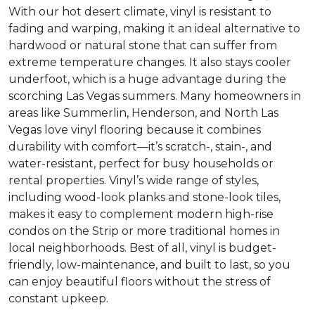
With our hot desert climate, vinyl is resistant to
fading and warping, making it an ideal alternative to
hardwood or natural stone that can suffer from
extreme temperature changes. It also stays cooler
underfoot, which is a huge advantage during the
scorching Las Vegas summers. Many homeowners in
areas like Summerlin, Henderson, and North Las
Vegas love vinyl flooring because it combines
durability with comfort—it’s scratch-, stain-, and
water-resistant, perfect for busy households or
rental properties. Vinyl’s wide range of styles,
including wood-look planks and stone-look tiles,
makes it easy to complement modern high-rise
condos on the Strip or more traditional homes in
local neighborhoods. Best of all, vinyl is budget-
friendly, low-maintenance, and built to last, so you
can enjoy beautiful floors without the stress of
constant upkeep.