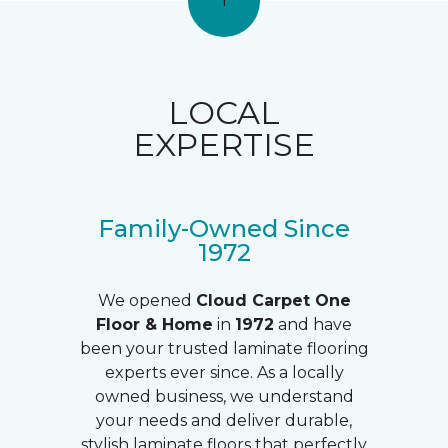
1
LOCAL
EXPERTISE
Family-Owned Since
1972
We opened
Cloud Carpet One
Floor & Home
in
1972
and have
been your trusted laminate flooring
experts ever since. As a locally
owned business, we understand
your needs and deliver durable,
stylish laminate floors that perfectly