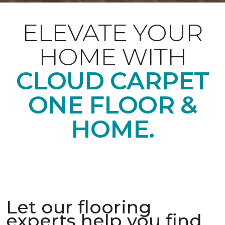
ELEVATE YOUR
HOME WITH
CLOUD CARPET
ONE FLOOR &
HOME.
Let our flooring
experts help you find