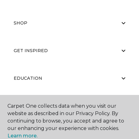
SHOP
GET INSPIRED
EDUCATION
Carpet One collects data when you visit our
ABOUT US
website as described in our Privacy Policy. By
continuing to browse, you accept and agree to
our enhancing your experience with cookies.
Learn more.