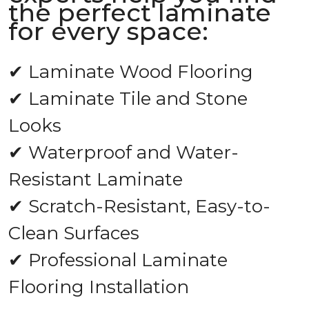
the perfect laminate
for every space:
✔ Laminate Wood Flooring
✔ Laminate Tile and Stone
Looks
✔ Waterproof and Water-
Resistant Laminate
✔ Scratch-Resistant, Easy-to-
Clean Surfaces
✔ Professional Laminate
Flooring Installation