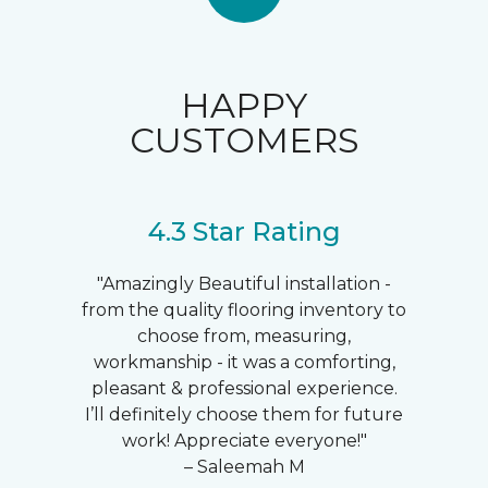
HAPPY
CUSTOMERS
4.3 Star Rating
"Amazingly Beautiful installation -
from the quality flooring inventory to
choose from, measuring,
workmanship - it was a comforting,
pleasant & professional experience.
I’ll definitely choose them for future
work! Appreciate everyone!"
– Saleemah M