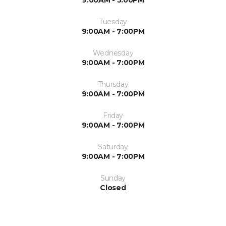
9:00AM - 5:00PM
Tuesday
9:00AM - 7:00PM
Wednesday
9:00AM - 7:00PM
Thursday
9:00AM - 7:00PM
Friday
9:00AM - 7:00PM
Saturday
9:00AM - 7:00PM
Sunday
Closed