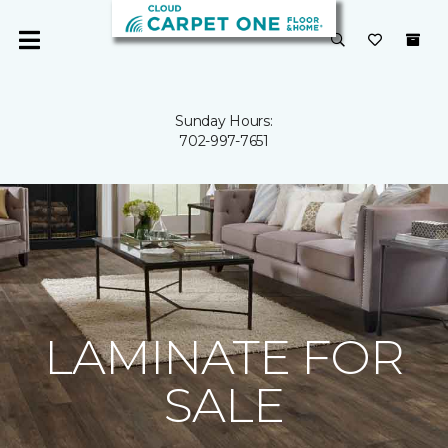
Sunday Hours:
702-997-7651
LAMINATE FOR
SALE