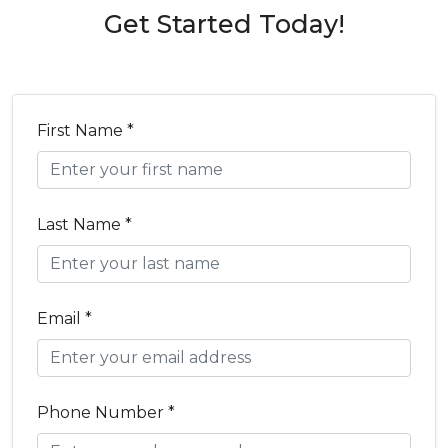
Get Started Today!
First Name *
Last Name *
Email *
Phone Number *