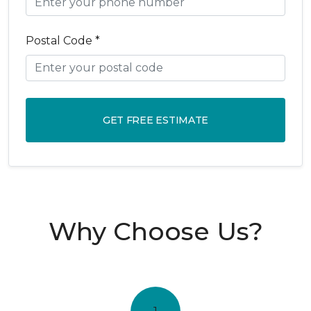
Postal Code *
GET FREE ESTIMATE
Why Choose Us?