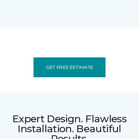
GET FREE ESTIMATE
Expert Design. Flawless
Installation. Beautiful
Results.