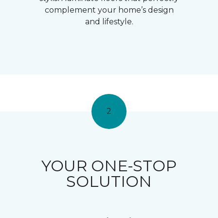
complement your home’s design
and lifestyle.
2
YOUR ONE-STOP
SOLUTION