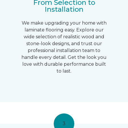
From Selection to
Installation
We make upgrading your home with
laminate flooring easy. Explore our
wide selection of realistic wood and
stone-look designs, and trust our
professional installation team to
handle every detail. Get the look you
love with durable performance built
to last.
3