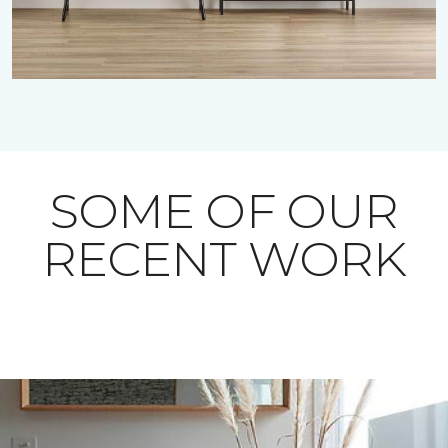
SOME OF OUR
RECENT WORK