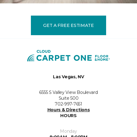
GET A FREE ESTIMATE
Las Vegas, NV
6555 S Valley View Boulevard
Suite 500
702-997-7651
Hours & Directions
HOURS
Monday