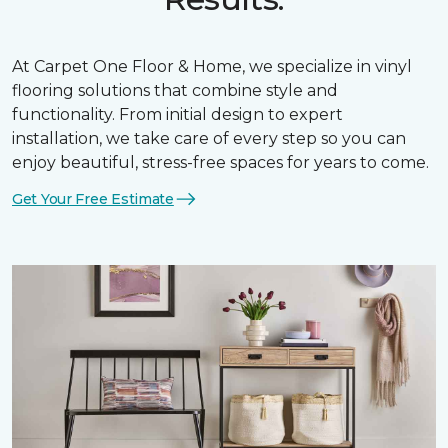
At Carpet One Floor & Home, we specialize in vinyl
flooring solutions that combine style and
functionality. From initial design to expert
installation, we take care of every step so you can
enjoy beautiful, stress-free spaces for years to come.
Get Your Free Estimate