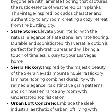
bygone era with laminate flooring that captures
the rustic essence of weathered barn planks.
This vintage-inspired look adds character and
authenticity to any room, creating a cozy retreat
from the bustling city.
Slate Stone:
Elevate your interior with the
natural elegance of slate stone laminate flooring.
Durable and sophisticated, this versatile option is
perfect for high-traffic areas and will bring a
touch of timeless luxury to your Las Vegas
home.
Sierra Hickory:
Inspired by the majestic beauty
of the Sierra Nevada mountains, Sierra Hickory
laminate flooring combines durability with
refined elegance. Its distinctive grain patterns
and rich hues enhance any room with
understated sophistication.
Urban Loft Concrete:
Embrace the sleek,
industrial aesthetic of urban loft living with