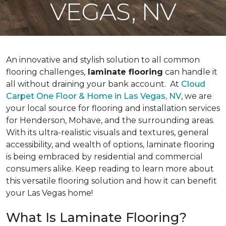
VEGAS, NV
An innovative and stylish solution to all common
flooring challenges,
laminate flooring
can handle it
all without draining your bank account. At
Cloud
Carpet One Floor & Home in Las Vegas, NV
, we are
your local source for flooring and installation services
for Henderson, Mohave, and the surrounding areas.
With its ultra-realistic visuals and textures, general
accessibility, and wealth of options, laminate flooring
is being embraced by residential and commercial
consumers alike. Keep reading to learn more about
this versatile flooring solution and how it can benefit
your Las Vegas home!
What Is Laminate Flooring?