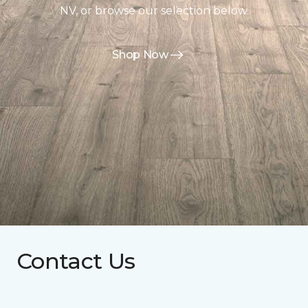
NV, or browse our selection below.
Shop Now
Contact Us