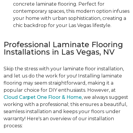
concrete laminate flooring. Perfect for
contemporary spaces, this modern option infuses
your home with urban sophistication, creating a
chic backdrop for your Las Vegas lifestyle.
Professional Laminate Flooring
Installations in Las Vegas, NV
Skip the stress with your laminate floor installation,
and let us do the work for you! Installing laminate
flooring may seem straightforward, making it a
popular choice for DIY enthusiasts. However, at
Cloud Carpet One Floor & Home
, we always suggest
working with a professional; this ensures a beautiful,
seamless installation and keeps your floors under
warranty! Here's an overview of our installation
process: