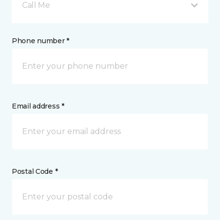
Call Me
Phone number *
Email address *
Postal Code *