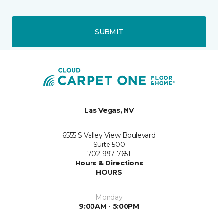
SUBMIT
Las Vegas, NV
6555 S Valley View Boulevard
Suite 500
702-997-7651
Hours & Directions
HOURS
Monday
9:00AM - 5:00PM