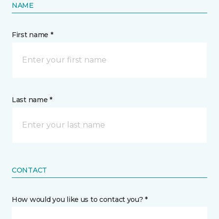
NAME
First name *
Last name *
CONTACT
How would you like us to contact you? *