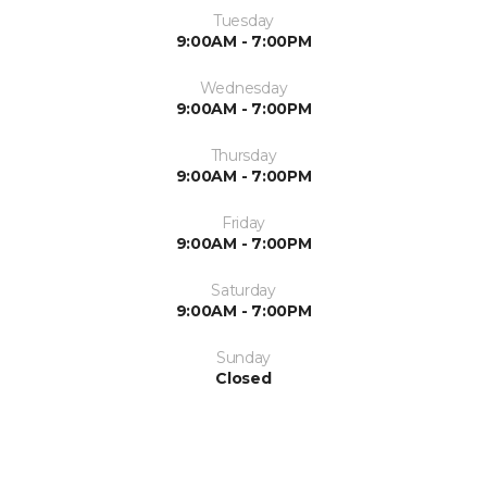
Tuesday
9:00AM - 7:00PM
Wednesday
9:00AM - 7:00PM
Thursday
9:00AM - 7:00PM
Friday
9:00AM - 7:00PM
Saturday
9:00AM - 7:00PM
Sunday
Closed