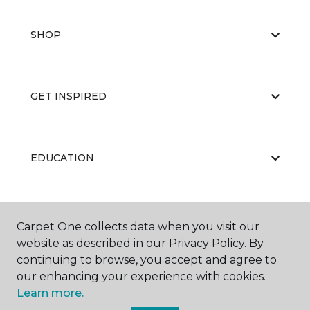
SHOP
GET INSPIRED
EDUCATION
ABOUT US
Carpet One collects data when you visit our
website as described in our Privacy Policy. By
continuing to browse, you accept and agree to
our enhancing your experience with cookies.
Learn more.