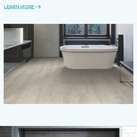
LEARN MORE