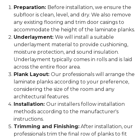
Preparation:
Before installation, we ensure the
subfloor is clean, level, and dry. We also remove
any existing flooring and trim door casings to
accommodate the height of the laminate planks.
Underlayment:
We will install a suitable
underlayment material to provide cushioning,
moisture protection, and sound insulation.
Underlayment typically comes in rolls and is laid
across the entire floor area.
Plank Layout:
Our professionals will arrange the
laminate planks according to your preference,
considering the size of the room and any
architectural features.
Installation:
Our installers follow installation
methods according to the manufacturer's
instructions.
Trimming and Finishing:
After installation, our
professionals trim the final row of planks to fit