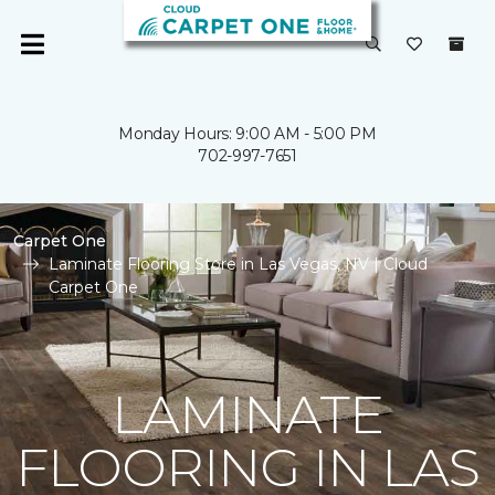
Monday Hours: 9:00 AM - 5:00 PM
702-997-7651
Carpet One
Laminate Flooring Store in Las Vegas, NV | Cloud
Carpet One
LAMINATE
FLOORING IN LAS