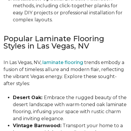
methods, including click-together planks for
easy DIY projects or professional installation for
complex layouts.
Popular Laminate Flooring
Styles in Las Vegas, NV
In Las Vegas, NV,
laminate flooring
trends embody a
fusion of timeless allure and modern flair, reflecting
the vibrant Vegas energy. Explore these sought-
after styles:
Desert Oak:
Embrace the rugged beauty of the
desert landscape with warm-toned oak laminate
flooring, infusing your space with rustic charm
and inviting elegance.
Vintage Barnwood:
Transport your home to a