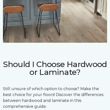
Should I Choose Hardwood
or Laminate?
Still unsure of which option to choose? Make the
best choice for your floors! Discover the differences
between hardwood and laminate in this
comprehensive guide.