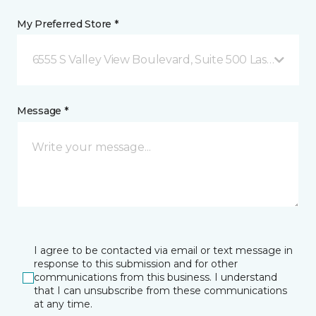
My Preferred Store *
6555 S Valley View Boulevard, Suite 500 Las Vegas, 
Message *
I agree to be contacted via email or text message in
response to this submission and for other
communications from this business. I understand
that I can unsubscribe from these communications
at any time.