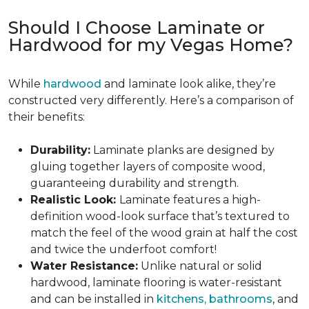
Should I Choose Laminate or
Hardwood for my Vegas Home?
While
hardwood
and laminate look alike, they’re
constructed very differently. Here’s a comparison of
their benefits:
Durability:
Laminate planks are designed by
gluing together layers of composite wood,
guaranteeing durability and strength.
Realistic Look:
Laminate features a high-
definition wood-look surface that’s textured to
match the feel of the wood grain at half the cost
and twice the underfoot comfort!
Water Resistance:
Unlike natural or solid
hardwood, laminate flooring is water-resistant
and can be installed in
kitchens, bathrooms
, and