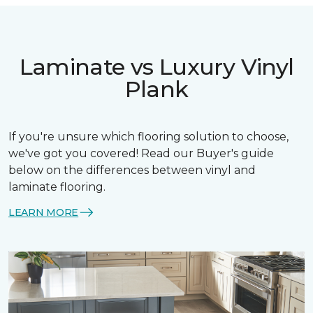
Laminate vs Luxury Vinyl
Plank
If you're unsure which flooring solution to choose,
we've got you covered! Read our Buyer's guide
below on the differences between vinyl and
laminate flooring.
LEARN MORE