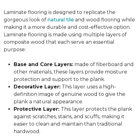
Laminate flooring is designed to replicate the
gorgeous look of
natural tile
and wood flooring while
making it a more durable and cost-effective option.
Laminate flooring is made using multiple layers of
composite wood that each serve an essential
purpose:
Base and Core Layers:
made of fiberboard and
other materials, these layers provide moisture
protection and support to the plank.
Decorative Layer:
This layer uses a high-
definition image of genuine wood to give the
plank a natural appearance.
Protective Layer:
This layer protects the plank
against scratches, stains, and scuffs, making it
easier to clean and maintain than traditional
hardwood.