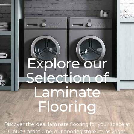
Explore our
Selection of
Laminate
Flooring
Discover the ideal laminate flooring for your space at
Cloud Carpet One, our flooring store in Las Vegas,