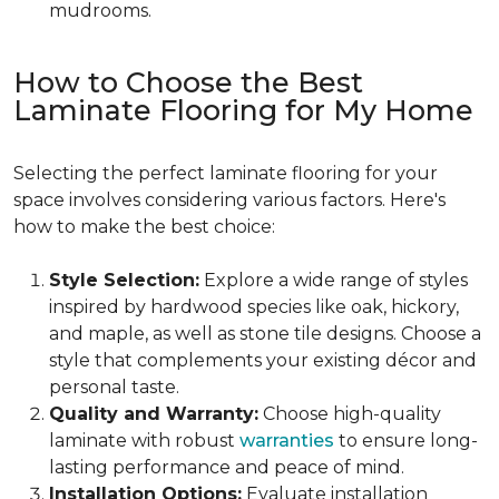
mudrooms.
How to Choose the Best
Laminate Flooring for My Home
Selecting the perfect laminate flooring for your
space involves considering various factors. Here's
how to make the best choice:
Style Selection:
Explore a wide range of styles
inspired by hardwood species like oak, hickory,
and maple, as well as stone tile designs. Choose a
style that complements your existing décor and
personal taste.
Quality and Warranty:
Choose high-quality
laminate with robust
warranties
to ensure long-
lasting performance and peace of mind.
Installation Options:
Evaluate installation