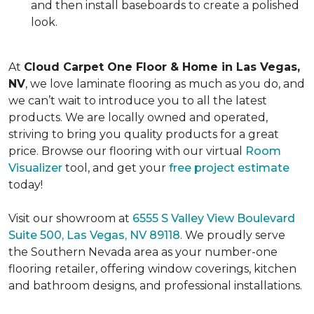
and then install baseboards to create a polished
look.
At
Cloud Carpet One Floor & Home in Las Vegas,
NV
, we love laminate flooring as much as you do, and
we can’t wait to introduce you to all the latest
products. We are locally owned and operated,
striving to bring you quality products for a great
price. Browse our flooring with our virtual
Room
Visualizer
tool, and get your
free project estimate
today!
Visit our showroom at
6555 S Valley View Boulevard
Suite 500, Las Vegas, NV 89118
. We proudly serve
the Southern Nevada area as your number-one
flooring retailer, offering window coverings, kitchen
and bathroom designs, and professional installations.