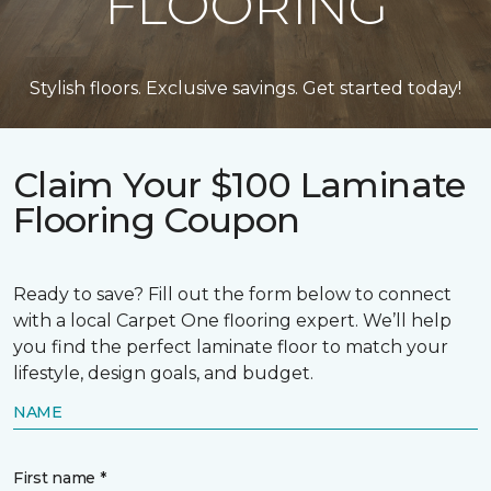
FLOORING
Stylish floors. Exclusive savings. Get started today!
Claim Your $100 Laminate
Flooring Coupon
Ready to save? Fill out the form below to connect
with a local Carpet One flooring expert. We’ll help
you find the perfect laminate floor to match your
lifestyle, design goals, and budget.
NAME
First name *