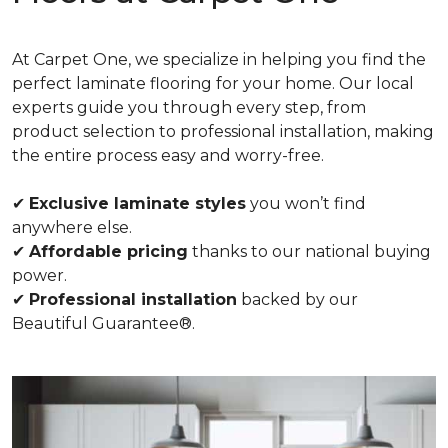
At Carpet One, we specialize in helping you find the
perfect laminate flooring for your home. Our local
experts guide you through every step, from
product selection to professional installation, making
the entire process easy and worry-free.
✔
Exclusive laminate styles
you won’t find
anywhere else.
✔
Affordable pricing
thanks to our national buying
power.
✔
Professional installation
backed by our
Beautiful Guarantee®.