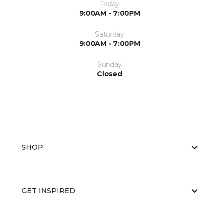
Friday
9:00AM - 7:00PM
Saturday
9:00AM - 7:00PM
Sunday
Closed
SHOP
GET INSPIRED