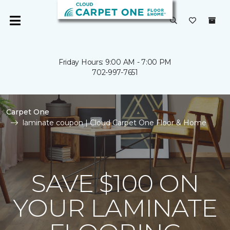
Friday Hours: 9:00 AM - 7:00 PM
702-997-7651
Carpet One
laminate coupon | Cloud Carpet One Floor & Home
SAVE $100 ON
YOUR LAMINATE