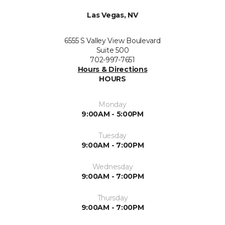
Las Vegas, NV
6555 S Valley View Boulevard
Suite 500
702-997-7651
Hours & Directions
HOURS
Monday
9:00AM - 5:00PM
Tuesday
9:00AM - 7:00PM
Wednesday
9:00AM - 7:00PM
Thursday
9:00AM - 7:00PM