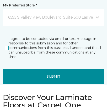
My Preferred Store *
6555 S Valley View Boulevard, Suite 500 Las Vegas, NV
I agree to be contacted via email or text message in
response to this submission and for other
communications from this business. I understand that I
can unsubscribe from these communications at any
time.
SUBMIT
Discover Your Laminate
Floors at Carpet One