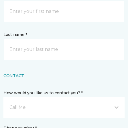
Last name *
CONTACT
How would you like us to contact you? *
Call Me