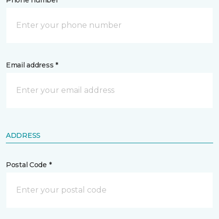
Phone number *
Email address *
ADDRESS
Postal Code *