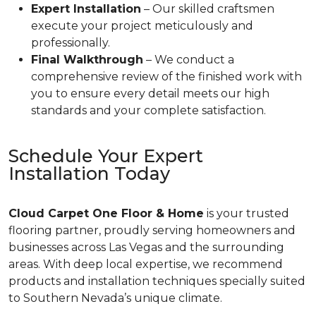
Expert Installation
– Our skilled craftsmen
execute your project meticulously and
professionally.
Final Walkthrough
– We conduct a
comprehensive review of the finished work with
you to ensure every detail meets our high
standards and your complete satisfaction.
Schedule Your Expert
Installation Today
Cloud Carpet One Floor & Home
is your trusted
flooring partner, proudly serving homeowners and
businesses across Las Vegas and the surrounding
areas. With deep local expertise, we recommend
products and installation techniques specially suited
to Southern Nevada’s unique climate.