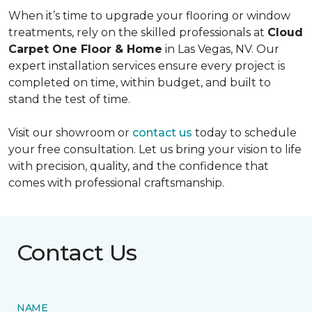
When it’s time to upgrade your flooring or window
treatments, rely on the skilled professionals at
Cloud
Carpet One Floor & Home
in Las Vegas, NV. Our
expert installation services ensure every project is
completed on time, within budget, and built to
stand the test of time.
Visit our showroom or
contact us
today to schedule
your free consultation. Let us bring your vision to life
with precision, quality, and the confidence that
comes with professional craftsmanship.
Contact Us
NAME