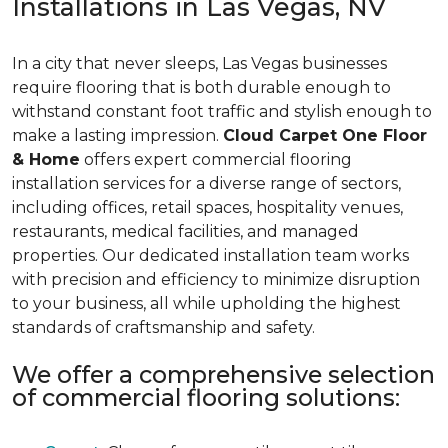
Installations in Las Vegas, NV
In a city that never sleeps, Las Vegas businesses
require flooring that is both durable enough to
withstand constant foot traffic and stylish enough to
make a lasting impression.
Cloud Carpet One Floor
& Home
offers expert commercial flooring
installation services for a diverse range of sectors,
including offices, retail spaces, hospitality venues,
restaurants, medical facilities, and managed
properties. Our dedicated installation team works
with precision and efficiency to minimize disruption
to your business, all while upholding the highest
standards of craftsmanship and safety.
We offer a comprehensive selection
of commercial flooring solutions: