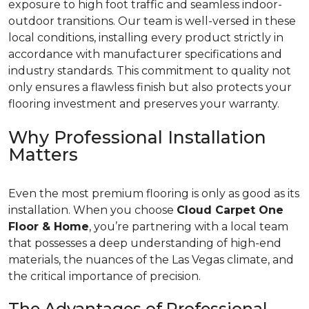
exposure to high foot traffic and seamless indoor-
outdoor transitions. Our team is well-versed in these
local conditions, installing every product strictly in
accordance with manufacturer specifications and
industry standards. This commitment to quality not
only ensures a flawless finish but also protects your
flooring investment and preserves your warranty.
Why Professional Installation
Matters
Even the most premium flooring is only as good as its
installation. When you choose
Cloud Carpet One
Floor & Home
, you’re partnering with a local team
that possesses a deep understanding of high-end
materials, the nuances of the Las Vegas climate, and
the critical importance of precision.
The Advantages of Professional