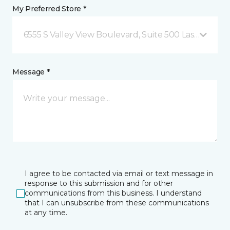
My Preferred Store *
6555 S Valley View Boulevard, Suite 500 Las Vegas, 
Message *
I agree to be contacted via email or text message in
response to this submission and for other
communications from this business. I understand
that I can unsubscribe from these communications
at any time.