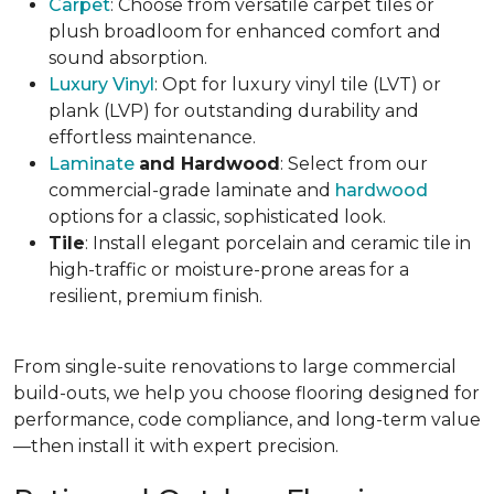
Carpet
: Choose from versatile carpet tiles or
plush broadloom for enhanced comfort and
sound absorption.
Luxury Vinyl
: Opt for luxury vinyl tile (LVT) or
plank (LVP) for outstanding durability and
effortless maintenance.
Laminate
and Hardwood
: Select from our
commercial-grade laminate and
hardwood
options for a classic, sophisticated look.
Tile
: Install elegant porcelain and ceramic tile in
high-traffic or moisture-prone areas for a
resilient, premium finish.
From single-suite renovations to large commercial
build-outs, we help you choose flooring designed for
performance, code compliance, and long-term value
—then install it with expert precision.