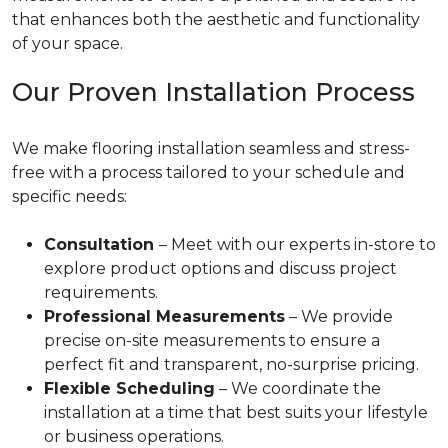
that enhances both the aesthetic and functionality
of your space.
Our Proven Installation Process
We make flooring installation seamless and stress-
free with a process tailored to your schedule and
specific needs:
Consultation
– Meet with our experts in-store to
explore product options and discuss project
requirements.
Professional Measurements
– We provide
precise on-site measurements to ensure a
perfect fit and transparent, no-surprise pricing.
Flexible Scheduling
– We coordinate the
installation at a time that best suits your lifestyle
or business operations.