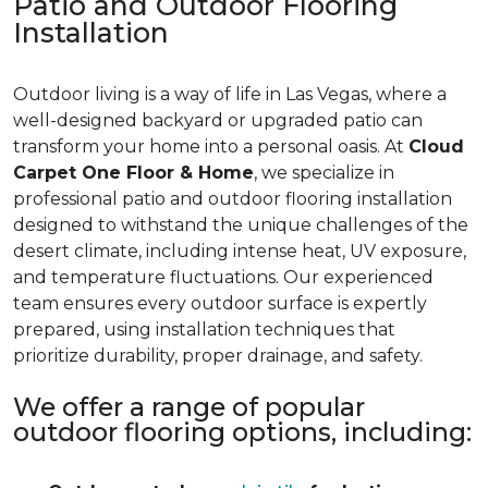
Patio and Outdoor Flooring
Installation
Outdoor living is a way of life in Las Vegas, where a
well-designed backyard or upgraded patio can
transform your home into a personal oasis. At
Cloud
Carpet One Floor & Home
, we specialize in
professional patio and outdoor flooring installation
designed to withstand the unique challenges of the
desert climate, including intense heat, UV exposure,
and temperature fluctuations. Our experienced
team ensures every outdoor surface is expertly
prepared, using installation techniques that
prioritize durability, proper drainage, and safety.
We offer a range of popular
outdoor flooring options, including: