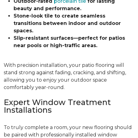
Outdoor-rated
porcelain tile
for lasting
beauty and performance.
Stone-look tile to create seamless
transitions between indoor and outdoor
spaces.
Slip-resistant surfaces—perfect for patios
near pools or high-traffic areas.
With precision installation, your patio flooring will
stand strong against fading, cracking, and shifting,
allowing you to enjoy your outdoor space
comfortably year-round.
Expert Window Treatment
Installations
To truly complete a room, your new flooring should
be paired with professionally installed window