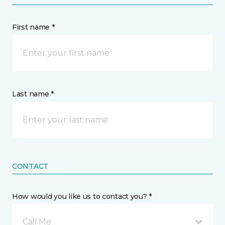
First name *
Last name *
CONTACT
How would you like us to contact you? *
Call Me