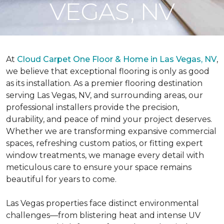
VEGAS, NV
At
Cloud Carpet One Floor & Home in Las Vegas, NV
,
we believe that exceptional flooring is only as good
as its installation. As a premier flooring destination
serving Las Vegas, NV, and surrounding areas, our
professional installers provide the precision,
durability, and peace of mind your project deserves.
Whether we are transforming expansive commercial
spaces, refreshing custom patios, or fitting expert
window treatments, we manage every detail with
meticulous care to ensure your space remains
beautiful for years to come.
Las Vegas properties face distinct environmental
challenges—from blistering heat and intense UV