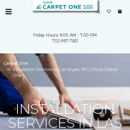
Friday Hours: 9:00 AM - 7:00 PM
702-997-7651
Carpet One
Installation Services in Las Vegas, NV | Cloud Carpet
One
INSTALLATION
SERVICES IN LAS