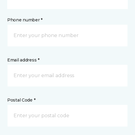
Phone number *
Email address *
Postal Code *