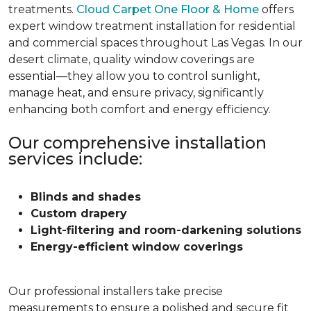
treatments.
Cloud Carpet One Floor & Home
offers
expert window treatment installation for residential
and commercial spaces throughout Las Vegas. In our
desert climate, quality window coverings are
essential—they allow you to control sunlight,
manage heat, and ensure privacy, significantly
enhancing both comfort and energy efficiency.
Our comprehensive installation
services include:
Blinds and shades
Custom drapery
Light-filtering and room-darkening solutions
Energy-efficient window coverings
Our professional installers take precise
measurements to ensure a polished and secure fit