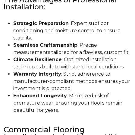
Installation:
Strategic Preparation
: Expert subfloor
conditioning and moisture control to ensure
stability.
Seamless Craftsmanship
: Precise
measurements tailored for a flawless, custom fit.
Climate Resilience
: Optimized installation
techniques built to withstand local conditions.
Warranty Integrity
: Strict adherence to
manufacturer-compliant methods ensures your
investment is protected.
Enhanced Longevity
: Minimized risk of
premature wear, ensuring your floors remain
beautiful for years.
Commercial Flooring