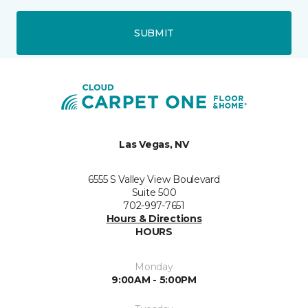
SUBMIT
Las Vegas, NV
6555 S Valley View Boulevard
Suite 500
702-997-7651
Hours & Directions
HOURS
Monday
9:00AM - 5:00PM