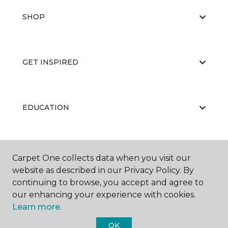
SHOP
GET INSPIRED
EDUCATION
ABOUT US
Carpet One collects data when you visit our
website as described in our Privacy Policy. By
continuing to browse, you accept and agree to
our enhancing your experience with cookies.
Learn more.
OK