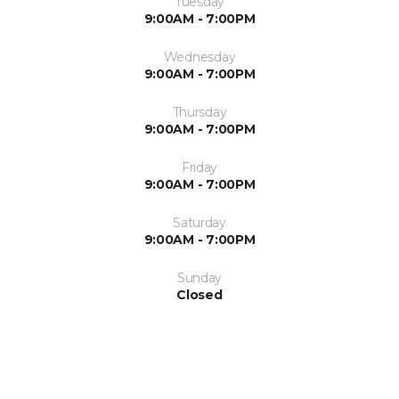
Tuesday
9:00AM - 7:00PM
Wednesday
9:00AM - 7:00PM
Thursday
9:00AM - 7:00PM
Friday
9:00AM - 7:00PM
Saturday
9:00AM - 7:00PM
Sunday
Closed