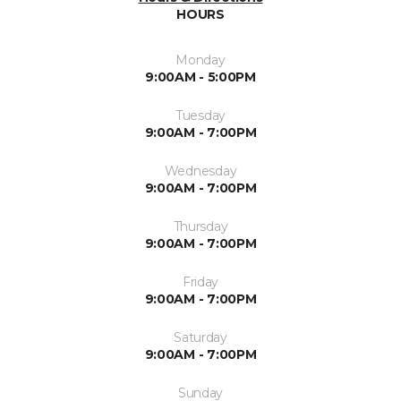
HOURS
Monday
9:00AM - 5:00PM
Tuesday
9:00AM - 7:00PM
Wednesday
9:00AM - 7:00PM
Thursday
9:00AM - 7:00PM
Friday
9:00AM - 7:00PM
Saturday
9:00AM - 7:00PM
Sunday