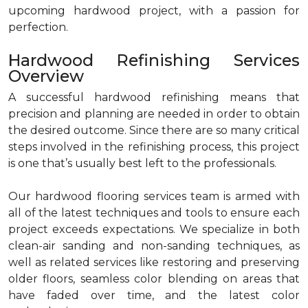
upcoming hardwood project, with a passion for
perfection.
Hardwood Refinishing Services
Overview
A successful hardwood refinishing means that
precision and planning are needed in order to obtain
the desired outcome. Since there are so many critical
steps involved in the refinishing process, this project
is one that’s usually best left to the professionals.
Our hardwood flooring services team is armed with
all of the latest techniques and tools to ensure each
project exceeds expectations. We specialize in both
clean-air sanding and non-sanding techniques, as
well as related services like restoring and preserving
older floors, seamless color blending on areas that
have faded over time, and the latest color