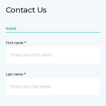
Contact Us
NAME
First name *
Last name *