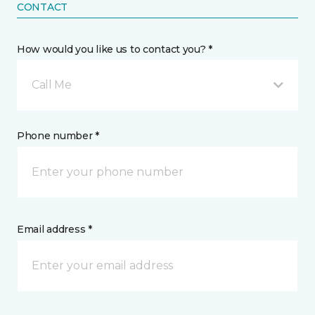
CONTACT
How would you like us to contact you? *
Call Me
Phone number *
Email address *