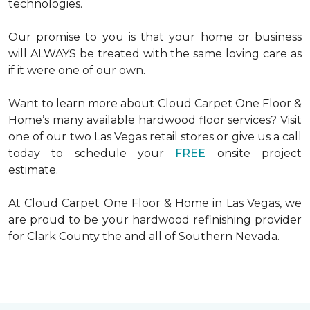
technologies.
Our promise to you is that your home or business
will ALWAYS be treated with the same loving care as
if it were one of our own.
Want to learn more about Cloud Carpet One Floor &
Home’s many available hardwood floor services? Visit
one of our two Las Vegas retail stores or give us a call
today to schedule your
FREE
onsite project
estimate.
At Cloud Carpet One Floor & Home in Las Vegas, we
are proud to be your hardwood refinishing provider
for Clark County the and all of Southern Nevada.