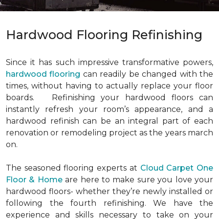
Hardwood Flooring Refinishing
Since it has such impressive transformative powers,
hardwood flooring
can readily be changed with the
times, without having to actually replace your floor
boards. Refinishing your hardwood floors can
instantly refresh your room’s appearance, and a
hardwood refinish can be an integral part of each
renovation or remodeling project as the years march
on.
The seasoned flooring experts at
Cloud Carpet One
Floor & Home
are here to make sure you love your
hardwood floors- whether they’re newly installed or
following the fourth refinishing. We have the
experience and skills necessary to take on your