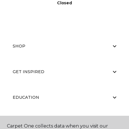
Closed
SHOP
GET INSPIRED
EDUCATION
ABOUT US
Carpet One collects data when you visit our