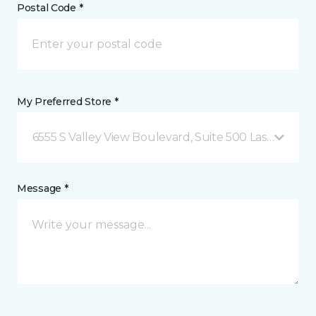
Postal Code *
My Preferred Store *
6555 S Valley View Boulevard, Suite 500 Las Vegas, 
Message *