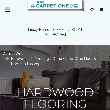
Friday Hours: 9:00 AM - 7:00 PM
702-997-7651
Carpet One
Hardwood Refinishing | Cloud Carpet One Floor &
Home in Las Vegas
HARDWOOD
FLOORING