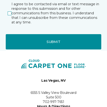
I agree to be contacted via email or text message in
response to this submission and for other
communications from this business. I understand
that I can unsubscribe from these communications
at any time.
SUBMIT
Las Vegas, NV
6555 S Valley View Boulevard
Suite 500
702-997-7651
Hours & Directions