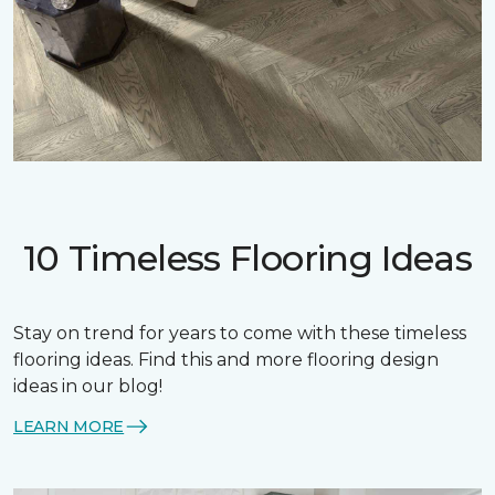
10 Timeless Flooring Ideas
Stay on trend for years to come with these timeless
flooring ideas. Find this and more flooring design
ideas in our blog!
LEARN MORE