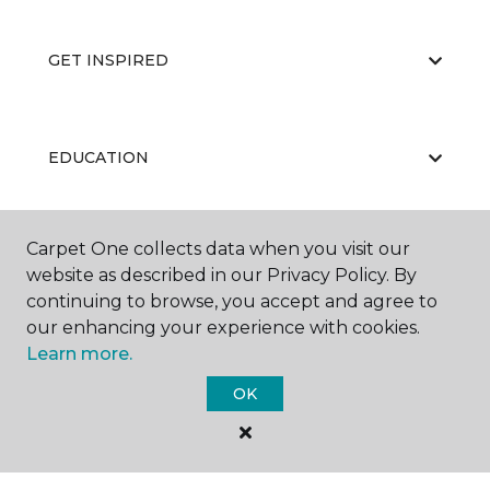
GET INSPIRED
EDUCATION
Carpet One collects data when you visit our
ABOUT US
website as described in our Privacy Policy. By
continuing to browse, you accept and agree to
our enhancing your experience with cookies.
Learn more.
OK
©
2026
Carpet One Floor & Home.
All Rights Reserved