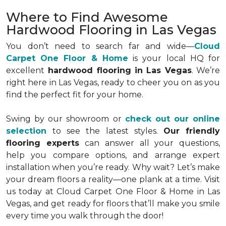
Where to Find Awesome
Hardwood Flooring in Las Vegas
You don’t need to search far and wide—
Cloud
Carpet One Floor & Home
is your local HQ for
excellent
hardwood flooring in Las Vegas
. We’re
right here in Las Vegas, ready to cheer you on as you
find the perfect fit for your home.
Swing by our showroom or
check out our online
selection
to see the latest styles.
Our friendly
flooring experts
can answer all your questions,
help you compare options, and arrange expert
installation when you’re ready. Why wait? Let’s make
your dream floors a reality—one plank at a time. Visit
us today at Cloud Carpet One Floor & Home in Las
Vegas, and get ready for floors that’ll make you smile
every time you walk through the door!