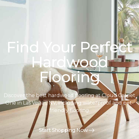
Find Your Perfect
Hardwood
Flooring
Discover the best hardwood flooring at Cloud Carpet
One in Las Vegas, NV, including waterproof and pet-
friendly flooring.
Start Shopping Now