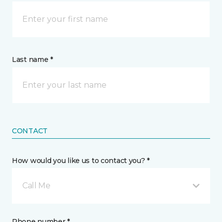
Last name *
CONTACT
How would you like us to contact you? *
Call Me
Phone number *