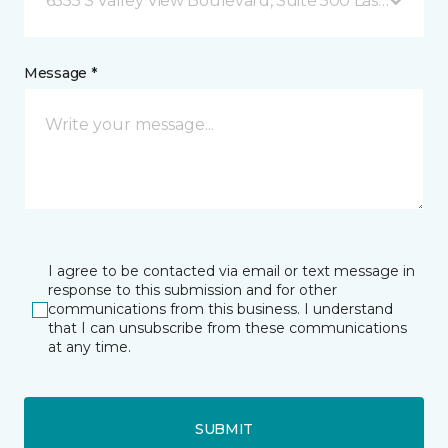
6555 S Valley View Boulevard, Suite 500 Las Vegas, 
Message *
I agree to be contacted via email or text message in
response to this submission and for other
communications from this business. I understand
that I can unsubscribe from these communications
at any time.
SUBMIT