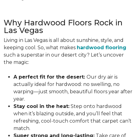
Why Hardwood Floors Rock in
Las Vegas
Living in Las Vegas is all about sunshine, style, and
keeping cool. So, what makes
hardwood flooring
such a superstar in our desert city? Let’s uncover
the magic:
A perfect fit for the desert:
Our dry air is
actually ideal for hardwood: no swelling, no
warping—just smooth, beautiful floors year after
year.
Stay cool in the heat:
Step onto hardwood
when it’s blazing outside, and you’ll feel that
refreshing, cool-touch comfort that carpet can’t
match.
Super strong and long-lasting:
Take care of