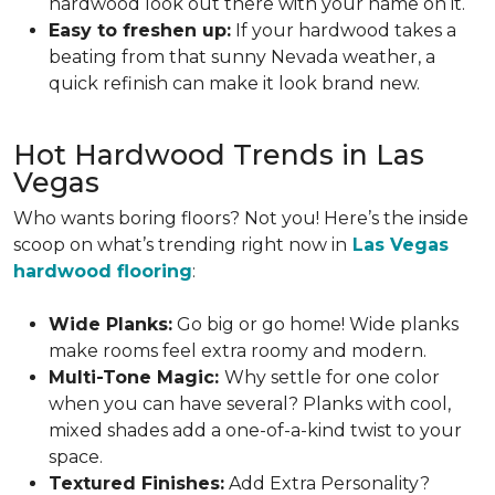
hardwood look out there with your name on it.
Easy to freshen up:
If your hardwood takes a
beating from that sunny Nevada weather, a
quick refinish can make it look brand new.
Hot Hardwood Trends in Las
Vegas
Who wants boring floors? Not you! Here’s the inside
scoop on what’s trending right now in
Las Vegas
hardwood flooring
:
Wide Planks:
Go big or go home! Wide planks
make rooms feel extra roomy and modern.
Multi-Tone Magic:
Why settle for one color
when you can have several? Planks with cool,
mixed shades add a one-of-a-kind twist to your
space.
Textured Finishes:
Add Extra Personality?