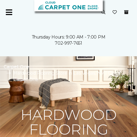
Thursday Hours: 9:00 AM - 7:00 PM
702-997-7651
Carpet One
Hardwood Flooring Store in Las Vegas, NV | Cloud
Carpet One
HARDWOOD
FLOORING