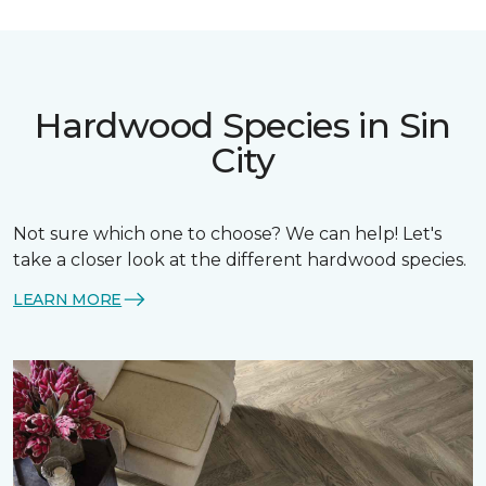
Hardwood Species in Sin
City
Not sure which one to choose? We can help! Let's
take a closer look at the different hardwood species.
LEARN MORE