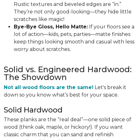
Rustic textures and beveled edges are “in.”
They’re not only good-looking—they hide little
scratches like magic!
Bye-Bye Gloss, Hello Matte:
If your floors see a
lot of action—kids, pets, parties—matte finishes
keep things looking smooth and casual with less
worry about scratches.
Solid vs. Engineered Hardwood:
The Showdown
Not all wood floors are the same!
Let's break it
down so you know what’s best for your space.
Solid Hardwood
These planks are the “real deal”—one solid piece of
wood (think oak, maple, or hickory!). If you want
classic charm that you can sand and refinish