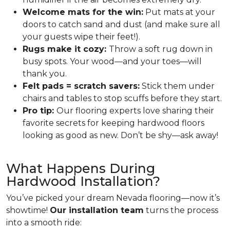
Welcome mats for the win:
Put mats at your
doors to catch sand and dust (and make sure all
your guests wipe their feet!).
Rugs make it cozy:
Throw a soft rug down in
busy spots. Your wood—and your toes—will
thank you.
Felt pads = scratch savers:
Stick them under
chairs and tables to stop scuffs before they start.
Pro tip:
Our flooring experts love sharing their
favorite secrets for keeping hardwood floors
looking as good as new. Don’t be shy—ask away!
What Happens During
Hardwood Installation?
You’ve picked your dream Nevada flooring—now it’s
showtime!
Our installation team
turns the process
into a smooth ride: