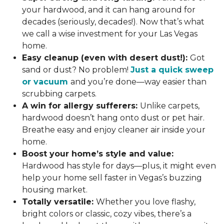
your hardwood, and it can hang around for
decades (seriously, decades!). Now that’s what
we call a wise investment for your Las Vegas
home.
Easy cleanup (even with desert dust!):
Got
sand or dust? No problem!
Just a quick sweep
or vacuum
and you’re done—way easier than
scrubbing carpets.
A win for allergy sufferers:
Unlike carpets,
hardwood doesn’t hang onto dust or pet hair.
Breathe easy and enjoy cleaner air inside your
home.
Boost your home’s style and value:
Hardwood has style for days—plus, it might even
help your home sell faster in Vegas’s buzzing
housing market.
Totally versatile:
Whether you love flashy,
bright colors or classic, cozy vibes, there’s a