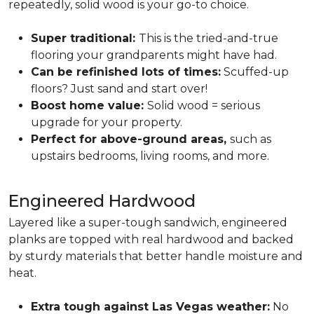
repeatedly, solid wood is your go-to choice.
Super traditional:
This is the tried-and-true
flooring your grandparents might have had.
Can be refinished lots of times:
Scuffed-up
floors? Just sand and start over!
Boost home value:
Solid wood = serious
upgrade for your property.
Perfect for above-ground areas,
such as
upstairs bedrooms, living rooms, and more.
Engineered Hardwood
Layered like a super-tough sandwich, engineered
planks are topped with real hardwood and backed
by sturdy materials that better handle moisture and
heat.
Extra tough against Las Vegas weather:
No