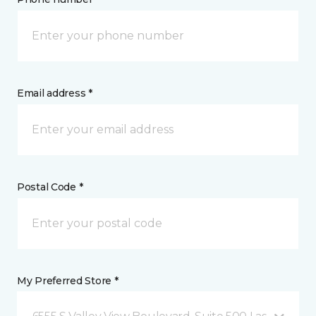
Email address *
Postal Code *
My Preferred Store *