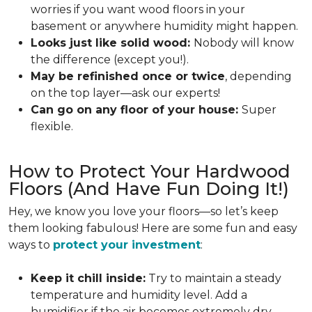
worries if you want wood floors in your
basement or anywhere humidity might happen.
Looks just like solid wood:
Nobody will know
the difference (except you!).
May be refinished once or twice
, depending
on the top layer—ask our experts!
Can go on any floor of your house:
Super
flexible.
How to Protect Your Hardwood
Floors (And Have Fun Doing It!)
Hey, we know you love your floors—so let’s keep
them looking fabulous! Here are some fun and easy
ways to
protect your investment
:
Keep it chill inside:
Try to maintain a steady
temperature and humidity level. Add a
humidifier if the air becomes extremely dry.