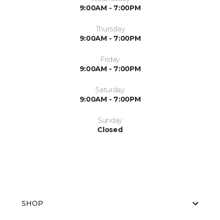
9:00AM - 7:00PM
Thursday
9:00AM - 7:00PM
Friday
9:00AM - 7:00PM
Saturday
9:00AM - 7:00PM
Sunday
Closed
SHOP