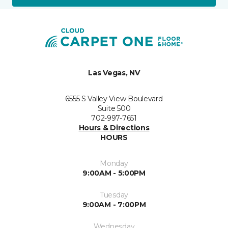
Las Vegas, NV
6555 S Valley View Boulevard
Suite 500
702-997-7651
Hours & Directions
HOURS
Monday
9:00AM - 5:00PM
Tuesday
9:00AM - 7:00PM
Wednesday