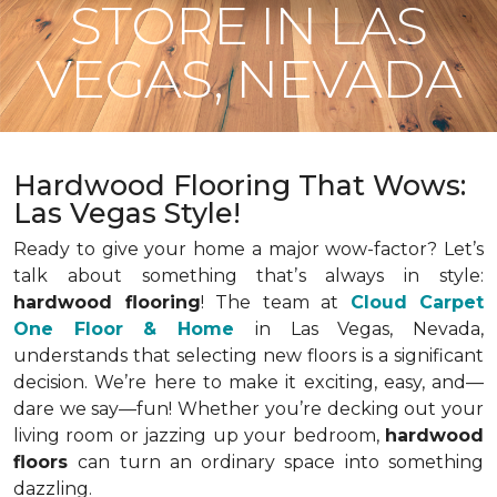
STORE IN LAS
VEGAS, NEVADA
Hardwood Flooring That Wows:
Las Vegas Style!
Ready to give your home a major wow-factor? Let’s
talk about something that’s always in style:
hardwood flooring
! The team at
Cloud Carpet
One Floor & Home
in Las Vegas, Nevada,
understands that selecting new floors is a significant
decision. We’re here to make it exciting, easy, and—
dare we say—fun! Whether you’re decking out your
living room or jazzing up your bedroom,
hardwood
floors
can turn an ordinary space into something
dazzling.