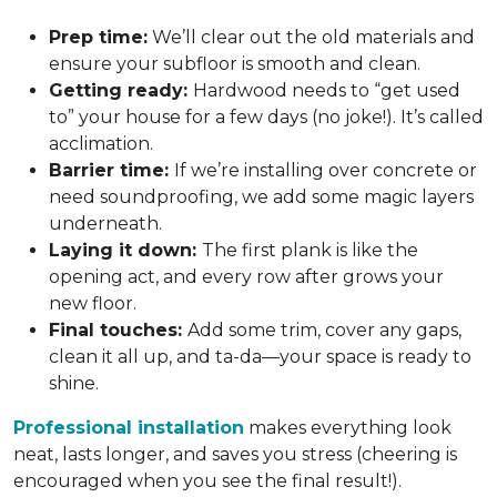
Prep time:
We’ll clear out the old materials and
ensure your subfloor is smooth and clean.
Getting ready:
Hardwood needs to “get used
to” your house for a few days (no joke!). It’s called
acclimation.
Barrier time:
If we’re installing over concrete or
need soundproofing, we add some magic layers
underneath.
Laying it down:
The first plank is like the
opening act, and every row after grows your
new floor.
Final touches:
Add some trim, cover any gaps,
clean it all up, and ta-da—your space is ready to
shine.
Professional installation
makes everything look
neat, lasts longer, and saves you stress (cheering is
encouraged when you see the final result!).