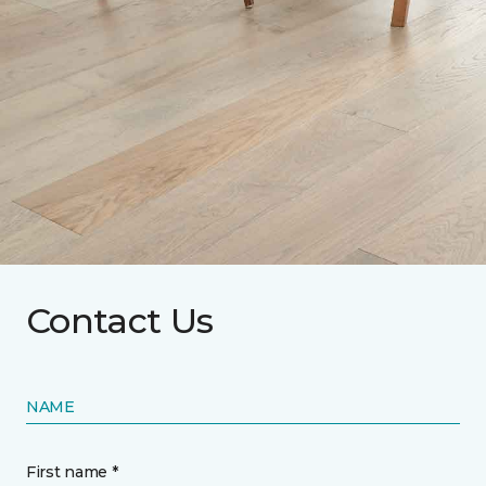
Contact Us
NAME
First name *