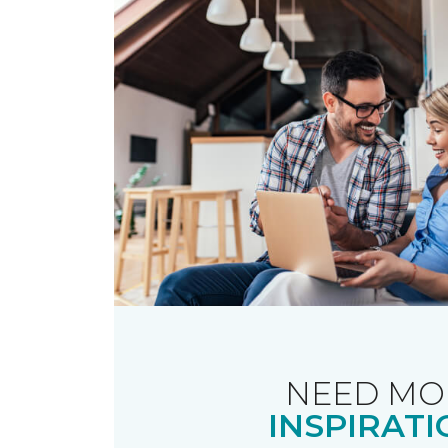
NEED MO
INSPIRATI