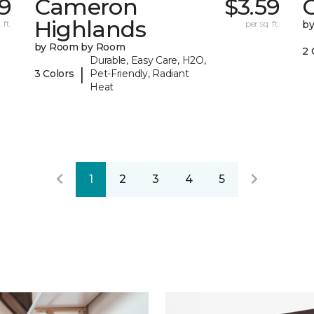
99
Cameron
$3.59
C
Highlands
 ft.
per sq. ft.
b
by Room by Room
2 
Durable, Easy Care, H2O,
|
3 Colors
Pet-Friendly, Radiant
Heat
1
2
3
4
5