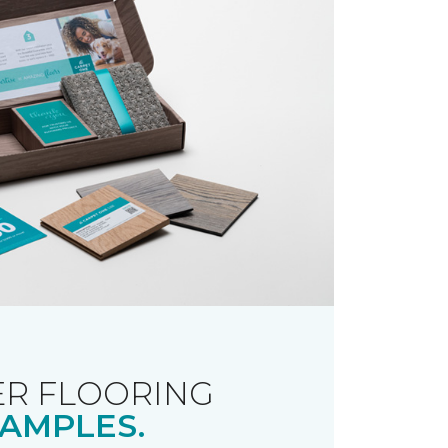
R FLOORING
AMPLES.