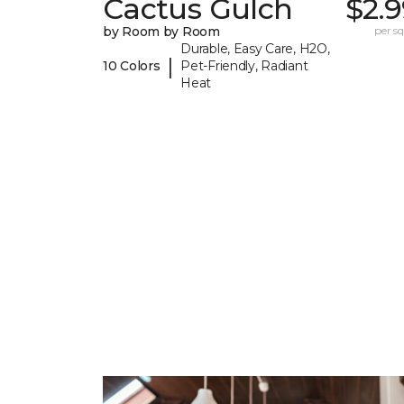
Cactus Gulch
$2.
by Room by Room
per sq.
Durable, Easy Care, H2O,
|
10 Colors
Pet-Friendly, Radiant
Heat