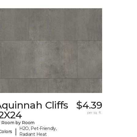
quinnah Cliffs
$4.39
12X24
per sq. ft.
y Room by Room
H2O, Pet-Friendly,
|
Colors
Radiant Heat