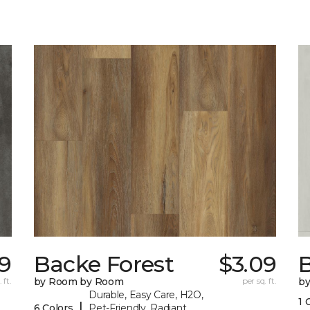
9
Backe Forest
$3.09
B
 ft.
by Room by Room
per sq. ft.
b
Durable, Easy Care, H2O,
1 
|
6 Colors
Pet-Friendly, Radiant