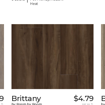
Heat
79
Brittany
$4.79
B
 ft.
by Room by Room
per sq. ft.
b