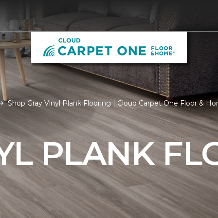
Shop Gray Vinyl Plank Flooring | Cloud Carpet One Floor & H
YL PLANK FL