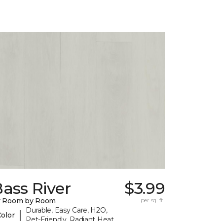
ass River
$3.99
y Room by Room
per sq. ft.
Durable, Easy Care, H2O,
|
Color
Pet-Friendly, Radiant Heat