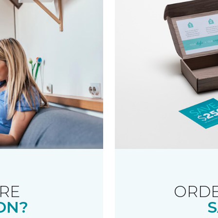
RE
ORDE
ON?
S