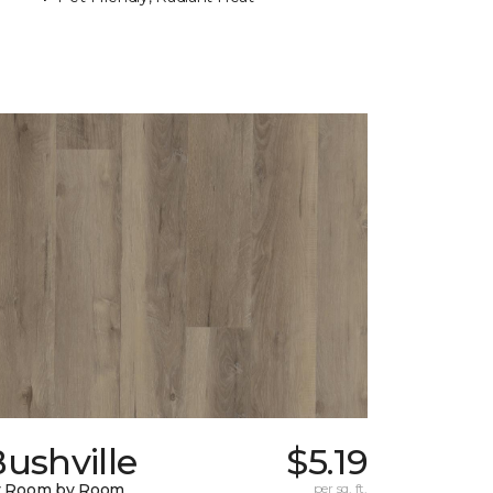
ushville
$5.19
y Room by Room
per sq. ft.