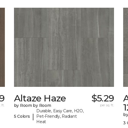
89
Altaze Haze
$5.29
A
 ft.
by Room by Room
per sq. ft.
Durable, Easy Care, H2O,
b
|
5 Colors
Pet-Friendly, Radiant
Heat
3 