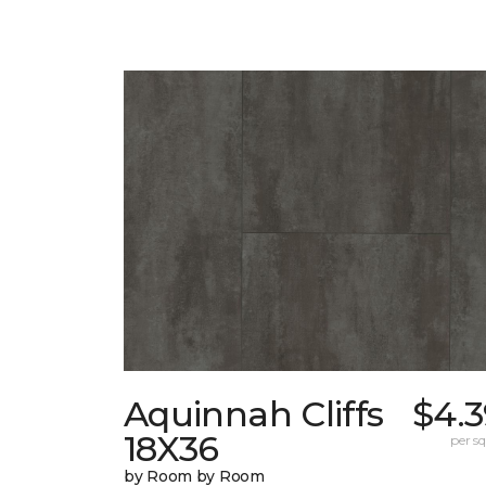
Aquinnah Cliffs
$4.3
18X36
per sq.
by Room by Room