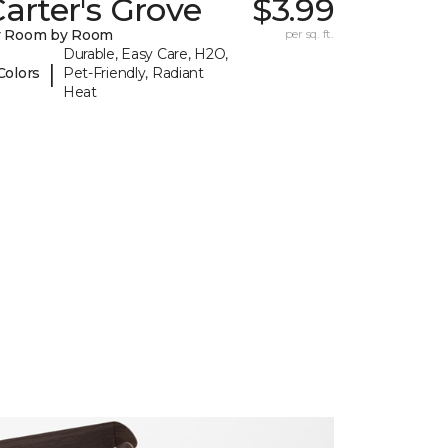
arter's Grove
$3.99
y Room by Room
per sq. ft.
Durable, Easy Care, H2O,
|
Colors
Pet-Friendly, Radiant
Heat