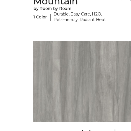
Mountain
by Room by Room
Durable, Easy Care, H2O,
|
1 Color
Pet-Friendly, Radiant Heat