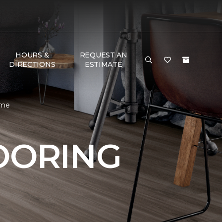
HOURS &
REQUEST AN
DIRECTIONS
ESTIMATE
ome
OORING