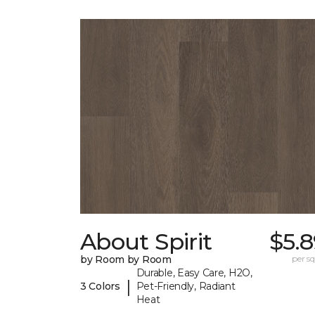
About Spirit
$5.
by Room by Room
per sq.
Durable, Easy Care, H2O,
|
3 Colors
Pet-Friendly, Radiant
Heat