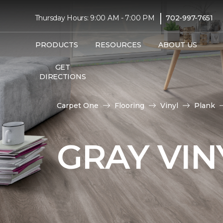
|
Thursday Hours: 9:00 AM - 7:00 PM
702-997-7651
PRODUCTS
RESOURCES
ABOUT US
GET
DIRECTIONS
Carpet One
Flooring
Vinyl
Plank
GRAY VIN