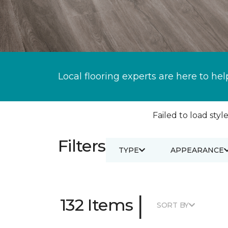
Local flooring experts are here to hel
Failed to load style
Filters
TYPE
APPEARANCE
|
132 Items
SORT BY