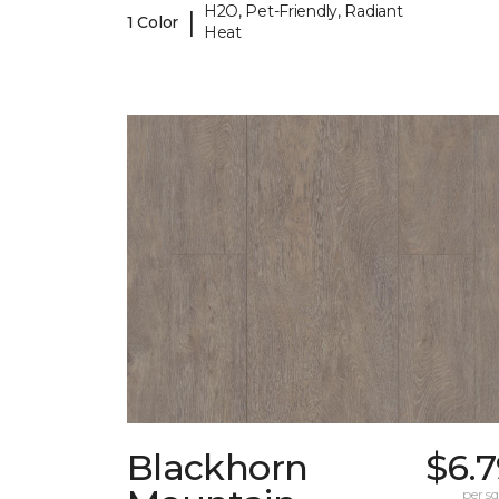
H2O, Pet-Friendly, Radiant
|
1 Color
Heat
Blackhorn
$6.
per sq.