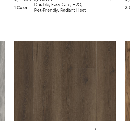
Durable, Easy Care, H2O,
|
1 Color
3 
Pet-Friendly, Radiant Heat