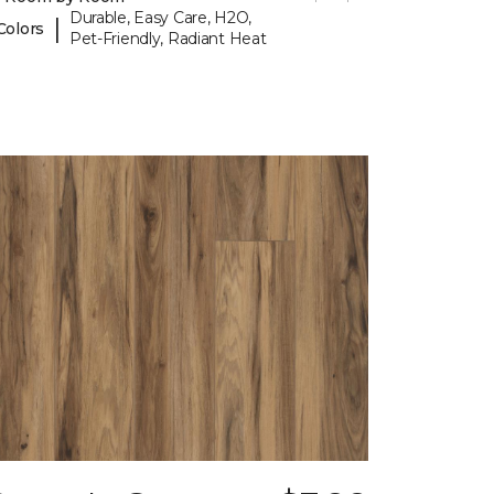
Durable, Easy Care, H2O,
|
Colors
Pet-Friendly, Radiant Heat