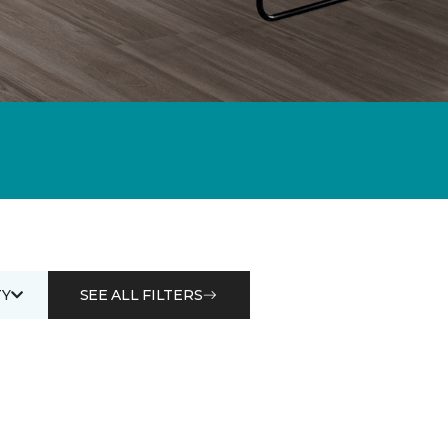
Y
SEE ALL FILTERS