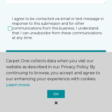
I agree to be contacted via email or text message in
response to this submission and for other
communications from this business. I understand
that I can unsubscribe from these communications
at any time.
SUBMIT
Carpet One collects data when you visit our
website as described in our Privacy Policy. By
continuing to browse, you accept and agree to
our enhancing your experience with cookies.
Learn more.
OK
Las Vegas, NV
6555 S Valley View Boulevard