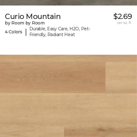
Curio Mountain
$2.69
by Room by Room
per sq. ft.
Durable, Easy Care, H2O, Pet-
|
4 Colors
Friendly, Radiant Heat