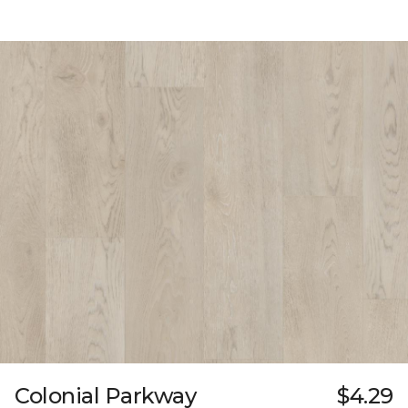
Colonial Parkway
$4.29