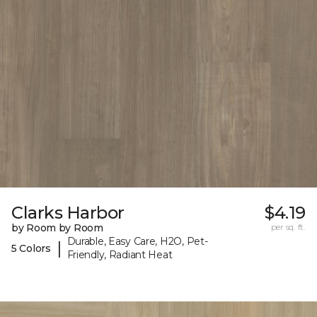
Clarks Harbor
$4.19
by Room by Room
per sq. ft.
Durable, Easy Care, H2O, Pet-
|
5 Colors
Friendly, Radiant Heat