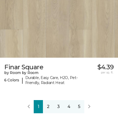
Finar Square
$4.39
by Room by Room
per sq. ft.
Durable, Easy Care, H2O, Pet-
|
6 Colors
Friendly, Radiant Heat
1
2
3
4
5