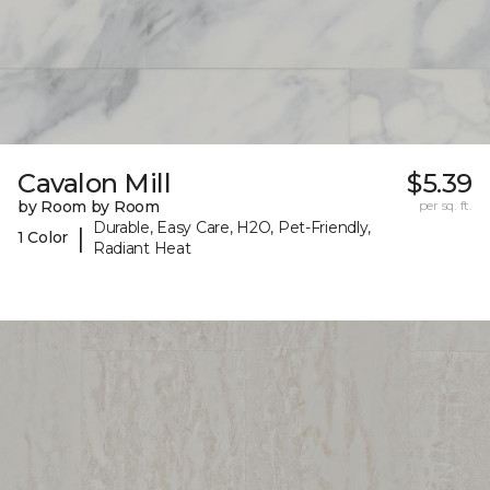
Cavalon Mill
$5.39
by Room by Room
per sq. ft.
Durable, Easy Care, H2O, Pet-Friendly,
|
1 Color
Radiant Heat