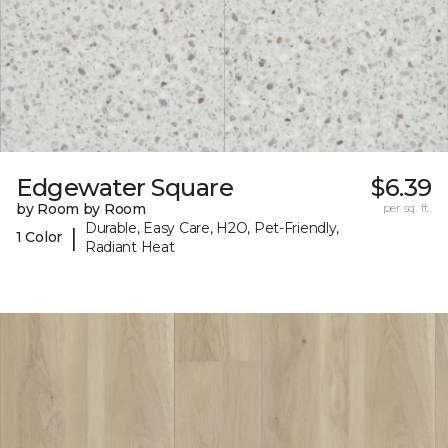
Edgewater Square
$6.39
by Room by Room
per sq. ft.
Durable, Easy Care, H2O, Pet-Friendly,
|
1 Color
Radiant Heat