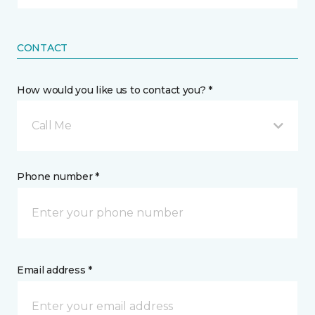
CONTACT
How would you like us to contact you? *
Call Me
Phone number *
Email address *