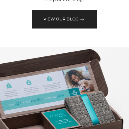
VIEW OUR BLOG