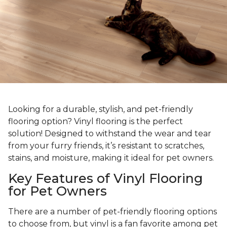
Looking for a durable, stylish, and pet-friendly
flooring option? Vinyl flooring is the perfect
solution! Designed to withstand the wear and tear
from your furry friends, it’s resistant to scratches,
stains, and moisture, making it ideal for pet owners.
Key Features of Vinyl Flooring
for Pet Owners
There are a number of pet-friendly flooring options
to choose from, but vinyl is a fan favorite among pet