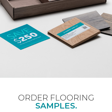
ORDER FLOORING
SAMPLES.