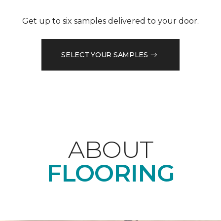
Get up to six samples delivered to your door.
SELECT YOUR SAMPLES
ABOUT
FLOORING