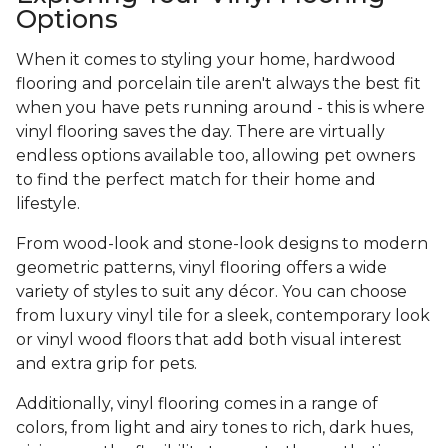
Options
When it comes to styling your home, hardwood
flooring and porcelain tile aren't always the best fit
when you have pets running around - this is where
vinyl flooring saves the day. There are virtually
endless options available too, allowing pet owners
to find the perfect match for their home and
lifestyle.
From wood-look and stone-look designs to modern
geometric patterns, vinyl flooring offers a wide
variety of styles to suit any décor. You can choose
from luxury vinyl tile for a sleek, contemporary look
or vinyl wood floors that add both visual interest
and extra grip for pets.
Additionally, vinyl flooring comes in a range of
colors, from light and airy tones to rich, dark hues,