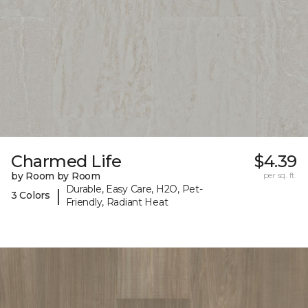
Charmed Life
$4.39
by Room by Room
per sq. ft.
Durable, Easy Care, H2O, Pet-
|
3 Colors
Friendly, Radiant Heat