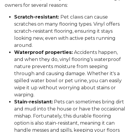
owners for several reasons:
Scratch-resistant:
Pet claws can cause
scratches on many flooring types. Vinyl offers
scratch-resistant flooring, ensuring it stays
looking new, even with active pets running
around.
Waterproof properties:
Accidents happen,
and when they do, vinyl flooring’s waterproof
nature prevents moisture from seeping
through and causing damage. Whether it's a
spilled water bowl or pet urine, you can easily
wipe it up without worrying about stains or
warping.
Stain-resistant:
Pets can sometimes bring dirt
and mud into the house or have the occasional
mishap. Fortunately, this durable flooring
option is also stain-resistant, meaning it can
handle messes and spills, keeping your floors