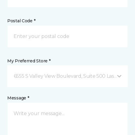
Postal Code *
My Preferred Store *
6555 S Valley View Boulevard, Suite 500 Las Vegas, 
Message *