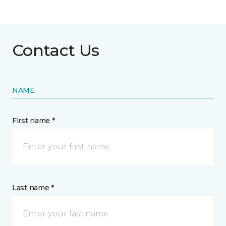
Contact Us
NAME
First name *
Last name *