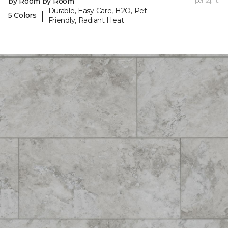
by Room by Room
per sq. ft.
Durable, Easy Care, H2O, Pet-
|
5 Colors
Friendly, Radiant Heat