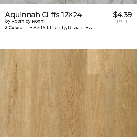
Aquinnah Cliffs 12X24
$4.39
by Room by Room
per sq. ft.
|
3 Colors
H2O, Pet-Friendly, Radiant Heat