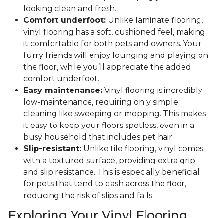
looking clean and fresh.
Comfort underfoot:
Unlike laminate flooring,
vinyl flooring has a soft, cushioned feel, making
it comfortable for both pets and owners. Your
furry friends will enjoy lounging and playing on
the floor, while you’ll appreciate the added
comfort underfoot.
Easy maintenance:
Vinyl flooring is incredibly
low-maintenance, requiring only simple
cleaning like sweeping or mopping. This makes
it easy to keep your floors spotless, even in a
busy household that includes pet hair.
Slip-resistant:
Unlike tile flooring, vinyl comes
with a textured surface, providing extra grip
and slip resistance. This is especially beneficial
for pets that tend to dash across the floor,
reducing the risk of slips and falls.
Exploring Your Vinyl Flooring