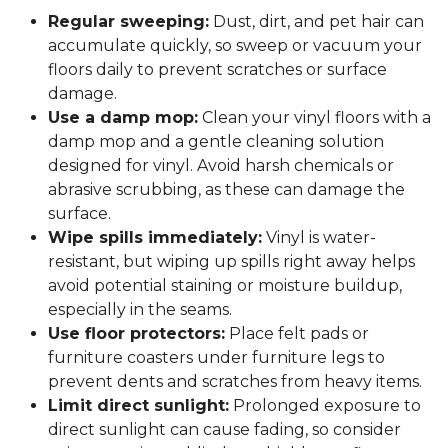
Regular sweeping:
Dust, dirt, and pet hair can
accumulate quickly, so sweep or vacuum your
floors daily to prevent scratches or surface
damage.
Use a damp mop:
Clean your vinyl floors with a
damp mop and a gentle cleaning solution
designed for vinyl. Avoid harsh chemicals or
abrasive scrubbing, as these can damage the
surface.
Wipe spills immediately:
Vinyl is water-
resistant, but wiping up spills right away helps
avoid potential staining or moisture buildup,
especially in the seams.
Use floor protectors:
Place felt pads or
furniture coasters under furniture legs to
prevent dents and scratches from heavy items.
Limit direct sunlight:
Prolonged exposure to
direct sunlight can cause fading, so consider