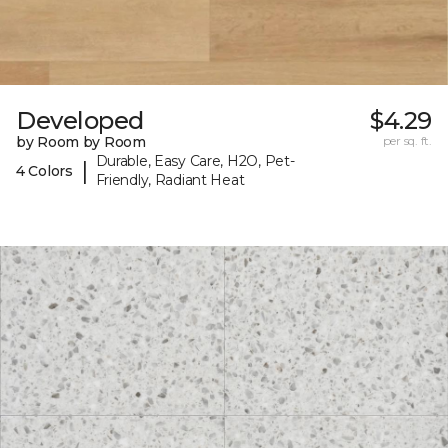
Developed
$4.29
by Room by Room
per sq. ft.
Durable, Easy Care, H2O, Pet-
|
4 Colors
Friendly, Radiant Heat