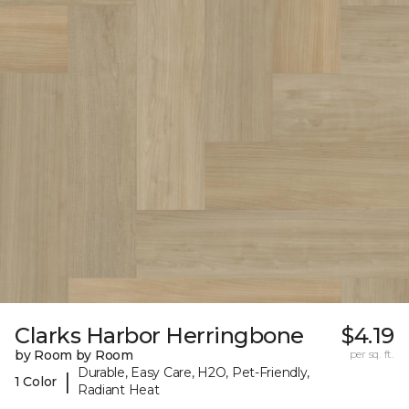
Clarks Harbor Herringbone
$4.19
by Room by Room
per sq. ft.
Durable, Easy Care, H2O, Pet-Friendly,
|
1 Color
Radiant Heat