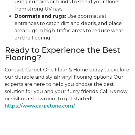
using curtains or blinds to shield your floors
from strong UV rays.
Doormats and rugs:
Use doormats at
entrances to catch dirt and debris, and place
area rugs in high-traffic areas to reduce wear
on the flooring.
Ready to Experience the Best
Flooring?
Contact Carpet One Floor & Home today to explore
our durable and stylish vinyl flooring options! Our
experts are here to help you choose the best
solution for you and your furry friends. Call us now
or visit our showroom to get started!
https://www.carpetone.com/