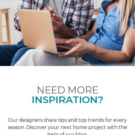
NEED MORE
INSPIRATION?
Our designers share tips and top trends for every
season. Discover your next home project with the
help of our blog.