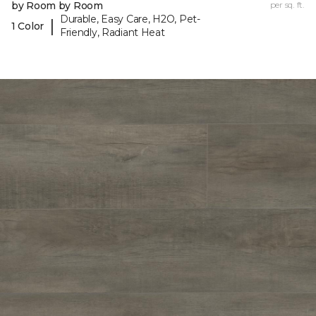
by Room by Room
per sq. ft.
Durable, Easy Care, H2O, Pet-
|
1 Color
Friendly, Radiant Heat