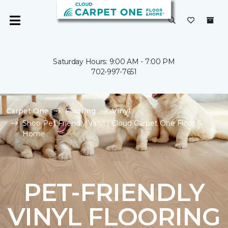
Saturday Hours: 9:00 AM - 7:00 PM
702-997-7651
Carpet One
Flooring
Vinyl
Shop Pet Friendly Vinyl | Cloud Carpet One Floor &
Home
PET-FRIENDLY
VINYL FLOORING