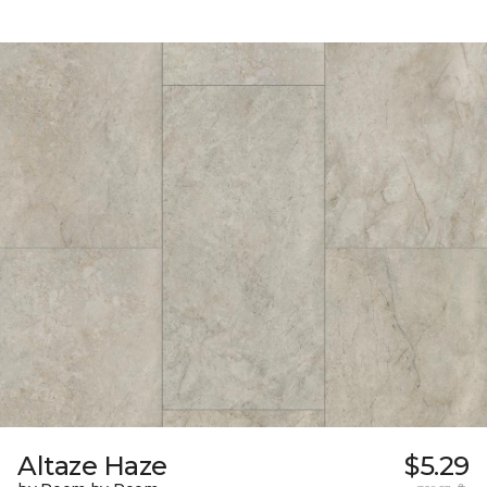
Altaze Haze
$5.29