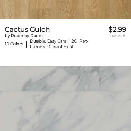
Cactus Gulch
$2.99
by Room by Room
per sq. ft.
Durable, Easy Care, H2O, Pet-
|
10 Colors
Friendly, Radiant Heat