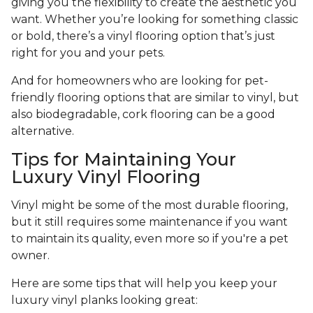
giving you the flexibility to create the aesthetic you
want. Whether you’re looking for something classic
or bold, there’s a vinyl flooring option that’s just
right for you and your pets.
And for homeowners who are looking for pet-
friendly flooring options that are similar to vinyl, but
also biodegradable, cork flooring can be a good
alternative.
Tips for Maintaining Your
Luxury Vinyl Flooring
Vinyl might be some of the most durable flooring,
but it still requires some maintenance if you want
to maintain its quality, even more so if you're a pet
owner.
Here are some tips that will help you keep your
luxury vinyl planks looking great: