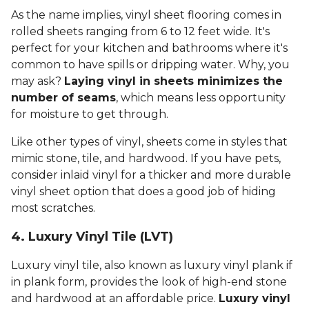
As the name implies, vinyl sheet flooring comes in
rolled sheets ranging from 6 to 12 feet wide. It's
perfect for your kitchen and bathrooms where it's
common to have spills or dripping water. Why, you
may ask?
Laying vinyl in sheets minimizes the
number of seams
, which means less opportunity
for moisture to get through.
Like other types of vinyl, sheets come in styles that
mimic stone, tile, and hardwood. If you have pets,
consider inlaid vinyl for a thicker and more durable
vinyl sheet option that does a good job of hiding
most scratches.
4. Luxury Vinyl Tile (LVT)
Luxury vinyl tile, also known as luxury vinyl plank if
in plank form, provides the look of high-end stone
and hardwood at an affordable price.
Luxury vinyl