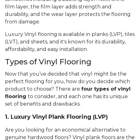
film layer, the film layer adds strength and
durability, and the wear layer protects the flooring
from damage.
Luxury Vinyl flooring is available in planks (LVP), tiles
(LVT), and sheets, and it's known for its durability,
affordability, and easy installation.
Types of Vinyl Flooring
Now that you’ve decided that vinyl might be the
perfect flooring for you, how do you decide which
product to choose? There are
four types of vinyl
flooring
to consider, and each one has its unique
set of benefits and drawbacks.
1. Luxury Vinyl Plank Flooring (LVP)
Are you looking for an economical alternative to
genuine hardwood floors? Vinyl plank floors are the