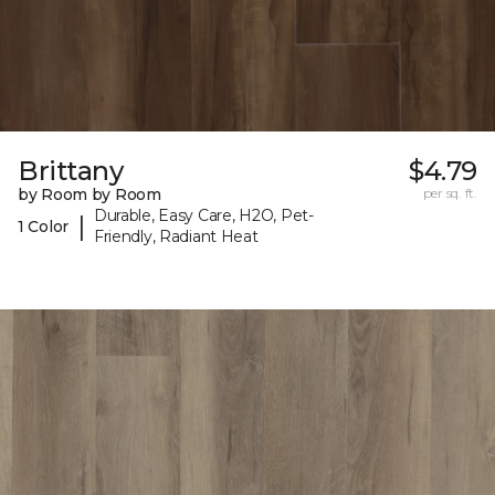
Brittany
$4.79
by Room by Room
per sq. ft.
Durable, Easy Care, H2O, Pet-
|
1 Color
Friendly, Radiant Heat