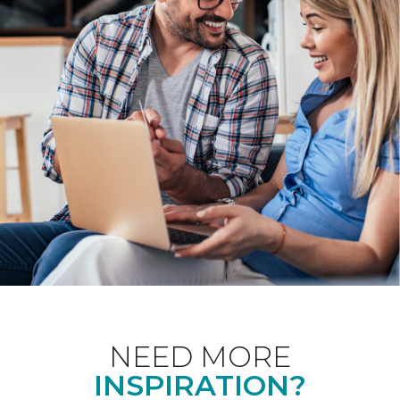
NEED MORE
INSPIRATION?