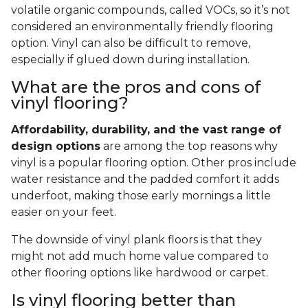
volatile organic compounds, called VOCs, so it’s not
considered an environmentally friendly flooring
option. Vinyl can also be difficult to remove,
especially if glued down during installation.
What are the pros and cons of
vinyl flooring?
Affordability, durability, and the vast range of
design options
are among the top reasons why
vinyl is a popular flooring option. Other pros include
water resistance and the padded comfort it adds
underfoot, making those early mornings a little
easier on your feet.
The downside of vinyl plank floors is that they
might not add much home value compared to
other flooring options like hardwood or carpet.
Is vinyl flooring better than