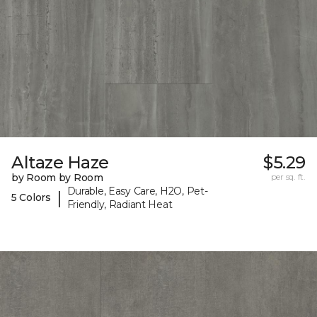
Altaze Haze
$5.29
by Room by Room
per sq. ft.
Durable, Easy Care, H2O, Pet-
|
5 Colors
Friendly, Radiant Heat