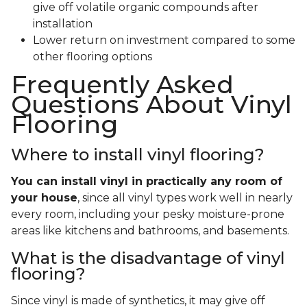
give off volatile organic compounds after
installation
Lower return on investment compared to some
other flooring options
Frequently Asked
Questions About Vinyl
Flooring
Where to install vinyl flooring?
You can install vinyl in practically any room of
your house
, since all vinyl types work well in nearly
every room, including your pesky moisture-prone
areas like kitchens and bathrooms, and basements.
What is the disadvantage of vinyl
flooring?
Since vinyl is made of synthetics, it may give off