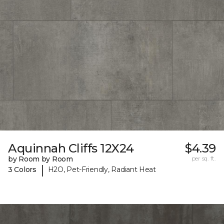
Aquinnah Cliffs 12X24
$4.39
by Room by Room
per sq. ft.
|
3 Colors
H2O, Pet-Friendly, Radiant Heat