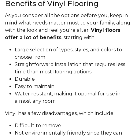
Benefits of Vinyl Flooring
As you consider all the options before you, keep in
mind what needs matter most to your family, along
with the look and feel you're after.
Vinyl floors
offer a lot of benefits
, starting with:
Large selection of types, styles, and colors to
choose from
Straightforward installation that requires less
time than most flooring options
Durable
Easy to maintain
Water resistant, making it optimal for use in
almost any room
Vinyl has a few disadvantages, which include:
Difficult to remove
Not environmentally friendly since they can