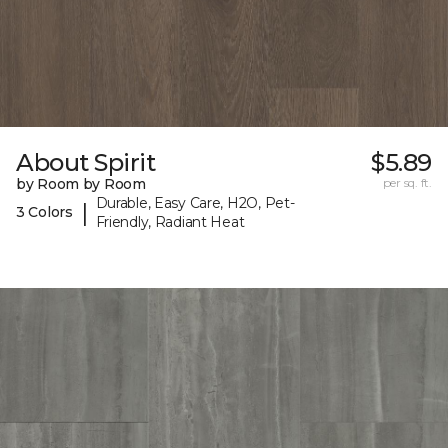
About Spirit
$5.89
by Room by Room
per sq. ft.
Durable, Easy Care, H2O, Pet-
|
3 Colors
Friendly, Radiant Heat