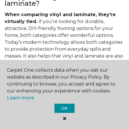
laminate?
When comparing vinyl and laminate, they're
virtually tied.
If you’re looking for durable,
attractive, DIY-friendly flooring options for your
home, both categories offer wonderful options.
Today’s modern technology allows both categories
to provide protection from everyday spills and
messes. It also helps that vinyl and laminate are also
easy to clean and care for in the home.
Carpet One collects data when you visit our
If you’re asking if vinyl is better than laminate, the
website as described in our Privacy Policy. By
answer is no. Feel free to pick your category by
continuing to browse, you accept and agree to
design, style, and application needed for your
our enhancing your experience with cookies.
project.
Learn more.
What do you put under vinyl
OK
flooring?
What you put under your vinyl flooring depends