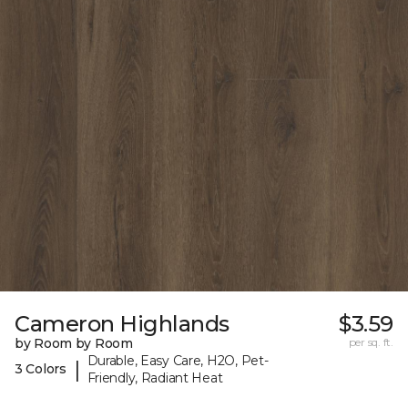
Cameron Highlands
$3.59
by Room by Room
per sq. ft.
Durable, Easy Care, H2O, Pet-
|
3 Colors
Friendly, Radiant Heat