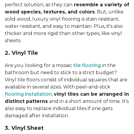
perfect solution, as they can
resemble a variety of
wood species, textures, and colors
. But, unlike
solid wood, luxury vinyl flooring is stain resistant,
water resistant, and easy to maintain. Plus, it's also
thicker and more rigid than other types, like vinyl
sheets.
2. Vinyl Til
e
Are you looking for a mosaic
tile flooring
in the
bathroom but need to stick to a strict budget?
Vinyl tile floors consist of individual squares that are
available in several sizes. With peel-and-stick
flooring installation
,
vinyl tiles can be arranged in
distinct patterns
and in a short amount of time. It's
also easy to replace individual tiles if one gets
damaged after installation.
3. Vinyl Sheet