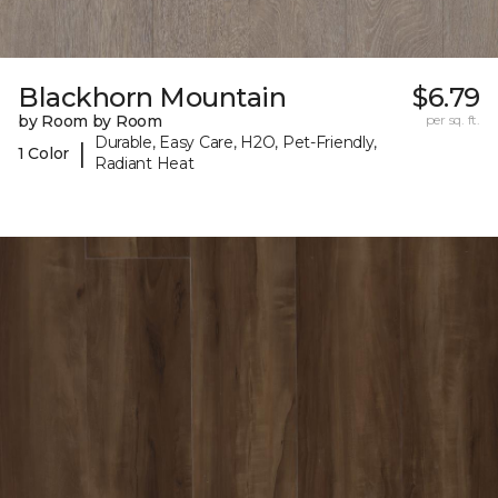
Blackhorn Mountain
$6.79
by Room by Room
per sq. ft.
Durable, Easy Care, H2O, Pet-Friendly,
|
1 Color
Radiant Heat