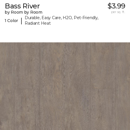
Bass River
$3.99
by Room by Room
per sq. ft.
Durable, Easy Care, H2O, Pet-Friendly,
|
1 Color
Radiant Heat