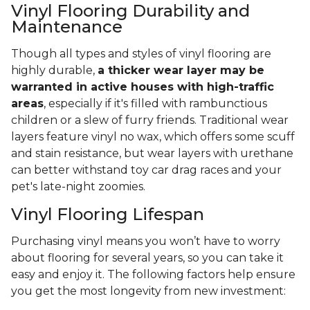
Vinyl Flooring Durability and
Maintenance
Though all types and styles of vinyl flooring are
highly durable,
a thicker wear layer may be
warranted in active houses with high-traffic
areas
, especially if it's filled with rambunctious
children or a slew of furry friends. Traditional wear
layers feature vinyl no wax, which offers some scuff
and stain resistance, but wear layers with urethane
can better withstand toy car drag races and your
pet's late-night zoomies.
Vinyl Flooring Lifespan
Purchasing vinyl means you won’t have to worry
about flooring for several years, so you can take it
easy and enjoy it. The following factors help ensure
you get the most longevity from new investment: