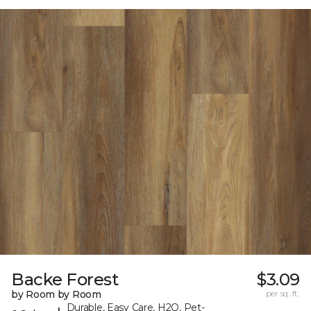
Backe Forest
$3.09
by Room by Room
per sq. ft.
Durable, Easy Care, H2O, Pet-