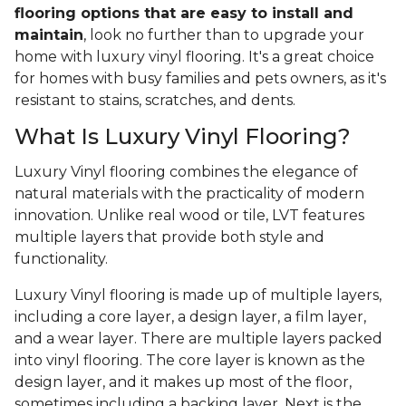
flooring options that are easy to install and
maintain
, look no further than to upgrade your
home with luxury vinyl flooring. It's a great choice
for homes with busy families and pets owners, as it's
resistant to stains, scratches, and dents.
What Is Luxury Vinyl Flooring?
Luxury Vinyl flooring combines the elegance of
natural materials with the practicality of modern
innovation. Unlike real wood or tile, LVT features
multiple layers that provide both style and
functionality.
Luxury Vinyl flooring is made up of multiple layers,
including a core layer, a design layer, a film layer,
and a wear layer. There are multiple layers packed
into vinyl flooring. The core layer is known as the
design layer, and it makes up most of the floor,
sometimes including a backing layer. Next is the