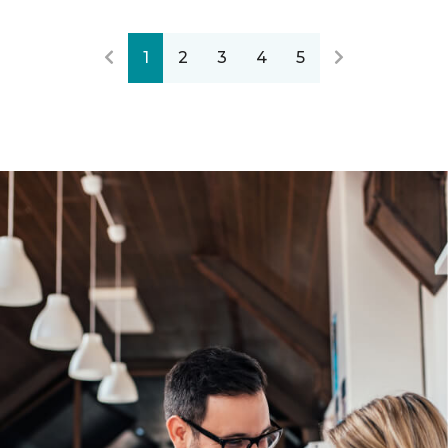
1
2
3
4
5