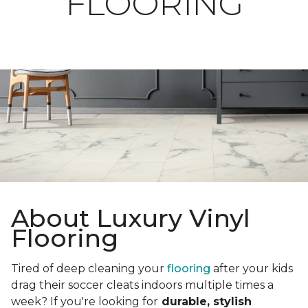
FLOORING
About Luxury Vinyl
Flooring
Tired of deep cleaning your
flooring
after your kids
drag their soccer cleats indoors multiple times a
week? If you're looking for
durable, stylish