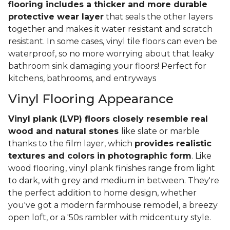
flooring includes a thicker and more durable
protective wear layer
that seals the other layers
together and makes it water resistant and scratch
resistant. In some cases, vinyl tile floors can even be
waterproof, so no more worrying about that leaky
bathroom sink damaging your floors! Perfect for
kitchens, bathrooms, and entryways
Vinyl Flooring Appearance
Vinyl plank (LVP) floors closely resemble real
wood and natural stones
like slate or marble
thanks to the film layer, which
provides realistic
textures and colors in photographic form
. Like
wood flooring, vinyl plank finishes range from light
to dark, with grey and medium in between. They're
the perfect addition to home design, whether
you've got a modern farmhouse remodel, a breezy
open loft, or a '50s rambler with midcentury style.