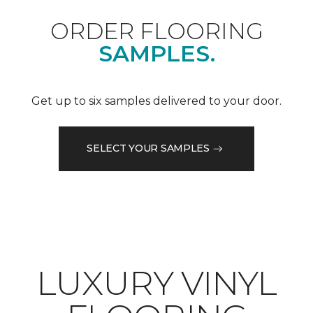
ORDER FLOORING
SAMPLES.
Get up to six samples delivered to your door.
SELECT YOUR SAMPLES
LUXURY VINYL