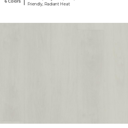
|
6 Colors
Friendly, Radiant Heat