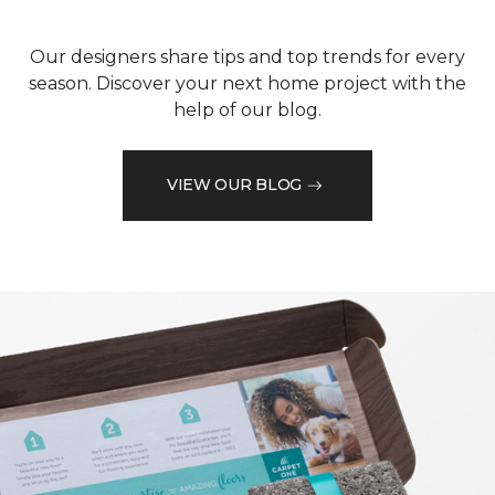
Our designers share tips and top trends for every
season. Discover your next home project with the
help of our blog.
VIEW OUR BLOG