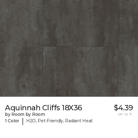
Aquinnah Cliffs 18X36
$4.39
by Room by Room
per sq. ft.
|
1 Color
H2O, Pet-Friendly, Radiant Heat