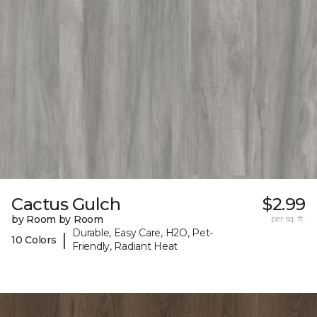
Cactus Gulch
$2.99
by Room by Room
per sq. ft.
Durable, Easy Care, H2O, Pet-
|
10 Colors
Friendly, Radiant Heat