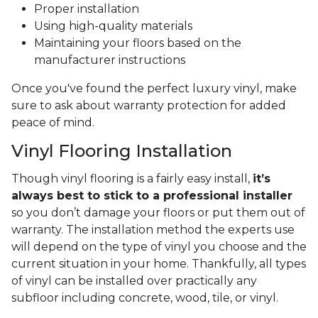
Proper installation
Using high-quality materials
Maintaining your floors based on the
manufacturer instructions
Once you've found the perfect luxury vinyl, make
sure to ask about warranty protection for added
peace of mind.
Vinyl Flooring Installation
Though vinyl flooring is a fairly easy install,
it’s
always best to stick to a professional installer
so you don’t damage your floors or put them out of
warranty. The installation method the experts use
will depend on the type of vinyl you choose and the
current situation in your home. Thankfully, all types
of vinyl can be installed over practically any
subfloor including concrete, wood, tile, or vinyl.