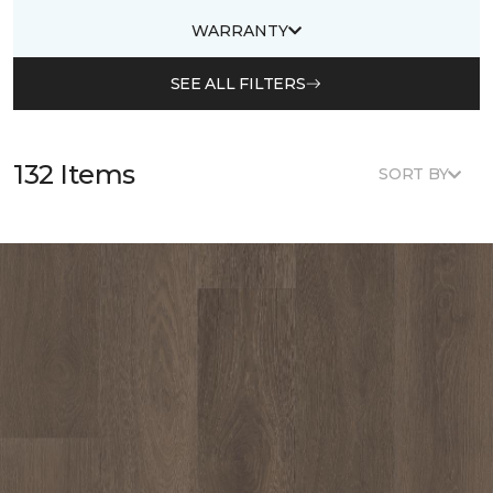
WARRANTY
SEE ALL FILTERS
132 Items
SORT BY