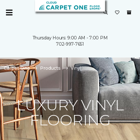
Thursday Hours: 9:00 AM - 7:00 PM
702-997-7651
Carpet One
Products
Vinyl
LUXURY VINYL
FLOORING