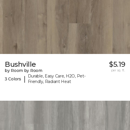
Bushville
$5.19
by Room by Room
per sq. ft.
Durable, Easy Care, H2O, Pet-
|
3 Colors
Friendly, Radiant Heat