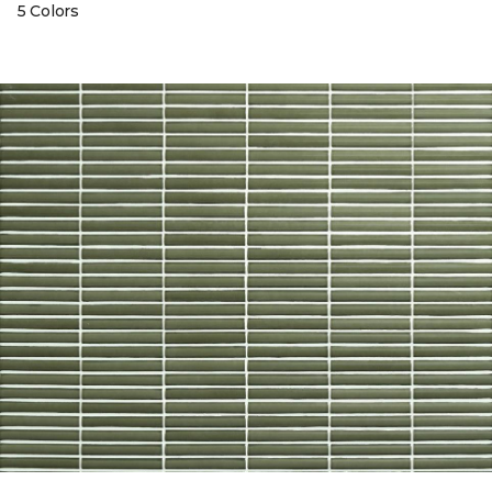
5 Colors