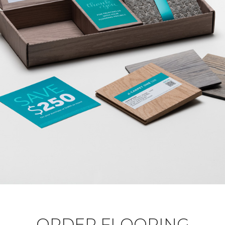
ORDER FLOORING