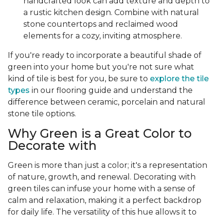
handcrafted look can add texture and depth to
a rustic kitchen design. Combine with natural
stone countertops and reclaimed wood
elements for a cozy, inviting atmosphere.
If you're ready to incorporate a beautiful shade of
green into your home but you're not sure what
kind of tile is best for you, be sure to
explore the tile
types
in our flooring guide and understand the
difference between ceramic, porcelain and natural
stone tile options.
Why Green is a Great Color to
Decorate with
Green is more than just a color; it's a representation
of nature, growth, and renewal. Decorating with
green tiles can infuse your home with a sense of
calm and relaxation, making it a perfect backdrop
for daily life. The versatility of this hue allows it to