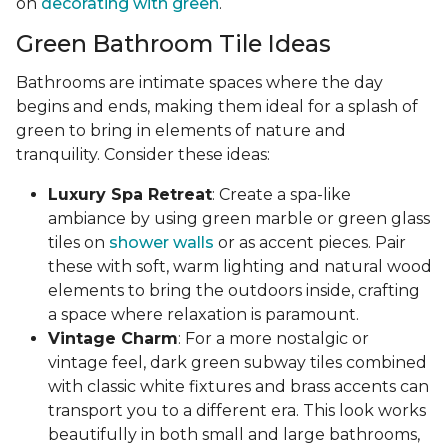
on
decorating with green
.
Green Bathroom Tile Ideas
Bathrooms are intimate spaces where the day
begins and ends, making them ideal for a splash of
green to bring in elements of nature and
tranquility. Consider these ideas:
Luxury Spa Retreat
: Create a spa-like
ambiance by using green marble or green glass
tiles on
shower walls
or as accent pieces. Pair
these with soft, warm lighting and natural wood
elements to bring the outdoors inside, crafting
a space where relaxation is paramount.
Vintage Charm
: For a more nostalgic or
vintage feel, dark green subway tiles combined
with classic white fixtures and brass accents can
transport you to a different era. This look works
beautifully in both small and large bathrooms,