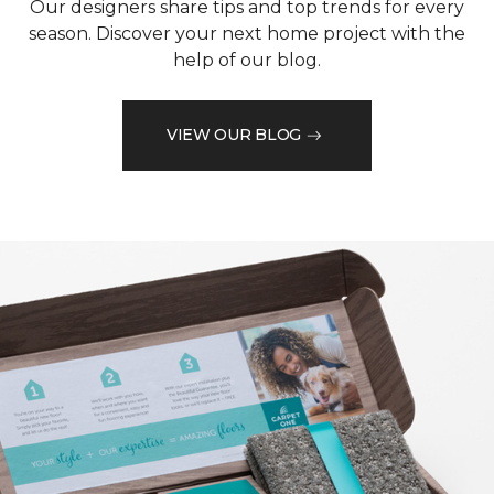
Our designers share tips and top trends for every
season. Discover your next home project with the
help of our blog.
VIEW OUR BLOG