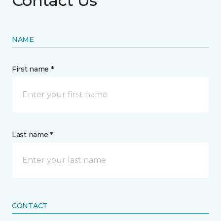
Contact Us
NAME
First name *
Last name *
CONTACT