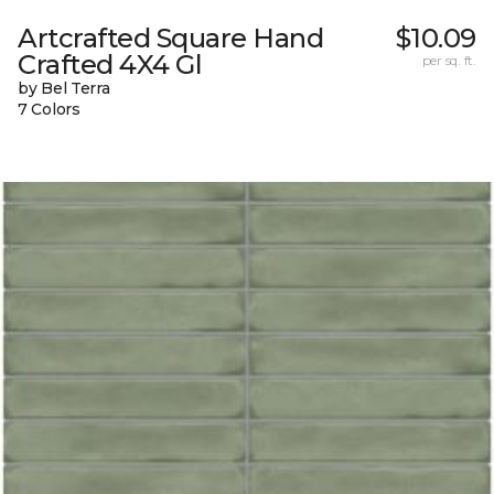
Artcrafted Square Hand
$10.09
Crafted 4X4 Gl
per sq. ft.
by Bel Terra
7 Colors