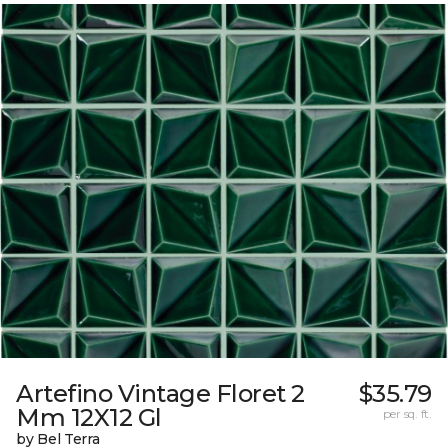
Artefino Vintage Floret 2
$35.79
Mm 12X12 Gl
per sq. ft.
by Bel Terra