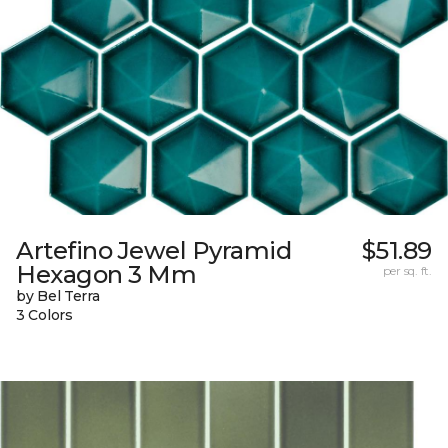
Artefino Jewel Pyramid
$51.89
Hexagon 3 Mm
per sq. ft.
by Bel Terra
3 Colors