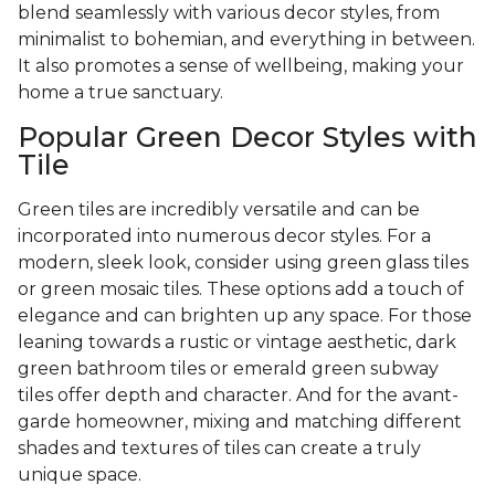
blend seamlessly with various decor styles, from
minimalist to bohemian, and everything in between.
It also promotes a sense of wellbeing, making your
home a true sanctuary.
Popular Green Decor Styles with
Tile
Green tiles are incredibly versatile and can be
incorporated into numerous decor styles. For a
modern, sleek look, consider using green glass tiles
or green mosaic tiles. These options add a touch of
elegance and can brighten up any space. For those
leaning towards a rustic or vintage aesthetic, dark
green bathroom tiles or emerald green subway
tiles offer depth and character. And for the avant-
garde homeowner, mixing and matching different
shades and textures of tiles can create a truly
unique space.