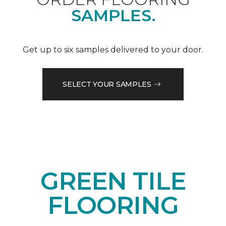
SAMPLES.
Get up to six samples delivered to your door.
SELECT YOUR SAMPLES
GREEN TILE
FLOORING