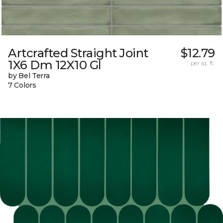
Artcrafted Straight Joint
$12.79
1X6 Dm 12X10 Gl
per sq. ft.
by Bel Terra
7 Colors