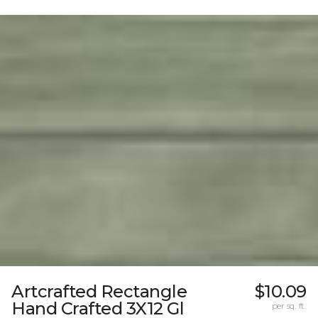
Artcrafted Rectangle
$10.09
Hand Crafted 3X12 Gl
per sq. ft.