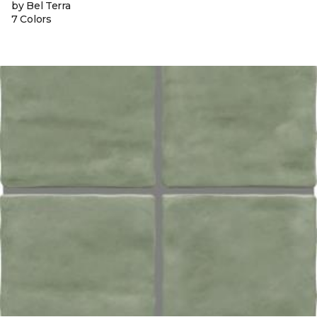
by Bel Terra
7 Colors