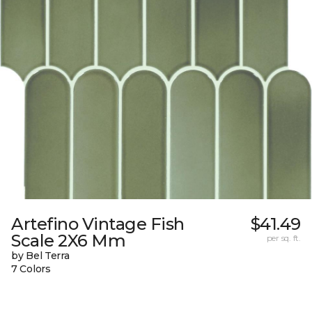
Artefino Vintage Fish
$41.49
Scale 2X6 Mm
per sq. ft.
by Bel Terra
7 Colors