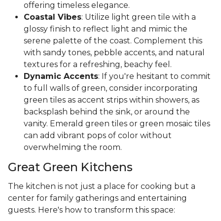
offering timeless elegance.
Coastal Vibes
: Utilize light green tile with a
glossy finish to reflect light and mimic the
serene palette of the coast. Complement this
with sandy tones, pebble accents, and natural
textures for a refreshing, beachy feel.
Dynamic Accents
: If you're hesitant to commit
to full walls of green, consider incorporating
green tiles as accent strips within showers, as
backsplash behind the sink, or around the
vanity. Emerald green tiles or green mosaic tiles
can add vibrant pops of color without
overwhelming the room.
Great Green Kitchens
The kitchen is not just a place for cooking but a
center for family gatherings and entertaining
guests. Here's how to transform this space: