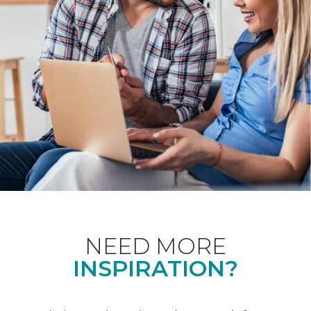
NEED MORE
INSPIRATION?