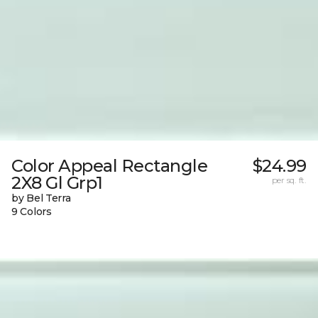
Color Appeal Rectangle
$24.99
2X8 Gl Grp1
per sq. ft.
by Bel Terra
9 Colors