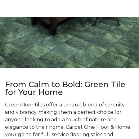
From Calm to Bold: Green Tile
for Your Home
Green floor tiles offer a unique blend of serenity
and vibrancy, making them a perfect choice for
anyone looking to add a touch of nature and
elegance to their home. Carpet One Floor & Home,
your go-to for full-service flooring sales and