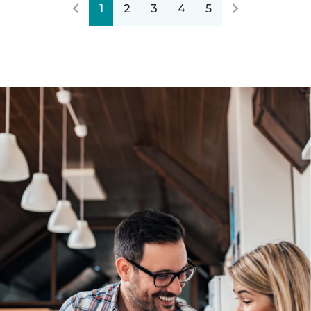
1
2
3
4
5