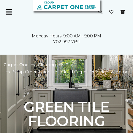
Monday Hours: 9:00 AM - 5:00 PM
702-997-7651
Carpet One
Flooring
Tile
Shop Green Floor Tile | Cloud Carpet One Floor & Home
GREEN TILE
FLOORING