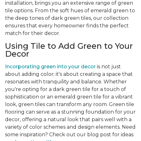
installation, brings you an extensive range of green
tile options. From the soft hues of emerald green to
the deep tones of dark green tiles, our collection
ensures that every homeowner finds the perfect
match for their decor.
Using Tile to Add Green to Your
Decor
Incorporating green into your decor
is not just
about adding color; it's about creating a space that
resonates with tranquility and balance. Whether
you're opting for a dark green tile for a touch of
sophistication or an emerald green tile for a vibrant
look, green tiles can transform any room. Green tile
flooring can serve as a stunning foundation for your
decor, offering a natural look that pairs well with a
variety of color schemes and design elements. Need
some inspiration? Check out our blog post for ideas