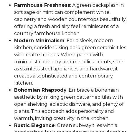
Farmhouse Freshness
: A green backsplash in
soft sage or mint can complement white
cabinetry and wooden countertops beautifully,
offering a fresh and airy feel reminiscent of a
country farmhouse kitchen.
Modern Minimalism
: For a sleek, modern
kitchen, consider using dark green ceramic tiles
with matte finishes. When paired with
minimalist cabinetry and metallic accents, such
as stainless steel appliances and hardware, it
creates a sophisticated and contemporary
kitchen.
Bohemian Rhapsody
: Embrace a bohemian
aesthetic by mixing green patterned tiles with
open shelving, eclectic dishware, and plenty of
plants. This approach adds personality and
warmth, inviting creativity in the kitchen.
Rustic Elegance
: Green subway tiles with a