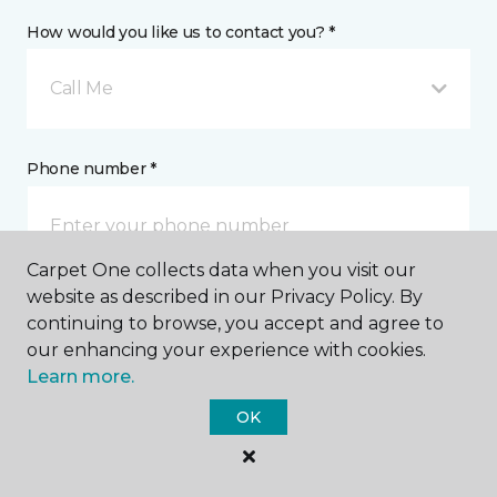
How would you like us to contact you? *
Call Me
Phone number *
Carpet One collects data when you visit our
website as described in our Privacy Policy. By
Email address *
continuing to browse, you accept and agree to
our enhancing your experience with cookies.
Learn more.
OK
Postal Code *