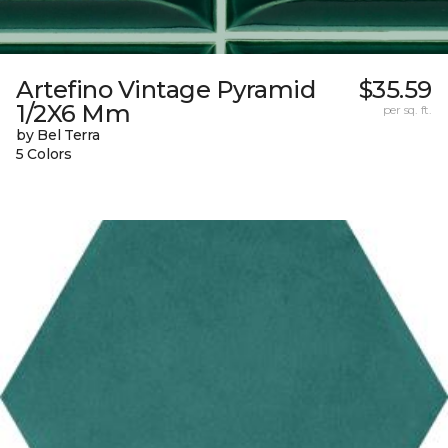
Artefino Vintage Pyramid
$35.59
1/2X6 Mm
per sq. ft.
by Bel Terra
5 Colors