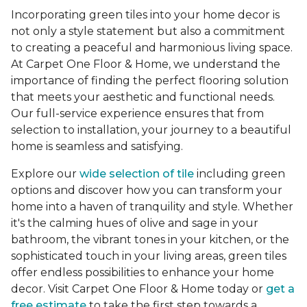
Incorporating green tiles into your home decor is
not only a style statement but also a commitment
to creating a peaceful and harmonious living space.
At Carpet One Floor & Home, we understand the
importance of finding the perfect flooring solution
that meets your aesthetic and functional needs.
Our full-service experience ensures that from
selection to installation, your journey to a beautiful
home is seamless and satisfying.
Explore our
wide selection of tile
including green
options and discover how you can transform your
home into a haven of tranquility and style. Whether
it's the calming hues of olive and sage in your
bathroom, the vibrant tones in your kitchen, or the
sophisticated touch in your living areas, green tiles
offer endless possibilities to enhance your home
decor. Visit Carpet One Floor & Home today or
get a
free estimate
to take the first step towards a