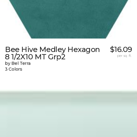
Bee Hive Medley Hexagon
$16.09
8 1/2X10 MT Grp2
per sq. ft.
by Bel Terra
3 Colors