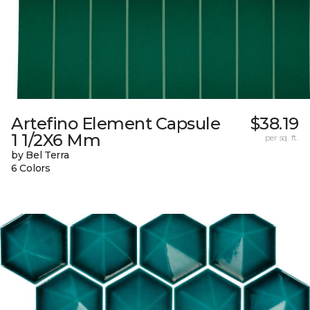
Artefino Element Capsule
$38.19
1 1/2X6 Mm
per sq. ft.
by Bel Terra
6 Colors