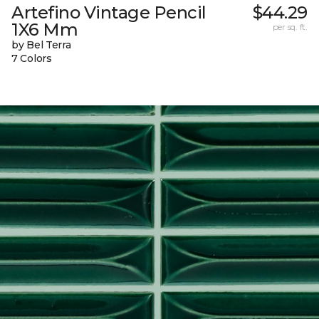
Artefino Vintage Pencil
$44.29
1X6 Mm
per sq. ft.
by Bel Terra
7 Colors