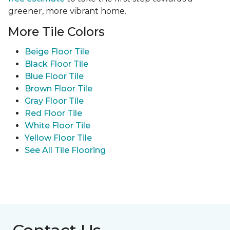
greener, more vibrant home.
More Tile Colors
Beige Floor Tile
Black Floor Tile
Blue Floor Tile
Brown Floor Tile
Gray Floor Tile
Red Floor Tile
White Floor Tile
Yellow Floor Tile
See All Tile Flooring