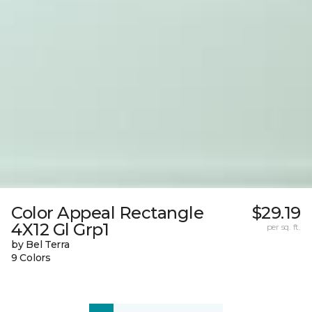
Color Appeal Rectangle
$29.19
4X12 Gl Grp1
per sq. ft.
by Bel Terra
9 Colors