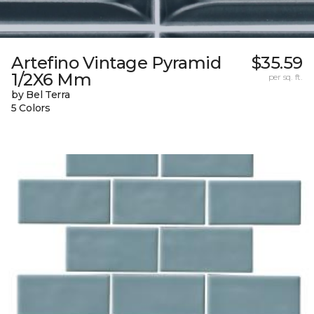
Artefino Vintage Pyramid
$35.59
1/2X6 Mm
per sq. ft.
by Bel Terra
5 Colors