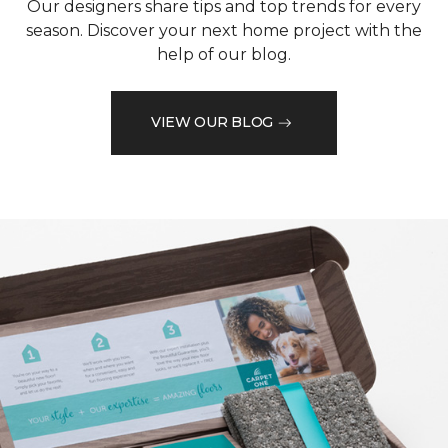
Our designers share tips and top trends for every
season. Discover your next home project with the
help of our blog.
VIEW OUR BLOG