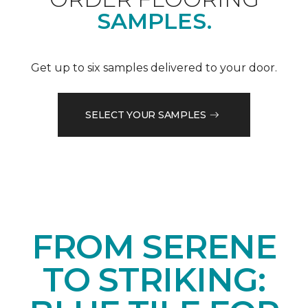
SAMPLES.
Get up to six samples delivered to your door.
SELECT YOUR SAMPLES
FROM SERENE
TO STRIKING: