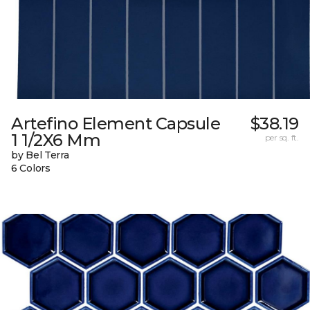
Artefino Element Capsule
$38.19
1 1/2X6 Mm
per sq. ft.
by Bel Terra
6 Colors