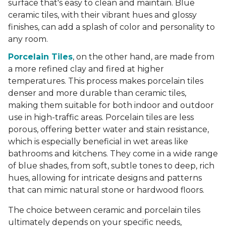
surface that's easy to clean and maintain. Blue
ceramic tiles, with their vibrant hues and glossy
finishes, can add a splash of color and personality to
any room.
Porcelain Tiles
, on the other hand, are made from
a more refined clay and fired at higher
temperatures. This process makes porcelain tiles
denser and more durable than ceramic tiles,
making them suitable for both indoor and outdoor
use in high-traffic areas. Porcelain tiles are less
porous, offering better water and stain resistance,
which is especially beneficial in wet areas like
bathrooms and kitchens. They come in a wide range
of blue shades, from soft, subtle tones to deep, rich
hues, allowing for intricate designs and patterns
that can mimic natural stone or hardwood floors.
The choice between ceramic and porcelain tiles
ultimately depends on your specific needs,