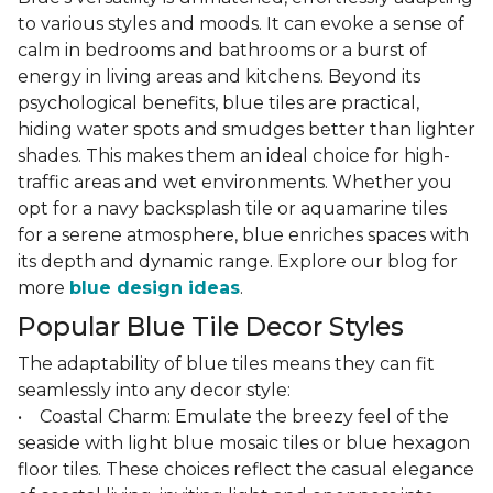
to various styles and moods. It can evoke a sense of
calm in bedrooms and bathrooms or a burst of
energy in living areas and kitchens. Beyond its
psychological benefits, blue tiles are practical,
hiding water spots and smudges better than lighter
shades. This makes them an ideal choice for high-
traffic areas and wet environments. Whether you
opt for a navy backsplash tile or aquamarine tiles
for a serene atmosphere, blue enriches spaces with
its depth and dynamic range. Explore our blog for
more
blue design ideas
.
Popular Blue Tile Decor Styles
The adaptability of blue tiles means they can fit
seamlessly into any decor style:
• Coastal Charm: Emulate the breezy feel of the
seaside with light blue mosaic tiles or blue hexagon
floor tiles. These choices reflect the casual elegance