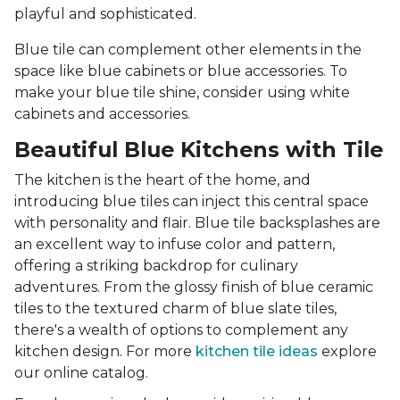
playful and sophisticated.
Blue tile can complement other elements in the
space like blue cabinets or blue accessories. To
make your blue tile shine, consider using white
cabinets and accessories.
Beautiful Blue Kitchens with Tile
The kitchen is the heart of the home, and
introducing blue tiles can inject this central space
with personality and flair. Blue tile backsplashes are
an excellent way to infuse color and pattern,
offering a striking backdrop for culinary
adventures. From the glossy finish of blue ceramic
tiles to the textured charm of blue slate tiles,
there's a wealth of options to complement any
kitchen design. For more
kitchen tile ideas
explore
our online catalog.