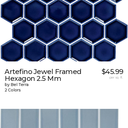
Artefino Jewel Framed
$45.99
Hexagon 2.5 Mm
per sq. ft.
by Bel Terra
2 Colors