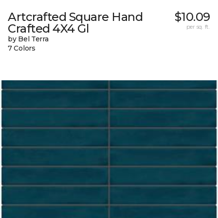
Artcrafted Square Hand
$10.09
Crafted 4X4 Gl
per sq. ft.
by Bel Terra
7 Colors