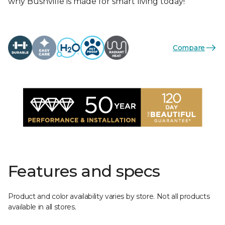
why Bushville is made for smart living today!
Compare
Features and specs
Product and color availability varies by store. Not all products
available in all stores.