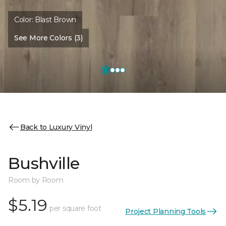
Color:
Blast Brown
See More Colors (3)
Back to Luxury Vinyl
Bushville
Room by Room
$5.19
per square foot
Project Planning Tools