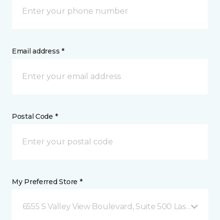
Email address *
Postal Code *
My Preferred Store *
6555 S Valley View Boulevard, Suite 500 Las Vegas, 