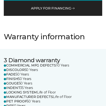
APPLY FOR FINANCING
Warranty information
3 Diamond warranty
COMMERCIAL MFG DEFECTS
10 Years
DISCOLOR
50 Years
FADE
50 Years
FINISH
50 Years
GOUGE
50 Years
INDENT
35 Years
LOCKING SYSTEM
Life of Floor
MANUFACTURER DEFECTS
Life of Floor
PET PROOF
50 Years
RIP
50 Years