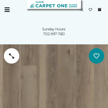
Sunday Hours:
702-997-7651