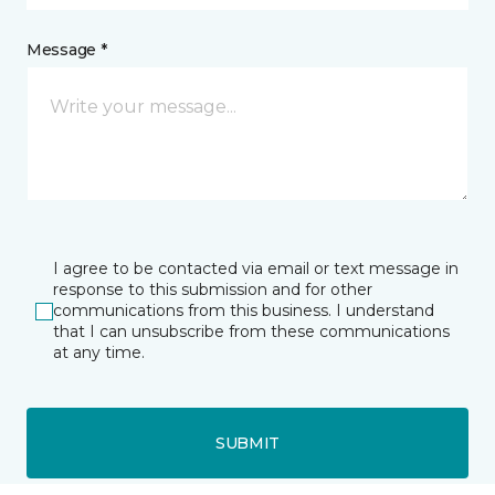
Message *
I agree to be contacted via email or text message in
response to this submission and for other
communications from this business. I understand
that I can unsubscribe from these communications
at any time.
SUBMIT