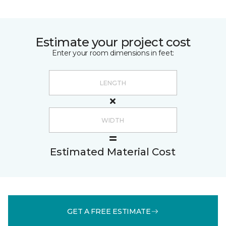
Estimate your project cost
Enter your room dimensions in feet:
Estimated Material Cost
GET A FREE ESTIMATE