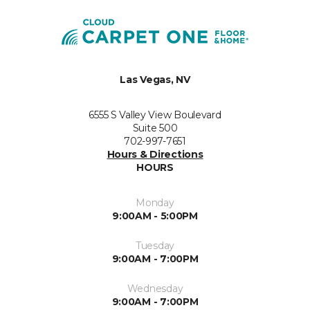
Las Vegas, NV
6555 S Valley View Boulevard
Suite 500
702-997-7651
Hours & Directions
HOURS
Monday
9:00AM - 5:00PM
Tuesday
9:00AM - 7:00PM
Wednesday
9:00AM - 7:00PM