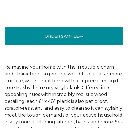
ORDER SAMPLE
Reimagine your home with the irresistible charm
and character of a genuine wood floor in a far more
durable, waterproof form with our premium, rigid
core Bushville luxury vinyl plank. Offered in 3
appealing hues with incredibly realistic wood
detailing, each 6” x 48” plank is also pet proof,
scratch-resistant, and easy to clean so it can stylishly
meet the tough demands of your active household
in any room, including kitchen, baths, and more. See