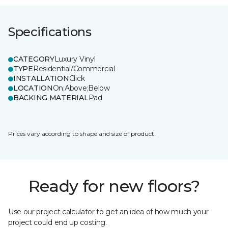
Specifications
CATEGORY
Luxury Vinyl
TYPE
Residential/Commercial
INSTALLATION
Click
LOCATION
On;Above;Below
BACKING MATERIAL
Pad
Prices vary according to shape and size of product.
Ready for new floors?
Use our project calculator to get an idea of how much your
project could end up costing.