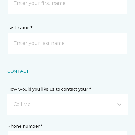
Last name *
CONTACT
How would you like us to contact you? *
Call Me
Phone number *