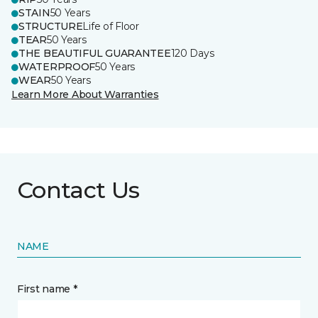
STAIN
50 Years
STRUCTURE
Life of Floor
TEAR
50 Years
THE BEAUTIFUL GUARANTEE
120 Days
WATERPROOF
50 Years
WEAR
50 Years
Learn More About Warranties
Contact Us
NAME
First name *