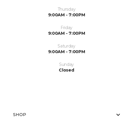
Thursday
9:00AM - 7:00PM
Friday
9:00AM - 7:00PM
Saturday
9:00AM - 7:00PM
Sunday
Closed
SHOP