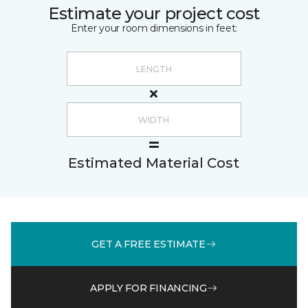
Estimate your project cost
Enter your room dimensions in feet:
Estimated Material Cost
GET A FREE ESTIMATE
APPLY FOR FINANCING