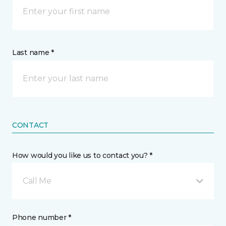
Last name *
CONTACT
How would you like us to contact you? *
Call Me
Phone number *