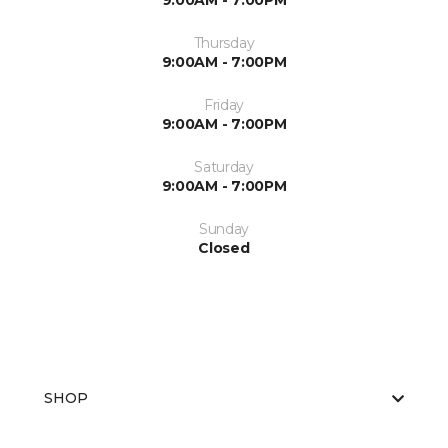
9:00AM - 7:00PM
Thursday
9:00AM - 7:00PM
Friday
9:00AM - 7:00PM
Saturday
9:00AM - 7:00PM
Sunday
Closed
SHOP