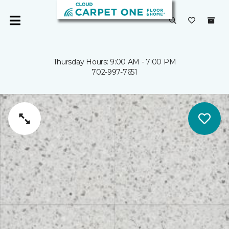
Thursday Hours: 9:00 AM - 7:00 PM
702-997-7651