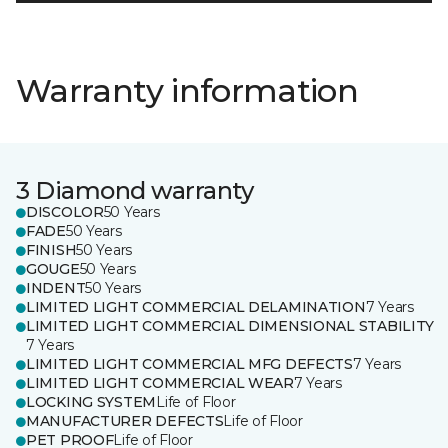
Warranty information
3 Diamond warranty
DISCOLOR
50 Years
FADE
50 Years
FINISH
50 Years
GOUGE
50 Years
INDENT
50 Years
LIMITED LIGHT COMMERCIAL DELAMINATION
7 Years
LIMITED LIGHT COMMERCIAL DIMENSIONAL STABILITY
7 Years
LIMITED LIGHT COMMERCIAL MFG DEFECTS
7 Years
LIMITED LIGHT COMMERCIAL WEAR
7 Years
LOCKING SYSTEM
Life of Floor
MANUFACTURER DEFECTS
Life of Floor
PET PROOF
Life of Floor