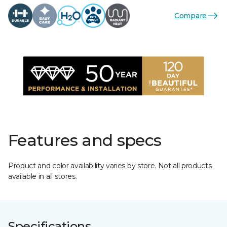
Compare
Features and specs
Product and color availability varies by store. Not all products
available in all stores.
Specifications