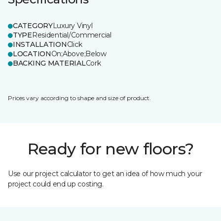
CATEGORY
Luxury Vinyl
TYPE
Residential/Commercial
INSTALLATION
Click
LOCATION
On;Above;Below
BACKING MATERIAL
Cork
Prices vary according to shape and size of product.
Ready for new floors?
Use our project calculator to get an idea of how much your
project could end up costing.