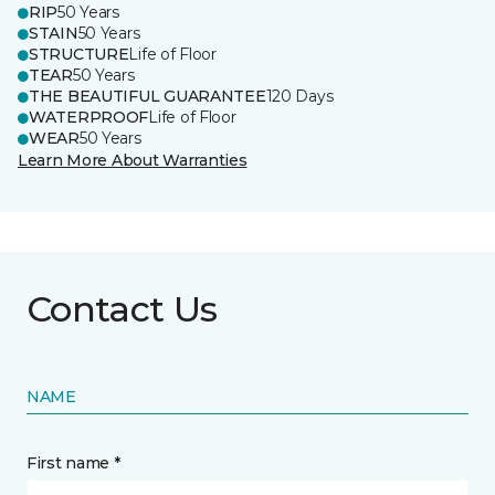
RIP
50 Years
STAIN
50 Years
STRUCTURE
Life of Floor
TEAR
50 Years
THE BEAUTIFUL GUARANTEE
120 Days
WATERPROOF
Life of Floor
WEAR
50 Years
Learn More About Warranties
Contact Us
NAME
First name *