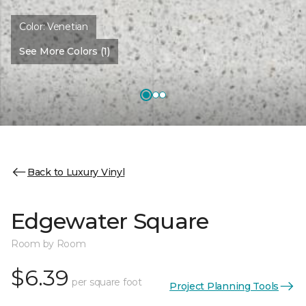
Color:
Venetian
See More Colors (1)
Back to Luxury Vinyl
Edgewater Square
Room by Room
$6.39
per square foot
Project Planning Tools