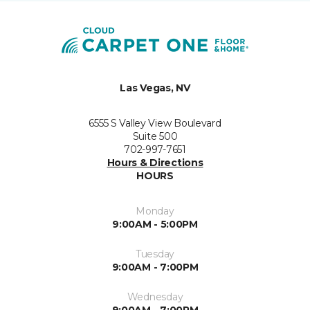
Las Vegas, NV
6555 S Valley View Boulevard
Suite 500
702-997-7651
Hours & Directions
HOURS
Monday
9:00AM - 5:00PM
Tuesday
9:00AM - 7:00PM
Wednesday