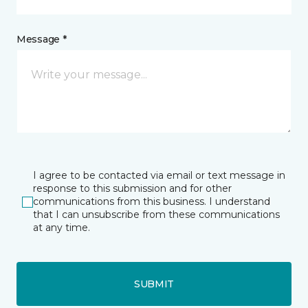
Message *
I agree to be contacted via email or text message in
response to this submission and for other
communications from this business. I understand
that I can unsubscribe from these communications
at any time.
SUBMIT