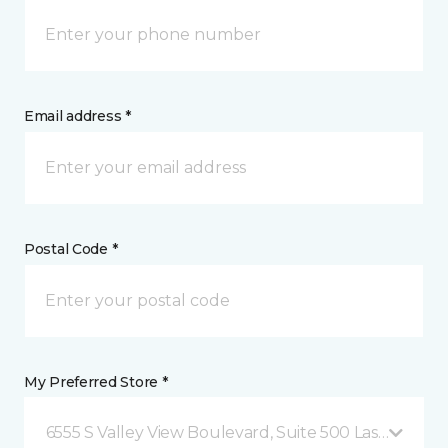
Email address *
Postal Code *
My Preferred Store *
6555 S Valley View Boulevard, Suite 500 Las Vegas, 