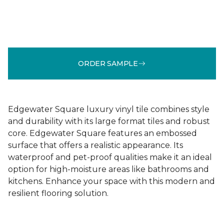
ORDER SAMPLE
Edgewater Square luxury vinyl tile combines style
and durability with its large format tiles and robust
core. Edgewater Square features an embossed
surface that offers a realistic appearance. Its
waterproof and pet-proof qualities make it an ideal
option for high-moisture areas like bathrooms and
kitchens. Enhance your space with this modern and
resilient flooring solution.