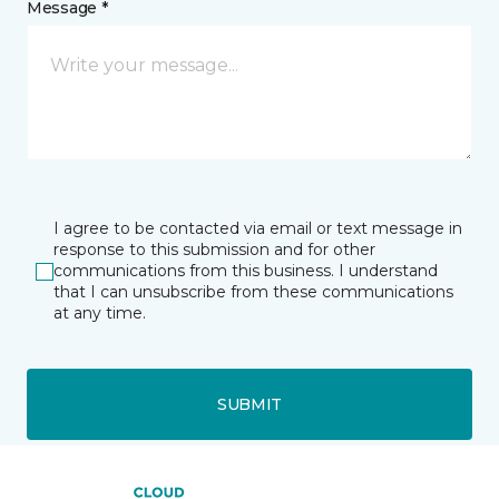
Message *
I agree to be contacted via email or text message in
response to this submission and for other
communications from this business. I understand
that I can unsubscribe from these communications
at any time.
SUBMIT