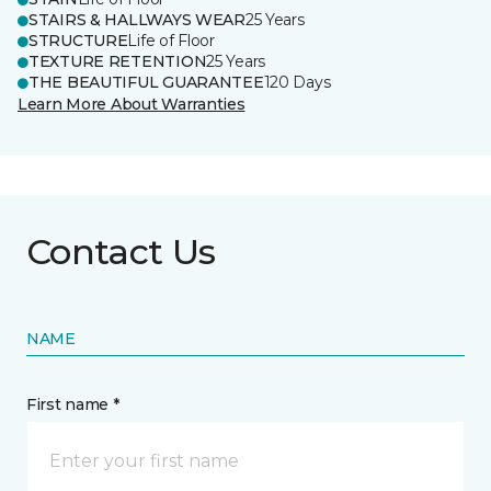
STAIRS & HALLWAYS WEAR
25 Years
STRUCTURE
Life of Floor
TEXTURE RETENTION
25 Years
THE BEAUTIFUL GUARANTEE
120 Days
Learn More About Warranties
Contact Us
NAME
First name *