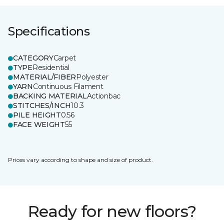
Specifications
CATEGORY
Carpet
TYPE
Residential
MATERIAL/FIBER
Polyester
YARN
Continuous Filament
BACKING MATERIAL
Actionbac
STITCHES/INCH
10.3
PILE HEIGHT
0.56
FACE WEIGHT
55
Prices vary according to shape and size of product.
Ready for new floors?