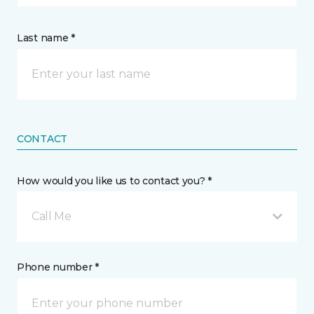
Last name *
CONTACT
How would you like us to contact you? *
Call Me
Phone number *