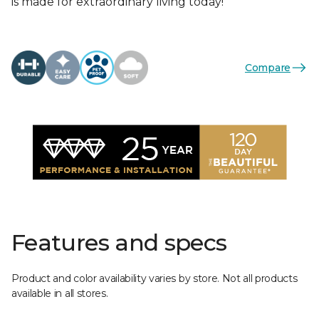
is made for extraordinary living today!
Compare
Features and specs
Product and color availability varies by store. Not all products
available in all stores.