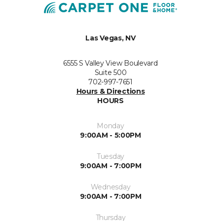
Las Vegas, NV
6555 S Valley View Boulevard
Suite 500
702-997-7651
Hours & Directions
HOURS
Monday
9:00AM - 5:00PM
Tuesday
9:00AM - 7:00PM
Wednesday
9:00AM - 7:00PM
Thursday