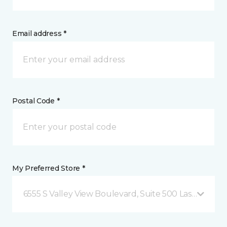
Email address *
Postal Code *
My Preferred Store *
6555 S Valley View Boulevard, Suite 500 Las Vegas, 