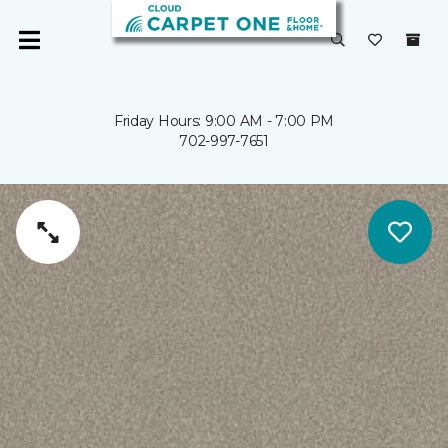
Friday Hours: 9:00 AM - 7:00 PM
702-997-7651