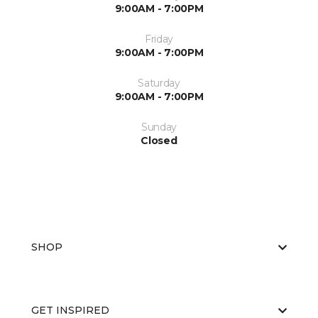
9:00AM - 7:00PM
Friday
9:00AM - 7:00PM
Saturday
9:00AM - 7:00PM
Sunday
Closed
SHOP
GET INSPIRED