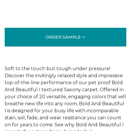
ORDER SAMPLE
Soft to the touch but tough under pressure!
Discover the invitingly relaxed style and impressive
top-of-the-line performance of our pet proof Bold
And Beautiful I textured Saxony carpet. Offered in
your choice of 20 versatile, engaging colors that will
breathe new life into any room, Bold And Beautiful
I is designed for your busy life with incomparable
stain, soil, fade, and wear resistance you can count
on for years to come. See why Bold And Beautiful I