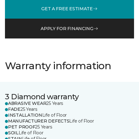
GET A FREE ESTIMATE
APPLY FOR FINANCING
Warranty information
3 Diamond warranty
ABRASIVE WEAR
25 Years
FADE
25 Years
INSTALLATION
Life of Floor
MANUFACTURER DEFECTS
Life of Floor
PET PROOF
25 Years
SOIL
Life of Floor
STAIN
Life of Floor