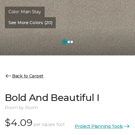
Color:
Main Stay
See More Colors (20)
Back to Carpet
Bold And Beautiful I
Room by Room
$4.09
per square foot
Project Planning Tools