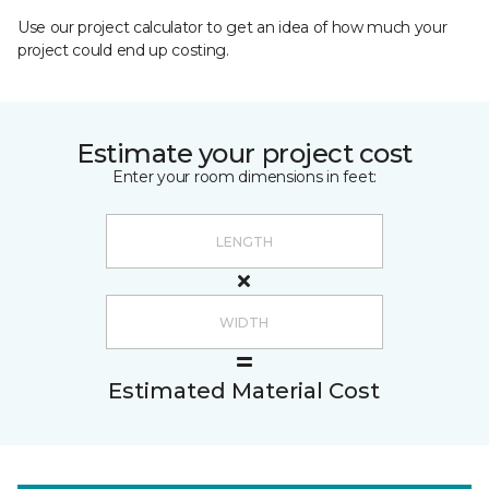
Use our project calculator to get an idea of how much your
project could end up costing.
Estimate your project cost
Enter your room dimensions in feet:
Estimated Material Cost