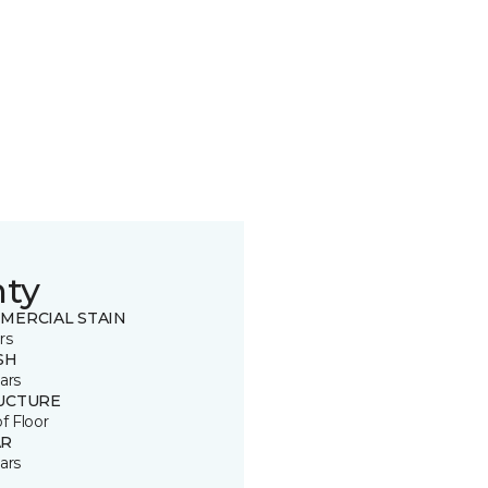
nty
MERCIAL STAIN
rs
SH
ars
UCTURE
of Floor
R
ars