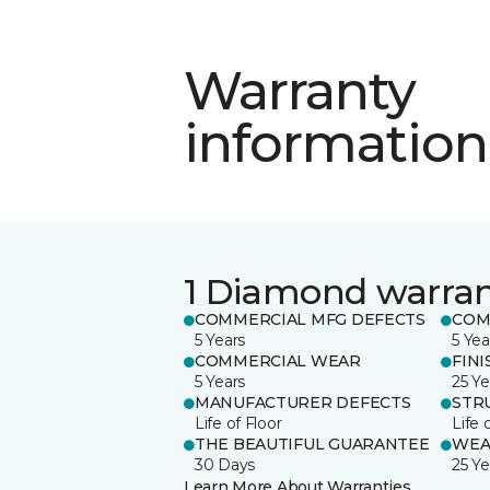
Warranty
information
1 Diamond warra
COMMERCIAL MFG DEFECTS
COM
5 Years
5 Yea
COMMERCIAL WEAR
FINI
5 Years
25 Ye
MANUFACTURER DEFECTS
STR
Life of Floor
Life 
THE BEAUTIFUL GUARANTEE
WEA
30 Days
25 Ye
Learn More About Warranties