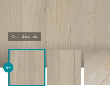
Color:
Greatness