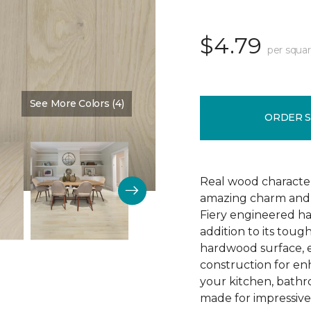
$4.79
per squar
See More Colors (4)
Color:
Greatness
ORDER 
Real wood character 
amazing charm and v
Fiery engineered har
addition to its tough
hardwood surface, e
construction for enh
your kitchen, bathr
made for impressive 