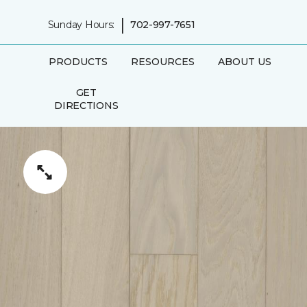
|
Sunday Hours:
702-997-7651
PRODUCTS
RESOURCES
ABOUT US
GET
DIRECTIONS