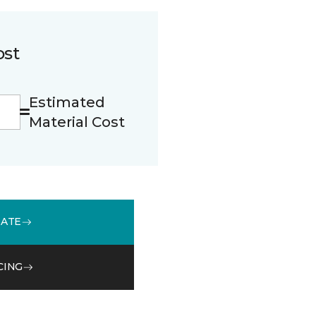
ost
Estimated
Material Cost
MATE
CING