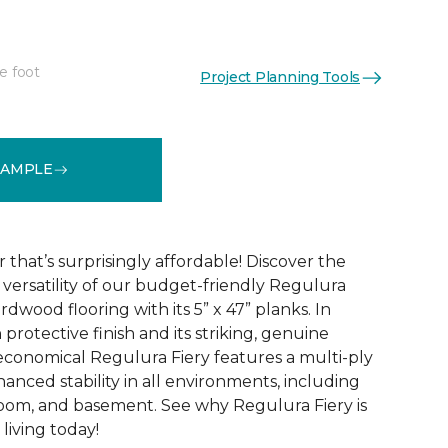
e foot
Project Planning Tools
See More Colors (4)
SAMPLE
that’s surprisingly affordable! Discover the
ersatility of our budget-friendly Regulura
dwood flooring with its 5” x 47” planks. In
 protective finish and its striking, genuine
conomical Regulura Fiery features a multi-ply
anced stability in all environments, including
oom, and basement. See why Regulura Fiery is
living today!