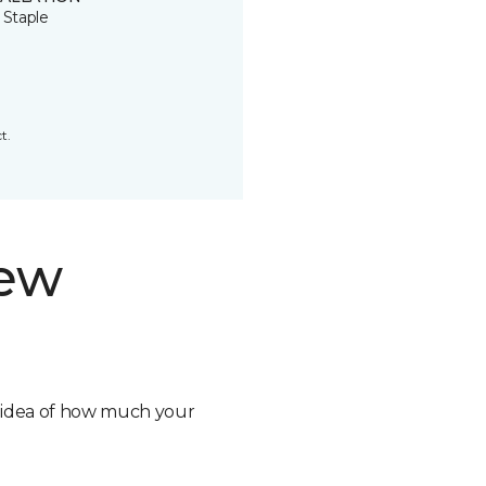
 Staple
t.
new
n idea of how much your