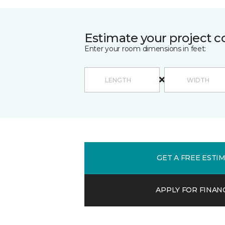
Estimate your project c
Enter your room dimensions in feet:
GET A FREE ESTI
APPLY FOR FINAN