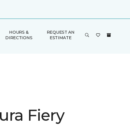
HOURS &
REQUEST AN
DIRECTIONS
ESTIMATE
ura Fiery