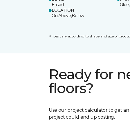
Eased
Glue,
LOCATION
On;Above;Below
Prices vary according to shape and size of produc
Ready for 
floors?
Use our project calculator to get a
project could end up costing.