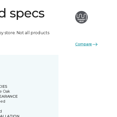
d specs
by store. Not all products
Compare
CIES
e Oak
EARANCE
ped
d
TALLATION