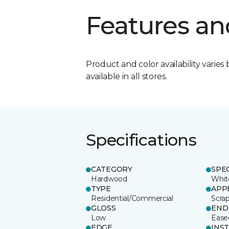
Features an
Product and color availability varies 
available in all stores.
Specifications
CATEGORY
SPE
Hardwood
Whit
TYPE
APP
Residential/Commercial
Scra
GLOSS
END
Low
Ease
EDGE
INS