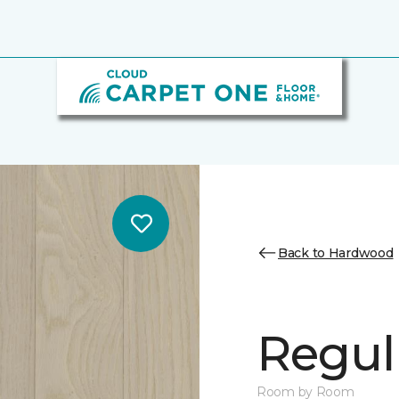
Back to Hardwood
Regul
Room by Room