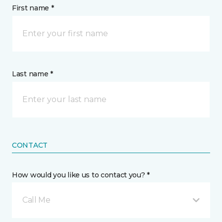
First name *
Last name *
CONTACT
How would you like us to contact you? *
Call Me