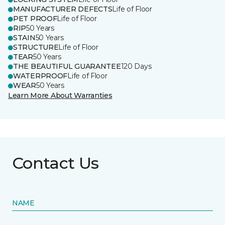
MANUFACTURER DEFECTS
Life of Floor
PET PROOF
Life of Floor
RIP
50 Years
STAIN
50 Years
STRUCTURE
Life of Floor
TEAR
50 Years
THE BEAUTIFUL GUARANTEE
120 Days
WATERPROOF
Life of Floor
WEAR
50 Years
Learn More About Warranties
Contact Us
NAME