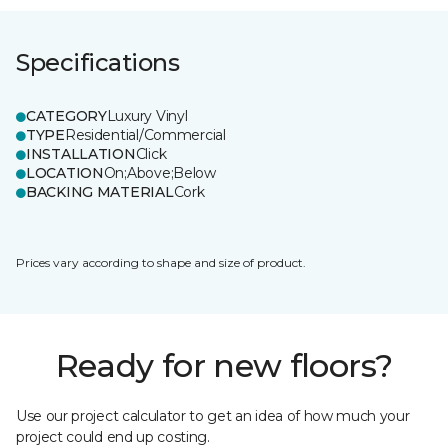
Specifications
CATEGORY
Luxury Vinyl
TYPE
Residential/Commercial
INSTALLATION
Click
LOCATION
On;Above;Below
BACKING MATERIAL
Cork
Prices vary according to shape and size of product.
Ready for new floors?
Use our project calculator to get an idea of how much your
project could end up costing.