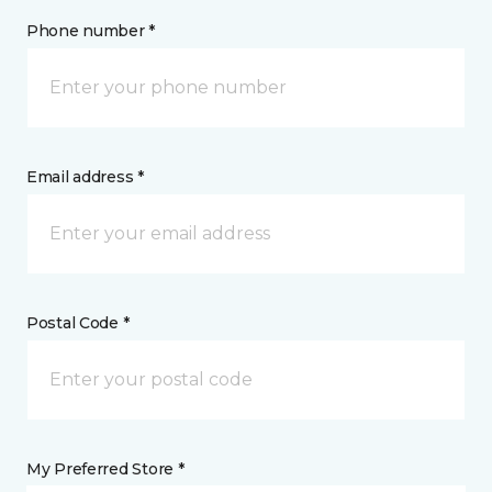
Phone number *
Email address *
Postal Code *
My Preferred Store *