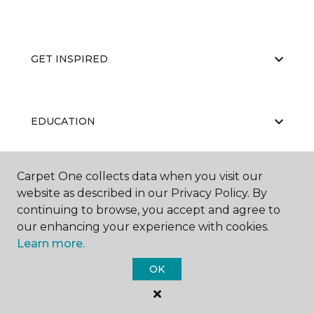
GET INSPIRED
EDUCATION
Carpet One collects data when you visit our
ABOUT US
website as described in our Privacy Policy. By
continuing to browse, you accept and agree to
our enhancing your experience with cookies.
Learn more.
OK
©
2026
Carpet One Floor & Home.
All Rights Reserved