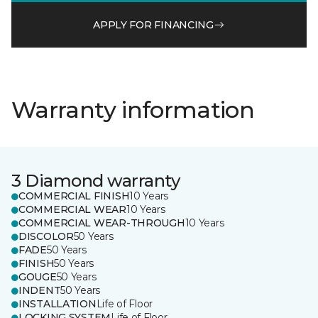
APPLY FOR FINANCING
Warranty information
3 Diamond warranty
COMMERCIAL FINISH
10 Years
COMMERCIAL WEAR
10 Years
COMMERCIAL WEAR-THROUGH
10 Years
DISCOLOR
50 Years
FADE
50 Years
FINISH
50 Years
GOUGE
50 Years
INDENT
50 Years
INSTALLATION
Life of Floor
LOCKING SYSTEM
Life of Floor