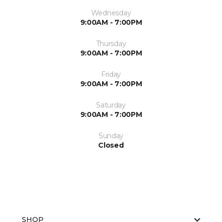
Wednesday
9:00AM - 7:00PM
Thursday
9:00AM - 7:00PM
Friday
9:00AM - 7:00PM
Saturday
9:00AM - 7:00PM
Sunday
Closed
SHOP