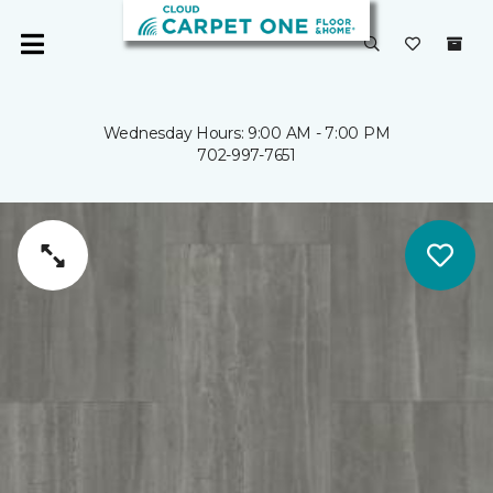
Wednesday Hours: 9:00 AM - 7:00 PM
702-997-7651