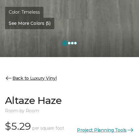
Color:
Timeless
See More Colors (5)
Back to Luxury Vinyl
Altaze Haze
Room by Room
$5.29
per square foot
Project Planning Tools