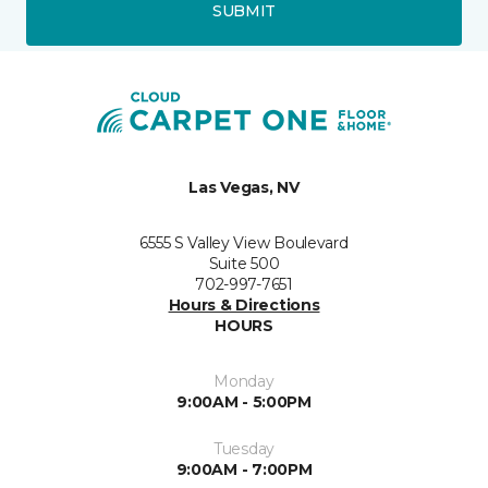
SUBMIT
Las Vegas, NV
6555 S Valley View Boulevard
Suite 500
702-997-7651
Hours & Directions
HOURS
Monday
9:00AM - 5:00PM
Tuesday
9:00AM - 7:00PM