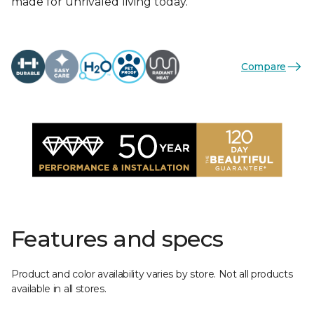
made for unrivaled living today.
Compare
Features and specs
Product and color availability varies by store. Not all products
available in all stores.