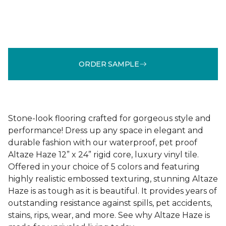
ORDER SAMPLE
Stone-look flooring crafted for gorgeous style and
performance! Dress up any space in elegant and
durable fashion with our waterproof, pet proof
Altaze Haze 12” x 24” rigid core, luxury vinyl tile.
Offered in your choice of 5 colors and featuring
highly realistic embossed texturing, stunning Altaze
Haze is as tough as it is beautiful. It provides years of
outstanding resistance against spills, pet accidents,
stains, rips, wear, and more. See why Altaze Haze is