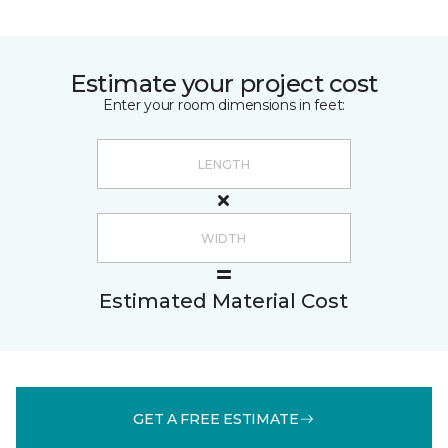
Estimate your project cost
Enter your room dimensions in feet:
Estimated Material Cost
GET A FREE ESTIMATE