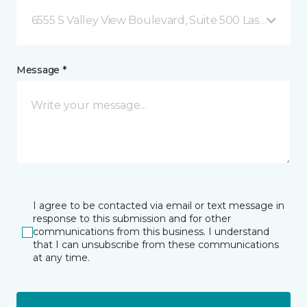
6555 S Valley View Boulevard, Suite 500 Las Vegas, 
Message *
I agree to be contacted via email or text message in
response to this submission and for other
communications from this business. I understand
that I can unsubscribe from these communications
at any time.