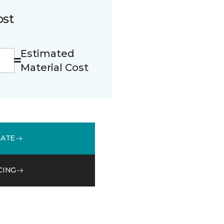
ost
Estimated
Material Cost
MATE
CING