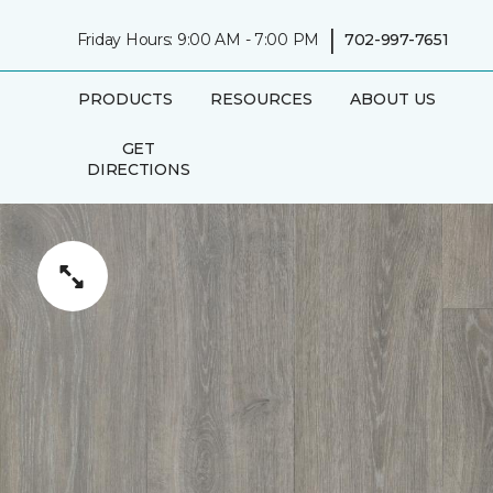
|
Friday Hours: 9:00 AM - 7:00 PM
702-997-7651
PRODUCTS
RESOURCES
ABOUT US
GET
DIRECTIONS