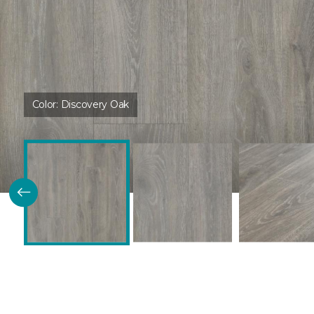
Color:
Discovery Oak