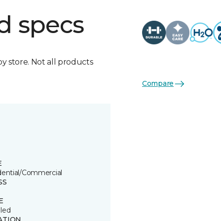
d specs
by store. Not all products
Compare
E
dential/Commercial
SS
E
led
ATION