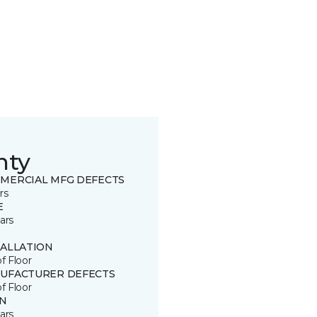
nty
MERCIAL MFG DEFECTS
rs
E
ars
TALLATION
of Floor
UFACTURER DEFECTS
of Floor
IN
ars