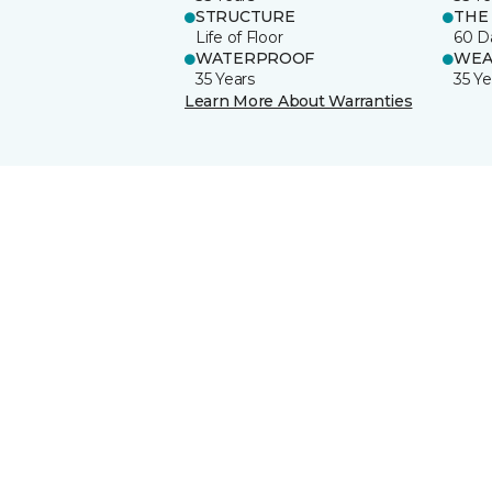
STRUCTURE
THE
Life of Floor
60 D
WATERPROOF
WEA
35 Years
35 Ye
Learn More About Warranties