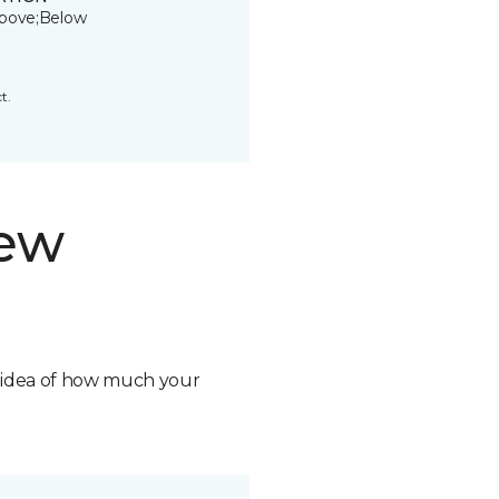
bove;Below
t.
new
n idea of how much your