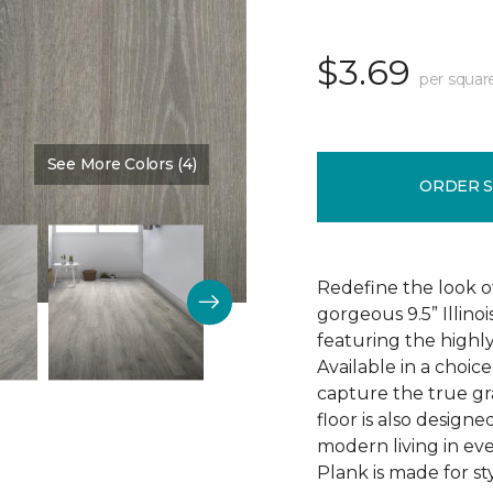
$3.69
per squar
See More Colors (4)
Color:
Discovery Oak
ORDER 
Redefine the look o
gorgeous 9.5” Illino
featuring the highly
Available in a choic
capture the true gr
floor is also design
modern living in eve
Plank is made for sty