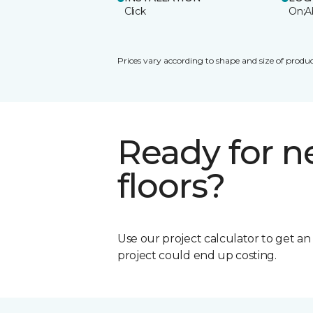
Click
On;A
Prices vary according to shape and size of produc
Ready for 
floors?
Use our project calculator to get a
project could end up costing.