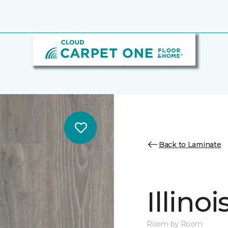
Back to Laminate
Illino
Room by Room