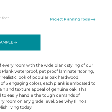
e foot
Project Planning Tools
See More Colors (4)
SAMPLE
f every room with the wide plank styling of our
is Plank waterproof, pet proof laminate flooring,
 realistic look of popular oak hardwood.
e of 5 engaging colors, each plank is embossed to
ain and texture appeal of genuine oak. This
ed to easily handle the tough demands of
ry room on any grade level. See why Illinois
lish living today!