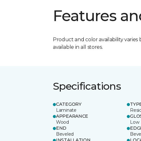
Features an
Product and color availability varies 
available in all stores.
Specifications
CATEGORY
TYP
Laminate
Resi
APPEARANCE
GLO
Wood
Low
END
EDG
Beveled
Beve
INSTALLATION
LOC