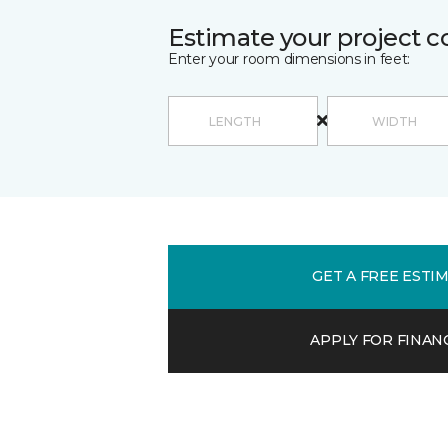
Estimate your project c
Enter your room dimensions in feet:
GET A FREE ESTI
APPLY FOR FINAN