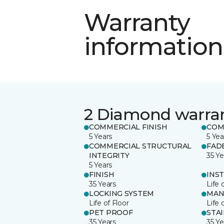
Warranty
information
2 Diamond warra
COMMERCIAL FINISH
COM
5 Years
5 Yea
COMMERCIAL STRUCTURAL
FAD
INTEGRITY
35 Ye
5 Years
FINISH
INS
35 Years
Life 
LOCKING SYSTEM
MAN
Life of Floor
Life 
PET PROOF
STA
35 Years
35 Ye