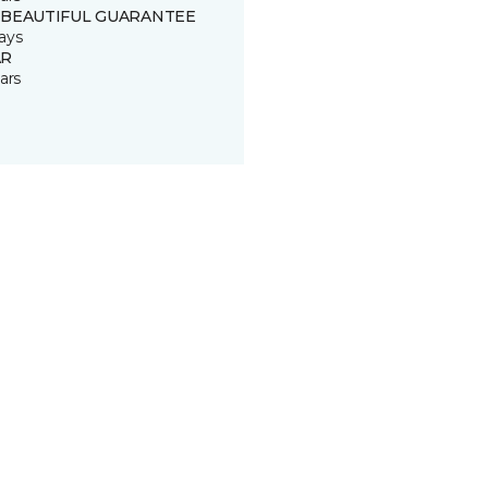
 BEAUTIFUL GUARANTEE
ays
R
ars