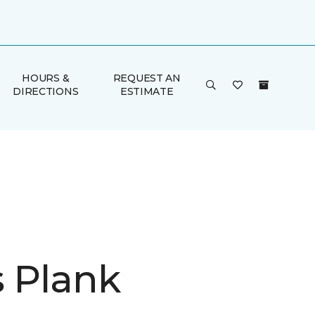
HOURS &
REQUEST AN
DIRECTIONS
ESTIMATE
is Plank