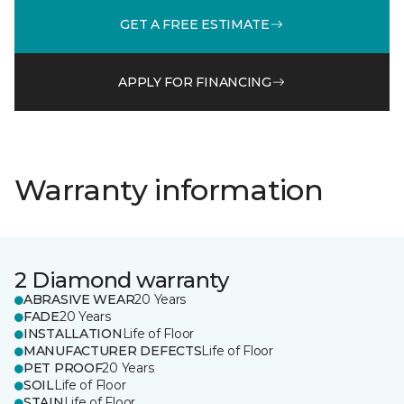
GET A FREE ESTIMATE
APPLY FOR FINANCING
Warranty information
2 Diamond warranty
ABRASIVE WEAR
20 Years
FADE
20 Years
INSTALLATION
Life of Floor
MANUFACTURER DEFECTS
Life of Floor
PET PROOF
20 Years
SOIL
Life of Floor
STAIN
Life of Floor