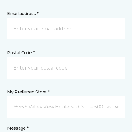
Email address *
Postal Code *
My Preferred Store *
6555 S Valley View Boulevard, Suite 500 Las Vegas, 
Message *