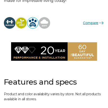
made for impressive living today!
Compare
Features and specs
Product and color availability varies by store. Not all products
available in all stores.