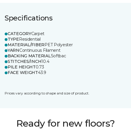
Specifications
CATEGORY
Carpet
TYPE
Residential
MATERIAL/FIBER
PET Polyester
YARN
Continuous Filament
BACKING MATERIAL
Softbac
STITCHES/INCH
10.4
PILE HEIGHT
0.73
FACE WEIGHT
43.9
Prices vary according to shape and size of product.
Ready for new floors?