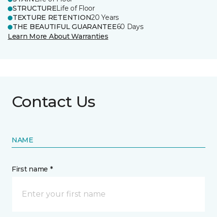
STRUCTURE
Life of Floor
TEXTURE RETENTION
20 Years
THE BEAUTIFUL GUARANTEE
60 Days
Learn More About Warranties
Contact Us
NAME
First name *