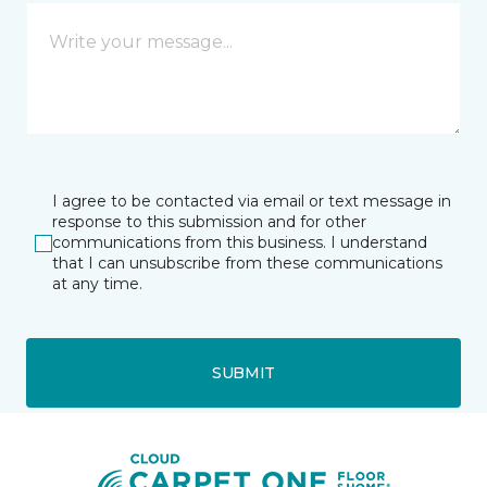
I agree to be contacted via email or text message in
response to this submission and for other
communications from this business. I understand
that I can unsubscribe from these communications
at any time.
SUBMIT