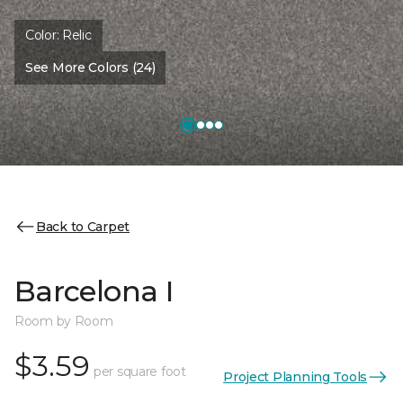
Color:
Relic
See More Colors (24)
Back to Carpet
Barcelona I
Room by Room
$3.59
per square foot
Project Planning Tools