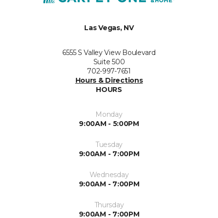
Las Vegas, NV
6555 S Valley View Boulevard
Suite 500
702-997-7651
Hours & Directions
HOURS
Monday
9:00AM - 5:00PM
Tuesday
9:00AM - 7:00PM
Wednesday
9:00AM - 7:00PM
Thursday
9:00AM - 7:00PM