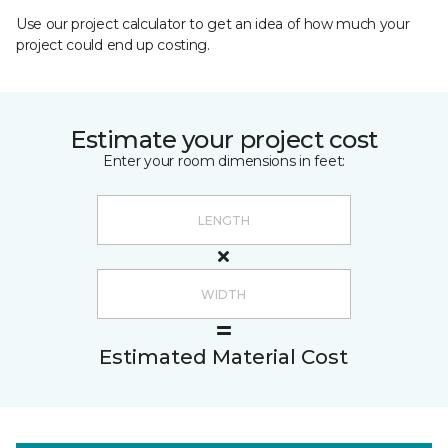
Use our project calculator to get an idea of how much your
project could end up costing.
Estimate your project cost
Enter your room dimensions in feet:
Estimated Material Cost