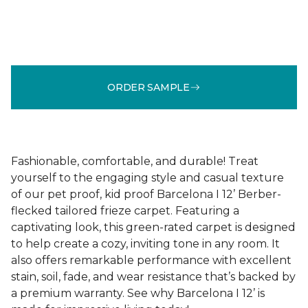
ORDER SAMPLE
Fashionable, comfortable, and durable! Treat
yourself to the engaging style and casual texture
of our pet proof, kid proof Barcelona I 12’ Berber-
flecked tailored frieze carpet. Featuring a
captivating look, this green-rated carpet is designed
to help create a cozy, inviting tone in any room. It
also offers remarkable performance with excellent
stain, soil, fade, and wear resistance that’s backed by
a premium warranty. See why Barcelona I 12’ is