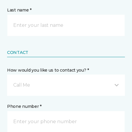
Last name *
CONTACT
How would you like us to contact you? *
Call Me
Phone number *