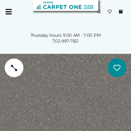
Thursday Hours: 9:00 AM - 7:00 PM
702-997-7651