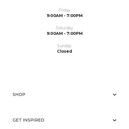
Friday
9:00AM - 7:00PM
Saturday
9:00AM - 7:00PM
Sunday
Closed
SHOP
GET INSPIRED