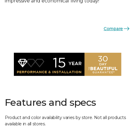
impressive and economical living today!
Compare
Features and specs
Product and color availability varies by store. Not all products
available in all stores.