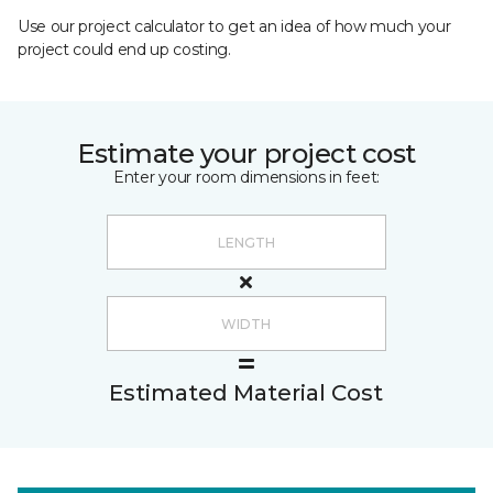
Use our project calculator to get an idea of how much your
project could end up costing.
Estimate your project cost
Enter your room dimensions in feet:
Estimated Material Cost