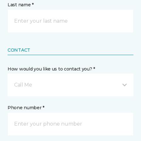
Last name *
CONTACT
How would you like us to contact you? *
Call Me
Phone number *