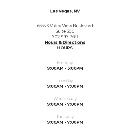
Las Vegas, NV
6555 S Valley View Boulevard
Suite 500
702-997-7651
Hours & Directions
HOURS
Monday
9:00AM - 5:00PM
Tuesday
9:00AM - 7:00PM
Wednesday
9:00AM - 7:00PM
Thursday
9:00AM - 7:00PM