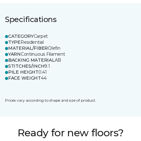
Specifications
CATEGORY
Carpet
TYPE
Residential
MATERIAL/FIBER
Olefin
YARN
Continuous Filament
BACKING MATERIAL
AB
STITCHES/INCH
9.1
PILE HEIGHT
0.41
FACE WEIGHT
44
Prices vary according to shape and size of product.
Ready for new floors?