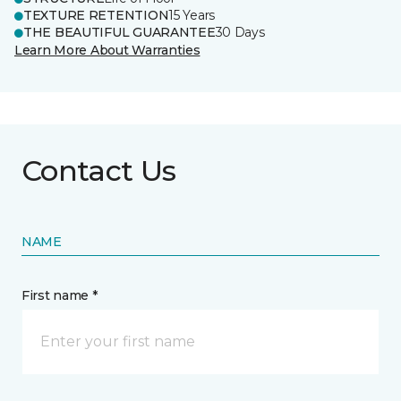
TEXTURE RETENTION
15 Years
THE BEAUTIFUL GUARANTEE
30 Days
Learn More About Warranties
Contact Us
NAME
First name *