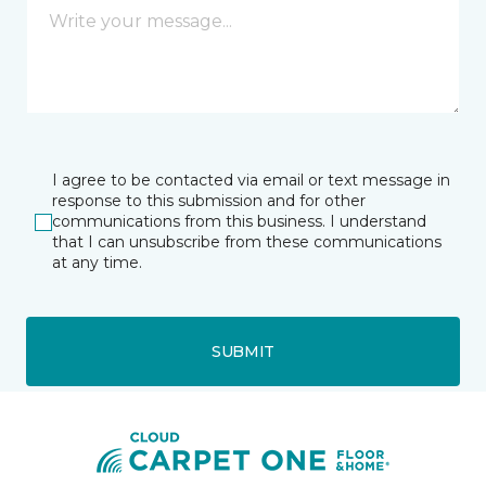
I agree to be contacted via email or text message in
response to this submission and for other
communications from this business. I understand
that I can unsubscribe from these communications
at any time.
SUBMIT