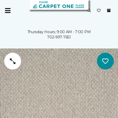
Thursday Hours: 9:00 AM - 7:00 PM
702-997-7651