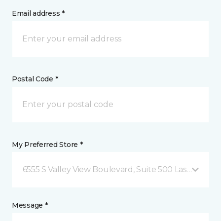
Email address *
Postal Code *
My Preferred Store *
6555 S Valley View Boulevard, Suite 500 Las Vegas, 
Message *