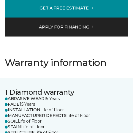
GET A FREE ESTIMATE
APPLY FOR FINANCING
Warranty information
1 Diamond warranty
ABRASIVE WEAR
15 Years
FADE
15 Years
INSTALLATION
Life of Floor
MANUFACTURER DEFECTS
Life of Floor
SOIL
Life of Floor
STAIN
Life of Floor
STRUCTURE
Life of Floor