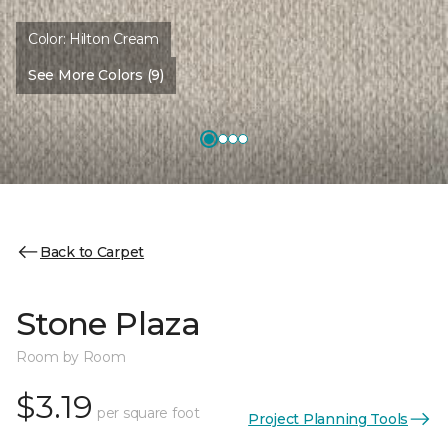
Color:
Hilton Cream
See More Colors (9)
Back to Carpet
Stone Plaza
Room by Room
$3.19
per square foot
Project Planning Tools