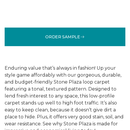
ORDER SAMPLE
Enduring value that’s always in fashion! Up your
style game affordably with our gorgeous, durable,
and budget-friendly Stone Plaza loop carpet
featuring a tonal, textured pattern. Designed to
lend fresh interest to any space, this low-profile
carpet stands up well to high foot traffic. It’s also
easy to keep clean, because it doesn’t give dirt a
place to hide. Plus, it offers very good stain, soil, and
wear resistance. See why Stone Plaza is made for