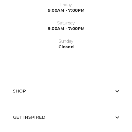
Friday
9:00AM - 7:00PM
Saturday
9:00AM - 7:00PM
Sunday
Closed
SHOP
GET INSPIRED