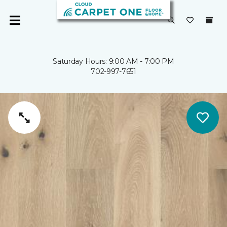
Saturday Hours: 9:00 AM - 7:00 PM
702-997-7651