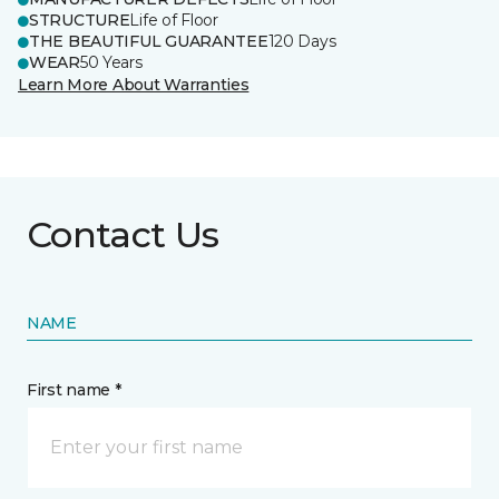
STRUCTURE
Life of Floor
THE BEAUTIFUL GUARANTEE
120 Days
WEAR
50 Years
Learn More About Warranties
Contact Us
NAME
First name *