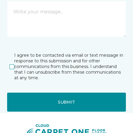
I agree to be contacted via email or text message in
response to this submission and for other
communications from this business. I understand
that I can unsubscribe from these communications
at any time.
SUBMIT