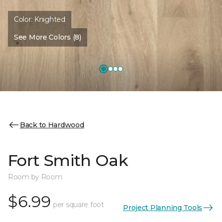
Color:
Knighted
See More Colors (8)
Back to Hardwood
Fort Smith Oak
Room by Room
$6.99
per square foot
Project Planning Tools