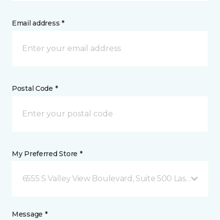
Email address *
Postal Code *
My Preferred Store *
6555 S Valley View Boulevard, Suite 500 Las Vegas, 
Message *