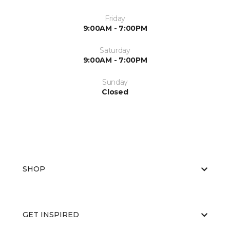
Friday
9:00AM - 7:00PM
Saturday
9:00AM - 7:00PM
Sunday
Closed
SHOP
GET INSPIRED