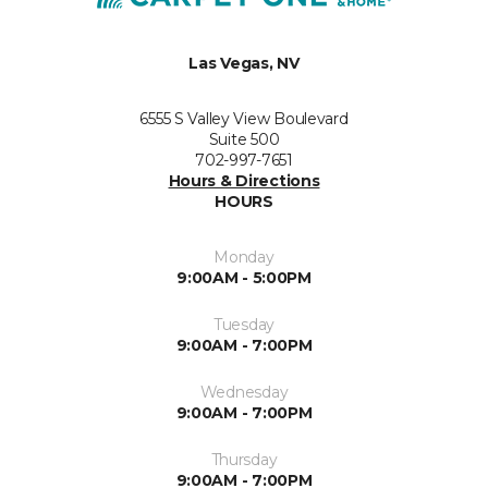
Las Vegas, NV
6555 S Valley View Boulevard
Suite 500
702-997-7651
Hours & Directions
HOURS
Monday
9:00AM - 5:00PM
Tuesday
9:00AM - 7:00PM
Wednesday
9:00AM - 7:00PM
Thursday
9:00AM - 7:00PM