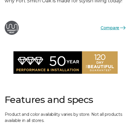
why Fort Smith Oak is made for stylish living today!
Compare
Features and specs
Product and color availability varies by store. Not all products
available in all stores.