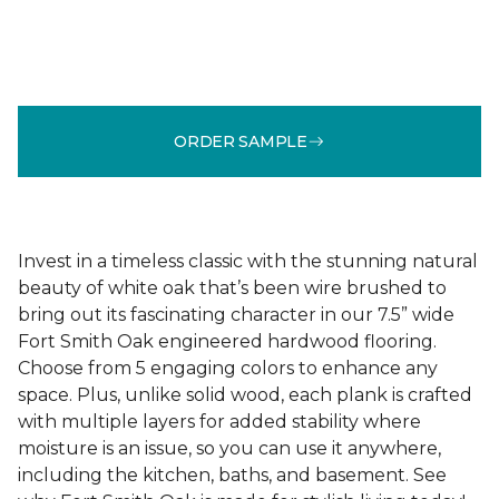
ORDER SAMPLE
Invest in a timeless classic with the stunning natural
beauty of white oak that’s been wire brushed to
bring out its fascinating character in our 7.5” wide
Fort Smith Oak engineered hardwood flooring.
Choose from 5 engaging colors to enhance any
space. Plus, unlike solid wood, each plank is crafted
with multiple layers for added stability where
moisture is an issue, so you can use it anywhere,
including the kitchen, baths, and basement. See