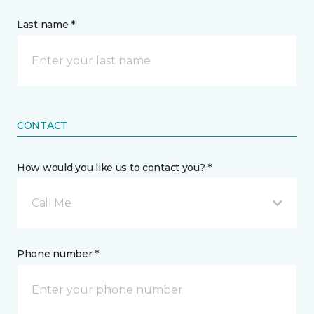
Last name *
CONTACT
How would you like us to contact you? *
Call Me
Phone number *