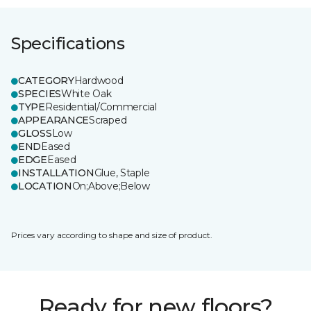
Specifications
CATEGORY
Hardwood
SPECIES
White Oak
TYPE
Residential/Commercial
APPEARANCE
Scraped
GLOSS
Low
END
Eased
EDGE
Eased
INSTALLATION
Glue, Staple
LOCATION
On;Above;Below
Prices vary according to shape and size of product.
Ready for new floors?