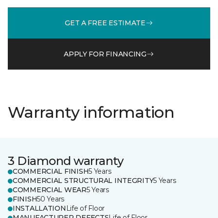
GET A FREE ESTIMATE
APPLY FOR FINANCING
Warranty information
3 Diamond warranty
COMMERCIAL FINISH
5 Years
COMMERCIAL STRUCTURAL INTEGRITY
5 Years
COMMERCIAL WEAR
5 Years
FINISH
50 Years
INSTALLATION
Life of Floor
MANUFACTURER DEFECTS
Life of Floor