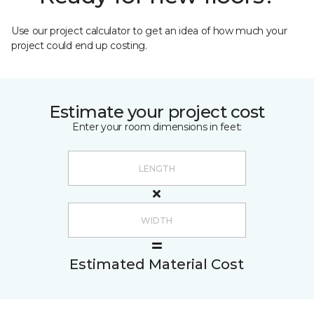
Use our project calculator to get an idea of how much your
project could end up costing.
Estimate your project cost
Enter your room dimensions in feet:
Estimated Material Cost