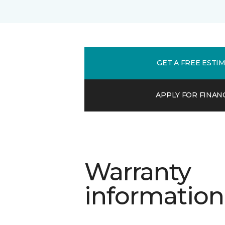
GET A FREE ESTI
APPLY FOR FINAN
Warranty
information