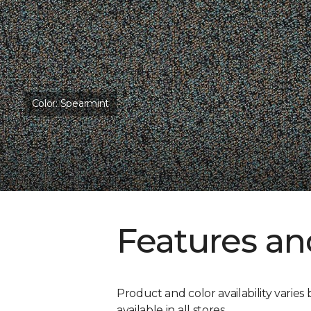
Color:
Spearmint
Features an
Product and color availability varies 
available in all stores.