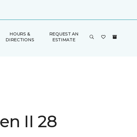
HOURS &
REQUEST AN
DIRECTIONS
ESTIMATE
n II 28