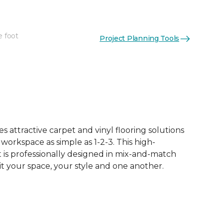
e foot
Project Planning Tools
 attractive carpet and vinyl flooring solutions
 workspace as simple as 1-2-3. This high-
is professionally designed in mix-and-match
it your space, your style and one another.