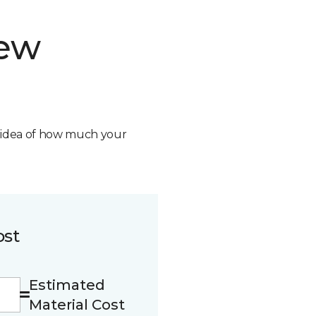
new
n idea of how much your
ost
Estimated
Material Cost