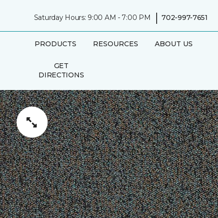
|
Saturday Hours: 9:00 AM - 7:00 PM
702-997-7651
PRODUCTS
RESOURCES
ABOUT US
GET
DIRECTIONS