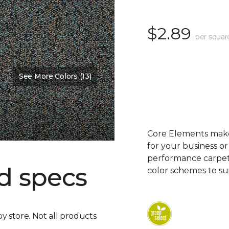
$2.89
per squar
See More Colors (13)
Core Elements makes
for your business or
performance carpet 
d specs
color schemes to su
by store. Not all products