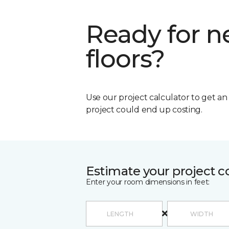
Ready for 
floors?
Use our project calculator to get a
project could end up costing.
Estimate your project c
Enter your room dimensions in feet: