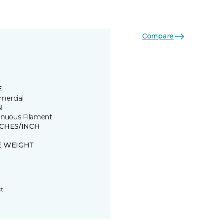
Compare
E
ercial
N
inuous Filament
TCHES/INCH
E WEIGHT
t.