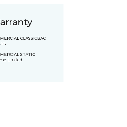
arranty
MERCIAL CLASSICBAC
ars
MERCIAL STATIC
time Limited