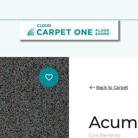
Back to Carpet
Acume
Core Elements