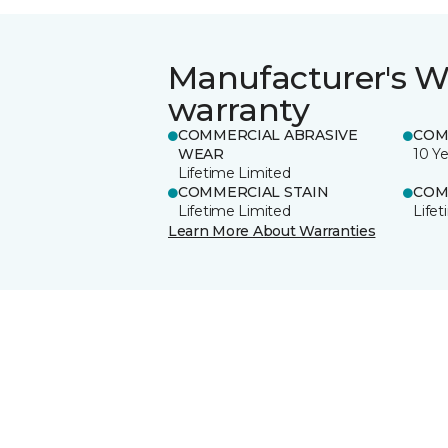
Manufacturer's W
warranty
COMMERCIAL ABRASIVE
COM
WEAR
10 Ye
Lifetime Limited
COMMERCIAL STAIN
COM
Lifetime Limited
Life
Learn More About Warranties