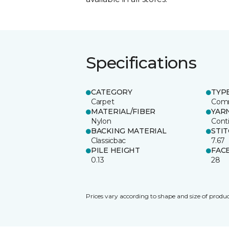
Specifications
CATEGORY
TYP
Carpet
Comm
MATERIAL/FIBER
YAR
Nylon
Cont
BACKING MATERIAL
STI
Classicbac
7.67
PILE HEIGHT
FAC
0.13
28
Prices vary according to shape and size of produc