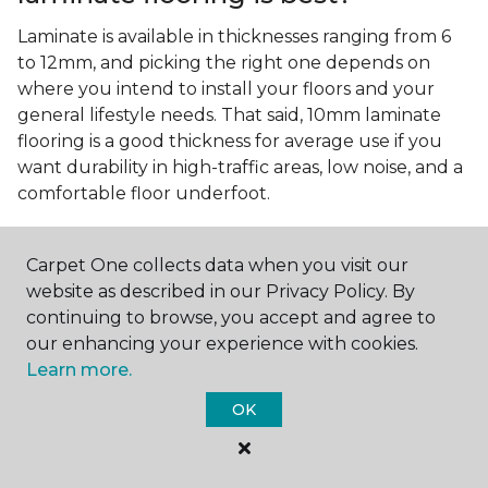
Laminate is available in thicknesses ranging from 6
to 12mm, and picking the right one depends on
where you intend to install your floors and your
general lifestyle needs. That said, 10mm laminate
flooring is a good thickness for average use if you
want durability in high-traffic areas, low noise, and a
comfortable floor underfoot.
Is wood look laminate flooring
easy to maintain?
Carpet One collects data when you visit our
website as described in our Privacy Policy. By
Wood look laminate flooring is easy to maintain as
continuing to browse, you accept and agree to
long as you follow the care instructions from the
our enhancing your experience with cookies.
manufacturer. Regularly sweep or vacuum to
Learn more.
remove dust and debris, and quickly clean up any
spills since traditional laminate isn't waterproof.
OK