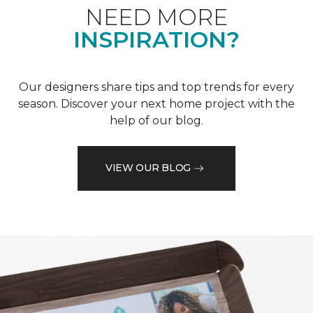
NEED MORE
INSPIRATION?
Our designers share tips and top trends for every
season. Discover your next home project with the
help of our blog.
VIEW OUR BLOG