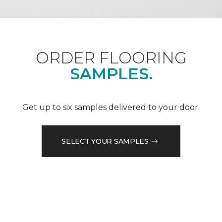
ORDER FLOORING
SAMPLES.
Get up to six samples delivered to your door.
SELECT YOUR SAMPLES