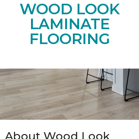
WOOD LOOK
LAMINATE
FLOORING
About Wood Look