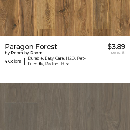
Paragon Forest
$3.89
by Room by Room
per sq. ft.
Durable, Easy Care, H2O, Pet-
|
4 Colors
Friendly, Radiant Heat