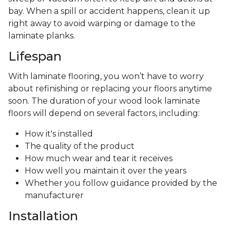
bay. When a spill or accident happens, clean it up
right away to avoid warping or damage to the
laminate planks.
Lifespan
With laminate flooring, you won’t have to worry
about refinishing or replacing your floors anytime
soon. The duration of your wood look laminate
floors will depend on several factors, including:
How it's installed
The quality of the product
How much wear and tear it receives
How well you maintain it over the years
Whether you follow guidance provided by the
manufacturer
Installation