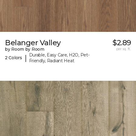
Belanger Valley
$2.89
by Room by Room
per sq. ft.
Durable, Easy Care, H2O, Pet-
|
2 Colors
Friendly, Radiant Heat