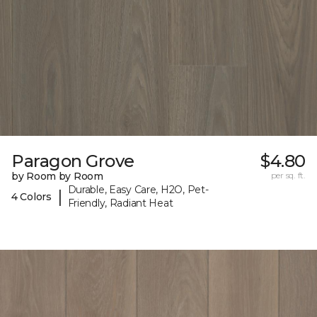
Paragon Grove
$4.80
by Room by Room
per sq. ft.
Durable, Easy Care, H2O, Pet-
|
4 Colors
Friendly, Radiant Heat