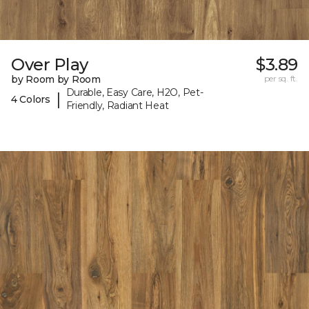
Over Play
$3.89
by Room by Room
per sq. ft.
Durable, Easy Care, H2O, Pet-
|
4 Colors
Friendly, Radiant Heat