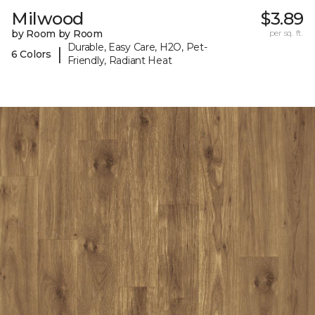
Milwood
$3.89
by Room by Room
per sq. ft.
Durable, Easy Care, H2O, Pet-
|
6 Colors
Friendly, Radiant Heat