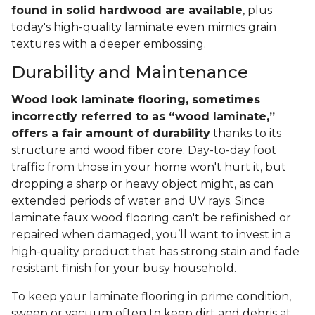
found in solid hardwood are available
, plus
today's high-quality laminate even mimics grain
textures with a deeper embossing.
Durability and Maintenance
Wood look laminate flooring, sometimes
incorrectly referred to as “wood laminate,”
offers a fair amount of durability
thanks to its
structure and wood fiber core. Day-to-day foot
traffic from those in your home won't hurt it, but
dropping a sharp or heavy object might, as can
extended periods of water and UV rays. Since
laminate faux wood flooring can't be refinished or
repaired when damaged, you’ll want to invest in a
high-quality product that has strong stain and fade
resistant finish for your busy household.
To keep your laminate flooring in prime condition,
sweep or vacuum often to keep dirt and debris at