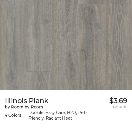
Illinois Plank
$3.69
by Room by Room
per sq. ft.
Durable, Easy Care, H2O, Pet-
|
4 Colors
Friendly, Radiant Heat