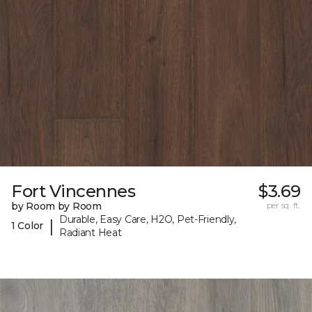
Fort Vincennes
$3.69
by Room by Room
per sq. ft.
Durable, Easy Care, H2O, Pet-Friendly,
|
1 Color
Radiant Heat