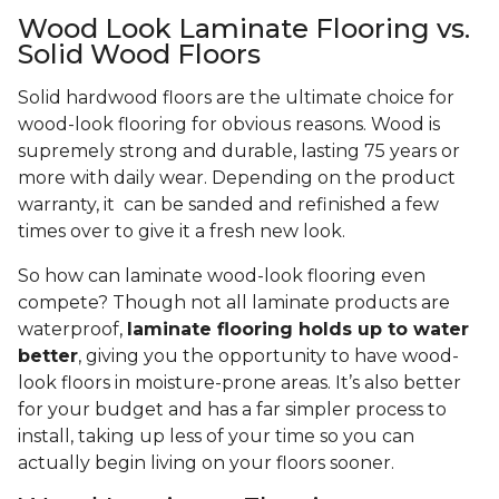
Wood Look Laminate Flooring vs.
Solid Wood Floors
Solid hardwood floors are the ultimate choice for
wood-look flooring for obvious reasons. Wood is
supremely strong and durable, lasting 75 years or
more with daily wear. Depending on the product
warranty, it can be sanded and refinished a few
times over to give it a fresh new look.
So how can laminate wood-look flooring even
compete? Though not all laminate products are
waterproof,
laminate flooring holds up to water
better
, giving you the opportunity to have wood-
look floors in moisture-prone areas. It’s also better
for your budget and has a far simpler process to
install, taking up less of your time so you can
actually begin living on your floors sooner.