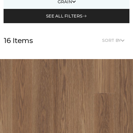
GRAIN
SEE ALL FILTERS
16 Items
SORT BY