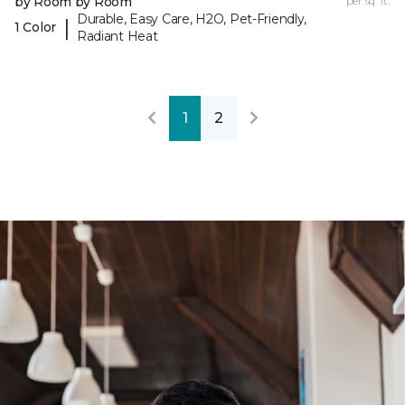
by Room by Room
per sq. ft.
Durable, Easy Care, H2O, Pet-Friendly,
|
1 Color
Radiant Heat
1
2