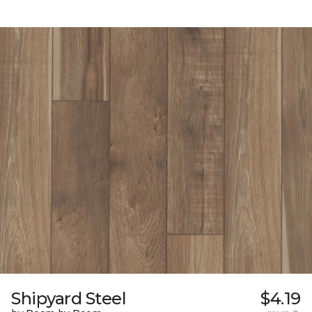
Shipyard Steel
$4.19