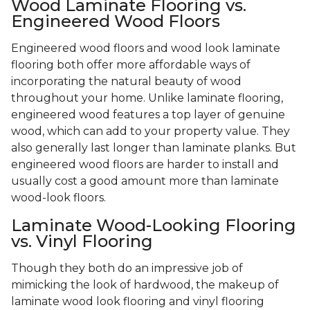
Wood Laminate Flooring vs.
Engineered Wood Floors
Engineered wood floors and wood look laminate
flooring both offer more affordable ways of
incorporating the natural beauty of wood
throughout your home. Unlike laminate flooring,
engineered wood features a top layer of genuine
wood, which can add to your property value. They
also generally last longer than laminate planks. But
engineered wood floors are harder to install and
usually cost a good amount more than laminate
wood-look floors.
Laminate Wood-Looking Flooring
vs. Vinyl Flooring
Though they both do an impressive job of
mimicking the look of hardwood, the makeup of
laminate wood look flooring and vinyl flooring