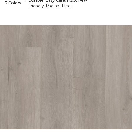
Durable, Easy Care, H2O, Pet-
|
3 Colors
Friendly, Radiant Heat