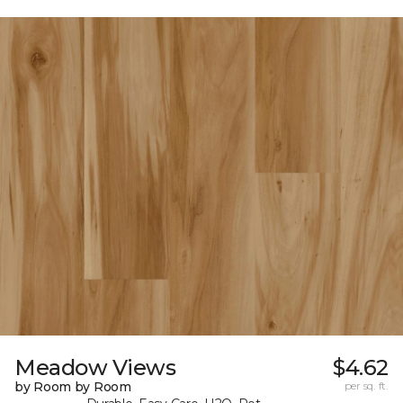
Meadow Views
$4.62
by Room by Room
per sq. ft.