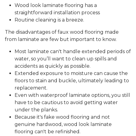
Wood look laminate flooring has a
straightforward installation process
Routine cleaning is a breeze.
The disadvantages of faux wood flooring made
from laminate are few but important to know.
Most laminate can't handle extended periods of
water, so you’ll want to clean up spills and
accidents as quickly as possible.
Extended exposure to moisture can cause the
floors to stain and buckle, ultimately leading to
replacement.
Even with waterproof laminate options, you still
have to be cautious to avoid getting water
under the planks.
Because it's fake wood flooring and not
genuine hardwood, wood look laminate
flooring can't be refinished.