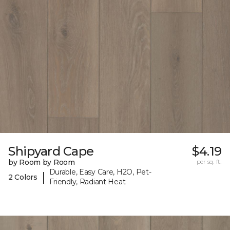
Shipyard Cape
$4.19
by Room by Room
per sq. ft.
Durable, Easy Care, H2O, Pet-
|
2 Colors
Friendly, Radiant Heat