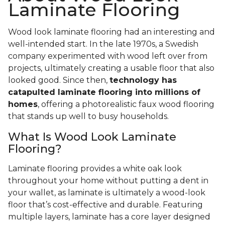
Laminate Flooring
Wood look laminate flooring had an interesting and
well-intended start. In the late 1970s, a Swedish
company experimented with wood left over from
projects, ultimately creating a usable floor that also
looked good. Since then,
technology has
catapulted laminate flooring into millions of
homes
, offering a photorealistic faux wood flooring
that stands up well to busy households.
What Is Wood Look Laminate
Flooring?
Laminate flooring provides a white oak look
throughout your home without putting a dent in
your wallet, as laminate is ultimately a wood-look
floor that’s cost-effective and durable. Featuring
multiple layers, laminate has a core layer designed