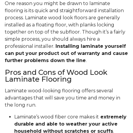
One reason you might be drawn to laminate
flooring is its quick and straightforward installation
process. Laminate wood look floors are generally
installed as a floating floor, with planks locking
together on top of the subfloor. Though it’s a fairly
simple process, you should always hire a
professional installer.
Installing laminate yourself
can put your product out of warranty and cause
further problems down the line
.
Pros and Cons of Wood Look
Laminate Flooring
Laminate wood-looking flooring offers several
advantages that will save you time and money in
the long run.
Laminate’s wood fiber core makes it
extremely
durable and able to weather your active
household without scratches or scuffs
.