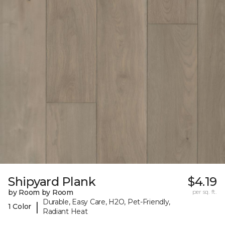
Shipyard Plank
$4.19
by Room by Room
per sq. ft.
Durable, Easy Care, H2O, Pet-Friendly,
|
1 Color
Radiant Heat