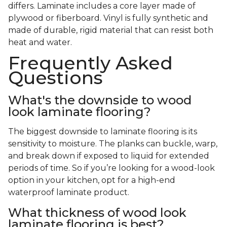
differs. Laminate includes a core layer made of
plywood or fiberboard. Vinyl is fully synthetic and
made of durable, rigid material that can resist both
heat and water.
Frequently Asked
Questions
What's the downside to wood
look laminate flooring?
The biggest downside to laminate flooring is its
sensitivity to moisture. The planks can buckle, warp,
and break down if exposed to liquid for extended
periods of time. So if you’re looking for a wood-look
option in your kitchen, opt for a high-end
waterproof laminate product.
What thickness of wood look
laminate flooring is best?