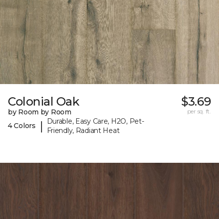
Colonial Oak
$3.69
by Room by Room
per sq. ft.
Durable, Easy Care, H2O, Pet-
|
4 Colors
Friendly, Radiant Heat