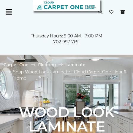
Thursday Hours: 9:00 AM - 7:00 PM
702-997-7651
Carpet One
Flooring
Laminate
Shop Wood Look Laminate | Cloud Carpet One Floor &
Home
WOOD LOOK
LAMINATE