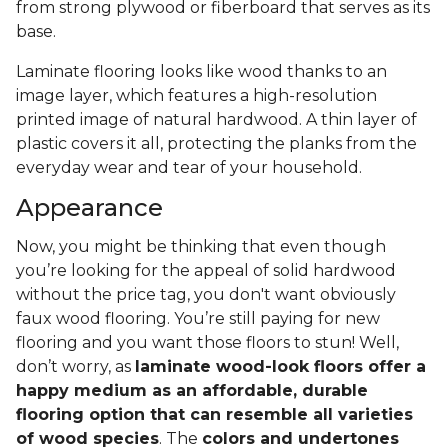
from strong plywood or fiberboard that serves as its
base.
Laminate flooring looks like wood thanks to an
image layer, which features a high-resolution
printed image of natural hardwood. A thin layer of
plastic covers it all, protecting the planks from the
everyday wear and tear of your household.
Appearance
Now, you might be thinking that even though
you’re looking for the appeal of solid hardwood
without the price tag, you don't want obviously
faux wood flooring. You’re still paying for new
flooring and you want those floors to stun! Well,
don’t worry, as
laminate wood-look floors offer a
happy medium as an affordable, durable
flooring option that can resemble all varieties
of wood species
. The
colors and undertones