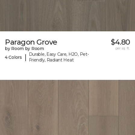
Paragon Grove
$4.80
by Room by Room
per sq. ft.
Durable, Easy Care, H2O, Pet-
|
4 Colors
Friendly, Radiant Heat