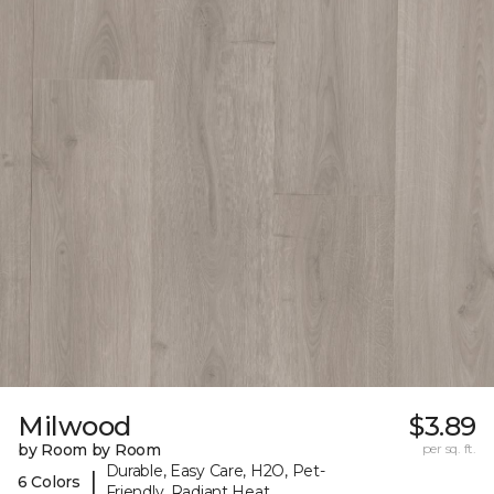
Milwood
$3.89
by Room by Room
per sq. ft.
Durable, Easy Care, H2O, Pet-
|
6 Colors
Friendly, Radiant Heat