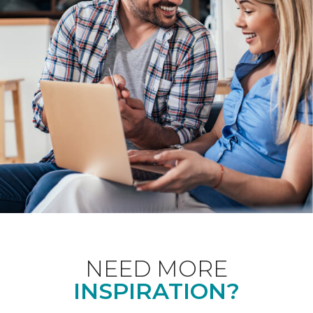
NEED MORE
INSPIRATION?