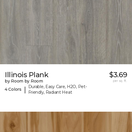
Illinois Plank
$3.69
by Room by Room
per sq. ft.
Durable, Easy Care, H2O, Pet-
|
4 Colors
Friendly, Radiant Heat