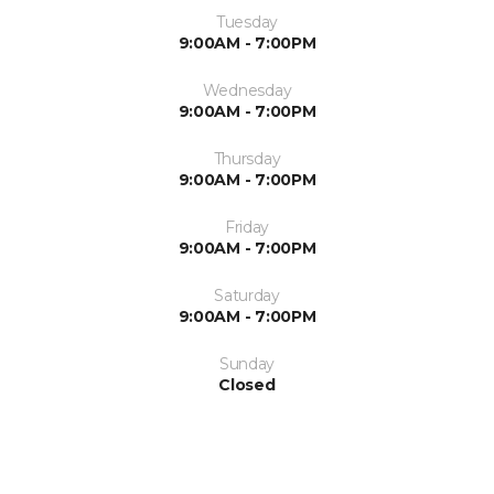
Tuesday
9:00AM - 7:00PM
Wednesday
9:00AM - 7:00PM
Thursday
9:00AM - 7:00PM
Friday
9:00AM - 7:00PM
Saturday
9:00AM - 7:00PM
Sunday
Closed