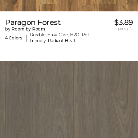
Paragon Forest
$3.89
by Room by Room
per sq. ft.
Durable, Easy Care, H2O, Pet-
|
4 Colors
Friendly, Radiant Heat