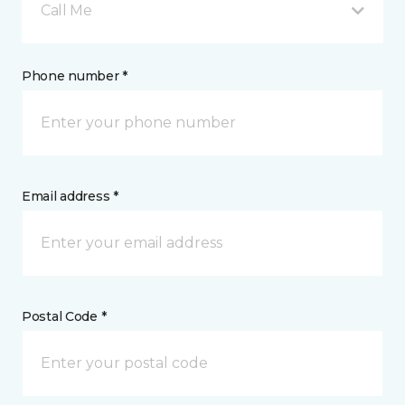
Call Me
Phone number *
Email address *
Postal Code *