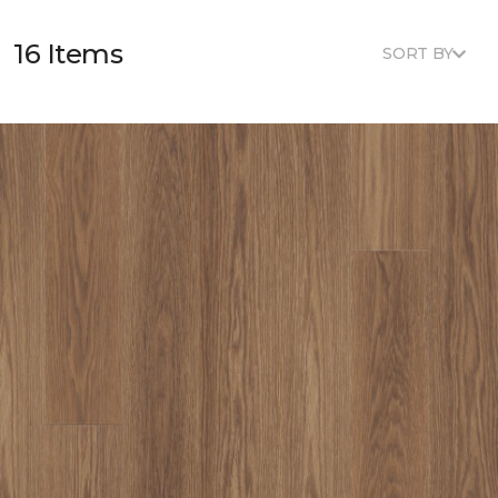
16 Items
SORT BY