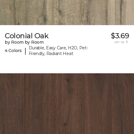
Colonial Oak
$3.69
by Room by Room
per sq. ft.
Durable, Easy Care, H2O, Pet-
|
4 Colors
Friendly, Radiant Heat