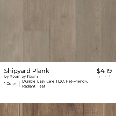
Shipyard Plank
$4.19
by Room by Room
per sq. ft.
Durable, Easy Care, H2O, Pet-Friendly,
|
1 Color
Radiant Heat