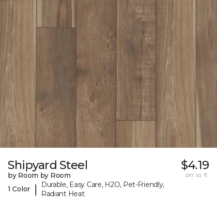
Shipyard Steel
$4.19
by Room by Room
per sq. ft.
Durable, Easy Care, H2O, Pet-Friendly,
|
1 Color
Radiant Heat