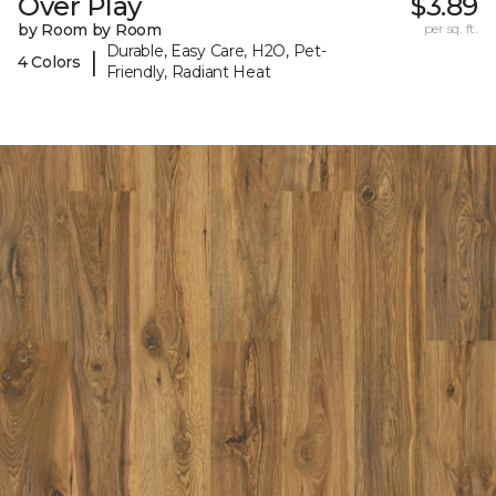
Over Play
$3.89
by Room by Room
per sq. ft.
Durable, Easy Care, H2O, Pet-
|
4 Colors
Friendly, Radiant Heat