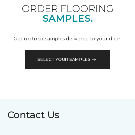
ORDER FLOORING
SAMPLES.
Get up to six samples delivered to your door.
SELECT YOUR SAMPLES
Contact Us