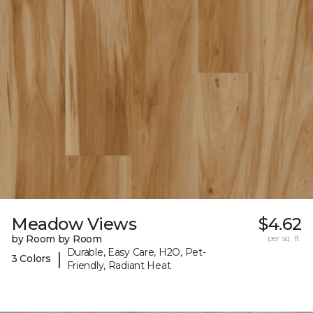
Meadow Views
$4.62
by Room by Room
per sq. ft.
Durable, Easy Care, H2O, Pet-
|
3 Colors
Friendly, Radiant Heat