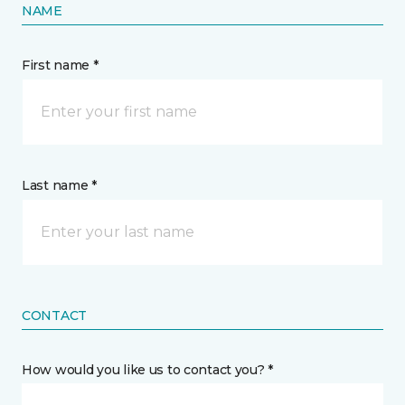
NAME
First name *
Last name *
CONTACT
How would you like us to contact you? *