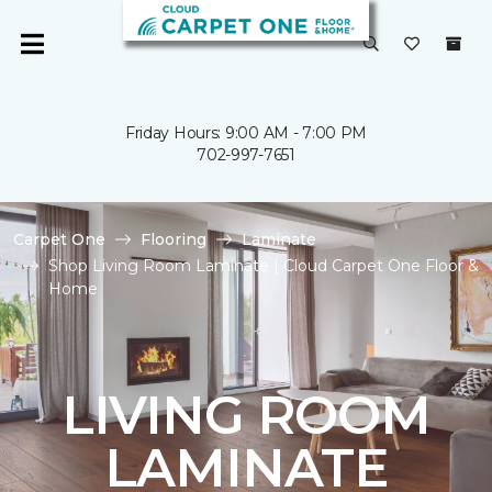
Friday Hours: 9:00 AM - 7:00 PM
702-997-7651
Carpet One
Flooring
Laminate
Shop Living Room Laminate | Cloud Carpet One Floor &
Home
LIVING ROOM
LAMINATE