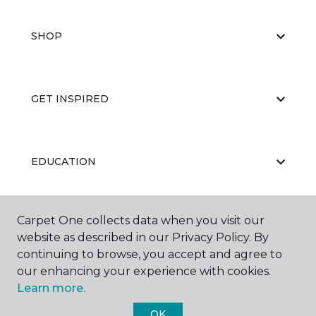
SHOP
GET INSPIRED
EDUCATION
Carpet One collects data when you visit our
ABOUT US
website as described in our Privacy Policy. By
continuing to browse, you accept and agree to
our enhancing your experience with cookies.
Learn more.
OK