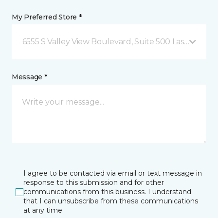
My Preferred Store *
6555 S Valley View Boulevard, Suite 500 Las Vegas, 
Message *
I agree to be contacted via email or text message in
response to this submission and for other
communications from this business. I understand
that I can unsubscribe from these communications
at any time.