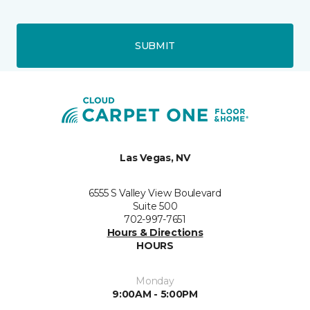
SUBMIT
Las Vegas, NV
6555 S Valley View Boulevard
Suite 500
702-997-7651
Hours & Directions
HOURS
Monday
9:00AM - 5:00PM