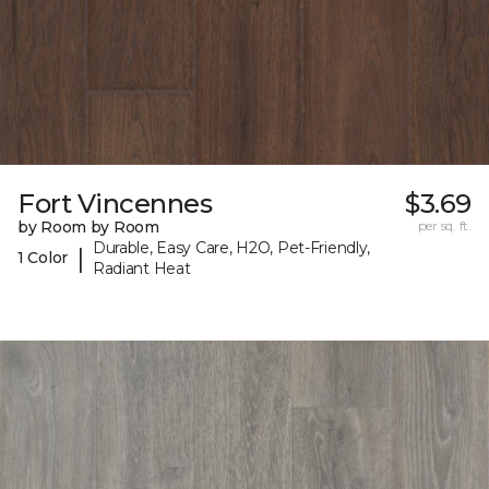
Fort Vincennes
$3.69
by Room by Room
per sq. ft.
Durable, Easy Care, H2O, Pet-Friendly,
|
1 Color
Radiant Heat