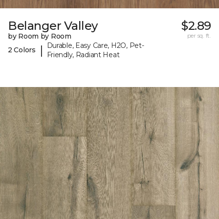
Belanger Valley
$2.89
by Room by Room
per sq. ft.
Durable, Easy Care, H2O, Pet-
|
2 Colors
Friendly, Radiant Heat