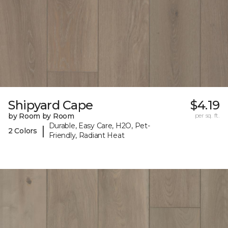
Shipyard Cape
$4.19
by Room by Room
per sq. ft.
Durable, Easy Care, H2O, Pet-
|
2 Colors
Friendly, Radiant Heat