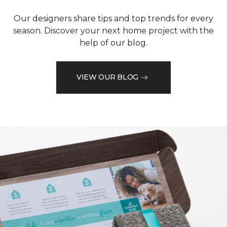
Our designers share tips and top trends for every
season. Discover your next home project with the
help of our blog.
VIEW OUR BLOG