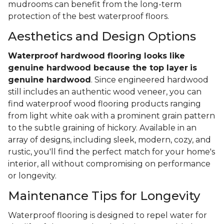
mudrooms can benefit from the long-term
protection of the best waterproof floors.
Aesthetics and Design Options
Waterproof hardwood flooring looks like
genuine hardwood because the top layer
is
genuine hardwood
. Since engineered hardwood
still includes an authentic wood veneer, you can
find waterproof wood flooring products ranging
from light white oak with a prominent grain pattern
to the subtle graining of hickory. Available in an
array of designs, including sleek, modern, cozy, and
rustic, you'll find the perfect match for your home's
interior, all without compromising on performance
or longevity.
Maintenance Tips for Longevity
Waterproof flooring is designed to repel water for