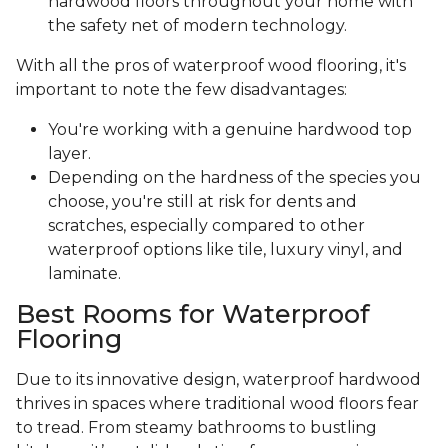
hardwood floors throughout your home with
the safety net of modern technology.
With all the pros of waterproof wood flooring, it's
important to note the few disadvantages:
You're working with a genuine hardwood top
layer.
Depending on the hardness of the species you
choose, you're still at risk for dents and
scratches, especially compared to other
waterproof options like tile, luxury vinyl, and
laminate.
Best Rooms for Waterproof
Flooring
Due to its innovative design, waterproof hardwood
thrives in spaces where traditional wood floors fear
to tread. From steamy bathrooms to bustling