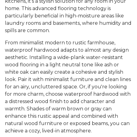
kitchens, it’s a stylish solution for any room in your
home. This advanced flooring technology is
particularly beneficial in high-moisture areas like
laundry rooms and basements, where humidity and
spills are common.
From minimalist modern to rustic farmhouse,
waterproof hardwood adapts to almost any design
aesthetic. Installing a wide-plank water-resistant
wood flooring in a light neutral tone like ash or
white oak can easily create a cohesive and stylish
look. Pair it with minimalist furniture and clean lines
for an airy, uncluttered space. Or, if you're looking
for more charm, choose waterproof hardwood with
a distressed wood finish to add character and
warmth. Shades of warm brown or gray can
enhance this rustic appeal and combined with
natural wood furniture or exposed beams, you can
achieve a cozy, lived-in atmosphere.