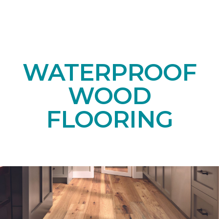
WATERPROOF
WOOD
FLOORING