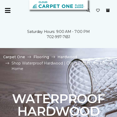
Saturday Hours: 9:00 AM - 7:00 PM
702-997-7651
Carpet One
Flooring
Hardwood
Shop Waterproof Hardwood | Cloud Carpet One Floor &
Home
WATERPROOF
HARDWOOD