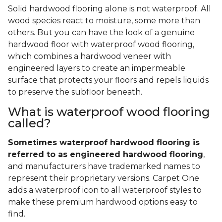
Solid hardwood flooring alone is not waterproof. All
wood species react to moisture, some more than
others. But you can have the look of a genuine
hardwood floor with waterproof wood flooring,
which combines a hardwood veneer with
engineered layers to create an impermeable
surface that protects your floors and repels liquids
to preserve the subfloor beneath.
What is waterproof wood flooring
called?
Sometimes waterproof hardwood flooring is
referred to as engineered hardwood flooring
,
and manufacturers have trademarked names to
represent their proprietary versions. Carpet One
adds a waterproof icon to all waterproof styles to
make these premium hardwood options easy to
find.