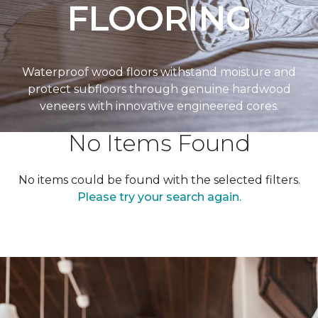
FLOORING
Waterproof wood floors withstand moisture and
protect subfloors through genuine hardwood
veneers with innovative engineered cores.
No Items Found
No items could be found with the selected filters.
Please try your search again.