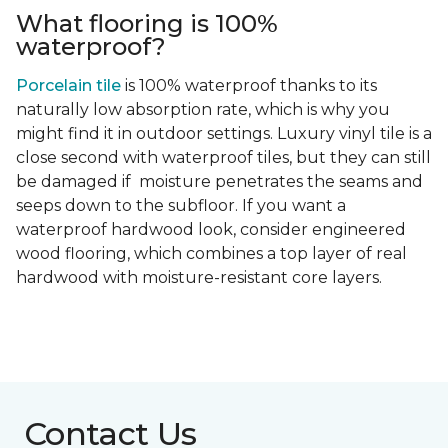
What flooring is 100%
waterproof?
Porcelain tile
is 100% waterproof thanks to its
naturally low absorption rate, which is why you
might find it in outdoor settings. Luxury vinyl tile is a
close second with waterproof tiles, but they can still
be damaged if moisture penetrates the seams and
seeps down to the subfloor. If you want a
waterproof hardwood look, consider engineered
wood flooring, which combines a top layer of real
hardwood with moisture-resistant core layers.
Contact Us