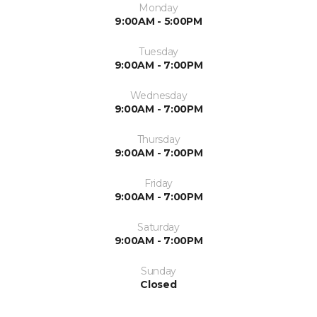
Monday
9:00AM - 5:00PM
Tuesday
9:00AM - 7:00PM
Wednesday
9:00AM - 7:00PM
Thursday
9:00AM - 7:00PM
Friday
9:00AM - 7:00PM
Saturday
9:00AM - 7:00PM
Sunday
Closed