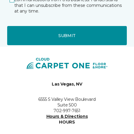
that I can unsubscribe from these communications
at any time.
SUBMIT
Las Vegas, NV
6555 S Valley View Boulevard
Suite 500
702-997-7651
Hours & Directions
HOURS