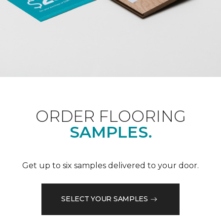
ORDER FLOORING
SAMPLES.
Get up to six samples delivered to your door.
SELECT YOUR SAMPLES