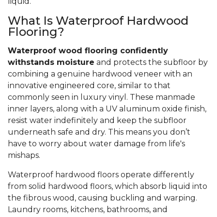
liquid.
What Is Waterproof Hardwood
Flooring?
Waterproof wood flooring confidently
withstands moisture
and protects the subfloor by
combining a genuine hardwood veneer with an
innovative engineered core, similar to that
commonly seen in luxury vinyl. These manmade
inner layers, along with a UV aluminum oxide finish,
resist water indefinitely and keep the subfloor
underneath safe and dry. This means you don’t
have to worry about water damage from life's
mishaps.
Waterproof hardwood floors operate differently
from solid hardwood floors, which absorb liquid into
the fibrous wood, causing buckling and warping.
Laundry rooms, kitchens, bathrooms, and