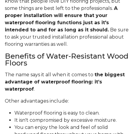
know that people love DIY flooring projects, but
some things are best left to the professionals.
A
proper installation will ensure that your
waterproof flooring functions just as it's
intended to and for as long as it should.
Be sure
to ask your trusted installation professional about
flooring warranties as well.
Benefits of Water-Resistant Wood
Floors
The name says it all when it comes to
the biggest
advantage of waterproof flooring: it’s
waterproof
.
Other advantages include:
Waterproof flooring is easy to clean.
It isn't compromised by excessive moisture.
You can enjoy the look and feel of solid