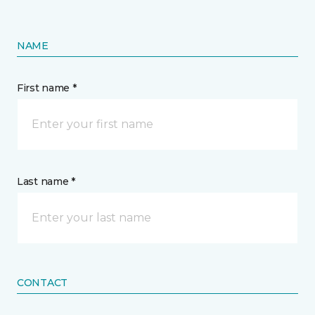
NAME
First name *
Last name *
CONTACT