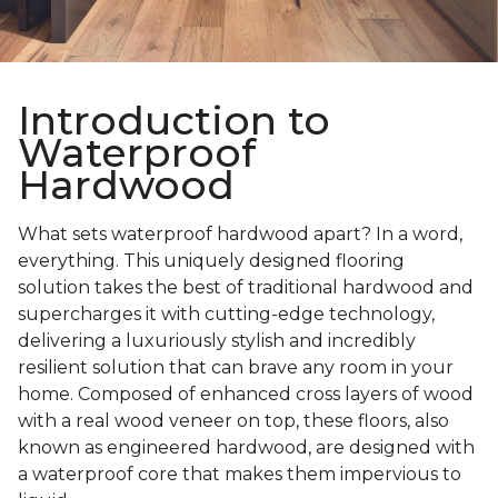
Introduction to
Waterproof
Hardwood
What sets waterproof hardwood apart? In a word,
everything. This uniquely designed flooring
solution takes the best of traditional hardwood and
supercharges it with cutting-edge technology,
delivering a luxuriously stylish and incredibly
resilient solution that can brave any room in your
home. Composed of enhanced cross layers of wood
with a real wood veneer on top, these floors, also
known as engineered hardwood, are designed with
a waterproof core that makes them impervious to