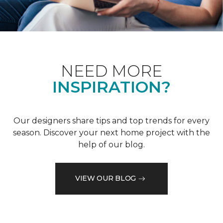
NEED MORE
INSPIRATION?
Our designers share tips and top trends for every
season. Discover your next home project with the
help of our blog.
VIEW OUR BLOG