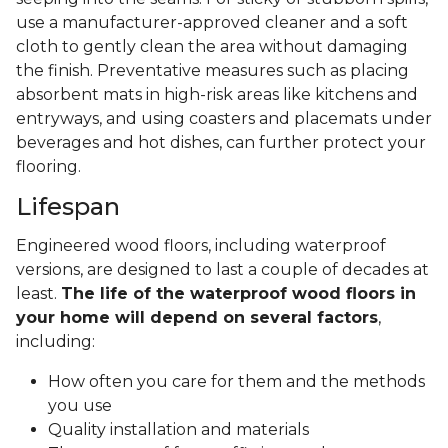
use a manufacturer-approved cleaner and a soft
cloth to gently clean the area without damaging
the finish. Preventative measures such as placing
absorbent mats in high-risk areas like kitchens and
entryways, and using coasters and placemats under
beverages and hot dishes, can further protect your
flooring.
Lifespan
Engineered wood floors, including waterproof
versions, are designed to last a couple of decades at
least.
The life of the waterproof wood floors in
your home will depend on several factors
,
including:
How often you care for them and the methods
you use
Quality installation and materials