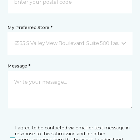
My Preferred Store *
6555 S Valley View Boulevard, Suite 500 Las Vegas, 
Message *
I agree to be contacted via email or text message in
response to this submission and for other
communications from this business. I understand