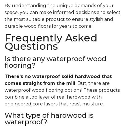
By understanding the unique demands of your
space, you can make informed decisions and select
the most suitable product to ensure stylish and
durable wood floors for years to come.
Frequently Asked
Questions
Is there any waterproof wood
flooring?
There's no waterproof
solid
hardwood that
comes straight from the mill
. But, there are
waterproof wood flooring options! These products
combine a top layer of real hardwood with
engineered core layers that resist moisture.
What type of hardwood is
waterproof?