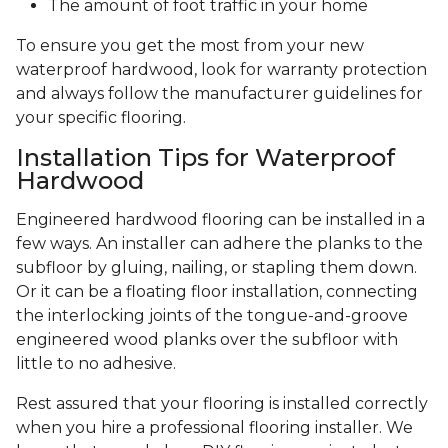
The amount of foot traffic in your home
To ensure you get the most from your new
waterproof hardwood, look for warranty protection
and always follow the manufacturer guidelines for
your specific flooring.
Installation Tips for Waterproof
Hardwood
Engineered hardwood flooring can be installed in a
few ways. An installer can adhere the planks to the
subfloor by gluing, nailing, or stapling them down.
Or it can be a floating floor installation, connecting
the interlocking joints of the tongue-and-groove
engineered wood planks over the subfloor with
little to no adhesive.
Rest assured that your flooring is installed correctly
when you hire a professional flooring installer. We