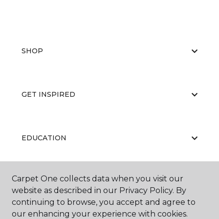
SHOP
GET INSPIRED
EDUCATION
Carpet One collects data when you visit our
ABOUT US
website as described in our Privacy Policy. By
continuing to browse, you accept and agree to
our enhancing your experience with cookies.