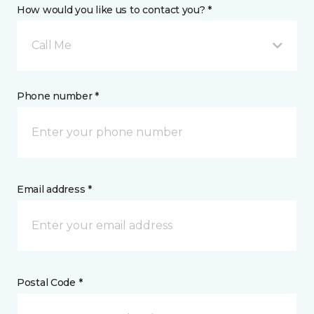
How would you like us to contact you? *
Call Me
Phone number *
Email address *
Postal Code *