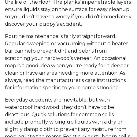
the life of the floor. The planks' impenetrable layers
ensure liquids stay on the surface for easy cleanup,
so you don’t have to worry if you didn’t immediately
discover your puppy’s accident.
Routine maintenance is fairly straightforward.
Regular sweeping or vacuuming without a beater
bar can help prevent dirt and debris from
scratching your hardwood’s veneer. An occasional
mop is a good idea when you're ready for a deeper
clean or have an area needing more attention. As
always, read the manufacturer's care instructions
for information specific to your home's flooring.
Everyday accidents are inevitable, but with
waterproof hardwood, they don’t have to be
disastrous. Quick solutions for common spills
include promptly wiping up liquids with a dry or
slightly damp cloth to prevent any moisture from
seeping into the seams. For sticky or stubborn spills,