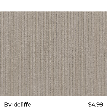
Byrdcliffe
$4.99