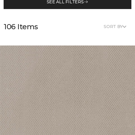
SEE ALL FILTERS
106 Items
SORT BY