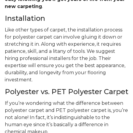
new carpeting
.
Installation
Like other types of carpet, the installation process
for polyester carpet can involve gluing it down or
stretching it in. Along with experience, it requires
patience, skill, and a litany of tools. We suggest
hiring professional installers for the job. Their
expertise will ensure you get the best appearance,
durability, and longevity from your flooring
investment.
Polyester vs. PET Polyester Carpet
If you’re wondering what the difference between
polyester carpet and PET polyester carpet is, you’re
not alone! In fact, it’s indistinguishable to the
human eye since it’s basically a difference in
chemical makeup.