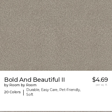
Bold And Beautiful II
$4.69
by Room by Room
per sq. ft.
Durable, Easy Care, Pet-Friendly,
|
20 Colors
Soft