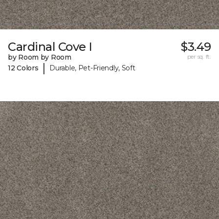
Cardinal Cove I
$3.49
by Room by Room
per sq. ft.
|
12 Colors
Durable, Pet-Friendly, Soft