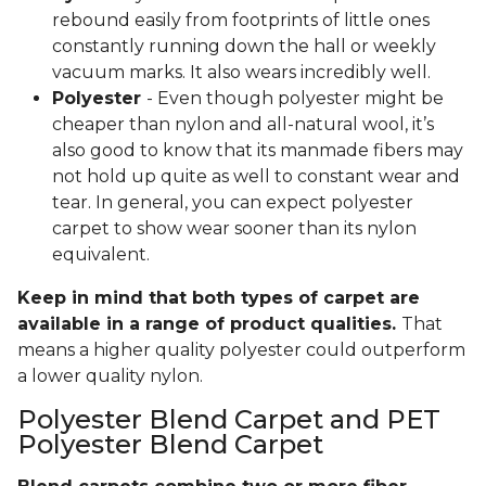
rebound easily from footprints of little ones
constantly running down the hall or weekly
vacuum marks. It also wears incredibly well.
Polyester
- Even though polyester might be
cheaper than nylon and all-natural wool, it’s
also good to know that its manmade fibers may
not hold up quite as well to constant wear and
tear. In general, you can expect polyester
carpet to show wear sooner than its nylon
equivalent.
Keep in mind that both types of carpet are
available in a range of product qualities.
That
means a higher quality polyester could outperform
a lower quality nylon.
Polyester Blend Carpet and PET
Polyester Blend Carpet