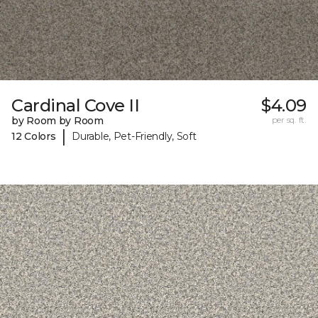
Cardinal Cove II
$4.09
by Room by Room
per sq. ft.
|
12 Colors
Durable, Pet-Friendly, Soft