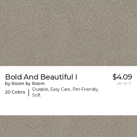
Bold And Beautiful I
$4.09
by Room by Room
per sq. ft.
Durable, Easy Care, Pet-Friendly,
|
20 Colors
Soft