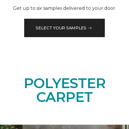
Get up to six samples delivered to your door.
SELECT YOUR SAMPLES
POLYESTER
CARPET