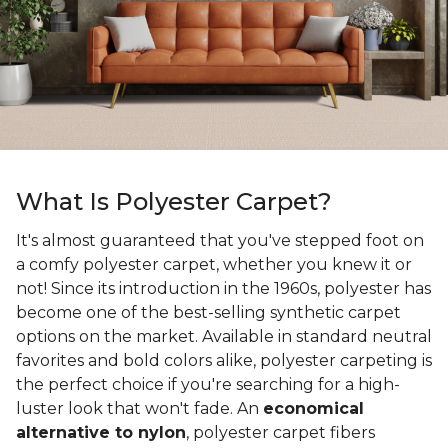
What Is Polyester Carpet?
It's almost guaranteed that you've stepped foot on
a comfy polyester carpet, whether you knew it or
not! Since its introduction in the 1960s, polyester has
become one of the best-selling synthetic carpet
options on the market. Available in standard neutral
favorites and bold colors alike, polyester carpeting is
the perfect choice if you're searching for a high-
luster look that won't fade. An
economical
alternative to nylon
, polyester carpet fibers