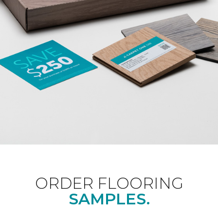
ORDER FLOORING
SAMPLES.