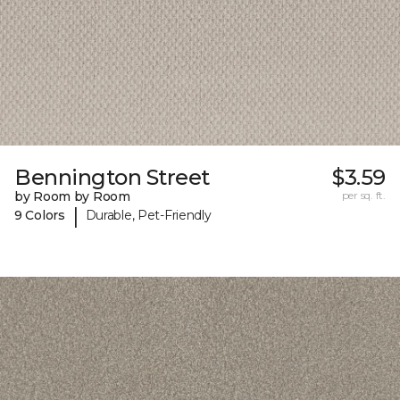
Bennington Street
$3.59
by Room by Room
per sq. ft.
|
9 Colors
Durable, Pet-Friendly