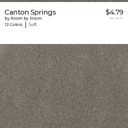
Canton Springs
$4.79
by Room by Room
per sq. ft.
|
12 Colors
Soft