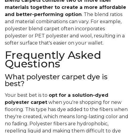
Blend carpets combine two or more fiber
materials together to create a more affordable
and better-performing option
. The blend ratios
and material combinations can vary. For example,
polyester blend carpet often incorporates
polyester or PET polyester and wool, resulting in a
softer surface that's easier on your wallet.
Frequently Asked
Questions
What polyester carpet dye is
best?
Your best bet is to
opt for a solution-dyed
polyester carpet
when you're shopping for new
flooring. This type has dye added to the fibers when
they're created, which means long-lasting color and
no fading. Polyester fibers are hydrophobic,
repelling liquid and making them difficult to dye