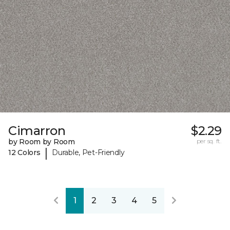
Cimarron
$2.29
by Room by Room
per sq. ft.
|
12 Colors
Durable, Pet-Friendly
1
2
3
4
5