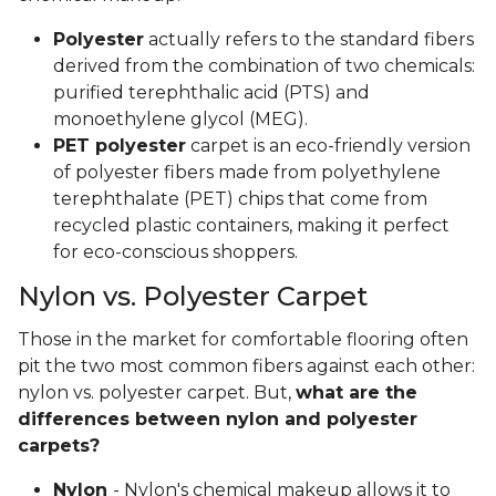
Polyester
actually refers to the standard fibers
derived from the combination of two chemicals:
purified terephthalic acid (PTS) and
monoethylene glycol (MEG).
PET polyester
carpet is an eco-friendly version
of polyester fibers made from polyethylene
terephthalate (PET) chips that come from
recycled plastic containers, making it perfect
for eco-conscious shoppers.
Nylon vs. Polyester Carpet
Those in the market for comfortable flooring often
pit the two most common fibers against each other:
nylon vs. polyester carpet. But,
what are the
differences between nylon and polyester
carpets?
Nylon
- Nylon's chemical makeup allows it to