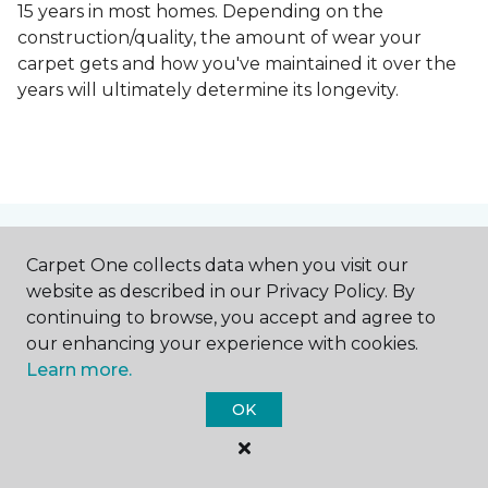
15 years in most homes. Depending on the
construction/quality, the amount of wear your
carpet gets and how you've maintained it over the
years will ultimately determine its longevity.
Contact Us
Carpet One collects data when you visit our
website as described in our Privacy Policy. By
continuing to browse, you accept and agree to
our enhancing your experience with cookies.
NAME
Learn more.
OK
First name *