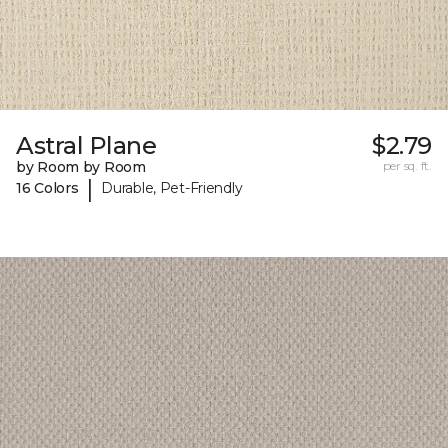
Astral Plane
$2.79
by Room by Room
per sq. ft.
|
16 Colors
Durable, Pet-Friendly