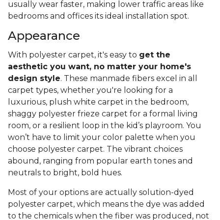
usually wear faster, making lower traffic areas like
bedrooms and offices its ideal installation spot.
Appearance
With polyester carpet, it's easy to
get the
aesthetic you want, no matter your home's
design style
. These manmade fibers excel in all
carpet types, whether you're looking for a
luxurious, plush white carpet in the bedroom,
shaggy polyester frieze carpet for a formal living
room, or a resilient loop in the kid’s playroom. You
won’t have to limit your color palette when you
choose polyester carpet. The vibrant choices
abound, ranging from popular earth tones and
neutrals to bright, bold hues.
Most of your options are actually solution-dyed
polyester carpet, which means the dye was added
to the chemicals when the fiber was produced, not