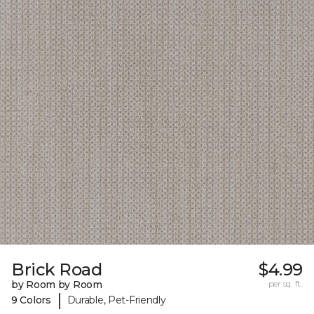
Brick Road
$4.99
by Room by Room
per sq. ft.
|
9 Colors
Durable, Pet-Friendly