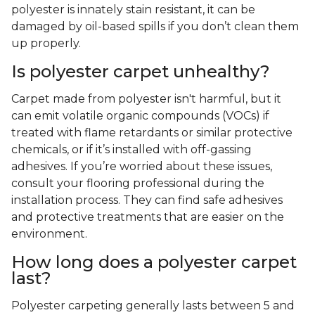
polyester is innately stain resistant, it can be
damaged by oil-based spills if you don’t clean them
up properly.
Is polyester carpet unhealthy?
Carpet made from polyester isn't harmful, but it
can emit volatile organic compounds (VOCs) if
treated with flame retardants or similar protective
chemicals, or if it’s installed with off-gassing
adhesives. If you’re worried about these issues,
consult your flooring professional during the
installation process. They can find safe adhesives
and protective treatments that are easier on the
environment.
How long does a polyester carpet
last?
Polyester carpeting generally lasts between 5 and