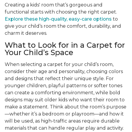
Creating a kids' room that’s gorgeous and
functional starts with choosing the right carpet.
Explore these high-quality, easy-care options
to
give your child’s room the comfort, durability, and
charm it deserves.
What to Look for in a Carpet for
Your Child’s Space
When selecting a carpet for your child’s room,
consider their age and personality, choosing colors
and designs that reflect their unique style. For
younger children, playful patterns or softer tones
can create a comforting environment, while bold
designs may suit older kids who want their room to
make a statement. Think about the room’s purpose
—whether it’s a bedroom or playroom—and how it
will be used, as high-traffic areas require durable
materials that can handle regular play and activity.