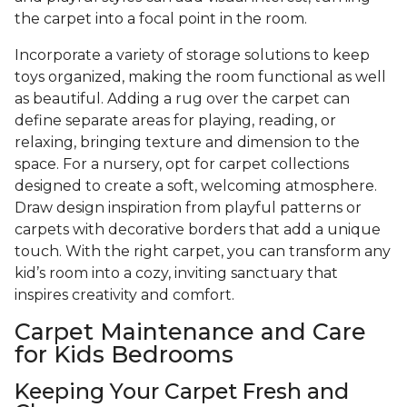
the carpet into a focal point in the room.
Incorporate a variety of storage solutions to keep
toys organized, making the room functional as well
as beautiful. Adding a rug over the carpet can
define separate areas for playing, reading, or
relaxing, bringing texture and dimension to the
space. For a nursery, opt for carpet collections
designed to create a soft, welcoming atmosphere.
Draw design inspiration from playful patterns or
carpets with decorative borders that add a unique
touch. With the right carpet, you can transform any
kid’s room into a cozy, inviting sanctuary that
inspires creativity and comfort.
Carpet Maintenance and Care
for Kids Bedrooms
Keeping Your Carpet Fresh and