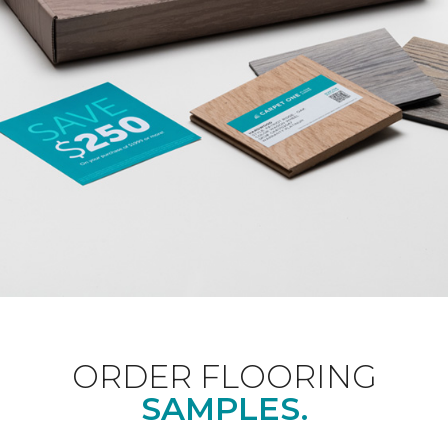
ORDER FLOORING
SAMPLES.