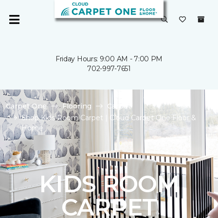
Friday Hours: 9:00 AM - 7:00 PM
702-997-7651
Carpet One
Flooring
Carpet
Shop Kids Room Carpet | Cloud Carpet One Floor &
Home
KIDS ROOM
CARPET