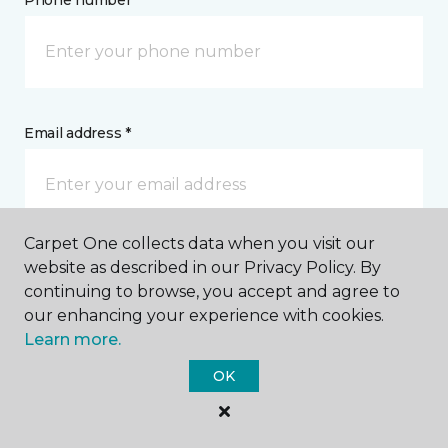
Phone number *
Email address *
Carpet One collects data when you visit our
Postal Code *
website as described in our Privacy Policy. By
continuing to browse, you accept and agree to
our enhancing your experience with cookies.
Learn more.
OK
My Preferred Store *