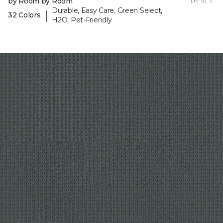
by Room by Room
per sq. ft.
Durable, Easy Care, Green Select,
|
32 Colors
H2O, Pet-Friendly