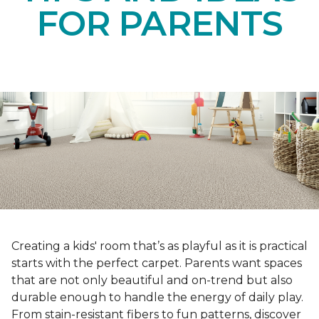
FOR PARENTS
Creating a kids' room that’s as playful as it is practical
starts with the perfect carpet. Parents want spaces
that are not only beautiful and on-trend but also
durable enough to handle the energy of daily play.
From stain-resistant fibers to fun patterns, discover