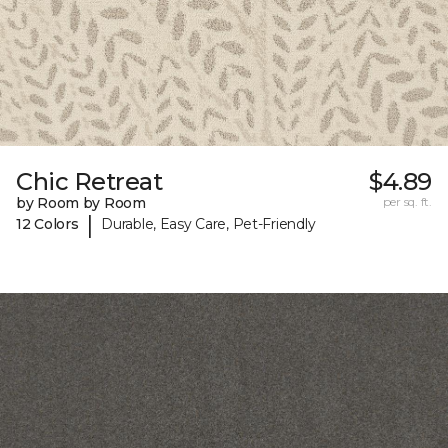
Chic Retreat
$4.89
by Room by Room
per sq. ft.
|
12 Colors
Durable, Easy Care, Pet-Friendly