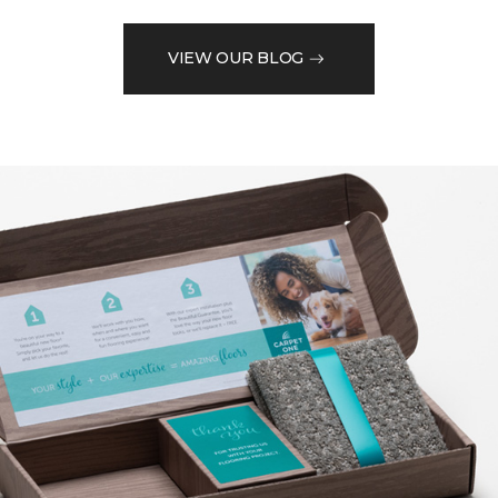
VIEW OUR BLOG