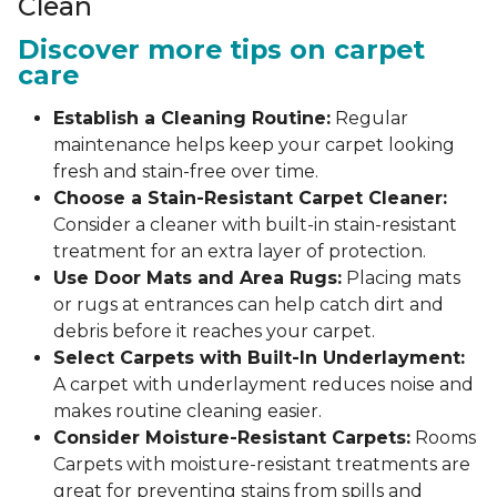
Clean
Discover more tips on carpet
care
Establish a Cleaning Routine:
Regular
maintenance helps keep your carpet looking
fresh and stain-free over time.
Choose a Stain-Resistant Carpet Cleaner:
Consider a cleaner with built-in stain-resistant
treatment for an extra layer of protection.
Use Door Mats and Area Rugs:
Placing mats
or rugs at entrances can help catch dirt and
debris before it reaches your carpet.
Select Carpets with Built-In Underlayment:
A carpet with underlayment reduces noise and
makes routine cleaning easier.
Consider Moisture-Resistant Carpets:
Rooms
Carpets with moisture-resistant treatments are
great for preventing stains from spills and