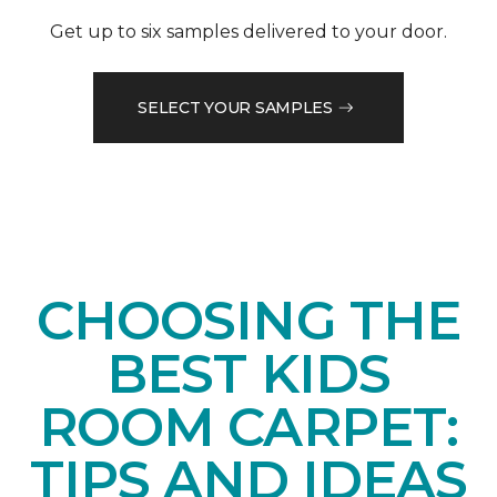
Get up to six samples delivered to your door.
SELECT YOUR SAMPLES
CHOOSING THE
BEST KIDS
ROOM CARPET:
TIPS AND IDEAS