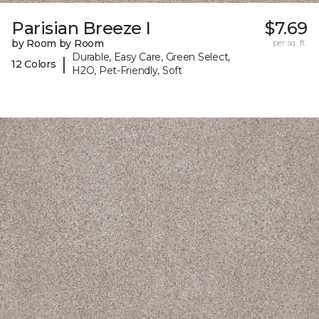
Parisian Breeze I
$7.69
by Room by Room
per sq. ft.
Durable, Easy Care, Green Select,
|
12 Colors
H2O, Pet-Friendly, Soft