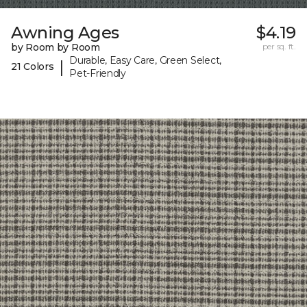
Awning Ages
$4.19
by Room by Room
per sq. ft.
Durable, Easy Care, Green Select,
|
21 Colors
Pet-Friendly