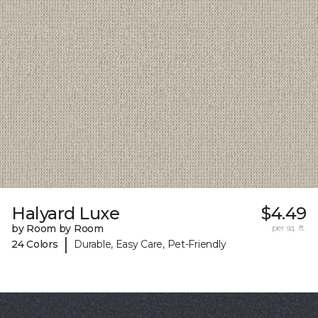
Halyard Luxe
$4.49
by Room by Room
per sq. ft.
|
24 Colors
Durable, Easy Care, Pet-Friendly