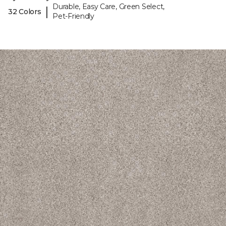
Durable, Easy Care, Green Select,
|
32 Colors
Pet-Friendly