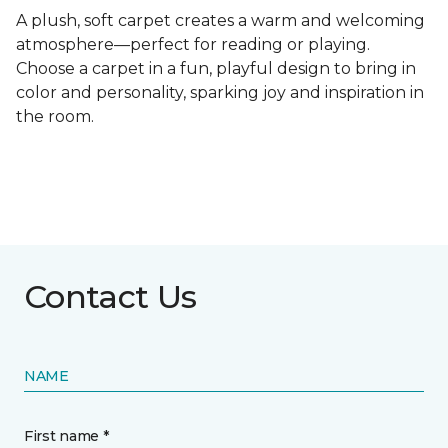
A plush, soft carpet creates a warm and welcoming
atmosphere—perfect for reading or playing.
Choose a carpet in a fun, playful design to bring in
color and personality, sparking joy and inspiration in
the room.
Contact Us
NAME
First name *