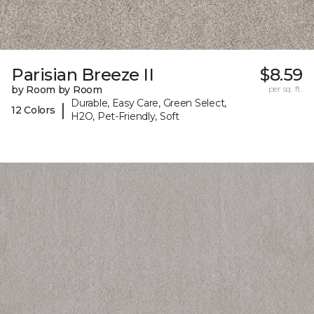
Parisian Breeze II
$8.59
by Room by Room
per sq. ft.
Durable, Easy Care, Green Select,
|
12 Colors
H2O, Pet-Friendly, Soft