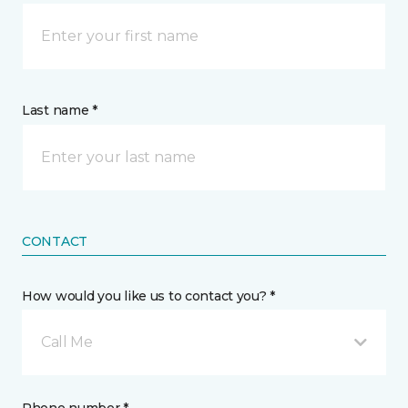
Last name *
CONTACT
How would you like us to contact you? *
Call Me