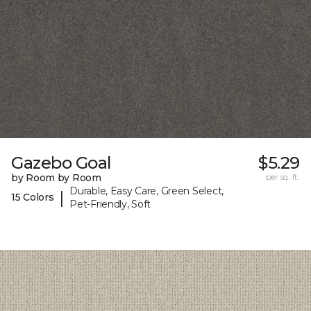
Gazebo Goal
$5.29
by Room by Room
per sq. ft.
Durable, Easy Care, Green Select,
|
15 Colors
Pet-Friendly, Soft