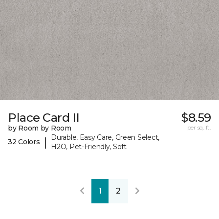
Place Card II
$8.59
by Room by Room
per sq. ft.
Durable, Easy Care, Green Select,
|
32 Colors
H2O, Pet-Friendly, Soft
1
2