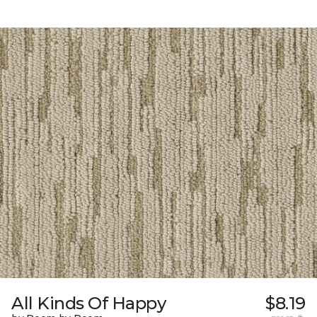
All Kinds Of Happy
$8.19