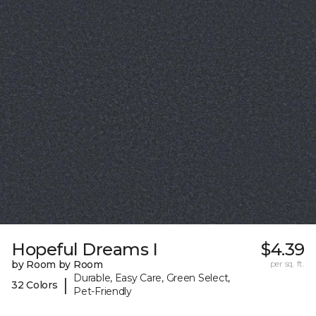
Hopeful Dreams I
$4.39
by Room by Room
per sq. ft.
Durable, Easy Care, Green Select,
|
32 Colors
Pet-Friendly