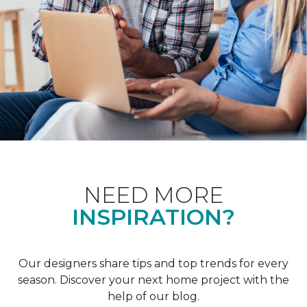
NEED MORE
INSPIRATION?
Our designers share tips and top trends for every
season. Discover your next home project with the
help of our blog.