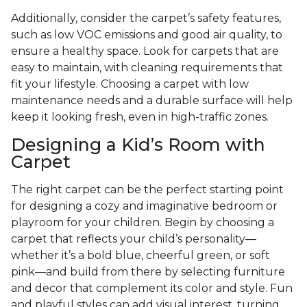
Additionally, consider the carpet’s safety features,
such as low VOC emissions and good air quality, to
ensure a healthy space. Look for carpets that are
easy to maintain, with cleaning requirements that
fit your lifestyle. Choosing a carpet with low
maintenance needs and a durable surface will help
keep it looking fresh, even in high-traffic zones.
Designing a Kid’s Room with
Carpet
The right carpet can be the perfect starting point
for designing a cozy and imaginative bedroom or
playroom for your children. Begin by choosing a
carpet that reflects your child’s personality—
whether it’s a bold blue, cheerful green, or soft
pink—and build from there by selecting furniture
and decor that complement its color and style. Fun
and playful styles can add visual interest, turning