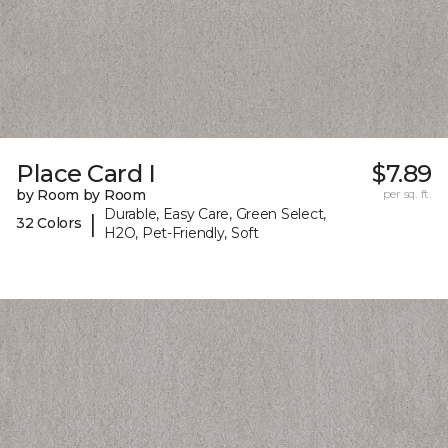
Place Card I
$7.89
by Room by Room
per sq. ft.
Durable, Easy Care, Green Select,
|
32 Colors
H2O, Pet-Friendly, Soft