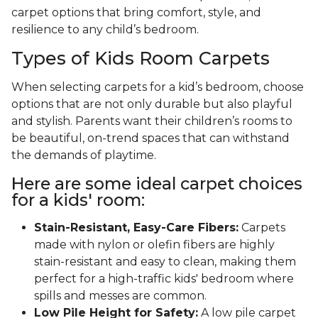
carpet options that bring comfort, style, and
resilience to any child’s bedroom.
Types of Kids Room Carpets
When selecting carpets for a kid’s bedroom, choose
options that are not only durable but also playful
and stylish. Parents want their children’s rooms to
be beautiful, on-trend spaces that can withstand
the demands of playtime.
Here are some ideal carpet choices
for a kids' room:
Stain-Resistant, Easy-Care Fibers:
Carpets
made with nylon or olefin fibers are highly
stain-resistant and easy to clean, making them
perfect for a high-traffic kids' bedroom where
spills and messes are common.
Low Pile Height for Safety:
A low pile carpet