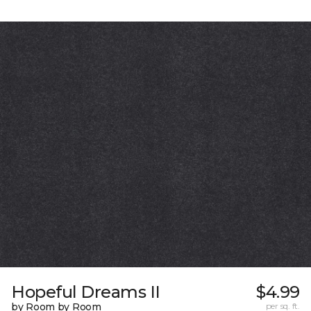
Hopeful Dreams II
$4.99
by Room by Room
per sq. ft.