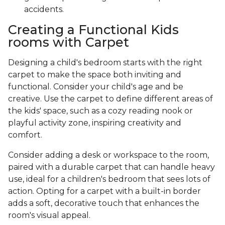
accidents.
Creating a Functional Kids
rooms with Carpet
Designing a child's bedroom starts with the right
carpet to make the space both inviting and
functional. Consider your child's age and be
creative. Use the carpet to define different areas of
the kids' space, such as a cozy reading nook or
playful activity zone, inspiring creativity and
comfort.
Consider adding a desk or workspace to the room,
paired with a durable carpet that can handle heavy
use, ideal for a children's bedroom that sees lots of
action. Opting for a carpet with a built-in border
adds a soft, decorative touch that enhances the
room's visual appeal.