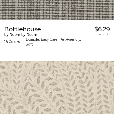
Bottlehouse
$6.29
by Room by Room
per sq. ft.
Durable, Easy Care, Pet-Friendly,
|
18 Colors
Soft