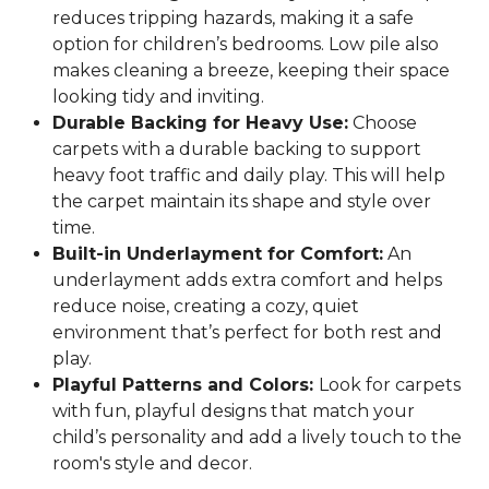
reduces tripping hazards, making it a safe
option for children’s bedrooms. Low pile also
makes cleaning a breeze, keeping their space
looking tidy and inviting.
Durable Backing for Heavy Use:
Choose
carpets with a durable backing to support
heavy foot traffic and daily play. This will help
the carpet maintain its shape and style over
time.
Built-in Underlayment for Comfort:
An
underlayment adds extra comfort and helps
reduce noise, creating a cozy, quiet
environment that’s perfect for both rest and
play.
Playful Patterns and Colors:
Look for carpets
with fun, playful designs that match your
child’s personality and add a lively touch to the
room's style and decor.