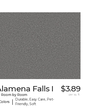
lamena Falls I
$3.89
y Room by Room
per sq. ft.
Durable, Easy Care, Pet-
|
Colors
Friendly, Soft