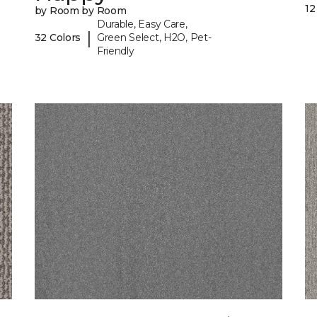
12
by Room by Room
Durable, Easy Care,
|
32 Colors
Green Select, H2O, Pet-
Friendly