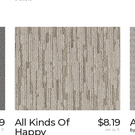
9
All Kinds Of
$8.19
A
Happy
 ft.
per sq. ft.
b