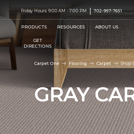
|
Friday Hours: 9:00 AM - 7:00 PM
702-997-7651
PRODUCTS
RESOURCES
ABOUT US
GET
DIRECTIONS
Carpet One
Flooring
Carpet
Shop 
GRAY CA