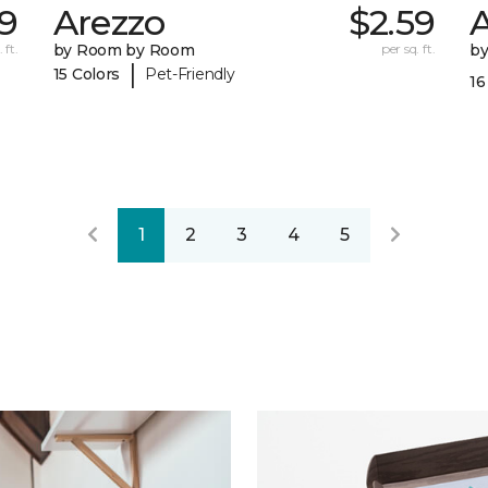
69
Arezzo
$2.59
A
 ft.
by Room by Room
per sq. ft.
b
|
15 Colors
Pet-Friendly
16
1
2
3
4
5