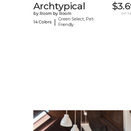
Archtypical
$3.
by Room by Room
per sq.
Green Select, Pet-
|
14 Colors
Friendly