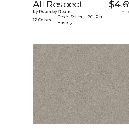
All Respect
$4.6
by Room by Room
per sq.
Green Select, H2O, Pet-
|
12 Colors
Friendly