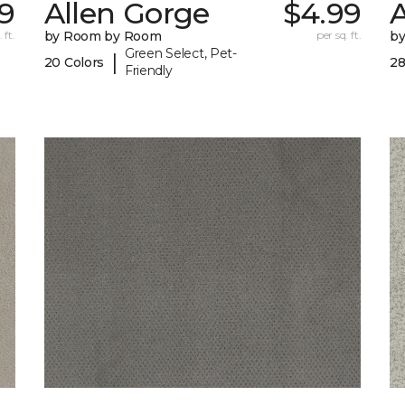
9
Allen Gorge
$4.99
 ft.
by Room by Room
per sq. ft.
b
Green Select, Pet-
|
20 Colors
28
Friendly