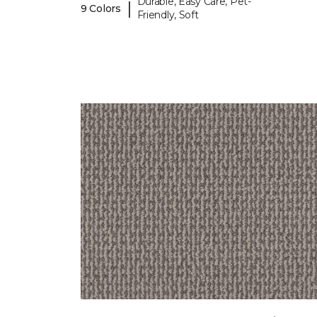
Durable, Easy Care, Pet-
|
9 Colors
Friendly, Soft