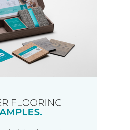
R FLOORING
AMPLES.