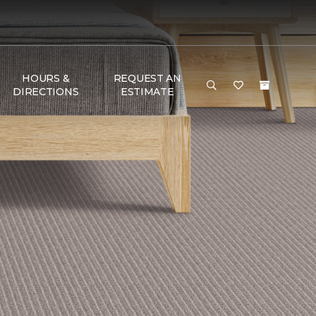
HOURS &
REQUEST AN
DIRECTIONS
ESTIMATE