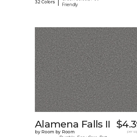
|
32 Colors
Friendly
Alamena Falls II
$4.3
by Room by Room
per sq.