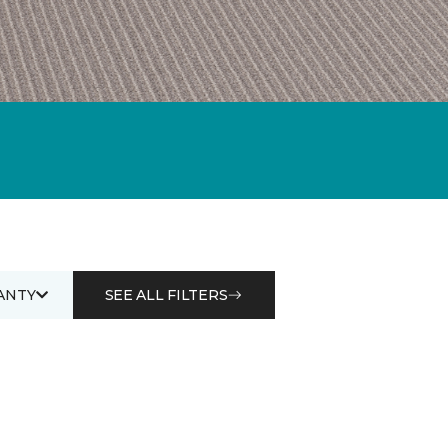
ANTY
SEE ALL FILTERS