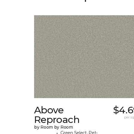
Above
$4.6
Reproach
per sq.
by Room by Room
Green Select, Pet-