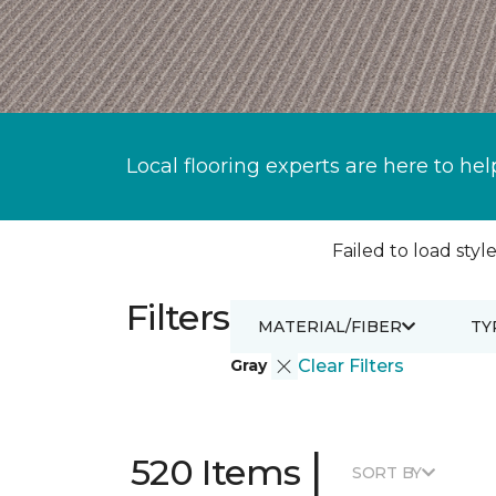
Local flooring experts are here to hel
Failed to load style
Filters
MATERIAL/FIBER
TY
Gray
Clear Filters
|
520 Items
SORT BY