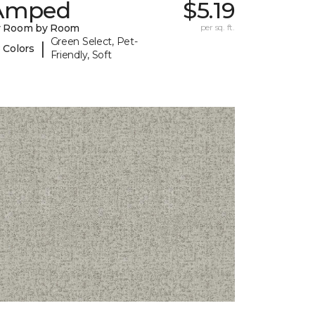
Amped
$5.19
y Room by Room
per sq. ft.
Green Select, Pet-
|
 Colors
Friendly, Soft