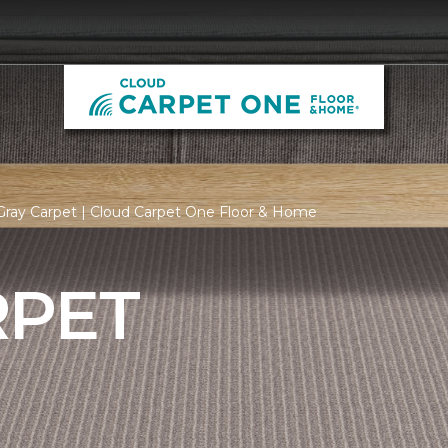
Gray Carpet | Cloud Carpet One Floor & Home
RPET