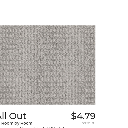
ll Out
$4.79
y Room by Room
per sq. ft.