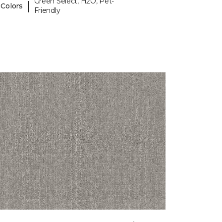
Green Select, H2O, Pet-
|
 Colors
Friendly