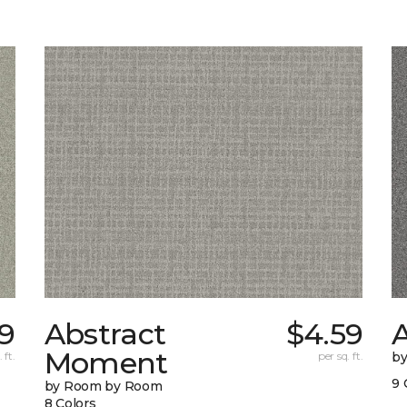
9
Abstract
$4.59
A
Moment
 ft.
per sq. ft.
b
9 
by Room by Room
8 Colors