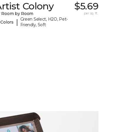
rtist Colony
$5.69
y Room by Room
per sq. ft.
Green Select, H2O, Pet-
|
 Colors
Friendly, Soft