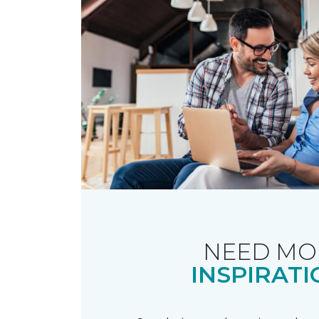
NEED MO
INSPIRATI