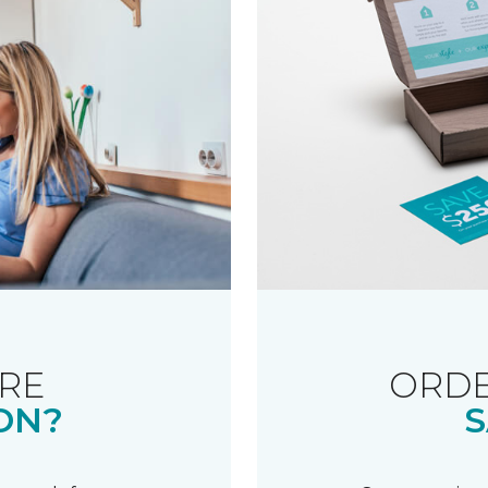
RE
ORDE
ON?
S