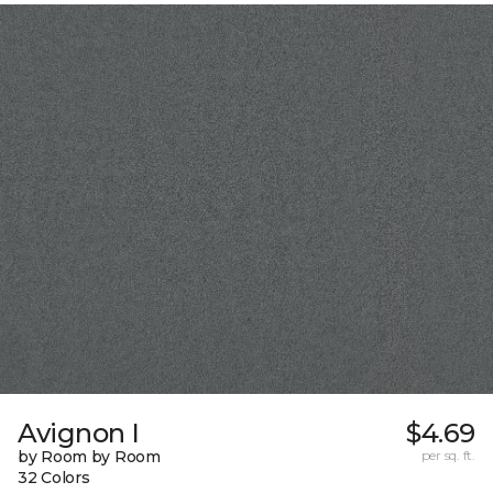
Avignon I
$4.69
by Room by Room
per sq. ft.
32 Colors