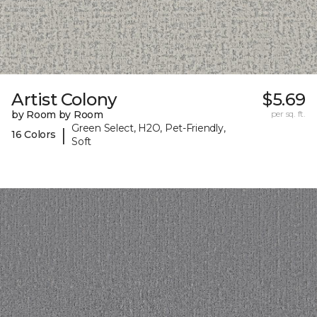
Artist Colony
$5.69
by Room by Room
per sq. ft.
Green Select, H2O, Pet-Friendly,
|
16 Colors
Soft