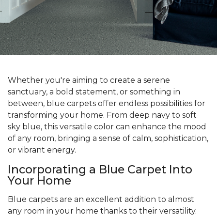
Whether you're aiming to create a serene
sanctuary, a bold statement, or something in
between, blue carpets offer endless possibilities for
transforming your home. From deep navy to soft
sky blue, this versatile color can enhance the mood
of any room, bringing a sense of calm, sophistication,
or vibrant energy.
Incorporating a Blue Carpet Into
Your Home
Blue carpets are an excellent addition to almost
any room in your home thanks to their versatility.