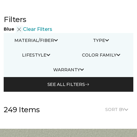
Filters
Blue
Clear Filters
MATERIAL/FIBER
TYPE
LIFESTYLE
COLOR FAMILY
WARRANTY
SEE ALL FILTERS
249 Items
SORT BY