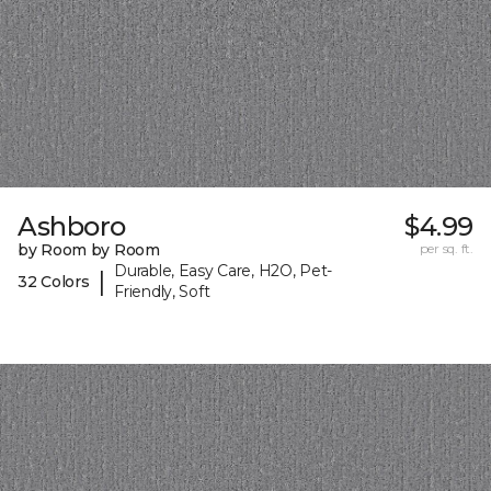
Ashboro
$4.99
by Room by Room
per sq. ft.
Durable, Easy Care, H2O, Pet-
|
32 Colors
Friendly, Soft