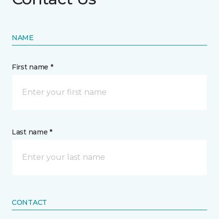
NAME
First name *
Last name *
CONTACT