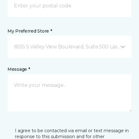
My Preferred Store *
6555 S Valley View Boulevard, Suite 500 Las Vegas, 
Message *
I agree to be contacted via email or text message in
response to this submission and for other