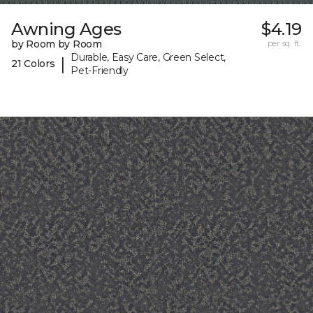
Awning Ages
$4.19
by Room by Room
per sq. ft.
Durable, Easy Care, Green Select,
|
21 Colors
Pet-Friendly