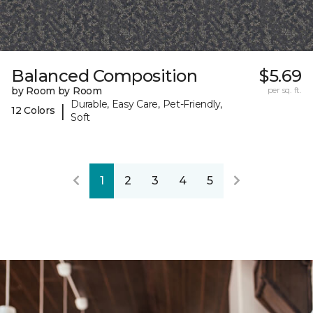
Balanced Composition
$5.69
by Room by Room
per sq. ft.
Durable, Easy Care, Pet-Friendly,
|
12 Colors
Soft
1
2
3
4
5