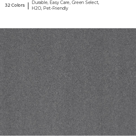
Durable, Easy Care, Green Select,
|
32 Colors
H2O, Pet-Friendly