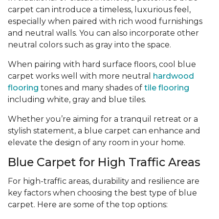
carpet can introduce a timeless, luxurious feel,
especially when paired with rich wood furnishings
and neutral walls. You can also incorporate other
neutral colors such as gray into the space.
When pairing with hard surface floors, cool blue
carpet works well with more neutral
hardwood
flooring
tones and many shades of
tile flooring
including white, gray and blue tiles.
Whether you’re aiming for a tranquil retreat or a
stylish statement, a blue carpet can enhance and
elevate the design of any room in your home.
Blue Carpet for High Traffic Areas
For high-traffic areas, durability and resilience are
key factors when choosing the best type of blue
carpet. Here are some of the top options: