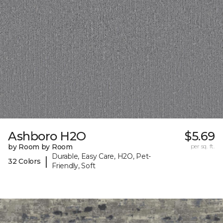
Ashboro H2O
$5.69
by Room by Room
per sq. ft.
Durable, Easy Care, H2O, Pet-
|
32 Colors
Friendly, Soft