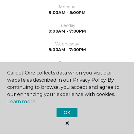
Monday
9:00AM - 5:00PM
Tuesday
9:00AM - 7:00PM
Wednesday
9:00AM - 7:00PM
Thursday
9:00AM - 7:00PM
Carpet One collects data when you visit our
website as described in our Privacy Policy. By
Friday
9:00AM - 7:00PM
continuing to browse, you accept and agree to
our enhancing your experience with cookies.
Saturday
Learn more.
9:00AM - 7:00PM
OK
Sunday
Closed