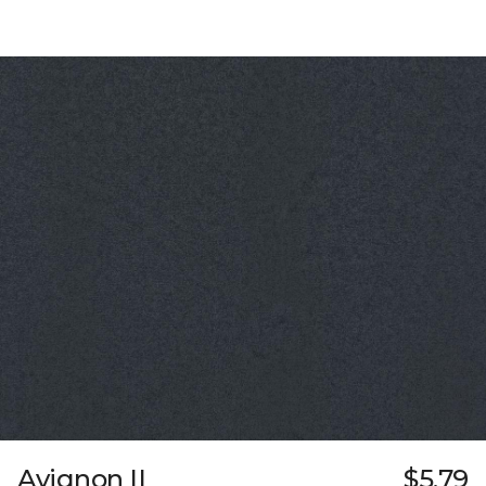
Avignon II
$5.79