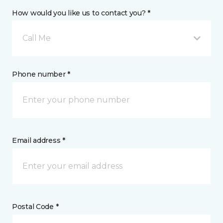
How would you like us to contact you? *
Call Me
Phone number *
Email address *
Postal Code *