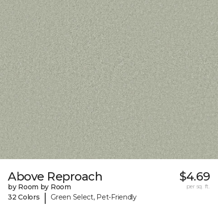
Above Reproach
$4.69
by Room by Room
per sq. ft.
|
32 Colors
Green Select, Pet-Friendly