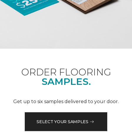
ORDER FLOORING
SAMPLES.
Get up to six samples delivered to your door.
SELECT YOUR SAMPLES