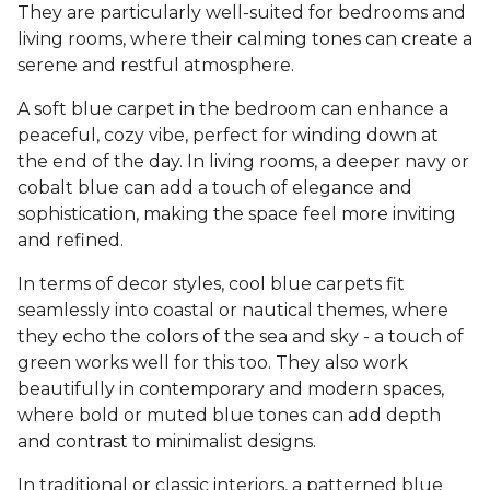
They are particularly well-suited for bedrooms and
living rooms, where their calming tones can create a
serene and restful atmosphere.
A soft blue carpet in the bedroom can enhance a
peaceful, cozy vibe, perfect for winding down at
the end of the day. In living rooms, a deeper navy or
cobalt blue can add a touch of elegance and
sophistication, making the space feel more inviting
and refined.
In terms of decor styles, cool blue carpets fit
seamlessly into coastal or nautical themes, where
they echo the colors of the sea and sky - a touch of
green works well for this too. They also work
beautifully in contemporary and modern spaces,
where bold or muted blue tones can add depth
and contrast to minimalist designs.
In traditional or classic interiors, a patterned blue