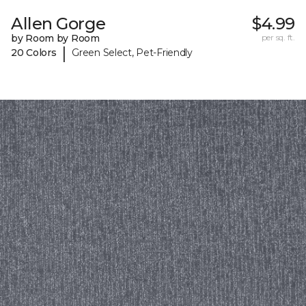
Allen Gorge
$4.99
by Room by Room
per sq. ft.
|
20 Colors
Green Select, Pet-Friendly