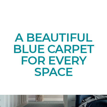
A BEAUTIFUL
BLUE CARPET
FOR EVERY
SPACE