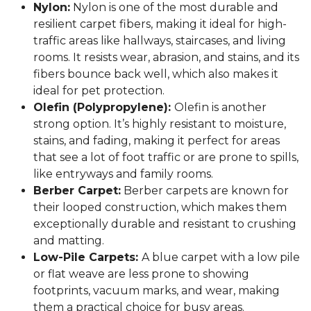
Nylon:
Nylon is one of the most durable and
resilient carpet fibers, making it ideal for high-
traffic areas like hallways, staircases, and living
rooms. It resists wear, abrasion, and stains, and its
fibers bounce back well, which also makes it
ideal for pet protection.
Olefin (Polypropylene):
Olefin is another
strong option. It’s highly resistant to moisture,
stains, and fading, making it perfect for areas
that see a lot of foot traffic or are prone to spills,
like entryways and family rooms.
Berber Carpet:
Berber carpets are known for
their looped construction, which makes them
exceptionally durable and resistant to crushing
and matting.
Low-Pile Carpets:
A blue carpet with a low pile
or flat weave are less prone to showing
footprints, vacuum marks, and wear, making
them a practical choice for busy areas.