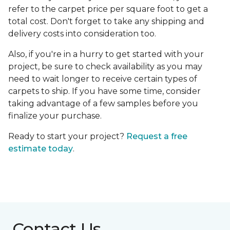
refer to the carpet price per square foot to get a
total cost. Don't forget to take any shipping and
delivery costs into consideration too.
Also, if you're in a hurry to get started with your
project, be sure to check availability as you may
need to wait longer to receive certain types of
carpets to ship. If you have some time, consider
taking advantage of a few samples before you
finalize your purchase.
Ready to start your project?
Request a free
estimate today
.
Contact Us