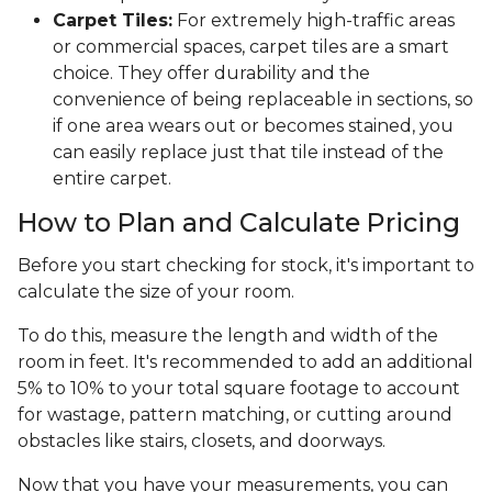
Carpet Tiles:
For extremely high-traffic areas
or commercial spaces, carpet tiles are a smart
choice. They offer durability and the
convenience of being replaceable in sections, so
if one area wears out or becomes stained, you
can easily replace just that tile instead of the
entire carpet.
How to Plan and Calculate Pricing
Before you start checking for stock, it's important to
calculate the size of your room.
To do this, measure the length and width of the
room in feet. It's recommended to add an additional
5% to 10% to your total square footage to account
for wastage, pattern matching, or cutting around
obstacles like stairs, closets, and doorways.
Now that you have your measurements, you can