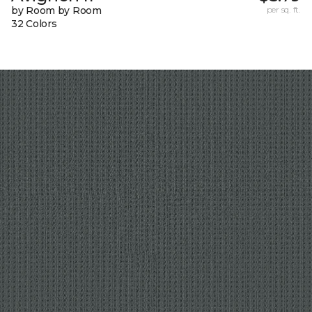
by Room by Room
per sq. ft.
32 Colors