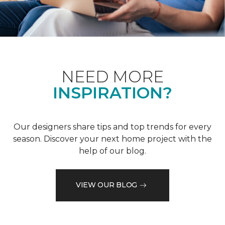
NEED MORE
INSPIRATION?
Our designers share tips and top trends for every
season. Discover your next home project with the
help of our blog.
VIEW OUR BLOG