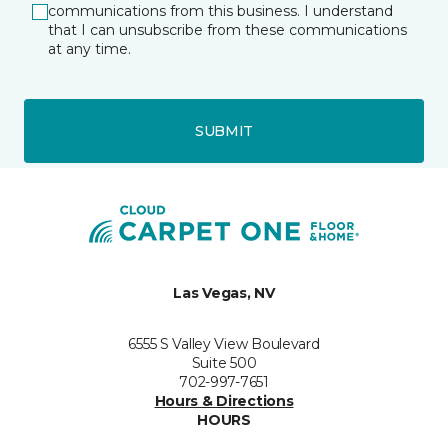
communications from this business. I understand
that I can unsubscribe from these communications
at any time.
SUBMIT
Las Vegas, NV
6555 S Valley View Boulevard
Suite 500
702-997-7651
Hours & Directions
HOURS