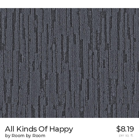
All Kinds Of Happy
$8.19
by Room by Room
per sq. ft.