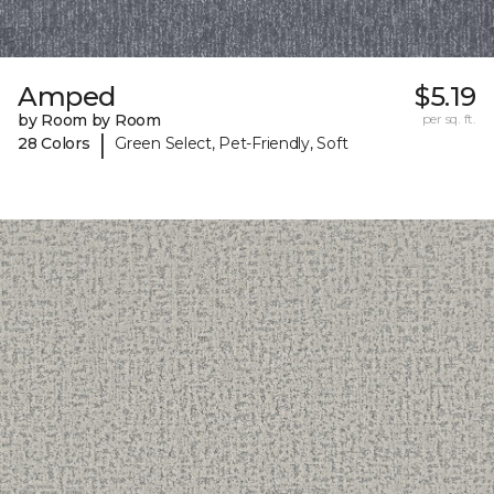
Amped
$5.19
by Room by Room
per sq. ft.
|
28 Colors
Green Select, Pet-Friendly, Soft