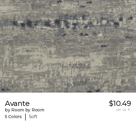
Avante
$10.49
by Room by Room
per sq. ft.
|
5 Colors
Soft