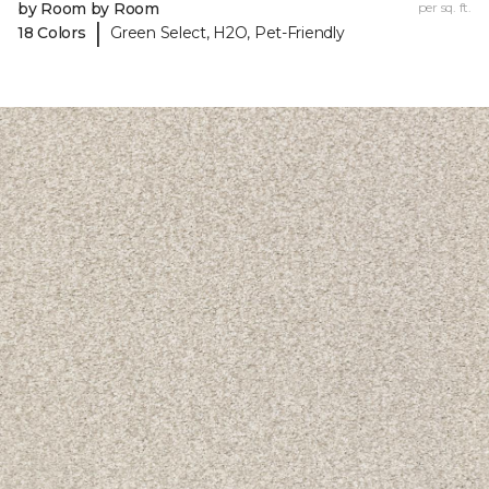
by Room by Room
per sq. ft.
|
18 Colors
Green Select, H2O, Pet-Friendly