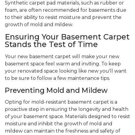
Synthetic carpet pad materials, such as rubber or
foam, are often recommended for basements due
to their ability to resist moisture and prevent the
growth of mold and mildew.
Ensuring Your Basement Carpet
Stands the Test of Time
Your new basement carpet will make your new
basement space feel warm and inviting. To keep
your renovated space looking like new you'll want
to be sure to follow a few maintenance tips.
Preventing Mold and Mildew
Opting for mold-resistant basement carpet is a
proactive step in ensuring the longevity and health
of your basement space. Materials designed to resist
moisture and inhibit the growth of mold and
mildew can maintain the freshness and safety of