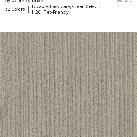
by Room by Room
per sq. ft.
Durable, Easy Care, Green Select,
|
32 Colors
H2O, Pet-Friendly