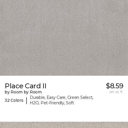
Place Card II
$8.59
by Room by Room
per sq. ft.
Durable, Easy Care, Green Select,
|
32 Colors
H2O, Pet-Friendly, Soft