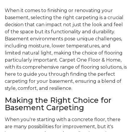
When it comes to finishing or renovating your
basement, selecting the right carpeting is a crucial
decision that can impact not just the look and feel
of the space but its functionality and durability.
Basement environments pose unique challenges,
including moisture, lower temperatures, and
limited natural light, making the choice of flooring
particularly important. Carpet One Floor & Home,
with its comprehensive range of flooring solutions, is
here to guide you through finding the perfect
carpeting for your basement, ensuring a blend of
style, comfort, and resilience.
Making the Right Choice for
Basement Carpeting
When you're starting with a concrete floor, there
are many possibilities for improvement, but it's