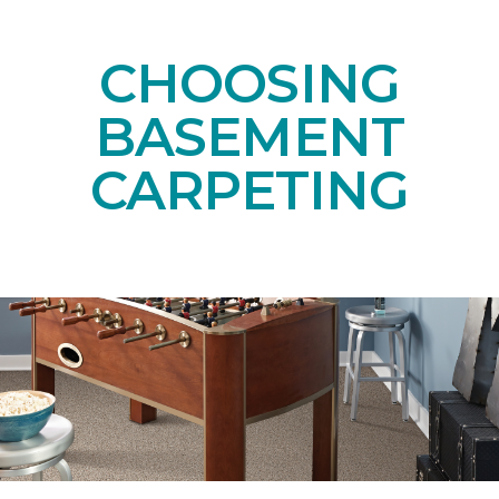
CHOOSING
BASEMENT
CARPETING