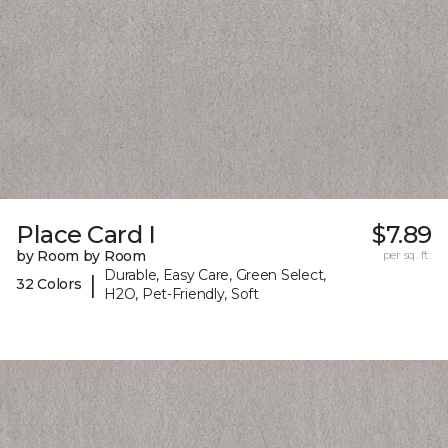
Place Card I
$7.89
by Room by Room
per sq. ft.
Durable, Easy Care, Green Select,
|
32 Colors
H2O, Pet-Friendly, Soft