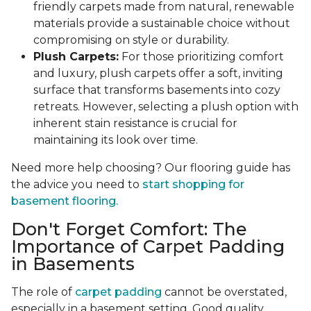
friendly carpets made from natural, renewable
materials provide a sustainable choice without
compromising on style or durability.
Plush Carpets:
For those prioritizing comfort
and luxury, plush carpets offer a soft, inviting
surface that transforms basements into cozy
retreats. However, selecting a plush option with
inherent stain resistance is crucial for
maintaining its look over time.
Need more help choosing? Our flooring guide has
the advice you need to
start shopping for
basement flooring.
Don't Forget Comfort: The
Importance of Carpet Padding
in Basements
The role of
carpet padding
cannot be overstated,
especially in a basement setting. Good quality