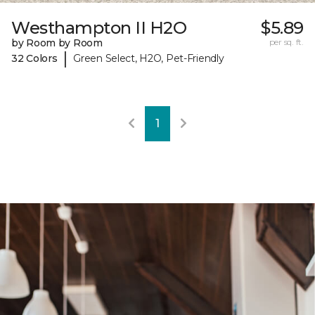
Westhampton II H2O
$5.89
by Room by Room
per sq. ft.
|
32 Colors
Green Select, H2O, Pet-Friendly
1