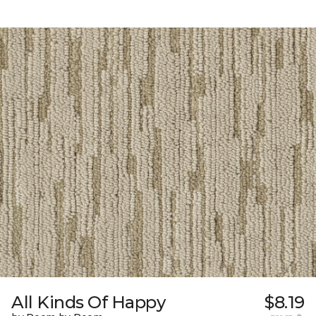
All Kinds Of Happy
$8.19