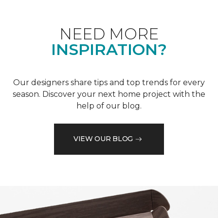
NEED MORE
INSPIRATION?
Our designers share tips and top trends for every
season. Discover your next home project with the
help of our blog.
VIEW OUR BLOG