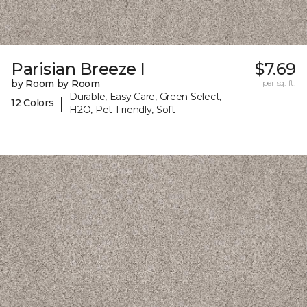
Parisian Breeze I
$7.69
by Room by Room
per sq. ft.
Durable, Easy Care, Green Select,
|
12 Colors
H2O, Pet-Friendly, Soft