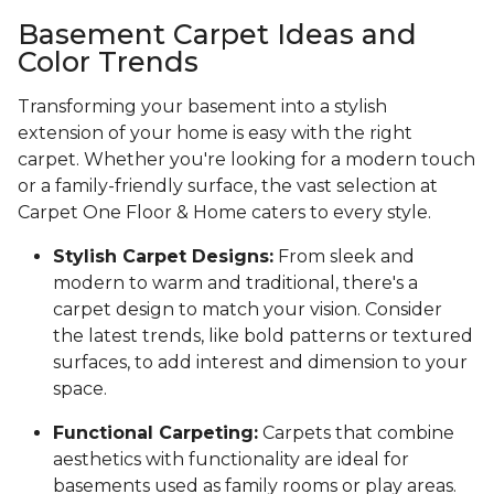
Basement Carpet Ideas and
Color Trends
Transforming your basement into a stylish
extension of your home is easy with the right
carpet. Whether you're looking for a modern touch
or a family-friendly surface, the vast selection at
Carpet One Floor & Home caters to every style.
Stylish Carpet Designs:
From sleek and
modern to warm and traditional, there's a
carpet design to match your vision. Consider
the latest trends, like bold patterns or textured
surfaces, to add interest and dimension to your
space.
Functional Carpeting:
Carpets that combine
aesthetics with functionality are ideal for
basements used as family rooms or play areas.