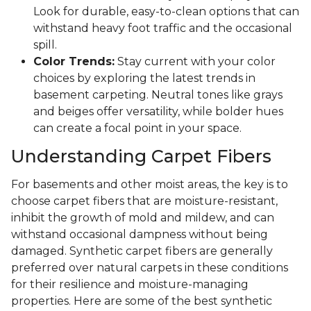
Look for durable, easy-to-clean options that can
withstand heavy foot traffic and the occasional
spill.
Color Trends:
Stay current with your color
choices by exploring the latest trends in
basement carpeting. Neutral tones like grays
and beiges offer versatility, while bolder hues
can create a focal point in your space.
Understanding Carpet Fibers
For basements and other moist areas, the key is to
choose carpet fibers that are moisture-resistant,
inhibit the growth of mold and mildew, and can
withstand occasional dampness without being
damaged. Synthetic carpet fibers are generally
preferred over natural carpets in these conditions
for their resilience and moisture-managing
properties. Here are some of the best synthetic