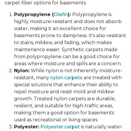
carpet fiber options for basements:
Polypropylene (
Olefin
):
Polypropylene is
highly moisture-resistant and does not absorb
water, making it an excellent choice for
basements prone to dampness. It's also resistant
to stains, mildew, and fading, which makes
maintenance easier. Synthetic carpets made
from polypropylene can be a good choice for
areas where moisture and spills are a concern.
Nylon:
While nylon is not inherently moisture-
resistant, many
nylon carpets
are treated with
special solutions that enhance their ability to
repel moisture and resist mold and mildew
growth. Treated nylon carpets are durable,
resilient, and suitable for high-traffic areas,
making them a good option for basements
used as recreational or living spaces.
Polyester:
Polyester carpet
is naturally water-