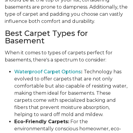
basements are prone to dampness. Additionally, the
type of carpet and padding you choose can vastly
influence both comfort and durability.
Best Carpet Types for
Basement
When it comes to types of carpets perfect for
basements, there's a spectrum to consider:
Waterproof Carpet Options
:
Technology has
evolved to offer carpets that are not only
comfortable but also capable of resisting water,
making them ideal for basements. These
carpets come with specialized backing and
fibers that prevent moisture absorption,
helping to ward off mold and mildew.
Eco-Friendly Carpets:
For the
environmentally conscious homeowner, eco-