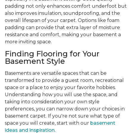
padding not only enhances comfort underfoot but
also improves insulation, soundproofing, and the
overall lifespan of your carpet. Options like foam
padding can provide that extra layer of moisture
resistance and comfort, making your basement a
more inviting space.
Finding Flooring for Your
Basement Style
Basements are versatile spaces that can be
transformed to provide a guest room, recreational
space or a place to enjoy your favorite hobbies.
Understanding how you will use the space, and
taking into consideration your own style
preferences, you can narrow down your choices in
basement carpet. If you're not sure what type of
space you will create, start with our
basement
ideas and inspiration.