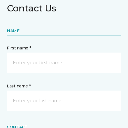
Contact Us
NAME
First name *
Last name *
CONTACT