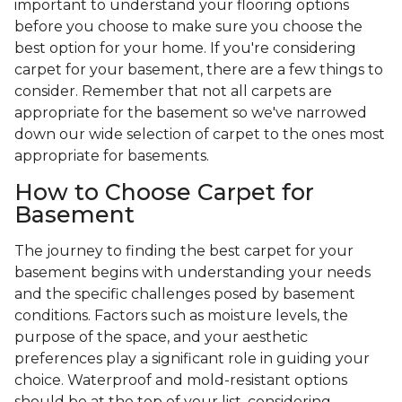
important to understand your flooring options
before you choose to make sure you choose the
best option for your home. If you're considering
carpet for your basement, there are a few things to
consider. Remember that not all carpets are
appropriate for the basement so we've narrowed
down our wide selection of carpet to the ones most
appropriate for basements.
How to Choose Carpet for
Basement
The journey to finding the best carpet for your
basement begins with understanding your needs
and the specific challenges posed by basement
conditions. Factors such as moisture levels, the
purpose of the space, and your aesthetic
preferences play a significant role in guiding your
choice. Waterproof and mold-resistant options
should be at the top of your list, considering