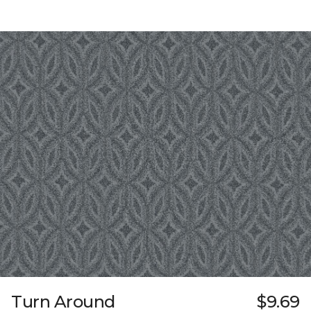
Turn Around
$9.69