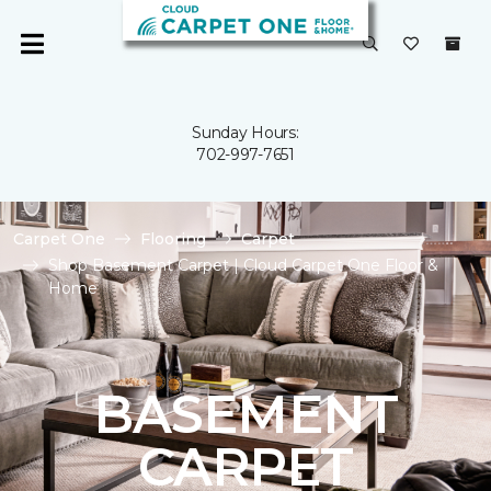
Sunday Hours:
702-997-7651
Carpet One
Flooring
Carpet
Shop Basement Carpet | Cloud Carpet One Floor &
Home
BASEMENT
CARPET