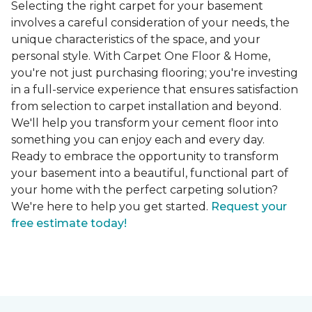
Selecting the right carpet for your basement
involves a careful consideration of your needs, the
unique characteristics of the space, and your
personal style. With Carpet One Floor & Home,
you're not just purchasing flooring; you're investing
in a full-service experience that ensures satisfaction
from selection to carpet installation and beyond.
We'll help you transform your cement floor into
something you can enjoy each and every day.
Ready to embrace the opportunity to transform
your basement into a beautiful, functional part of
your home with the perfect carpeting solution?
We're here to help you get started.
Request your
free estimate today!