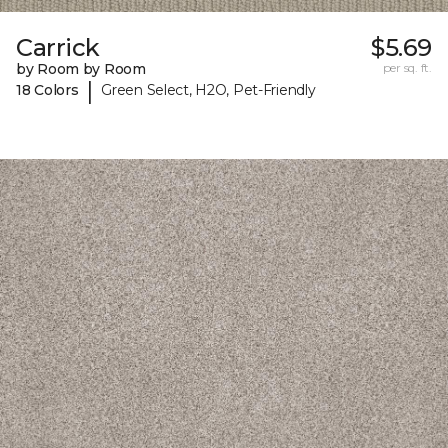
Carrick
$5.69
by Room by Room
per sq. ft.
|
18 Colors
Green Select, H2O, Pet-Friendly