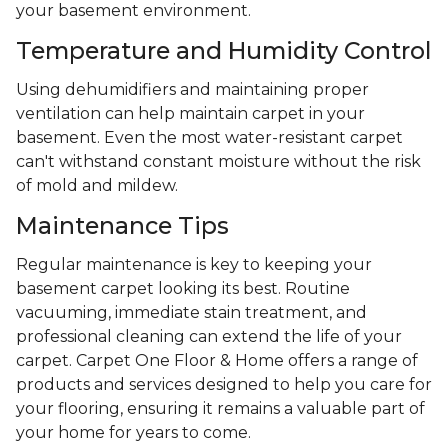
your basement environment.
Temperature and Humidity Control
Using dehumidifiers and maintaining proper
ventilation can help maintain carpet in your
basement. Even the most water-resistant carpet
can't withstand constant moisture without the risk
of mold and mildew.
Maintenance Tips
Regular maintenance is key to keeping your
basement carpet looking its best. Routine
vacuuming, immediate stain treatment, and
professional cleaning can extend the life of your
carpet. Carpet One Floor & Home offers a range of
products and services designed to help you care for
your flooring, ensuring it remains a valuable part of
your home for years to come.