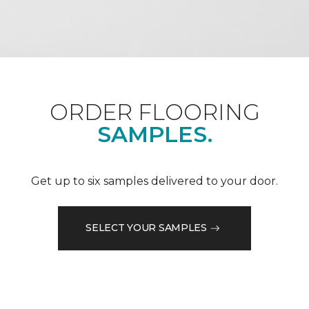
ORDER FLOORING
SAMPLES.
Get up to six samples delivered to your door.
SELECT YOUR SAMPLES