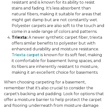
resistant and is known for its ability to resist
stains and fading. It's less absorbent than
natural fibers, making it suitable for areas that
might get damp but are not constantly wet.
Polyester carpets are also soft to the touch and
come in a wide range of colors and patterns.
Triexta:
A newer synthetic carpet fiber, triexta
offers similar benefits to polyester but with
enhanced durability and moisture resistance.
Triexta carpet
is known for its soft feel, making
it comfortable for basement living spaces, and
its fibers are inherently resistant to moisture,
making it an excellent choice for basements.
When choosing carpeting for a basement,
remember that it's also crucial to consider the
carpet's backing and padding. Look for options that
offer a moisture barrier to help protect the carpet
and flooring underneath from moisture damage.