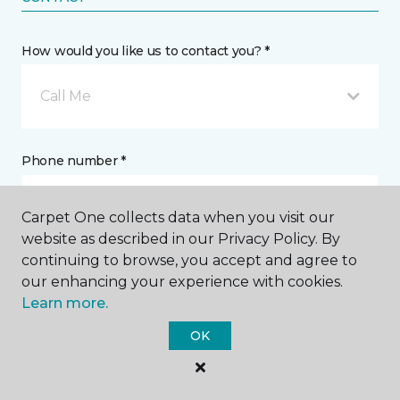
How would you like us to contact you? *
Call Me
Phone number *
Carpet One collects data when you visit our
website as described in our Privacy Policy. By
continuing to browse, you accept and agree to
Email address *
our enhancing your experience with cookies.
Learn more.
OK
Postal Code *