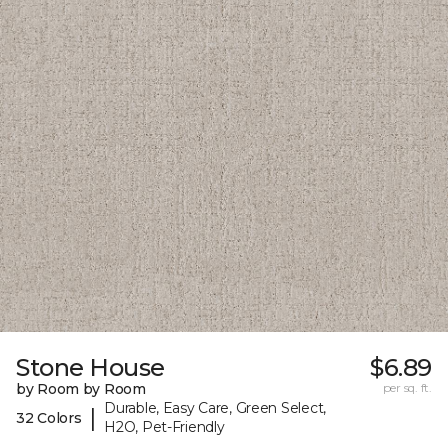
Stone House
$6.89
by Room by Room
per sq. ft.
Durable, Easy Care, Green Select,
|
32 Colors
H2O, Pet-Friendly