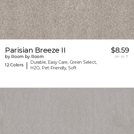
Parisian Breeze II
$8.59
by Room by Room
per sq. ft.
Durable, Easy Care, Green Select,
|
12 Colors
H2O, Pet-Friendly, Soft