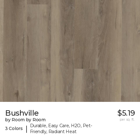
Bushville
$5.19
by Room by Room
per sq. ft.
Durable, Easy Care, H2O, Pet-
|
3 Colors
Friendly, Radiant Heat