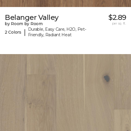
Belanger Valley
$2.89
by Room by Room
per sq. ft.
Durable, Easy Care, H2O, Pet-
|
2 Colors
Friendly, Radiant Heat