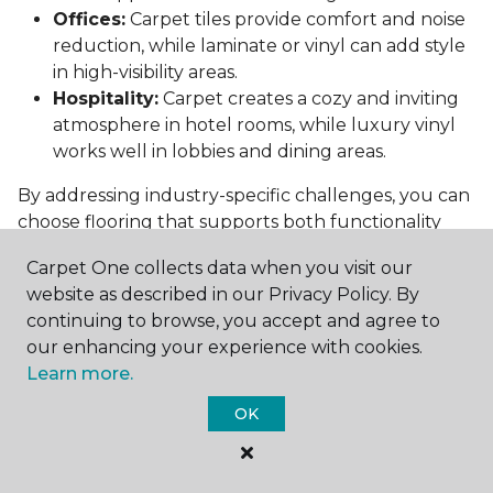
Offices:
Carpet tiles provide comfort and noise
reduction, while laminate or vinyl can add style
in high-visibility areas.
Hospitality:
Carpet creates a cozy and inviting
atmosphere in hotel rooms, while luxury vinyl
works well in lobbies and dining areas.
By addressing industry-specific challenges, you can
choose flooring that supports both functionality
and aesthetics.
Carpet One collects data when you visit our
Conclusion: Choosing the Right
website as described in our Privacy Policy. By
Commercial Flooring
continuing to browse, you accept and agree to
our enhancing your experience with cookies.
Selecting the best commercial flooring involves
Learn more.
balancing durability, design, maintenance, and cost.
OK
Vinyl, carpet tiles, hardwood, and laminate each
offer unique benefits to suit various needs and
budgets.