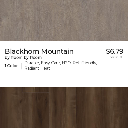
Blackhorn Mountain
$6.79
by Room by Room
per sq. ft.
Durable, Easy Care, H2O, Pet-Friendly,
|
1 Color
Radiant Heat