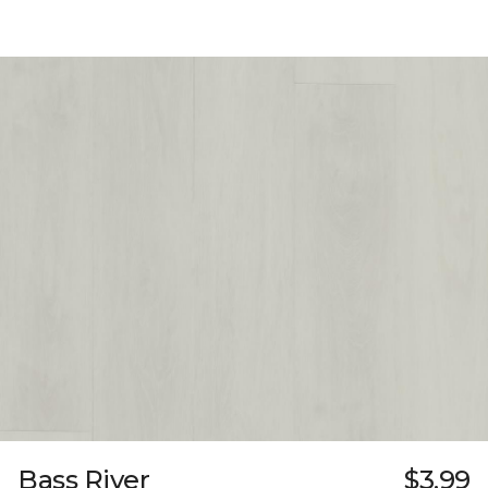
Bass River
$3.99