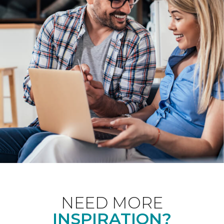
NEED MORE
INSPIRATION?