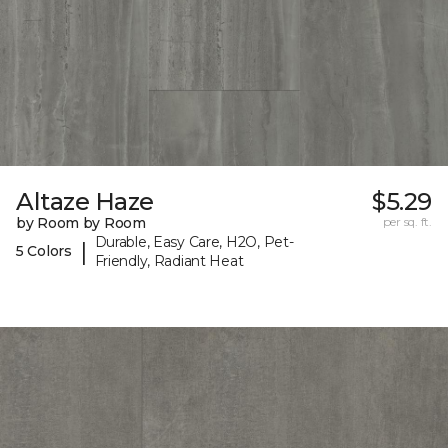
Altaze Haze
$5.29
by Room by Room
per sq. ft.
Durable, Easy Care, H2O, Pet-
|
5 Colors
Friendly, Radiant Heat