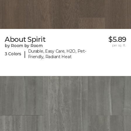
About Spirit
$5.89
by Room by Room
per sq. ft.
Durable, Easy Care, H2O, Pet-
|
3 Colors
Friendly, Radiant Heat