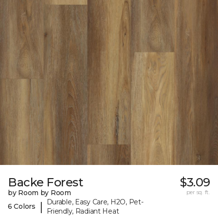
Backe Forest
$3.09
by Room by Room
per sq. ft.
Durable, Easy Care, H2O, Pet-
|
6 Colors
Friendly, Radiant Heat