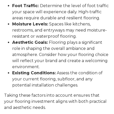
Foot Traffic:
Determine the level of foot traffic
your space will experience daily. High-traffic
areas require durable and resilient flooring.
Moisture Levels:
Spaces like kitchens,
restrooms, and entryways may need moisture-
resistant or waterproof flooring.
Aesthetic Goals:
Flooring plays a significant
role in shaping the overall ambiance and
atmosphere. Consider how your flooring choice
will reflect your brand and create a welcoming
environment.
Existing Conditions:
Assess the condition of
your current flooring, subfloor, and any
potential installation challenges.
Taking these factors into account ensures that
your flooring investment aligns with both practical
and aesthetic needs.