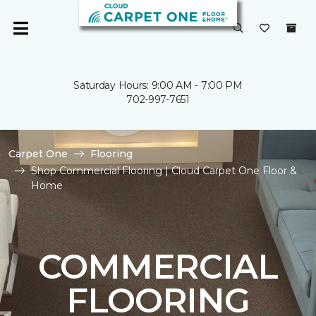
Saturday Hours: 9:00 AM - 7:00 PM
702-997-7651
Carpet One
Flooring
Shop Commercial Flooring | Cloud Carpet One Floor &
Home
COMMERCIAL
FLOORING