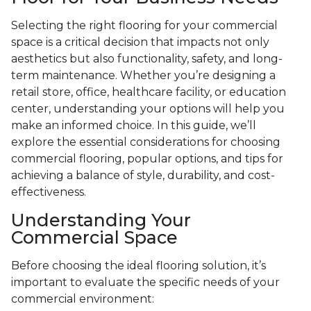
Selecting the right flooring for your commercial
space is a critical decision that impacts not only
aesthetics but also functionality, safety, and long-
term maintenance. Whether you’re designing a
retail store, office, healthcare facility, or education
center, understanding your options will help you
make an informed choice. In this guide, we’ll
explore the essential considerations for choosing
commercial flooring, popular options, and tips for
achieving a balance of style, durability, and cost-
effectiveness.
Understanding Your
Commercial Space
Before choosing the ideal flooring solution, it’s
important to evaluate the specific needs of your
commercial environment: