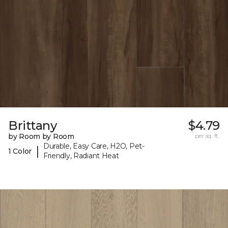
Brittany
$4.79
by Room by Room
per sq. ft.
Durable, Easy Care, H2O, Pet-
|
1 Color
Friendly, Radiant Heat