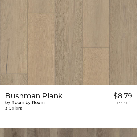
Bushman Plank
$8.79
by Room by Room
per sq. ft.
3 Colors