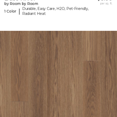
by Room by Room
per sq. ft.
Durable, Easy Care, H2O, Pet-Friendly,
|
1 Color
Radiant Heat