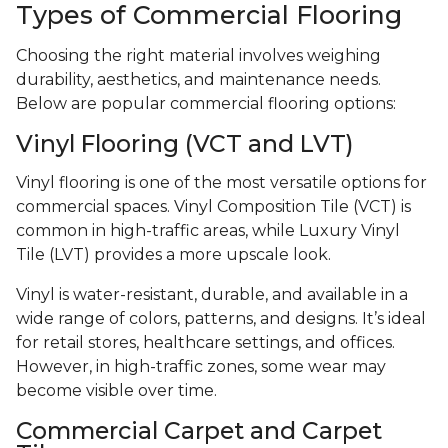
Types of Commercial Flooring
Choosing the right material involves weighing
durability, aesthetics, and maintenance needs.
Below are popular commercial flooring options:
Vinyl Flooring (VCT and LVT)
Vinyl flooring is one of the most versatile options for
commercial spaces. Vinyl Composition Tile (VCT) is
common in high-traffic areas, while Luxury Vinyl
Tile (LVT) provides a more upscale look.
Vinyl is water-resistant, durable, and available in a
wide range of colors, patterns, and designs. It’s ideal
for retail stores, healthcare settings, and offices.
However, in high-traffic zones, some wear may
become visible over time.
Commercial Carpet and Carpet