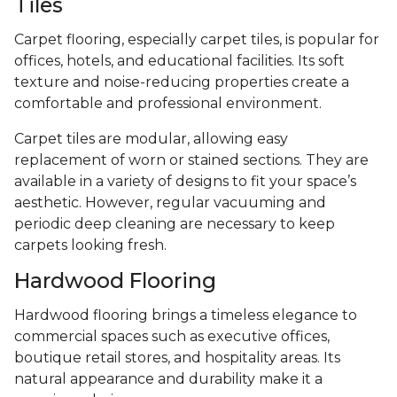
Tiles
Carpet flooring, especially carpet tiles, is popular for
offices, hotels, and educational facilities. Its soft
texture and noise-reducing properties create a
comfortable and professional environment.
Carpet tiles are modular, allowing easy
replacement of worn or stained sections. They are
available in a variety of designs to fit your space’s
aesthetic. However, regular vacuuming and
periodic deep cleaning are necessary to keep
carpets looking fresh.
Hardwood Flooring
Hardwood flooring brings a timeless elegance to
commercial spaces such as executive offices,
boutique retail stores, and hospitality areas. Its
natural appearance and durability make it a