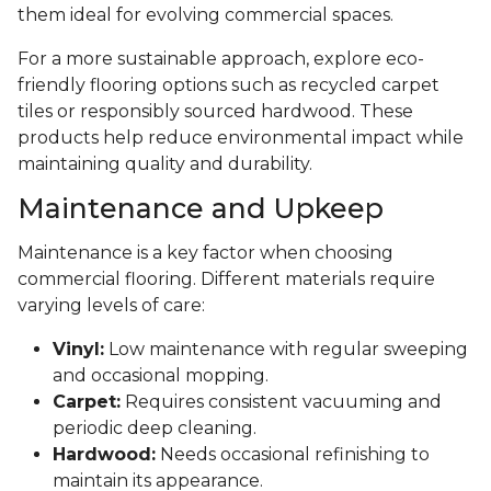
them ideal for evolving commercial spaces.
For a more sustainable approach, explore eco-
friendly flooring options such as recycled carpet
tiles or responsibly sourced hardwood. These
products help reduce environmental impact while
maintaining quality and durability.
Maintenance and Upkeep
Maintenance is a key factor when choosing
commercial flooring. Different materials require
varying levels of care:
Vinyl:
Low maintenance with regular sweeping
and occasional mopping.
Carpet:
Requires consistent vacuuming and
periodic deep cleaning.
Hardwood:
Needs occasional refinishing to
maintain its appearance.