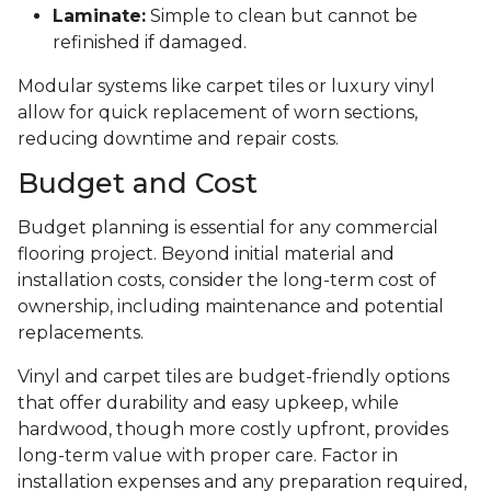
Laminate:
Simple to clean but cannot be
refinished if damaged.
Modular systems like carpet tiles or luxury vinyl
allow for quick replacement of worn sections,
reducing downtime and repair costs.
Budget and Cost
Budget planning is essential for any commercial
flooring project. Beyond initial material and
installation costs, consider the long-term cost of
ownership, including maintenance and potential
replacements.
Vinyl and carpet tiles are budget-friendly options
that offer durability and easy upkeep, while
hardwood, though more costly upfront, provides
long-term value with proper care. Factor in
installation expenses and any preparation required,