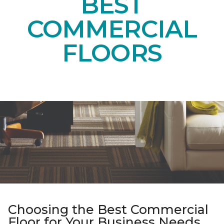
BEST
COMMERCIAL
FLOORS
Choosing the Best Commercial
Floor for Your Business Needs