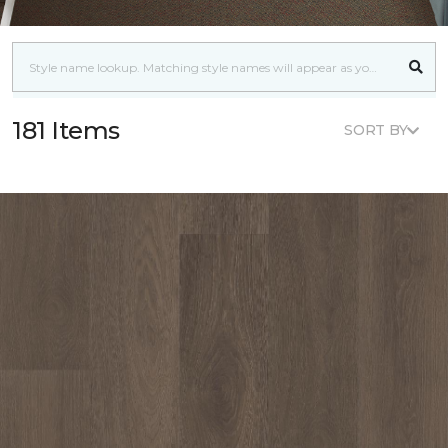
181 Items
SORT BY