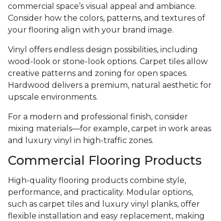
commercial space’s visual appeal and ambiance.
Consider how the colors, patterns, and textures of
your flooring align with your brand image.
Vinyl offers endless design possibilities, including
wood-look or stone-look options. Carpet tiles allow
creative patterns and zoning for open spaces.
Hardwood delivers a premium, natural aesthetic for
upscale environments.
For a modern and professional finish, consider
mixing materials—for example, carpet in work areas
and luxury vinyl in high-traffic zones.
Commercial Flooring Products
High-quality flooring products combine style,
performance, and practicality. Modular options,
such as carpet tiles and luxury vinyl planks, offer
flexible installation and easy replacement, making