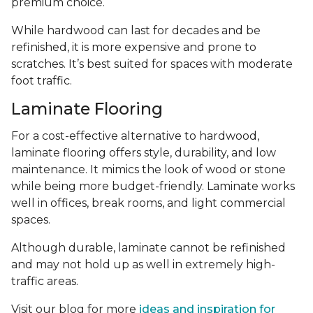
premium choice.
While hardwood can last for decades and be
refinished, it is more expensive and prone to
scratches. It’s best suited for spaces with moderate
foot traffic.
Laminate Flooring
For a cost-effective alternative to hardwood,
laminate flooring offers style, durability, and low
maintenance. It mimics the look of wood or stone
while being more budget-friendly. Laminate works
well in offices, break rooms, and light commercial
spaces.
Although durable, laminate cannot be refinished
and may not hold up as well in extremely high-
traffic areas.
Visit our blog for more
ideas and inspiration for