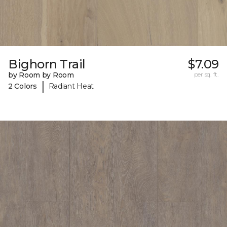
Bighorn Trail
$7.09
by Room by Room
per sq. ft.
|
2 Colors
Radiant Heat