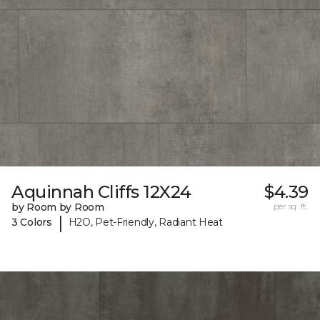
Aquinnah Cliffs 12X24
$4.39
by Room by Room
per sq. ft.
|
3 Colors
H2O, Pet-Friendly, Radiant Heat