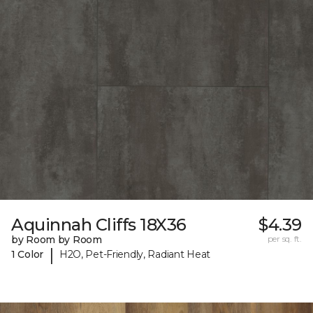
Aquinnah Cliffs 18X36
$4.39
by Room by Room
per sq. ft.
|
1 Color
H2O, Pet-Friendly, Radiant Heat