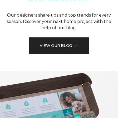
Our designers share tips and top trends for every
season. Discover your next home project with the
help of our blog.
VIEW OUR BLOG