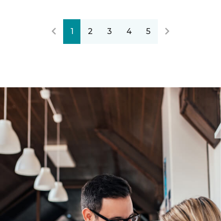
1
2
3
4
5