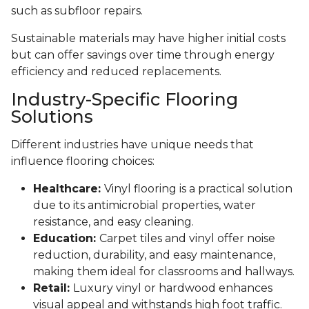
such as subfloor repairs.
Sustainable materials may have higher initial costs
but can offer savings over time through energy
efficiency and reduced replacements.
Industry-Specific Flooring
Solutions
Different industries have unique needs that
influence flooring choices:
Healthcare:
Vinyl flooring is a practical solution
due to its antimicrobial properties, water
resistance, and easy cleaning.
Education:
Carpet tiles and vinyl offer noise
reduction, durability, and easy maintenance,
making them ideal for classrooms and hallways.
Retail:
Luxury vinyl or hardwood enhances
visual appeal and withstands high foot traffic.