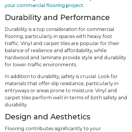
your commercial flooring project.
Durability and Performance
Durability is a top consideration for commercial
flooring, particularly in spaces with heavy foot
traffic. Vinyl and carpet tiles are popular for their
balance of resilience and affordability, while
hardwood and laminate provide style and durability
for lower-traffic environments.
In addition to durability, safety is crucial. Look for
materials that offer slip resistance, particularly in
entryways or areas prone to moisture. Vinyl and
carpet tiles perform well in terms of both safety and
durability.
Design and Aesthetics
Flooring contributes significantly to your