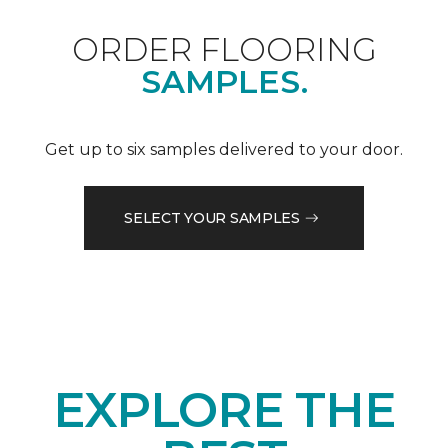
ORDER FLOORING
SAMPLES.
Get up to six samples delivered to your door.
SELECT YOUR SAMPLES
EXPLORE THE