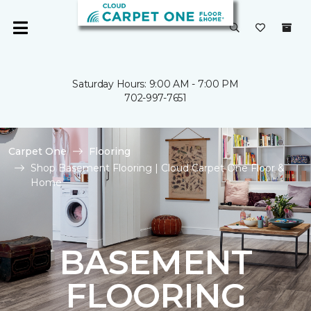
Saturday Hours: 9:00 AM - 7:00 PM
702-997-7651
Carpet One
Flooring
Shop Basement Flooring | Cloud Carpet One Floor &
Home
BASEMENT
FLOORING