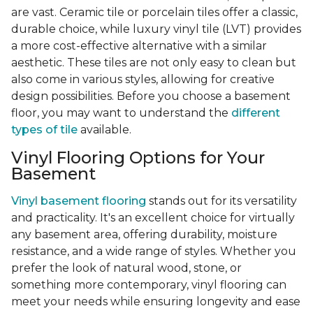
are vast. Ceramic tile or porcelain tiles offer a classic,
durable choice, while luxury vinyl tile (LVT) provides
a more cost-effective alternative with a similar
aesthetic. These tiles are not only easy to clean but
also come in various styles, allowing for creative
design possibilities. Before you choose a basement
floor, you may want to understand the
different
types of tile
available.
Vinyl Flooring Options for Your
Basement
Vinyl basement flooring
stands out for its versatility
and practicality. It's an excellent choice for virtually
any basement area, offering durability, moisture
resistance, and a wide range of styles. Whether you
prefer the look of natural wood, stone, or
something more contemporary, vinyl flooring can
meet your needs while ensuring longevity and ease