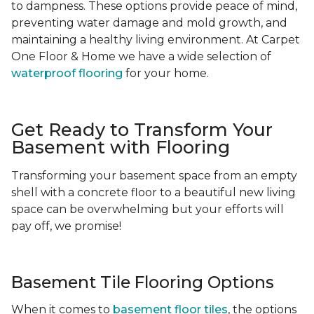
to dampness. These options provide peace of mind,
preventing water damage and mold growth, and
maintaining a healthy living environment. At Carpet
One Floor & Home we have a wide selection of
waterproof flooring
for your home.
Get Ready to Transform Your
Basement with Flooring
Transforming your basement space from an empty
shell with a concrete floor to a beautiful new living
space can be overwhelming but your efforts will
pay off, we promise!
Basement Tile Flooring Options
When it comes to
basement floor tiles
, the options