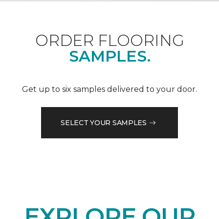
ORDER FLOORING
SAMPLES.
Get up to six samples delivered to your door.
SELECT YOUR SAMPLES
EXPLORE OUR