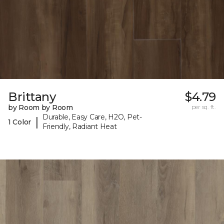
Brittany
$4.79
by Room by Room
per sq. ft.
Durable, Easy Care, H2O, Pet-
|
1 Color
Friendly, Radiant Heat