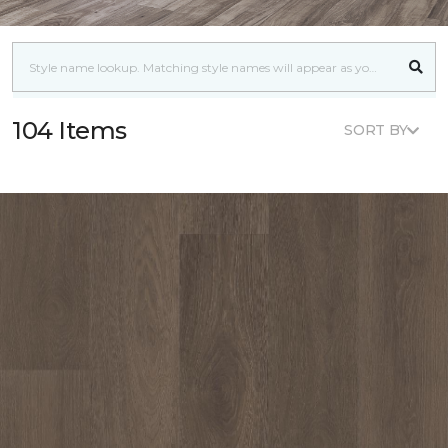
104 Items
SORT BY