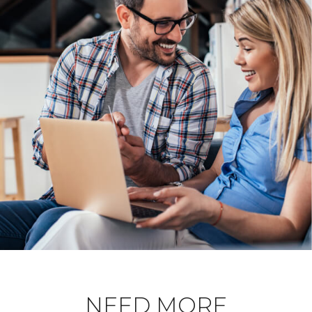
NEED MORE