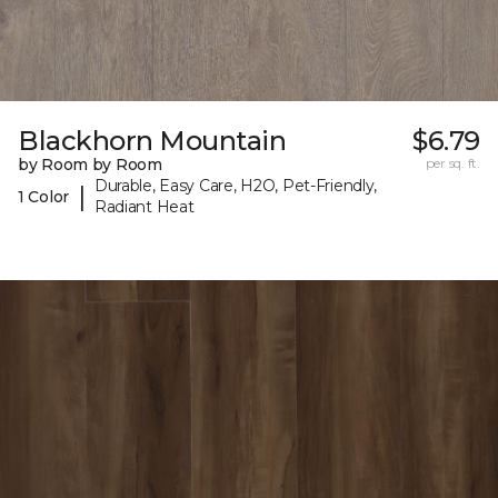
Blackhorn Mountain
$6.79
by Room by Room
per sq. ft.
Durable, Easy Care, H2O, Pet-Friendly,
|
1 Color
Radiant Heat