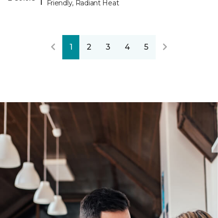
Friendly, Radiant Heat
1
2
3
4
5