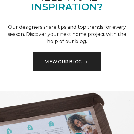
INSPIRATION?
Our designers share tips and top trends for every
season. Discover your next home project with the
help of our blog.
VIEW OUR BLOG