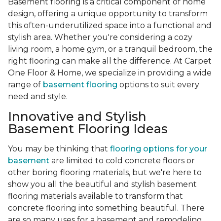
Basement flooring is a critical component of home
design, offering a unique opportunity to transform
this often-underutilized space into a functional and
stylish area. Whether you're considering a cozy
living room, a home gym, or a tranquil bedroom, the
right flooring can make all the difference. At Carpet
One Floor & Home, we specialize in providing a wide
range of
basement flooring
options to suit every
need and style.
Innovative and Stylish
Basement Flooring Ideas
You may be thinking that
flooring options for your
basement
are limited to cold concrete floors or
other boring flooring materials, but we're here to
show you all the beautiful and stylish basement
flooring materials available to transform that
concrete flooring into something beautiful. There
are so many uses for a basement and remodeling