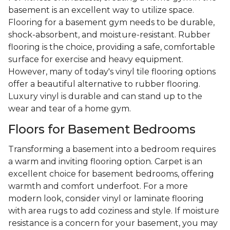
basement is an excellent way to utilize space.
Flooring for a basement gym needs to be durable,
shock-absorbent, and moisture-resistant. Rubber
flooring is the choice, providing a safe, comfortable
surface for exercise and heavy equipment.
However, many of today's vinyl tile flooring options
offer a beautiful alternative to rubber flooring.
Luxury vinyl is durable and can stand up to the
wear and tear of a home gym.
Floors for Basement Bedrooms
Transforming a basement into a bedroom requires
a warm and inviting flooring option. Carpet is an
excellent choice for basement bedrooms, offering
warmth and comfort underfoot. For a more
modern look, consider vinyl or laminate flooring
with area rugs to add coziness and style. If moisture
resistance is a concern for your basement, you may