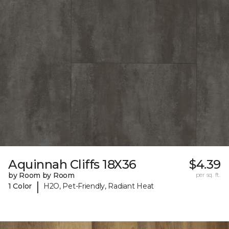
Aquinnah Cliffs 18X36
$4.39
by Room by Room
per sq. ft.
|
1 Color
H2O, Pet-Friendly, Radiant Heat