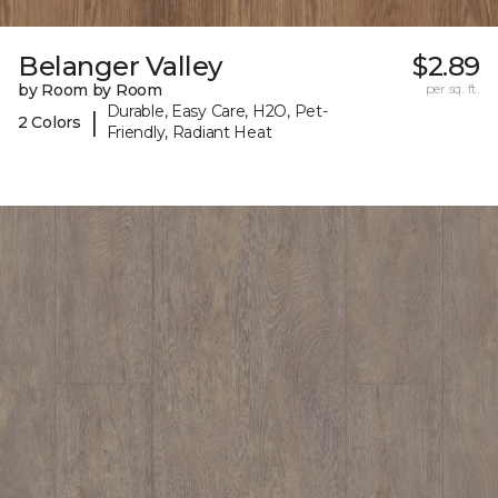
Belanger Valley
$2.89
by Room by Room
per sq. ft.
Durable, Easy Care, H2O, Pet-
|
2 Colors
Friendly, Radiant Heat