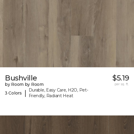
Bushville
$5.19
by Room by Room
per sq. ft.
Durable, Easy Care, H2O, Pet-
|
3 Colors
Friendly, Radiant Heat