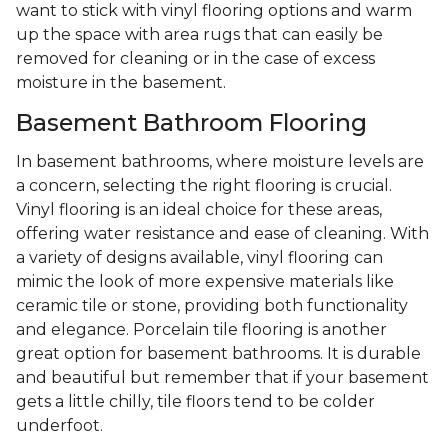
want to stick with vinyl flooring options and warm
up the space with area rugs that can easily be
removed for cleaning or in the case of excess
moisture in the basement.
Basement Bathroom Flooring
In basement bathrooms, where moisture levels are
a concern, selecting the right flooring is crucial.
Vinyl flooring is an ideal choice for these areas,
offering water resistance and ease of cleaning. With
a variety of designs available, vinyl flooring can
mimic the look of more expensive materials like
ceramic tile or stone, providing both functionality
and elegance. Porcelain tile flooring is another
great option for basement bathrooms. It is durable
and beautiful but remember that if your basement
gets a little chilly, tile floors tend to be colder
underfoot.