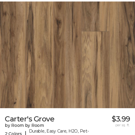
Carter's Grove
$3.99
by Room by Room
per sq. ft.
Durable, Easy Care, H2O, Pet-
|
2 Colors