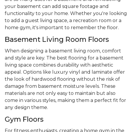
your basement can add square footage and
functionality to your home. Whether you're looking
to add a guest living space, a recreation room or a
home gym, it's important to remember the floor.
Basement Living Room Floors
When designing a basement living room, comfort
and style are key. The best flooring for a basement
living space combines durability with aesthetic
appeal. Options like luxury vinyl and laminate offer
the look of hardwood flooring without the risk of
damage from basement moisture levels. These
materials are not only easy to maintain but also
come in various styles, making them a perfect fit for
any design theme.
Gym Floors
For fitness enthusiasts, creating a home gym in the