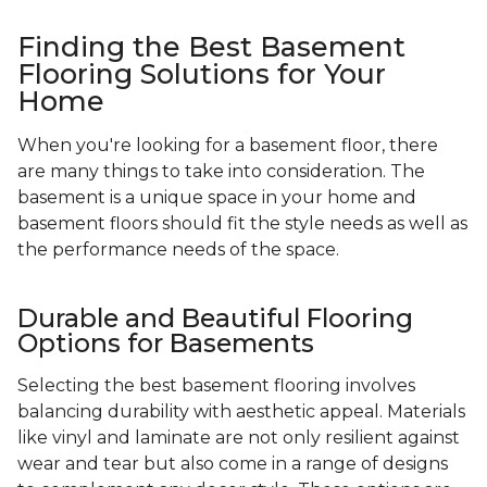
Finding the Best Basement
Flooring Solutions for Your
Home
When you're looking for a basement floor, there
are many things to take into consideration. The
basement is a unique space in your home and
basement floors should fit the style needs as well as
the performance needs of the space.
Durable and Beautiful Flooring
Options for Basements
Selecting the best basement flooring involves
balancing durability with aesthetic appeal. Materials
like vinyl and laminate are not only resilient against
wear and tear but also come in a range of designs