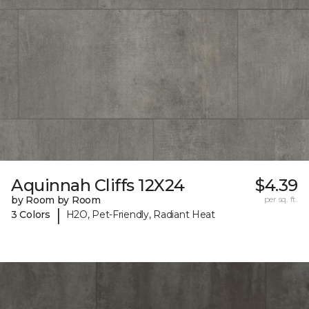
Aquinnah Cliffs 12X24
$4.39
by Room by Room
per sq. ft.
|
3 Colors
H2O, Pet-Friendly, Radiant Heat