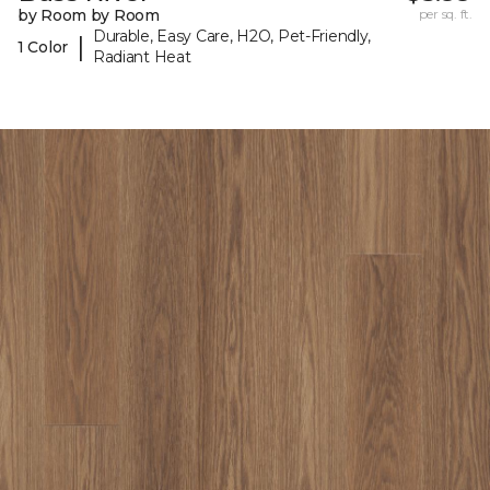
by Room by Room
per sq. ft.
Durable, Easy Care, H2O, Pet-Friendly,
|
1 Color
Radiant Heat