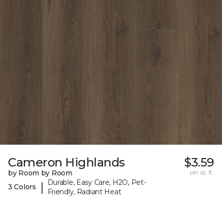
Cameron Highlands
$3.59
by Room by Room
per sq. ft.
Durable, Easy Care, H2O, Pet-
|
3 Colors
Friendly, Radiant Heat