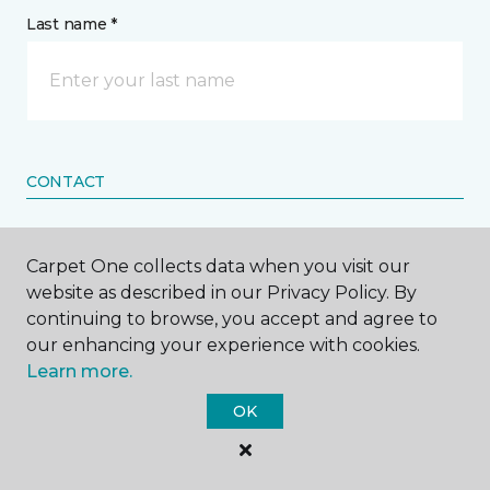
Last name *
CONTACT
How would you like us to contact you? *
Carpet One collects data when you visit our
website as described in our Privacy Policy. By
Call Me
continuing to browse, you accept and agree to
our enhancing your experience with cookies.
Learn more.
Phone number *
OK