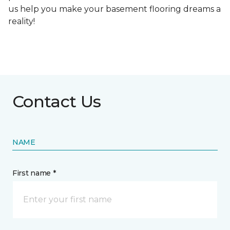
us help you make your basement flooring dreams a
reality!
Contact Us
NAME
First name *