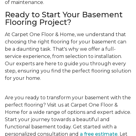
of maintenance.
Ready to Start Your Basement
Flooring Project?
At Carpet One Floor & Home, we understand that
choosing the right flooring for your basement can
be a daunting task. That's why we offer a full-
service experience, from selection to installation.
Our experts are here to guide you through every
step, ensuring you find the perfect flooring solution
for your home.
Are you ready to transform your basement with the
perfect flooring? Visit us at Carpet One Floor &
Home for a wide range of options and expert advice.
Start your journey towards a beautiful and
functional basement today. Get started with a
personalized consultation and
a free estimate
. Let