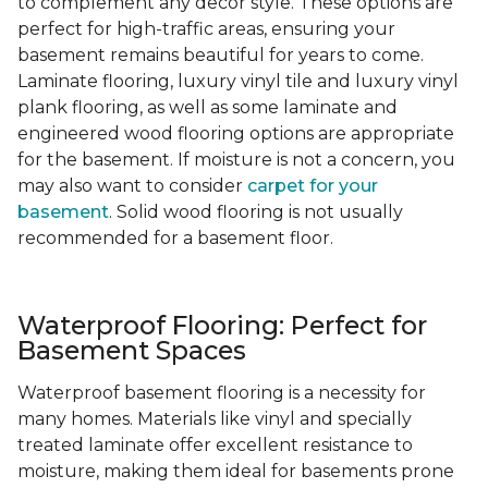
to complement any decor style. These options are
perfect for high-traffic areas, ensuring your
basement remains beautiful for years to come.
Laminate flooring, luxury vinyl tile and luxury vinyl
plank flooring, as well as some laminate and
engineered wood flooring options are appropriate
for the basement. If moisture is not a concern, you
may also want to consider
carpet for your
basement
. Solid wood flooring is not usually
recommended for a basement floor.
Waterproof Flooring: Perfect for
Basement Spaces
Waterproof basement flooring is a necessity for
many homes. Materials like vinyl and specially
treated laminate offer excellent resistance to
moisture, making them ideal for basements prone