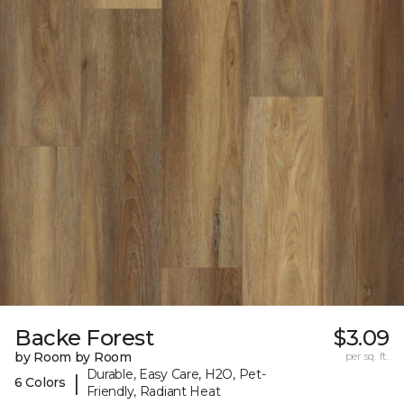
Backe Forest
$3.09
by Room by Room
per sq. ft.
Durable, Easy Care, H2O, Pet-
|
6 Colors
Friendly, Radiant Heat