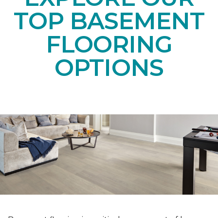
TOP BASEMENT
FLOORING
OPTIONS