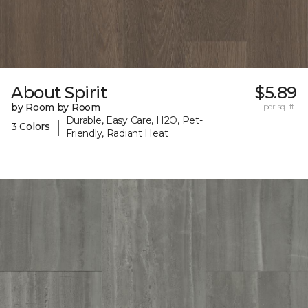
About Spirit
$5.89
by Room by Room
per sq. ft.
Durable, Easy Care, H2O, Pet-
|
3 Colors
Friendly, Radiant Heat