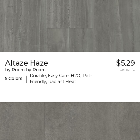
Altaze Haze
$5.29
by Room by Room
per sq. ft.
Durable, Easy Care, H2O, Pet-
|
5 Colors
Friendly, Radiant Heat