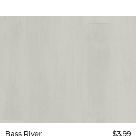
Bass River
$3.99