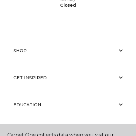
Closed
SHOP
GET INSPIRED
EDUCATION
ABOUT US
Carpet One collects data when you visit our