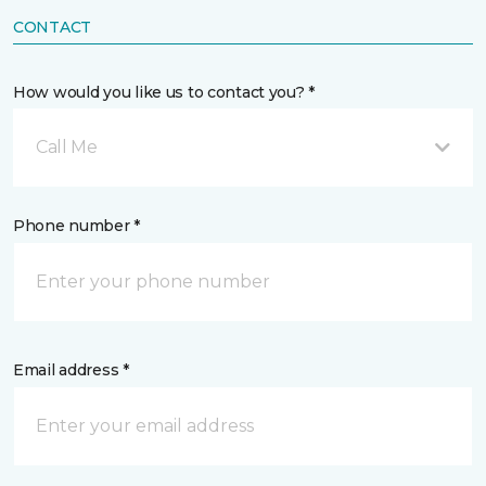
CONTACT
How would you like us to contact you? *
Call Me
Phone number *
Email address *