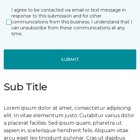
I agree to be contacted via email or text message in
response to this submission and for other
communications from this business. I understand that I
can unsubscribe from these communications at any
time.
SUBMIT
Sub Title
Lorem ipsum dolor sit amet, consectetur adipiscing
elit. In vitae elementum justo. Curabitur varius dolor
a placerat facilisis. Sed ipsum quam, pharetra ut
sapien in, scelerisque hendrerit felis. Aliquam vitae
arcu eget leo tincidunt pulvinar. Cras ut dapibus