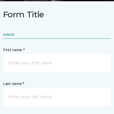
Form Title
NAME
First name *
Last name *