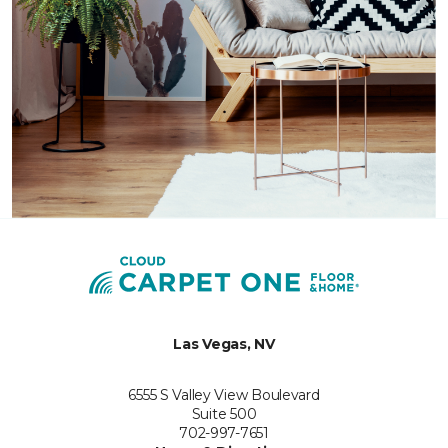
Las Vegas, NV
6555 S Valley View Boulevard
Suite 500
702-997-7651