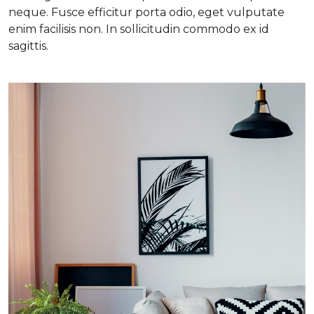
neque. Fusce efficitur porta odio, eget vulputate
enim facilisis non. In sollicitudin commodo ex id
sagittis.