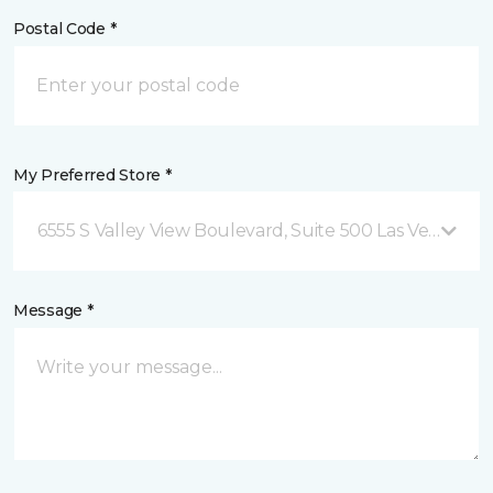
Postal Code *
My Preferred Store *
6555 S Valley View Boulevard, Suite 500 Las Vegas, NV
Message *