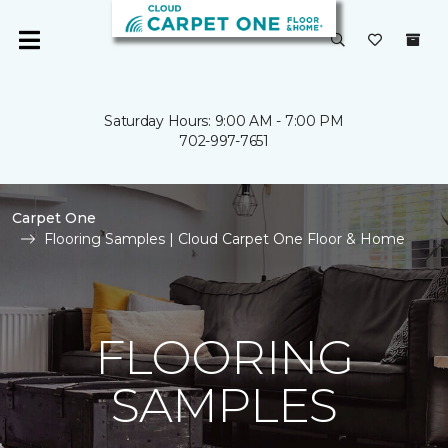
Saturday Hours: 9:00 AM - 7:00 PM
702-997-7651
Carpet One
Flooring Samples | Cloud Carpet One Floor & Home
FLOORING
SAMPLES