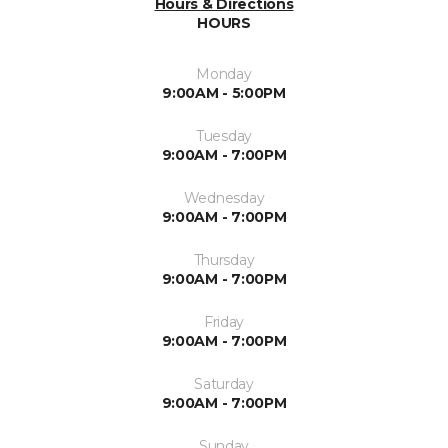
Hours & Directions
HOURS
Monday
9:00AM - 5:00PM
Tuesday
9:00AM - 7:00PM
Wednesday
9:00AM - 7:00PM
Thursday
9:00AM - 7:00PM
Friday
9:00AM - 7:00PM
Saturday
9:00AM - 7:00PM
Sunday