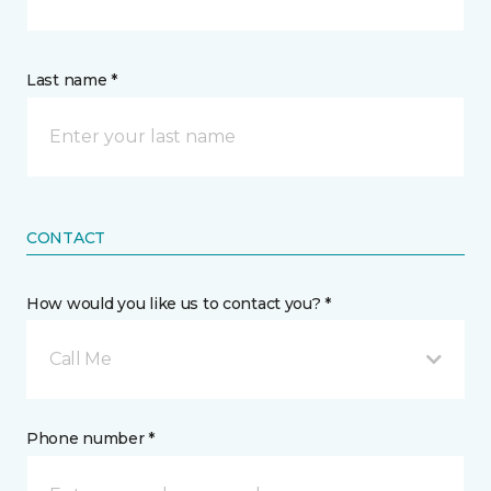
Last name *
CONTACT
How would you like us to contact you? *
Call Me
Phone number *