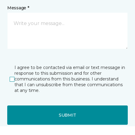
Message *
I agree to be contacted via email or text message in
response to this submission and for other
communications from this business. I understand
that I can unsubscribe from these communications
at any time.
SUBMIT