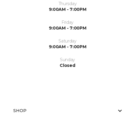
Thursday
9:00AM - 7:00PM
Friday
9:00AM - 7:00PM
Saturday
9:00AM - 7:00PM
Sunday
Closed
SHOP