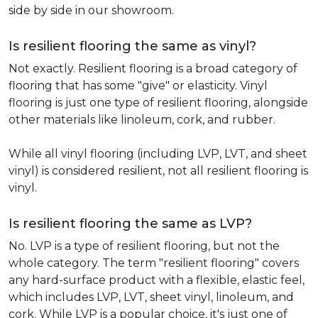
side by side in our showroom.
Is resilient flooring the same as vinyl?
Not exactly. Resilient flooring is a broad category of
flooring that has some "give" or elasticity. Vinyl
flooring is just one type of resilient flooring, alongside
other materials like linoleum, cork, and rubber.
While all vinyl flooring (including LVP, LVT, and sheet
vinyl) is considered resilient, not all resilient flooring is
vinyl.
Is resilient flooring the same as LVP?
No. LVP is a type of resilient flooring, but not the
whole category. The term "resilient flooring" covers
any hard-surface product with a flexible, elastic feel,
which includes LVP, LVT, sheet vinyl, linoleum, and
cork. While LVP is a popular choice, it's just one of