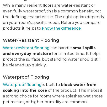
While many resilient floors are water-resistant or
even fully waterproof, this is a common benefit, not
the defining characteristic. The right option depends
on your room's specific needs. Before you compare
products, it helps to
know the difference
.
Water-Resistant Flooring
Water-resistant flooring
can handle
small spills
and everyday moisture
for a limited time. It helps
protect the surface, but standing water should still
be cleaned up quickly.
Waterproof Flooring
Waterproof flooring
is built to
block water from
soaking into the core
of the product. This makes it
a strong choice for rooms where splashes, wet shoes,
pet messes, or higher humidity are common.