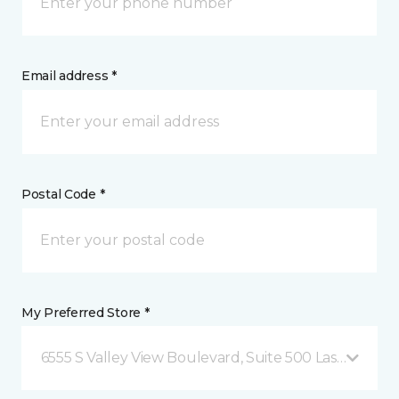
Email address *
Postal Code *
My Preferred Store *
6555 S Valley View Boulevard, Suite 500 Las Vegas, 