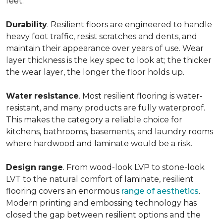
feet.
Durability
. Resilient floors are engineered to handle
heavy foot traffic, resist scratches and dents, and
maintain their appearance over years of use. Wear
layer thickness is the key spec to look at; the thicker
the wear layer, the longer the floor holds up.
Water
resistance
. Most resilient flooring is water-
resistant, and many products are fully waterproof.
This makes the category a reliable choice for
kitchens, bathrooms, basements, and laundry rooms
where hardwood and laminate would be a risk.
Design
range
. From wood-look LVP to stone-look
LVT to the natural comfort of laminate, resilient
flooring covers an enormous
range of aesthetics
.
Modern printing and embossing technology has
closed the gap between resilient options and the