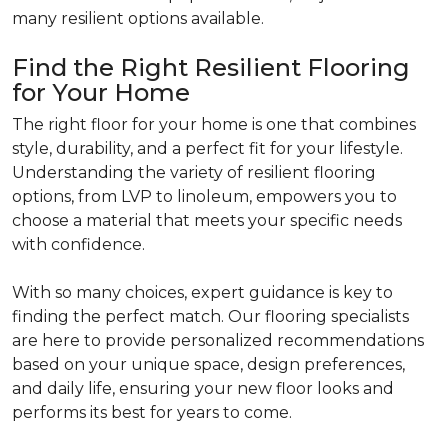
many resilient options available.
Find the Right Resilient Flooring
for Your Home
The right floor for your home is one that combines
style, durability, and a perfect fit for your lifestyle.
Understanding the variety of resilient flooring
options, from LVP to linoleum, empowers you to
choose a material that meets your specific needs
with confidence.
With so many choices, expert guidance is key to
finding the perfect match. Our flooring specialists
are here to provide personalized recommendations
based on your unique space, design preferences,
and daily life, ensuring your new floor looks and
performs its best for years to come.