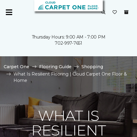
Thursday Hours: 9:00 AM - 7:00 PM
702-997-7651
Carpet One
Flooring Guide
Shopping
What Is Resilient Flooring | Cloud Carpet One Floor &
Home
WHAT IS
RESILIENT