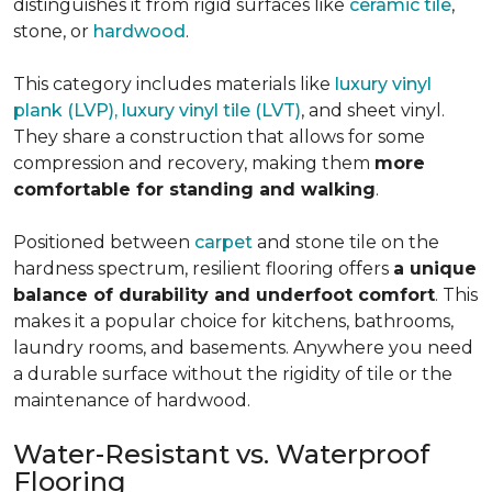
distinguishes it from rigid surfaces like
ceramic tile
,
stone, or
hardwood
.
This category includes materials like
luxury vinyl
plank (LVP), luxury vinyl tile (LVT)
, and sheet vinyl.
They share a construction that allows for some
compression and recovery, making them
more
comfortable for standing and walking
.
Positioned between
carpet
and stone tile on the
hardness spectrum, resilient flooring offers
a unique
balance of durability and underfoot comfort
. This
makes it a popular choice for kitchens, bathrooms,
laundry rooms, and basements. Anywhere you need
a durable surface without the rigidity of tile or the
maintenance of hardwood.
Water-Resistant vs. Waterproof
Flooring