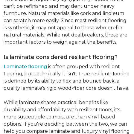
can't be refinished and may dent under heavy
furniture. Natural materials like cork and linoleum
can scratch more easily. Since most resilient flooring
is synthetic, it may not appeal to those who prefer
natural materials. While not dealbreakers, these are
important factors to weigh against the benefits.
Is laminate considered resilient flooring?
Laminate flooring
is often grouped with resilient
flooring, but technically, it isn't. True resilient flooring
is defined by its ability to flex and bounce back, a
quality laminate's rigid wood-fiber core doesn't have.
While laminate shares practical benefits like
durability and affordability with resilient floors, it's
more susceptible to moisture than vinyl-based
options. If you're deciding between the two, we can
help you compare laminate and luxury vinyl flooring