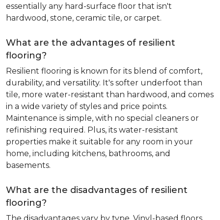
essentially any hard-surface floor that isn't
hardwood, stone, ceramic tile, or carpet.
What are the advantages of resilient
flooring?
Resilient flooring is known for its blend of comfort,
durability, and versatility. It's softer underfoot than
tile, more water-resistant than hardwood, and comes
in a wide variety of styles and price points.
Maintenance is simple, with no special cleaners or
refinishing required. Plus, its water-resistant
properties make it suitable for any room in your
home, including kitchens, bathrooms, and
basements.
What are the disadvantages of resilient
flooring?
The disadvantages vary by type. Vinyl-based floors