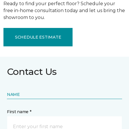
Ready to find your perfect floor? Schedule your
free in-home consultation today and let us bring the
showroom to you.
SCHEDULE ESTIMATE
Contact Us
NAME
First name *