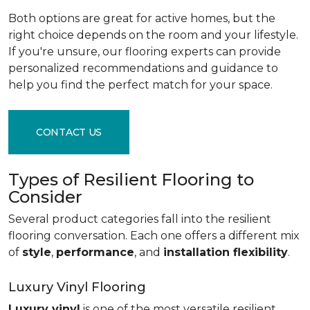
Both options are great for active homes, but the
right choice depends on the room and your lifestyle.
If you're unsure, our flooring experts can provide
personalized recommendations and guidance to
help you find the perfect match for your space.
CONTACT US
Types of Resilient Flooring to
Consider
Several product categories fall into the resilient
flooring conversation. Each one offers a different mix
of
style
,
performance
, and
installation flexibility
.
Luxury Vinyl Flooring
Luxury vinyl
is one of the most versatile resilient