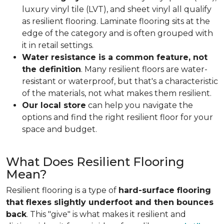
luxury vinyl tile (LVT), and sheet vinyl all qualify
as resilient flooring. Laminate flooring sits at the
edge of the category and is often grouped with
it in retail settings.
Water resistance is a common feature, not
the definition
. Many resilient floors are water-
resistant or waterproof, but that's a characteristic
of the materials, not what makes them resilient.
Our local store
can help you navigate the
options and find the right resilient floor for your
space and budget.
What Does Resilient Flooring
Mean?
Resilient flooring is a type of
hard-surface flooring
that flexes slightly underfoot and then bounces
back
. This "give" is what makes it resilient and