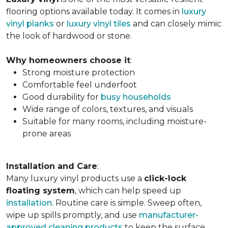
flooring options available today. It comes in
luxury
vinyl planks
or
luxury vinyl tiles
and can closely mimic
the look of hardwood or stone.
Why homeowners choose it
:
Strong moisture protection
Comfortable feel underfoot
Good durability for
busy households
Wide range of colors, textures, and visuals
Suitable for many rooms, including moisture-
prone areas
Installation and Care
:
Many luxury vinyl products use a
click-lock
floating system
, which can help speed up
installation
. Routine care is simple. Sweep often,
wipe up spills promptly, and use
manufacturer-
approved cleaning products
to keep the surface