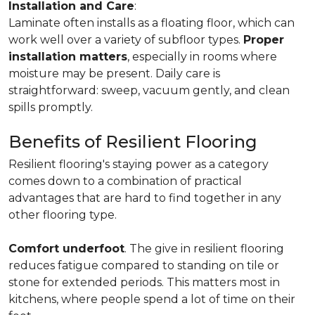
Installation and Care
:
Laminate often installs as a floating floor, which can
work well over a variety of subfloor types.
Proper
installation matters
, especially in rooms where
moisture may be present. Daily care is
straightforward: sweep, vacuum gently, and clean
spills promptly.
Benefits of Resilient Flooring
Resilient flooring's staying power as a category
comes down to a combination of practical
advantages that are hard to find together in any
other flooring type.
Comfort underfoot
. The give in resilient flooring
reduces fatigue compared to standing on tile or
stone for extended periods. This matters most in
kitchens, where people spend a lot of time on their