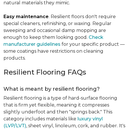
natural materials they mimic.
Easy
maintenance
. Resilient floors don't require
special cleaners, refinishing, or waxing. Regular
sweeping and occasional damp mopping are
enough to keep them looking good.
Check
manufacturer guidelines
for your specific product —
some coatings have restrictions on cleaning
products.
Resilient Flooring FAQs
What is meant by resilient flooring?
Resilient flooring is a type of hard-surface flooring
that is firm yet flexible, meaning it compresses
slightly underfoot and then "springs back." This
category includes materials like
luxury vinyl
(LVP/LVT)
, sheet vinyl, linoleum, cork, and rubber. It's