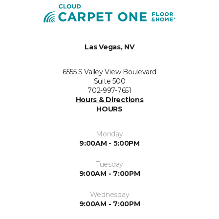
Las Vegas, NV
6555 S Valley View Boulevard
Suite 500
702-997-7651
Hours & Directions
HOURS
Monday
9:00AM - 5:00PM
Tuesday
9:00AM - 7:00PM
Wednesday
9:00AM - 7:00PM