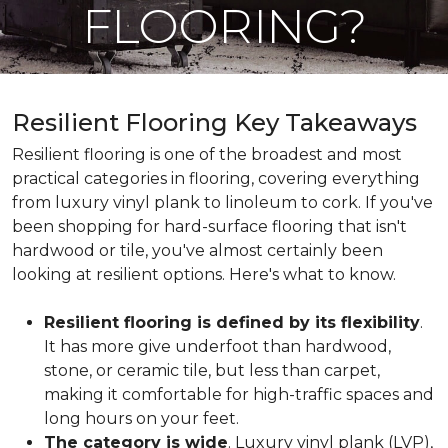
FLOORING?
Resilient Flooring Key Takeaways
Resilient flooring is one of the broadest and most
practical categories in flooring, covering everything
from luxury vinyl plank to linoleum to cork. If you've
been shopping for hard-surface flooring that isn't
hardwood or tile, you've almost certainly been
looking at resilient options. Here's what to know.
Resilient flooring is defined by its flexibility
.
It has more give underfoot than hardwood,
stone, or ceramic tile, but less than carpet,
making it comfortable for high-traffic spaces and
long hours on your feet.
The category is wide
. Luxury vinyl plank (LVP),