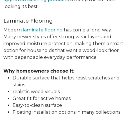
looking its best.
Laminate Flooring
Modern
laminate flooring
has come a long way.
Many newer styles offer strong wear layers and
improved moisture protection, making them a smart
option for households that want a wood-look floor
with dependable everyday performance.
Why homeowners choose it
:
Durable surface that helps resist scratches and
stains
realistic wood visuals
Great fit for active homes
Easy-to-clean surface
Floating installation options in many collections