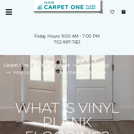
Friday Hours: 9:00 AM - 7:00 PM
702-997-7651
Carpet One
Flooring Guide
Product Vinyl
Vinyl Look | Cloud Carpet One Floor & Home
WHAT IS VINYL
PLANK