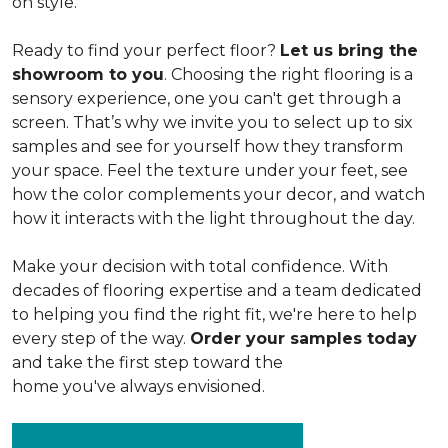
on style.
Ready to find your perfect floor?
Let us bring the
showroom to you
. Choosing the right flooring is a
sensory experience, one you can't get through a
screen. That’s why we invite you to select up to six
samples and see for yourself how they transform
your space. Feel the texture under your feet, see
how the color complements your decor, and watch
how it interacts with the light throughout the day.
Make your decision with total confidence. With
decades of flooring expertise and a team dedicated
to helping you find the right fit, we're here to help
every step of the way.
Order your samples today
and take the first step toward the
home you've always envisioned.