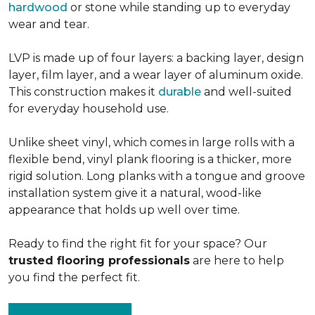
hardwood
or stone while standing up to everyday
wear and tear.
LVP is made up of four layers: a backing layer, design
layer, film layer, and a wear layer of aluminum oxide.
This construction makes it
durable
and well-suited
for everyday household use.
Unlike sheet vinyl, which comes in large rolls with a
flexible bend, vinyl plank flooring is a thicker, more
rigid solution. Long planks with a tongue and groove
installation system give it a natural, wood-like
appearance that holds up well over time.
Ready to find the right fit for your space? Our
trusted flooring professionals
are here to help
you find the perfect fit.