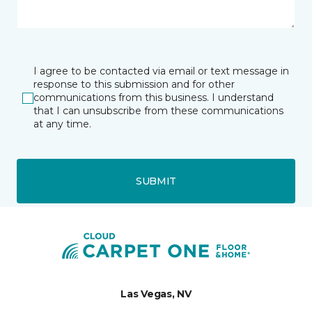
I agree to be contacted via email or text message in
response to this submission and for other
communications from this business. I understand
that I can unsubscribe from these communications
at any time.
SUBMIT
Las Vegas, NV