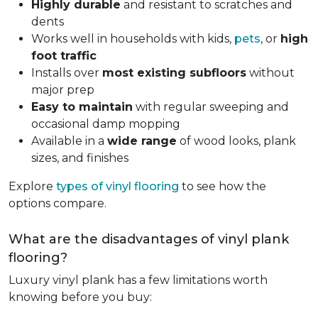
Highly durable
and resistant to scratches and
dents
Works well in households with kids,
pets
, or
high
foot traffic
Installs over
most existing subfloors
without
major prep
Easy to maintain
with regular sweeping and
occasional damp mopping
Available in a
wide range
of wood looks, plank
sizes, and finishes
Explore
types of vinyl flooring
to see how the
options compare.
What are the disadvantages of vinyl plank
flooring?
Luxury vinyl plank has a few limitations worth
knowing before you buy: