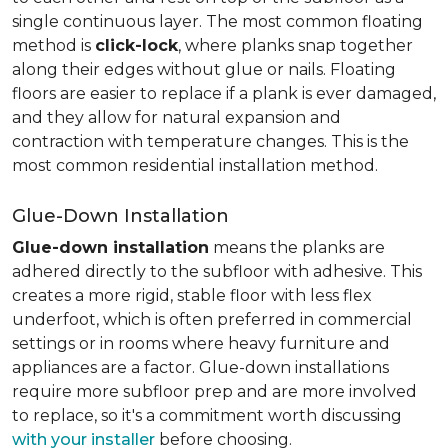
single continuous layer. The most common floating
method is
click-lock
, where planks snap together
along their edges without glue or nails. Floating
floors are easier to replace if a plank is ever damaged,
and they allow for natural expansion and
contraction with temperature changes. This is the
most common residential installation method.
Glue-Down Installation
Glue-down installation
means the planks are
adhered directly to the subfloor with adhesive. This
creates a more rigid, stable floor with less flex
underfoot, which is often preferred in commercial
settings or in rooms where heavy furniture and
appliances are a factor. Glue-down installations
require more subfloor prep and are more involved
to replace, so it's a commitment worth discussing
with your installer
before choosing.