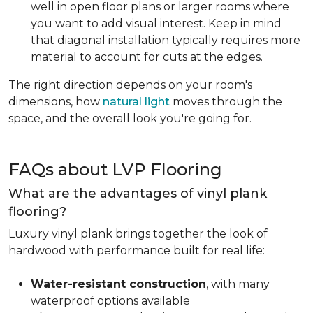
well in open floor plans or larger rooms where
you want to add visual interest. Keep in mind
that diagonal installation typically requires more
material to account for cuts at the edges.
The right direction depends on your room's
dimensions, how
natural light
moves through the
space, and the overall look you're going for.
FAQs about LVP Flooring
What are the advantages of vinyl plank
flooring?
Luxury vinyl plank brings together the look of
hardwood with performance built for real life:
Water-resistant construction
, with many
waterproof options available