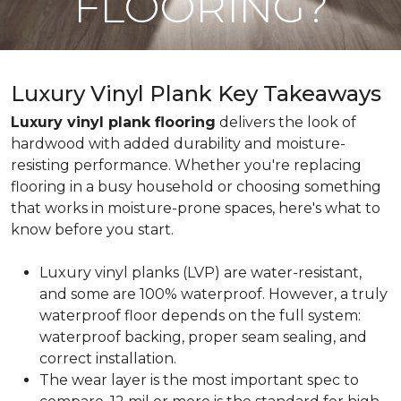
FLOORING?
Luxury Vinyl Plank Key Takeaways
Luxury vinyl plank flooring
delivers the look of
hardwood with added durability and moisture-
resisting performance. Whether you're replacing
flooring in a busy household or choosing something
that works in moisture-prone spaces, here's what to
know before you start.
Luxury vinyl planks (LVP) are water-resistant,
and some are 100% waterproof. However, a truly
waterproof floor depends on the full system:
waterproof backing, proper seam sealing, and
correct installation.
The wear layer is the most important spec to