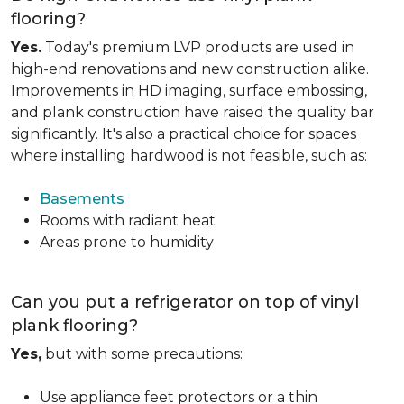
flooring?
Yes.
Today's premium LVP products are used in
high-end renovations and new construction alike.
Improvements in HD imaging, surface embossing,
and plank construction have raised the quality bar
significantly. It's also a practical choice for spaces
where installing hardwood is not feasible, such as:
Basements
Rooms with radiant heat
Areas prone to humidity
Can you put a refrigerator on top of vinyl
plank flooring?
Yes,
but with some precautions:
Use appliance feet protectors or a thin