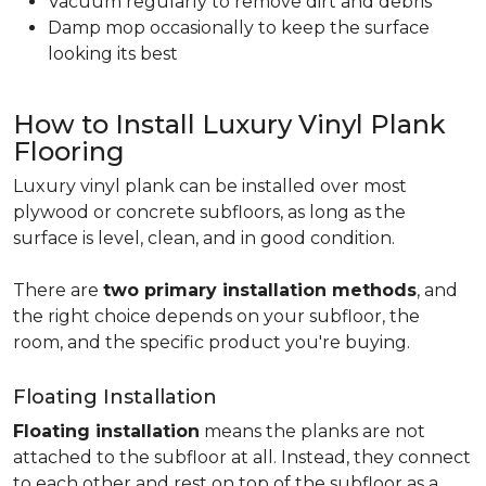
Vacuum regularly to remove dirt and debris
Damp mop occasionally to keep the surface
looking its best
How to Install Luxury Vinyl Plank
Flooring
Luxury vinyl plank can be installed over most
plywood or concrete subfloors, as long as the
surface is level, clean, and in good condition.
There are
two primary installation methods
, and
the right choice depends on your subfloor, the
room, and the specific product you're buying.
Floating Installation
Floating installation
means the planks are not
attached to the subfloor at all. Instead, they connect
to each other and rest on top of the subfloor as a