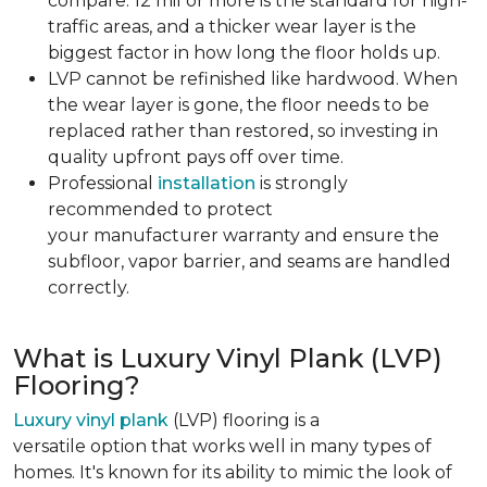
compare. 12 mil or more is the standard for high-
traffic areas, and a thicker wear layer is the
biggest factor in how long the floor holds up.
LVP cannot be refinished like hardwood. When
the wear layer is gone, the floor needs to be
replaced rather than restored, so investing in
quality upfront pays off over time.
Professional
installation
is strongly
recommended to protect
your manufacturer warranty and ensure the
subfloor, vapor barrier, and seams are handled
correctly.
What is Luxury Vinyl Plank (LVP)
Flooring?
Luxury vinyl plank
(LVP) flooring is a
versatile option that works well in many types of
homes. It's known for its ability to mimic the look of