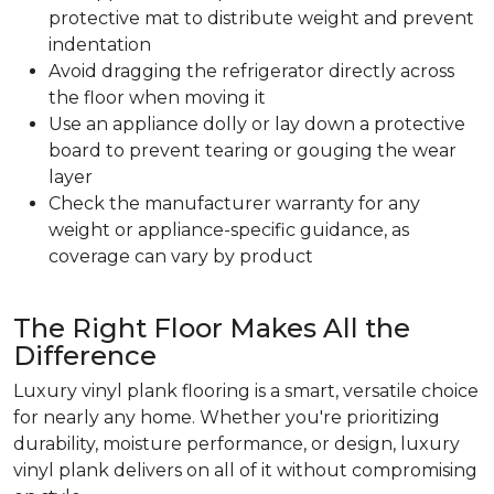
protective mat to distribute weight and prevent
indentation
Avoid dragging the refrigerator directly across
the floor when moving it
Use an appliance dolly or lay down a protective
board to prevent tearing or gouging the wear
layer
Check the manufacturer warranty for any
weight or appliance-specific guidance, as
coverage can vary by product
The Right Floor Makes All the
Difference
Luxury vinyl plank flooring is a smart, versatile choice
for nearly any home. Whether you're prioritizing
durability, moisture performance, or design, luxury
vinyl plank delivers on all of it without compromising