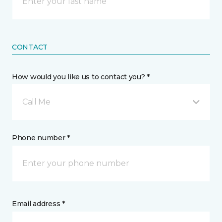
CONTACT
How would you like us to contact you? *
Call Me
Phone number *
Email address *