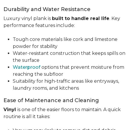
Durability and Water Resistance
Luxury vinyl plank is
built to handle real life
. Key
performance features include:
Tough core materials like cork and limestone
powder for stability
Water-resistant construction that keeps spills on
the surface
Waterproof
options that prevent moisture from
reaching the subfloor
Suitability for high-traffic areas like entryways,
laundry rooms, and kitchens
Ease of Maintenance and Cleaning
Vinyl
is one of the easier floors to maintain. A quick
routine is all it takes: