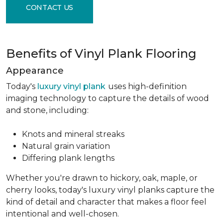
CONTACT US
Benefits of Vinyl Plank Flooring
Appearance
Today's
luxury vinyl plank
uses high-definition
imaging technology to capture the details of wood
and stone, including:
Knots and mineral streaks
Natural grain variation
Differing plank lengths
Whether you're drawn to hickory, oak, maple, or
cherry looks, today's luxury vinyl planks capture the
kind of detail and character that makes a floor feel
intentional and well-chosen.