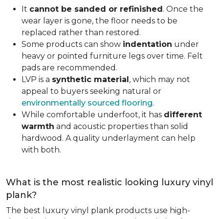
It
cannot be sanded or refinished
. Once the
wear layer is gone, the floor needs to be
replaced rather than restored.
Some products can show
indentation
under
heavy or pointed furniture legs over time. Felt
pads are recommended.
LVP is a
synthetic material
, which may not
appeal to buyers seeking natural or
environmentally sourced flooring
.
While comfortable underfoot, it has
different
warmth
and acoustic properties than solid
hardwood. A quality underlayment can help
with both.
What is the most realistic looking luxury vinyl
plank?
The best luxury vinyl plank products use high-