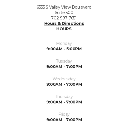
6555 S Valley View Boulevard
Suite 500
702-997-7651
Hours & Directions
HOURS
Monday
9:00AM - 5:00PM
Tuesday
9:00AM - 7:00PM
Wednesday
9:00AM - 7:00PM
Thursday
9:00AM - 7:00PM
Friday
9:00AM - 7:00PM