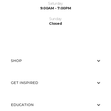
Saturday
9:00AM - 7:00PM
Sunday
Closed
SHOP
GET INSPIRED
EDUCATION