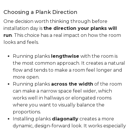
Choosing a Plank Direction
One decision worth thinking through before
installation day is
the direction your planks will
run
. This choice has a real impact on how the room
looks and feels.
Running planks
lengthwise
with the room is
the most common approach. It creates a natural
flow and tends to make a room feel longer and
more open.
Running planks
across the width
of the room
can make a narrow space feel wider, which
works well in hallways or elongated rooms
where you want to visually balance the
proportions.
Installing planks
diagonally
creates a more
dynamic, design-forward look. It works especially