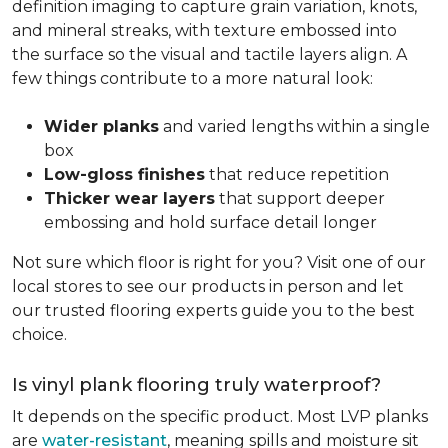
definition imaging to capture grain variation, knots,
and mineral streaks, with texture embossed into
the surface so the visual and tactile layers align. A
few things contribute to a more natural look:
Wider planks
and varied lengths within a single
box
Low-gloss finishes
that reduce repetition
Thicker wear layers
that support deeper
embossing and hold surface detail longer
Not sure which floor is right for you? Visit one of our
local stores to see our products in person and let
our trusted flooring experts guide you to the best
choice.
Is vinyl plank flooring truly waterproof?
It depends on the specific product. Most LVP planks
are
water-resistant
, meaning spills and moisture sit