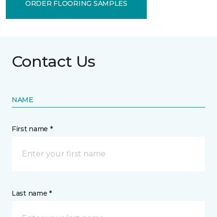
ORDER FLOORING SAMPLES
Contact Us
NAME
First name *
Last name *