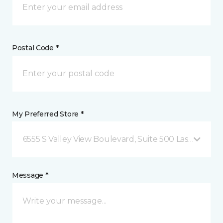
Postal Code *
My Preferred Store *
6555 S Valley View Boulevard, Suite 500 Las Vegas, 
Message *