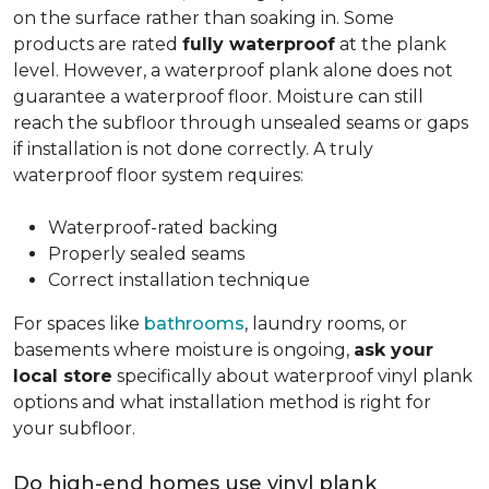
on the surface rather than soaking in. Some
products are rated
fully waterproof
at the plank
level. However, a waterproof plank alone does not
guarantee a waterproof floor. Moisture can still
reach the subfloor through unsealed seams or gaps
if installation is not done correctly. A truly
waterproof floor system requires:
Waterproof-rated backing
Properly sealed seams
Correct installation technique
For spaces like
bathrooms
, laundry rooms, or
basements where moisture is ongoing,
ask your
local store
specifically about waterproof vinyl plank
options and what installation method is right for
your subfloor.
Do high-end homes use vinyl plank