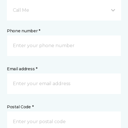
Call Me
Phone number *
Email address *
Postal Code *