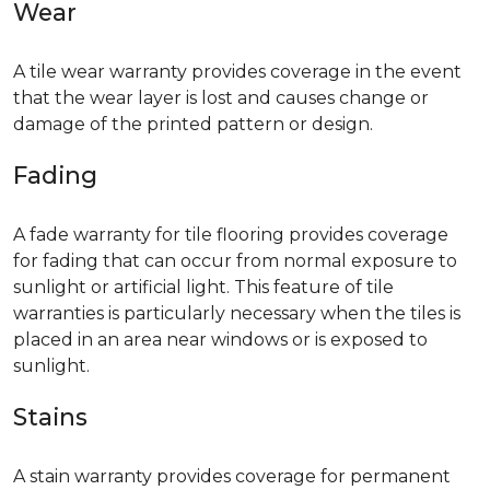
Wear
A tile wear warranty provides coverage in the event
that the wear layer is lost and causes change or
damage of the printed pattern or design.
Fading
A fade warranty for tile flooring provides coverage
for fading that can occur from normal exposure to
sunlight or artificial light. This feature of tile
warranties is particularly necessary when the tiles is
placed in an area near windows or is exposed to
sunlight.
Stains
A stain warranty provides coverage for permanent