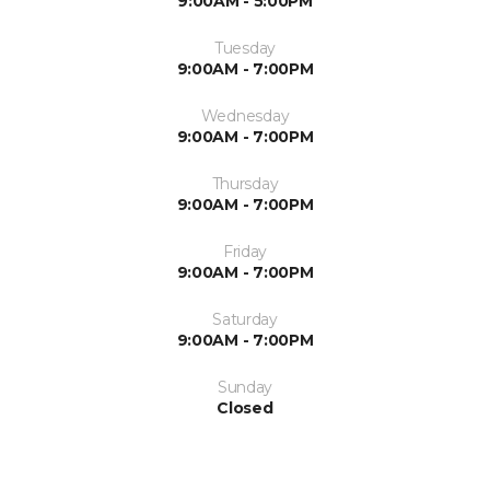
9:00AM - 5:00PM
Tuesday
9:00AM - 7:00PM
Wednesday
9:00AM - 7:00PM
Thursday
9:00AM - 7:00PM
Friday
9:00AM - 7:00PM
Saturday
9:00AM - 7:00PM
Sunday
Closed