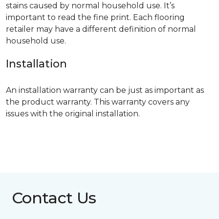
stains caused by normal household use. It’s
important to read the fine print. Each flooring
retailer may have a different definition of normal
household use.
Installation
An installation warranty can be just as important as
the product warranty. This warranty covers any
issues with the original installation.
Contact Us