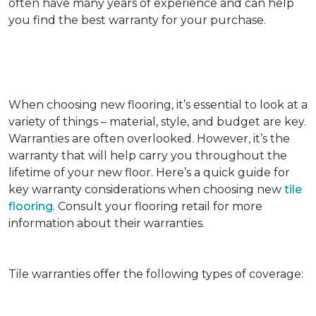
often have many years of experience and can help
you find the best warranty for your purchase.
When choosing new flooring, it’s essential to look at a
variety of things – material, style, and budget are key.
Warranties are often overlooked. However, it’s the
warranty that will help carry you throughout the
lifetime of your new floor. Here’s a quick guide for
key warranty considerations when choosing new
tile
flooring
. Consult your flooring retail for more
information about their warranties.
Tile warranties offer the following types of coverage: