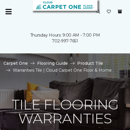
Thursday Hours: 9:00 AM - 7:00 PM
702-997-7651
Carpet One
Flooring Guide
Product Tile
Warranties Tile | Cloud Carpet One Floor & Home
TILE FLOORING
WARRANTIES