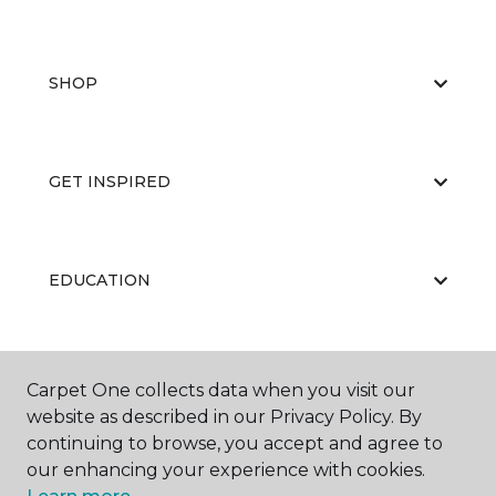
SHOP
GET INSPIRED
EDUCATION
ABOUT US
Carpet One collects data when you visit our
website as described in our Privacy Policy. By
continuing to browse, you accept and agree to
our enhancing your experience with cookies.