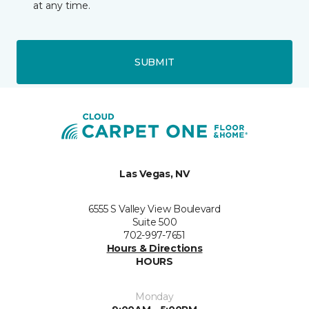
at any time.
SUBMIT
Las Vegas, NV
6555 S Valley View Boulevard
Suite 500
702-997-7651
Hours & Directions
HOURS
Monday