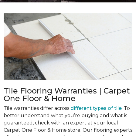
Tile Flooring Warranties | Carpet
One Floor & Home
Tile warranties differ across
different types of tile
. To
better understand what you’re buying and what is
guaranteed, check with an expert at your local
Carpet One Floor & Home store. Our flooring experts