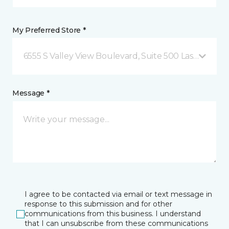
My Preferred Store *
6555 S Valley View Boulevard, Suite 500 Las Vegas, 
Message *
I agree to be contacted via email or text message in
response to this submission and for other
communications from this business. I understand
that I can unsubscribe from these communications