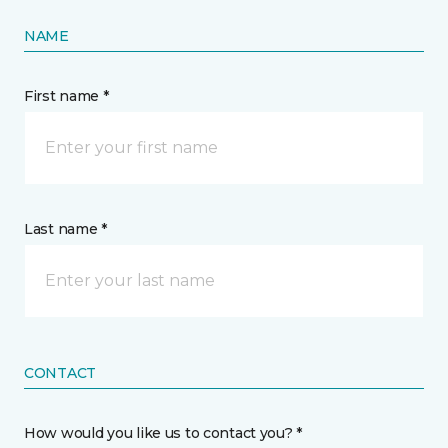
NAME
First name *
Last name *
CONTACT
How would you like us to contact you? *