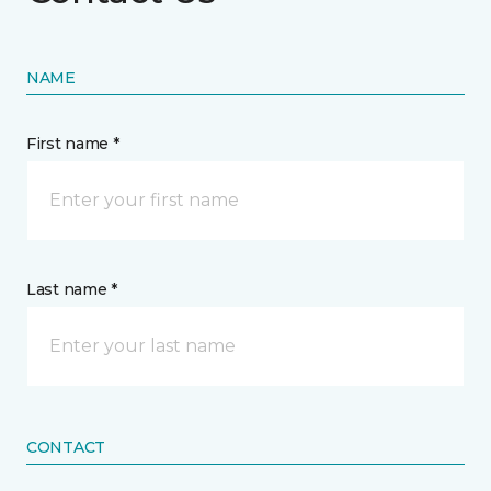
NAME
First name *
Last name *
CONTACT