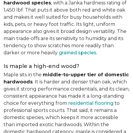
hardwood species
, with a Janka hardness rating of
1,450 lbf. That puts it above both red and white oak
and makes it well suited for busy households with
kids, pets, or heavy foot traffic. Its light, uniform
appearance also gives it broad design versatility. The
main trade-offs are its sensitivity to humidity and its
tendency to show scratches more readily than
darker or more heavily
grained species
.
Is maple a high-end wood?
Maple sits in the
middle-to-upper tier of domestic
hardwoods
. It is harder and denser than oak, which
gives it strong performance credentials, and its clean,
consistent appearance has made it a long-standing
choice for everything from
residential flooring
to
professional sports courts. That said, it remains a
domestic species, which keeps it more accessible
than imported exotic hardwoods. Within the
domestic hardwood category, maple is considered a