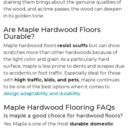
staining them brings about the genuine qualities of
the wood, and as time passes, the wood can deepen
in its golden tone.
Are Maple Hardwood Floors
Durable?
Maple hardwood floors
resist scuffs
but can show
scratches more than other hardwoods because of
the light color and grain. As a particularly hard
surface, maple is less prone to dents and scrapes due
to accidents or foot traffic. Especially ideal for those
with
high traffic, kids, and pets
, maple continues
to be one of the best options when it comes to
design adaptability and durability
.
Maple Hardwood Flooring FAQs
Is maple a good choice for hardwood floors?
Yes. Maple is one of the most
durable domestic