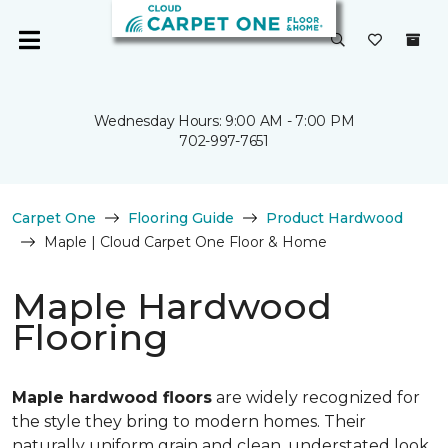
Wednesday Hours: 9:00 AM - 7:00 PM
702-997-7651
Carpet One
Flooring Guide
Product Hardwood
Maple | Cloud Carpet One Floor & Home
Maple Hardwood
Flooring
Maple hardwood floors
are widely recognized for
the style they bring to modern homes. Their
naturally uniform grain and clean, understated look