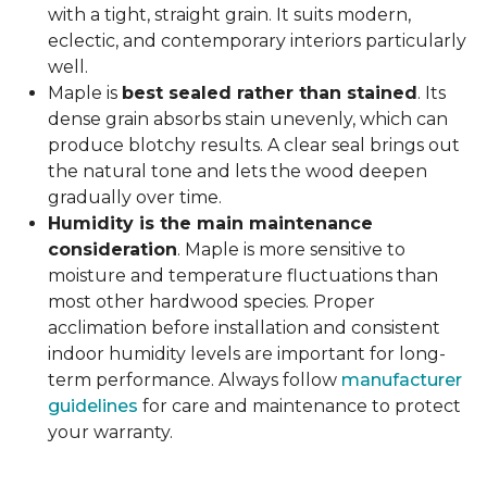
with a tight, straight grain. It suits modern,
eclectic, and contemporary interiors particularly
well.
Maple is
best sealed rather than stained
. Its
dense grain absorbs stain unevenly, which can
produce blotchy results. A clear seal brings out
the natural tone and lets the wood deepen
gradually over time.
Humidity is the main maintenance
consideration
. Maple is more sensitive to
moisture and temperature fluctuations than
most other hardwood species. Proper
acclimation before installation and consistent
indoor humidity levels are important for long-
term performance. Always follow
manufacturer
guidelines
for care and maintenance to protect
your warranty.