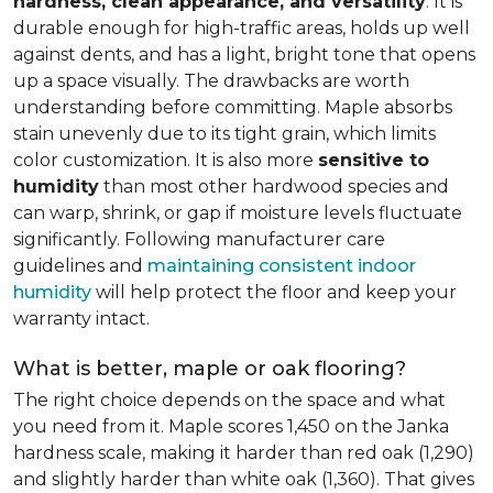
hardness, clean appearance, and versatility
. It is
durable enough for high-traffic areas, holds up well
against dents, and has a light, bright tone that opens
up a space visually. The drawbacks are worth
understanding before committing. Maple absorbs
stain unevenly due to its tight grain, which limits
color customization. It is also more
sensitive to
humidity
than most other hardwood species and
can warp, shrink, or gap if moisture levels fluctuate
significantly. Following manufacturer care
guidelines and
maintaining consistent indoor
humidity
will help protect the floor and keep your
warranty intact.
What is better, maple or oak flooring?
The right choice depends on the space and what
you need from it. Maple scores 1,450 on the Janka
hardness scale, making it harder than red oak (1,290)
and slightly harder than white oak (1,360). That gives