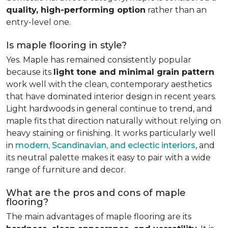
quality, high-performing option
rather than an
entry-level one.
Is maple flooring in style?
Yes. Maple has remained consistently popular
because its
light tone and minimal grain pattern
work well with the clean, contemporary aesthetics
that have dominated interior design in recent years.
Light hardwoods in general continue to trend, and
maple fits that direction naturally without relying on
heavy staining or finishing. It works particularly well
in
modern, Scandinavian, and eclectic interiors
, and
its neutral palette makes it easy to pair with a wide
range of furniture and decor.
What are the pros and cons of maple
flooring?
The main advantages of maple flooring are its