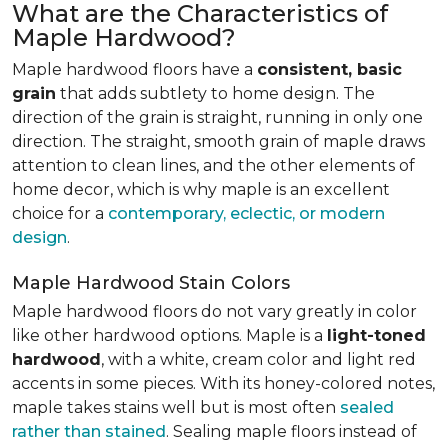
What are the Characteristics of
Maple Hardwood?
Maple hardwood floors have a
consistent, basic
grain
that adds subtlety to home design. The
direction of the grain is straight, running in only one
direction. The straight, smooth grain of maple draws
attention to clean lines, and the other elements of
home decor, which is why maple is an excellent
choice for a
contemporary, eclectic, or modern
design
.
Maple Hardwood Stain Colors
Maple hardwood floors do not vary greatly in color
like other hardwood options. Maple is a
light-toned
hardwood
, with a white, cream color and light red
accents in some pieces. With its honey-colored notes,
maple takes stains well but is most often
sealed
rather than stained
. Sealing maple floors instead of