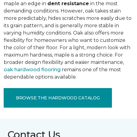
maple an edge in
dent resistance
in the most
demanding conditions. However, oak takes stain
more predictably, hides scratches more easily due to
its grain pattern, and is generally more stable in
varying humidity conditions. Oak also offers more
flexibility for homeowners who want to customize
the color of their floor. For a light, modern look with
maximum hardness, maple is a strong choice. For
broader design flexibility and easier maintenance,
oak hardwood flooring
remains one of the most
dependable options available.
BROWSE THE HARDWOOD CATALOG
Contact Us