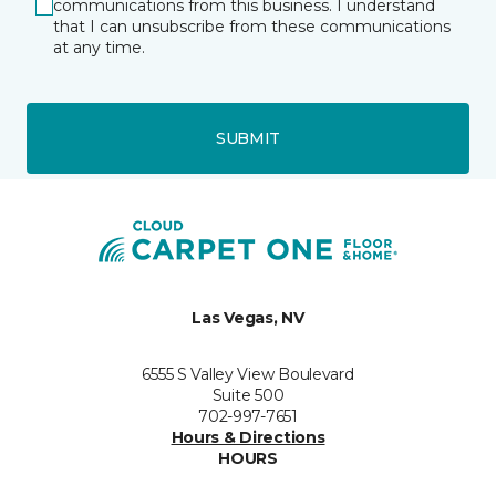
communications from this business. I understand
that I can unsubscribe from these communications
at any time.
SUBMIT
Las Vegas, NV
6555 S Valley View Boulevard
Suite 500
702-997-7651
Hours & Directions
HOURS