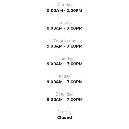
Monday
9:00AM - 5:00PM
Tuesday
9:00AM - 7:00PM
Wednesday
9:00AM - 7:00PM
Thursday
9:00AM - 7:00PM
Friday
9:00AM - 7:00PM
Saturday
9:00AM - 7:00PM
Sunday
Closed