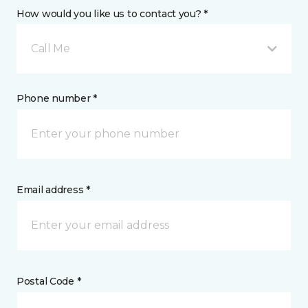
How would you like us to contact you? *
Call Me
Phone number *
Email address *
Postal Code *