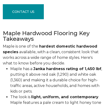
CONTACT US
Maple Hardwood Flooring Key
Takeaways
Maple is one of the
hardest domestic hardwood
species
available, with a clean, consistent look that
works across a wide range of home styles. Here's
what to know before you decide.
Maple has a
Janka hardness rating of 1,450 lbf
,
putting it above red oak (1,290) and white oak
(1,360) and making it a durable choice for high-
traffic areas, active households, and homes with
kids or pets.
The look is
light, uniform, and contemporary
.
Maple features a pale cream to light honey tone