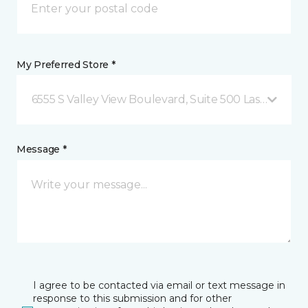
My Preferred Store *
6555 S Valley View Boulevard, Suite 500 Las Vegas, 
Message *
I agree to be contacted via email or text message in
response to this submission and for other