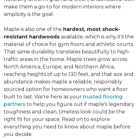
make them a go-to for modern interiors where
simplicity is the goal.
Maple is also one of the
hardest, most shock-
resistant hardwoods
available, which is why it's the
material of choice for gym floors and athletic courts.
That same durability translates beautifully to high-
traffic areas in the home. Maple trees grow across
North America, Europe, and Northern Africa,
reaching heights of up to 130 feet, and that size and
abundance makes maple a reliable, responsibly
sourced option for homeowners who want a floor
built to last. We're here as your
trusted flooring
partners
to help you figure out if maple's legendary
toughness and clean, timeless look could be the
right fit for your space. Read on to explore
everything you need to know about maple before
you decide.