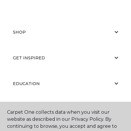
SHOP
GET INSPIRED
EDUCATION
ABOUT US
Carpet One collects data when you visit our
website as described in our Privacy Policy. By
continuing to browse, you accept and agree to