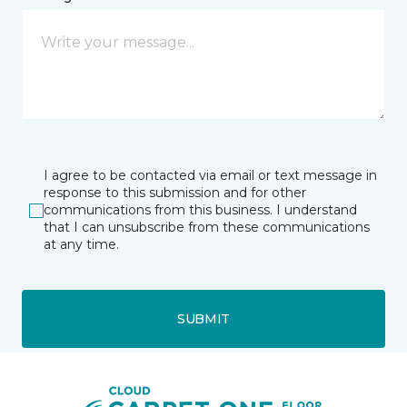
I agree to be contacted via email or text message in
response to this submission and for other
communications from this business. I understand
that I can unsubscribe from these communications
at any time.
SUBMIT