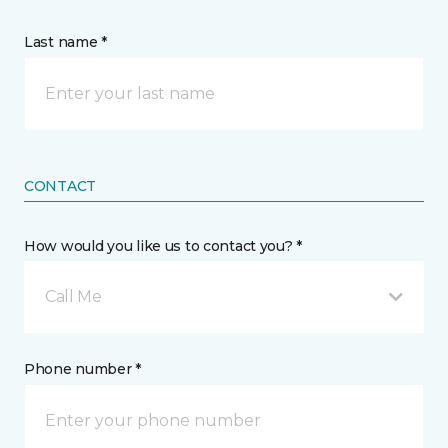
Last name *
CONTACT
How would you like us to contact you? *
Call Me
Phone number *