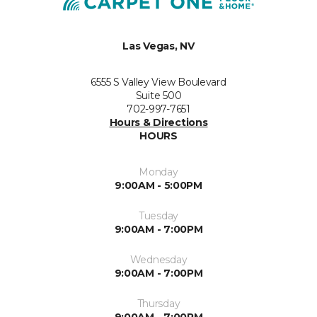
Las Vegas, NV
6555 S Valley View Boulevard
Suite 500
702-997-7651
Hours & Directions
HOURS
Monday
9:00AM - 5:00PM
Tuesday
9:00AM - 7:00PM
Wednesday
9:00AM - 7:00PM
Thursday