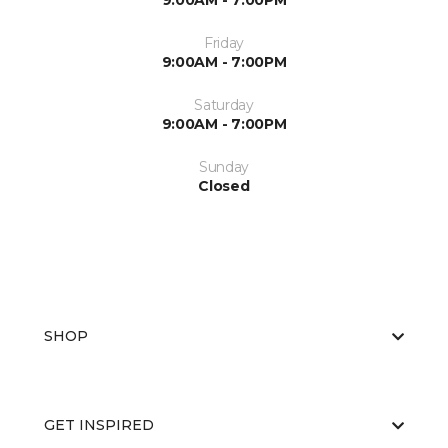
9:00AM - 7:00PM
Friday
9:00AM - 7:00PM
Saturday
9:00AM - 7:00PM
Sunday
Closed
SHOP
GET INSPIRED