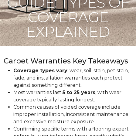
GUIDE: TYPES OF
COVERAGE
EXPLAINED
Carpet Warranties Key Takeaways
Coverage types vary
: wear, soil, stain, pet stain,
fade, and installation warranties each protect
against something different.
Most warranties last
5 to 25 years
, with wear
coverage typically lasting longest.
Common causes of voided coverage include
improper installation, inconsistent maintenance,
and excessive moisture exposure.
Confirming specific terms with a flooring expert