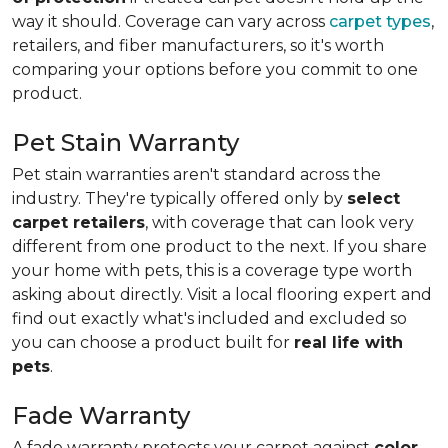
way it should. Coverage can vary across
carpet types
,
retailers, and fiber manufacturers, so it's worth
comparing your options before you commit to one
product.
Pet Stain Warranty
Pet stain warranties aren't standard across the
industry. They're typically offered only by
select
carpet retailers
, with coverage that can look very
different from one product to the next. If you share
your home with pets, this is a coverage type worth
asking about directly. Visit a local flooring expert and
find out exactly what's included and excluded so
you can choose a product built for
real life with
pets
.
Fade Warranty
A fade warranty protects your carpet against
color