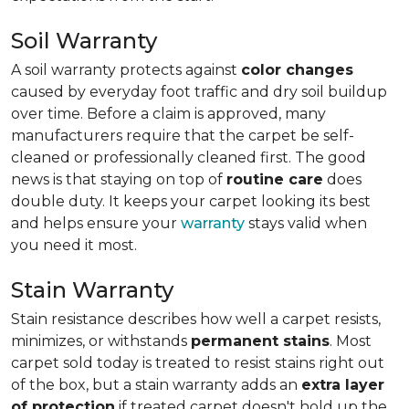
Soil Warranty
A soil warranty protects against
color changes
caused by everyday foot traffic and dry soil buildup
over time. Before a claim is approved, many
manufacturers require that the carpet be self-
cleaned or professionally cleaned first. The good
news is that staying on top of
routine care
does
double duty. It keeps your carpet looking its best
and helps ensure your
warranty
stays valid when
you need it most.
Stain Warranty
Stain resistance describes how well a carpet resists,
minimizes, or withstands
permanent stains
. Most
carpet sold today is treated to resist stains right out
of the box, but a stain warranty adds an
extra layer
of protection
if treated carpet doesn't hold up the