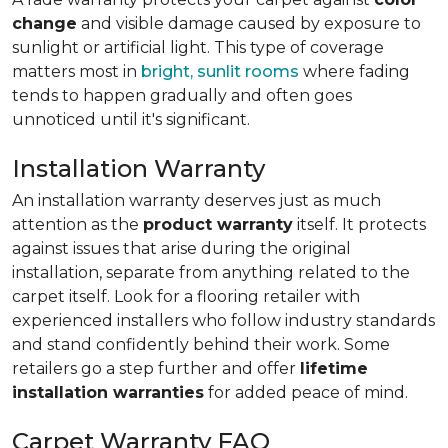
change
and visible damage caused by exposure to
sunlight or artificial light. This type of coverage
matters most in
bright, sunlit rooms
where fading
tends to happen gradually and often goes
unnoticed until it's significant.
Installation Warranty
An installation warranty deserves just as much
attention as the
product warranty
itself. It protects
against issues that arise during the original
installation, separate from anything related to the
carpet itself. Look for a flooring retailer with
experienced installers who follow industry standards
and stand confidently behind their work. Some
retailers go a step further and offer
lifetime
installation warranties
for added peace of mind.
Carpet Warranty FAQ