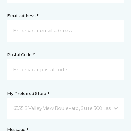
Email address *
Postal Code *
My Preferred Store *
6555 S Valley View Boulevard, Suite 500 Las Vegas, 
Message *