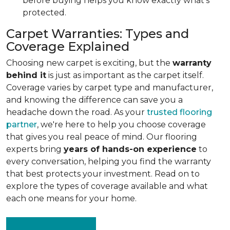
before buying helps you know exactly what's
protected.
Carpet Warranties: Types and
Coverage Explained
Choosing new carpet is exciting, but the
warranty
behind it
is just as important as the carpet itself.
Coverage varies by carpet type and manufacturer,
and knowing the difference can save you a
headache down the road. As your
trusted flooring
partner
, we're here to help you choose coverage
that gives you real peace of mind. Our flooring
experts bring
years of hands-on experience
to
every conversation, helping you find the warranty
that best protects your investment. Read on to
explore the types of coverage available and what
each one means for your home.