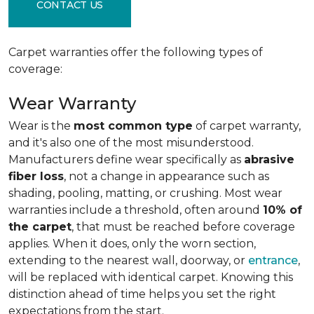
CONTACT US
Carpet warranties offer the following types of
coverage:
Wear Warranty
Wear is the
most common type
of carpet warranty,
and it's also one of the most misunderstood.
Manufacturers define wear specifically as
abrasive
fiber loss
, not a change in appearance such as
shading, pooling, matting, or crushing. Most wear
warranties include a threshold, often around
10% of
the carpet
, that must be reached before coverage
applies. When it does, only the worn section,
extending to the nearest wall, doorway, or
entrance
,
will be replaced with identical carpet. Knowing this
distinction ahead of time helps you set the right
expectations from the start.