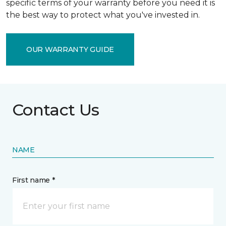
specific terms of your warranty before you need it is
the best way to protect what you've invested in.
OUR WARRANTY GUIDE
Contact Us
NAME
First name *