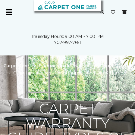
Thursday Hours: 9:00 AM - 7:00 PM
702-997-7651
Carpet One
Flooring Guide
Product Carpet
Carpet Warranties | Cloud Carpet One Floor & Home
CARPET
WARRANTY