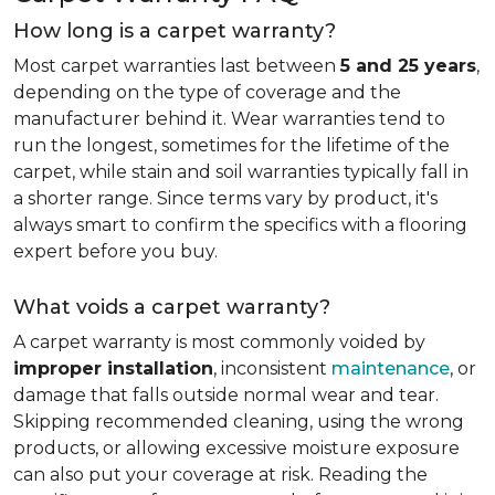
How long is a carpet warranty?
Most carpet warranties last between
5 and 25 years
,
depending on the type of coverage and the
manufacturer behind it. Wear warranties tend to
run the longest, sometimes for the lifetime of the
carpet, while stain and soil warranties typically fall in
a shorter range. Since terms vary by product, it's
always smart to confirm the specifics with a flooring
expert before you buy.
What voids a carpet warranty?
A carpet warranty is most commonly voided by
improper installation
, inconsistent
maintenance
, or
damage that falls outside normal wear and tear.
Skipping recommended cleaning, using the wrong
products, or allowing excessive moisture exposure
can also put your coverage at risk. Reading the