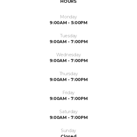
HOURS
Monday
9:00AM - 5:00PM
Tuesday
9:00AM - 7:00PM
Wednesday
9:00AM - 7:00PM
Thursday
9:00AM - 7:00PM
Friday
9:00AM - 7:00PM
Saturday
9:00AM - 7:00PM
Sunday
Closed