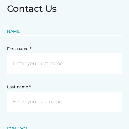
Contact Us
NAME
First name *
Last name *
CONTACT