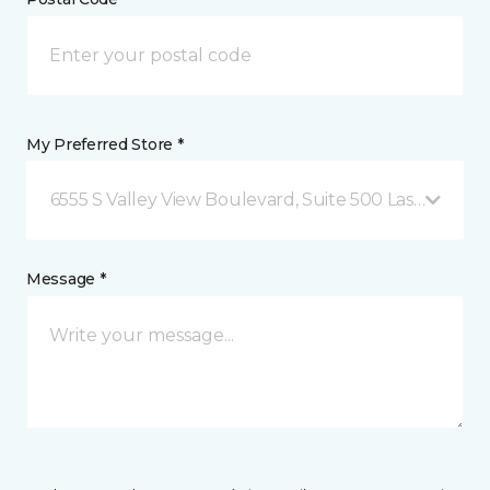
My Preferred Store *
6555 S Valley View Boulevard, Suite 500 Las Vegas, 
Message *