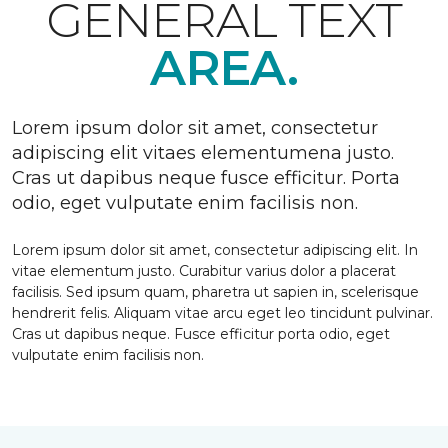
GENERAL TEXT
AREA.
Lorem ipsum dolor sit amet, consectetur
adipiscing elit vitaes elementumena justo.
Cras ut dapibus neque fusce efficitur. Porta
odio, eget vulputate enim facilisis non.
Lorem ipsum dolor sit amet, consectetur adipiscing elit. In
vitae elementum justo. Curabitur varius dolor a placerat
facilisis. Sed ipsum quam, pharetra ut sapien in, scelerisque
hendrerit felis. Aliquam vitae arcu eget leo tincidunt pulvinar.
Cras ut dapibus neque. Fusce efficitur porta odio, eget
vulputate enim facilisis non.