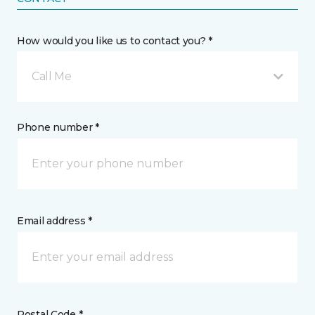
How would you like us to contact you? *
Call Me
Phone number *
Email address *
Postal Code *