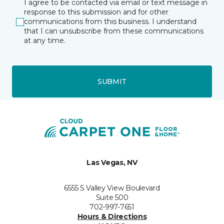
I agree to be contacted via email or text message in
response to this submission and for other
communications from this business. I understand
that I can unsubscribe from these communications
at any time.
SUBMIT
Las Vegas, NV
6555 S Valley View Boulevard
Suite 500
702-997-7651
Hours & Directions