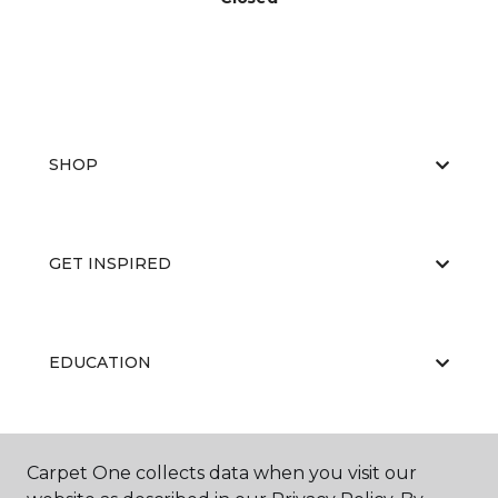
SHOP
GET INSPIRED
EDUCATION
ABOUT US
Carpet One collects data when you visit our