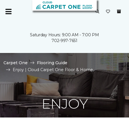
Saturday Hours: 9:00 AM - 7:00 PM
702-997-7651
Carpet One
Flooring Guide
Enjoy | Cloud Carpet One Floor & Home
ENJOY