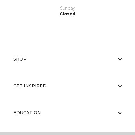
Sunday
Closed
SHOP
GET INSPIRED
EDUCATION