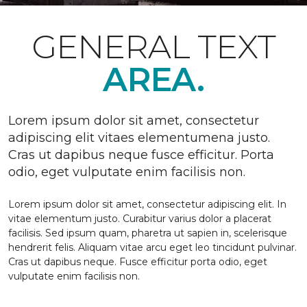
GENERAL TEXT
AREA.
Lorem ipsum dolor sit amet, consectetur
adipiscing elit vitaes elementumena justo.
Cras ut dapibus neque fusce efficitur. Porta
odio, eget vulputate enim facilisis non.
Lorem ipsum dolor sit amet, consectetur adipiscing elit. In
vitae elementum justo. Curabitur varius dolor a placerat
facilisis. Sed ipsum quam, pharetra ut sapien in, scelerisque
hendrerit felis. Aliquam vitae arcu eget leo tincidunt pulvinar.
Cras ut dapibus neque. Fusce efficitur porta odio, eget
vulputate enim facilisis non.