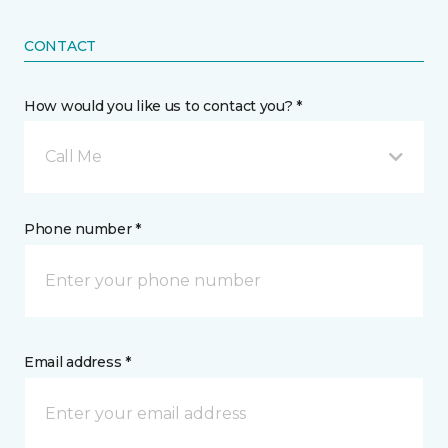
CONTACT
How would you like us to contact you? *
Call Me
Phone number *
Email address *