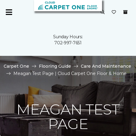
Sunday Hours:
702-997-7651
Carpet One
Flooring Guide
Care And Maintenance
Meagan Test Page | Cloud Carpet One Floor & Home
MEAGAN TEST
PAGE