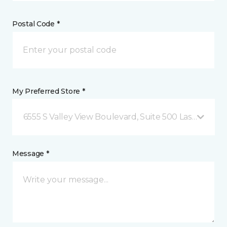
Postal Code *
My Preferred Store *
6555 S Valley View Boulevard, Suite 500 Las Vegas, 
Message *