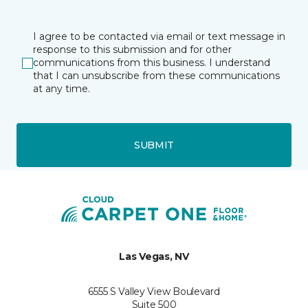
I agree to be contacted via email or text message in
response to this submission and for other
communications from this business. I understand
that I can unsubscribe from these communications
at any time.
SUBMIT
Las Vegas, NV
6555 S Valley View Boulevard
Suite 500