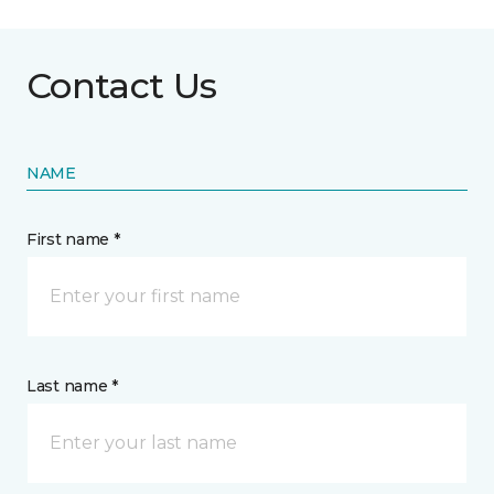
Contact Us
NAME
First name *
Last name *