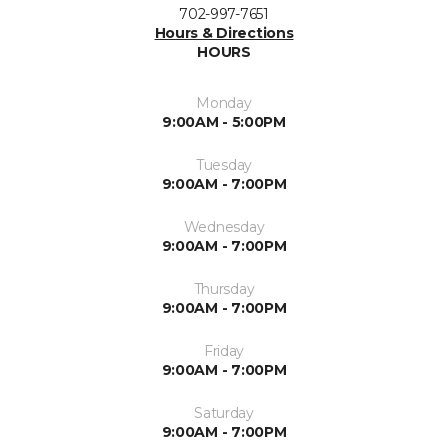
702-997-7651
Hours & Directions
HOURS
Monday
9:00AM - 5:00PM
Tuesday
9:00AM - 7:00PM
Wednesday
9:00AM - 7:00PM
Thursday
9:00AM - 7:00PM
Friday
9:00AM - 7:00PM
Saturday
9:00AM - 7:00PM