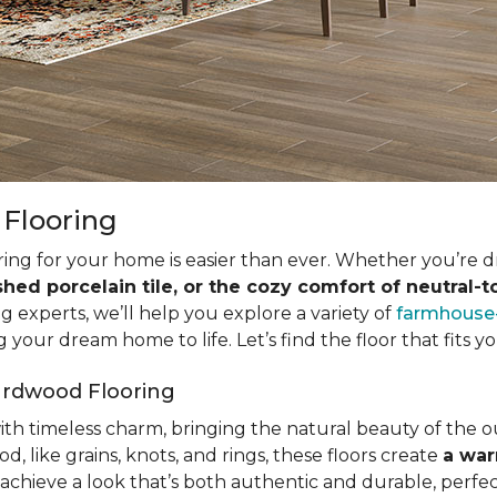
 Flooring
ring for your home is easier than ever. Whether you’re 
shed porcelain tile, or the cozy comfort of neutral-
ng experts, we’ll help you explore a variety of
farmhouse-
 your dream home to life. Let’s find the floor that fits yo
ardwood Flooring
with timeless charm, bringing the natural beauty of the 
d, like grains, knots, and rings, these floors create
a war
achieve a look that’s both authentic and durable, perfec