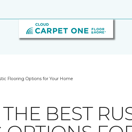
stic Flooring Options for Your Home
 THE BEST RUS