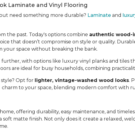
k Laminate and Vinyl Flooring
d but need something more durable?
Laminate
and
luxur
om the past. Today's options combine
authentic wood-i
oice that doesn’t compromise on style or quality. Durable
rm your space without breaking the bank.
 further, with options like luxury vinyl planks and tiles t
oors are ideal for busy households, combining practicali
 style? Opt for
lighter, vintage-washed wood looks
. 
d charm to your space, blending modern comfort with ru
y home, offering durability, easy maintenance, and timel
 soft matte finish. Not only does it create a relaxed, welc
ome.