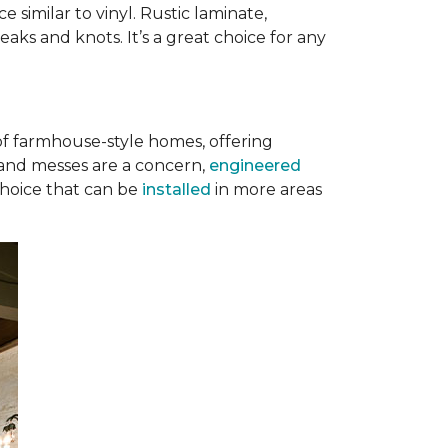
 similar to vinyl. Rustic laminate,
eaks and knots. It’s a great choice for any
of farmhouse-style homes, offering
s, and messes are a concern,
engineered
 choice that can be
installed
in more areas