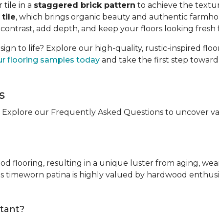
tile in a
staggered brick pattern
to achieve the textur
tile
, which brings organic beauty and authentic farmhou
 contrast, add depth, and keep your floors looking fresh 
n to life? Explore our high-quality, rustic-inspired flo
ur flooring samples today
and take the first step towar
s
 Explore our Frequently Asked Questions to uncover valu
ood flooring, resulting in a unique luster from aging, wea
ts timeworn patina is highly valued by hardwood enthusia
stant?