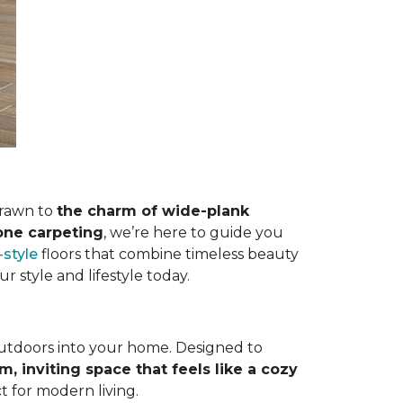
drawn to
the charm of wide-plank
tone carpeting
, we’re here to guide you
style
floors that combine timeless beauty
ur style and lifestyle today.
outdoors into your home. Designed to
m, inviting space that feels like a cozy
t for modern living.