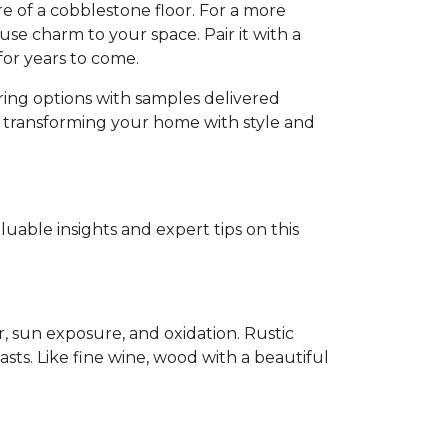
e of a cobblestone floor. For a more
se charm to your space. Pair it with a
for years to come.
oring options with samples delivered
d transforming your home with style and
able insights and expert tips on this
r, sun exposure, and oxidation. Rustic
sts. Like fine wine, wood with a beautiful