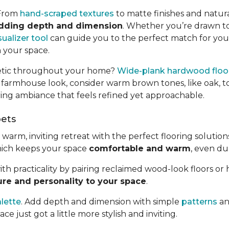
 From
hand-scraped textures
to matte finishes and natura
adding depth and dimension
. Whether you’re drawn t
ualizer tool
can guide you to the perfect match for your 
n your space.
thetic throughout your home?
Wide-plank hardwood floo
 farmhouse look, consider warm brown tones, like oak, t
ring ambiance that feels refined yet approachable.
pets
rm, inviting retreat with the perfect flooring solutions.
hich keeps your space
comfortable and warm
, even dur
ith practicality by pairing reclaimed wood-look floors or
ure and personality to your space
.
alette
. Add depth and dimension with simple
patterns
an
ce just got a little more stylish and inviting.