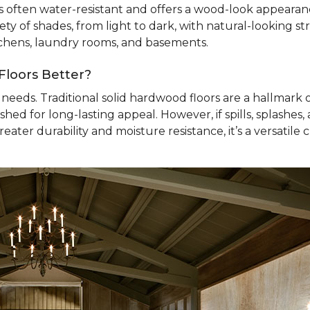
’s often water-resistant and offers a wood-look appearance
ty of shades, from light to dark, with natural-looking str
itchens, laundry rooms, and basements.
Floors Better?
needs. Traditional solid hardwood floors are a hallmark 
ished for long-lasting appeal. However, if spills, splashe
ater durability and moisture resistance, it’s a versatile