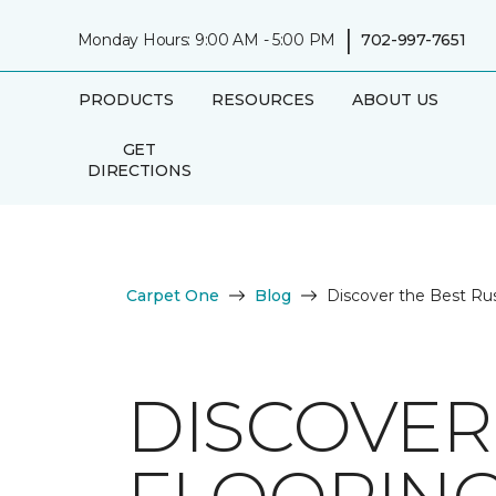
|
Monday Hours: 9:00 AM - 5:00 PM
702-997-7651
PRODUCTS
RESOURCES
ABOUT US
GET
DIRECTIONS
Carpet One
Blog
Discover the Best Ru
DISCOVER