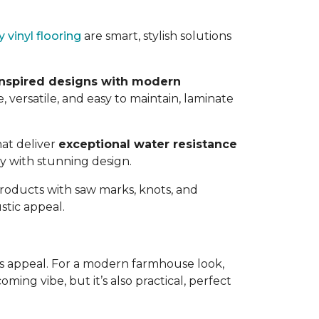
y vinyl flooring
are smart, stylish solutions
nspired designs with modern
, versatile, and easy to maintain, laminate
hat deliver
exceptional water resistance
ty with stunning design.
Products with saw marks, knots, and
stic appeal.
ess appeal. For a modern farmhouse look,
oming vibe, but it’s also practical, perfect