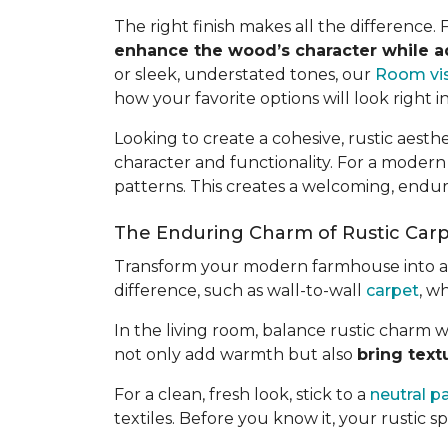
The right finish makes all the difference.
enhance the wood’s character while 
or sleek, understated tones, our
Room vis
how your favorite options will look right i
Looking to create a cohesive, rustic aes
character and functionality. For a modern
patterns. This creates a welcoming, endu
The Enduring Charm of Rustic Car
Transform your modern farmhouse into a wa
difference, such as wall-to-wall
carpet
, w
In the living room, balance rustic charm w
not only add warmth but also
bring text
For a clean, fresh look, stick to a
neutral p
textiles. Before you know it, your rustic spa