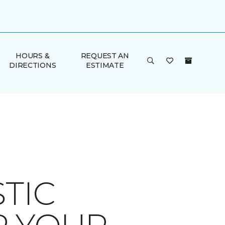
HOURS &
REQUEST AN
DIRECTIONS
ESTIMATE
TIC