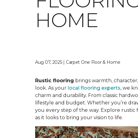
FLOORING
HOME
Aug 07, 2025 | Carpet One Floor & Home
Rustic flooring
brings warmth, character,
look. As your
local flooring experts
, we kn
charm and durability. From classic hardwood
lifestyle and budget. Whether you’re dra
you every step of the way. Explore rustic 
as it looks to bring your vision to life.