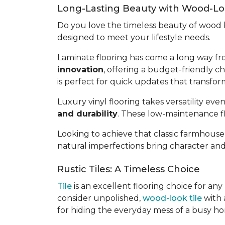
Long-Lasting Beauty with Wood-Loo
Do you love the timeless beauty of woo
designed to meet your lifestyle needs.
Laminate flooring has come a long way fr
innovation
, offering a budget-friendly ch
is perfect for quick updates that transfo
Luxury vinyl flooring takes versatility even
and durability
. These low-maintenance fl
Looking to achieve that classic farmhouse
natural imperfections bring character an
Rustic Tiles: A Timeless Choice
Tile
is an excellent flooring choice for an
consider unpolished,
wood-look tile
with a
for hiding the everyday mess of a busy h