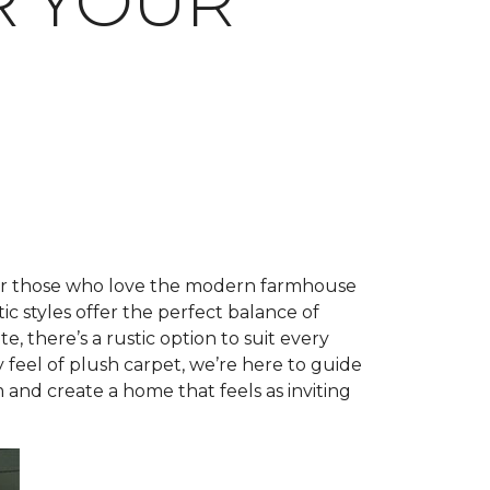
R YOUR
 for those who love the modern farmhouse
tic styles offer the perfect balance of
, there’s a rustic option to suit every
feel of plush carpet, we’re here to guide
 and create a home that feels as inviting