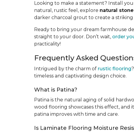
Looking to make a statement? Install your 
natural, rustic feel, explore
natural stone 
darker charcoal grout to create a striking
Ready to bring your dream farmhouse desig
straight to your door. Don’t wait,
order yo
practicality!
Frequently Asked Question
Intrigued by the charm of
rustic flooring
?
timeless and captivating design choice.
What is Patina?
Patina is the natural aging of solid hardw
wood flooring showcases this effect, and i
patina improves with time and care.
Is Laminate Flooring Moisture Resi