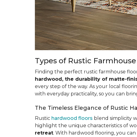
Types of Rustic Farmhouse
Finding the perfect rustic farmhouse floo
hardwood, the durability of matte-fini
every step of the way. As your local floori
with everyday practicality, so you can bring
The Timeless Elegance of Rustic H
Rustic
hardwood floors
blend simplicity 
highlight the unique characteristics of woo
retreat
. With hardwood flooring, you can 