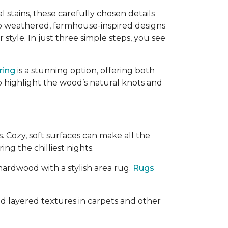
l stains, these carefully chosen details
o weathered, farmhouse-inspired designs
style. In just three simple steps, you see
ring
is a stunning option, offering both
o highlight the wood’s natural knots and
 Cozy, soft surfaces can make all the
ing the chilliest nights.
 hardwood with a stylish area rug.
Rugs
d layered textures in carpets and other