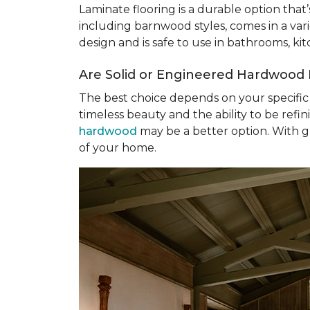
Laminate flooring is a durable option that
including barnwood styles, comes in a varie
design and is safe to use in bathrooms, k
Are Solid or Engineered Hardwood 
The best choice depends on your specific 
timeless beauty and the ability to be refin
hardwood
may be a better option. With gre
of your home.