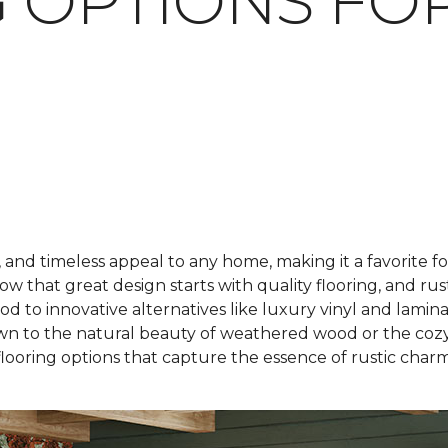
 OPTIONS FO
 and timeless appeal to any home, making it a favorite
ow that great design starts with quality flooring, and rus
 to innovative alternatives like luxury vinyl and laminate
wn to the natural beauty of weathered wood or the cozy 
flooring options that capture the essence of rustic charm